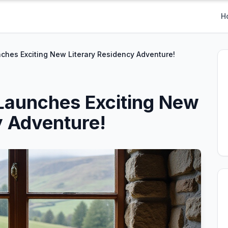
H
ches Exciting New Literary Residency Adventure!
Launches Exciting New
y Adventure!