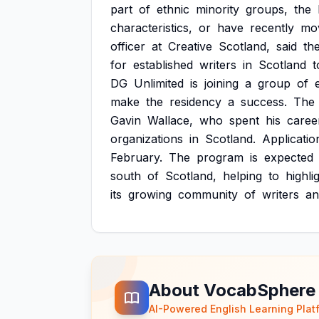
part
of
ethnic
minority
groups,
the
characteristics,
or
have
recently
mo
officer
at
Creative
Scotland,
said
th
for
established
writers
in
Scotland
t
DG
Unlimited
is
joining
a
group
of
make
the
residency
a
success.
The
Gavin
Wallace,
who
spent
his
caree
organizations
in
Scotland.
Applicatio
February.
The
program
is
expected
south
of
Scotland,
helping
to
highli
its
growing
community
of
writers
an
About VocabSphere
AI-Powered English Learning Plat