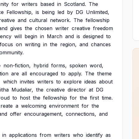
nity
for
writers
based
in
Scotland.
The
ce
Fellowship,
is
being
led
by
DG
Unlimited,
reative
and
cultural
network.
The
fellowship
and
gives
the
chosen
writer
creative
freedom
dency
will
begin
in
March
and
is
designed
to
focus
on
writing
in
the
region,
and
chances
ommunity.
e
non-fiction,
hybrid
forms,
spoken
word,
ction
are
all
encouraged
to
apply.
The
theme
'
which
invites
writers
to
explore
ideas
about
itha
Mudaliar,
the
creative
director
at
DG
roud
to
host
the
fellowship
for
the
first
time.
create
a
welcoming
environment
for
the
and
offer
encouragement,
connections,
and
in
applications
from
writers
who
identify
as