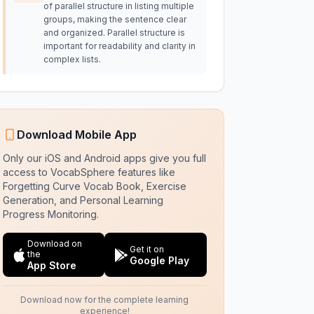
of parallel structure in listing multiple
groups, making the sentence clear
and organized. Parallel structure is
important for readability and clarity in
complex lists.
Download Mobile App
Only our iOS and Android apps give you full
access to VocabSphere features like
Forgetting Curve Vocab Book, Exercise
Generation, and Personal Learning
Progress Monitoring.
Download on
Get it on
the
Google Play
App Store
Download now for the complete learning
experience!