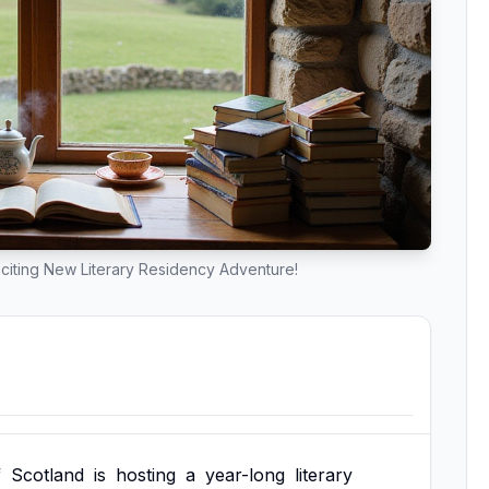
citing New Literary Residency Adventure!
f
Scotland
is
hosting
a
year-long
literary