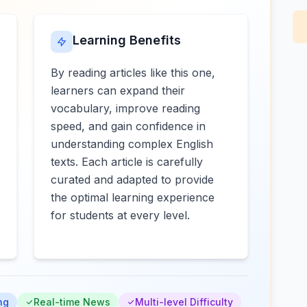
Learning Benefits
By reading articles like this one,
learners can expand their
vocabulary, improve reading
speed, and gain confidence in
understanding complex English
texts. Each article is carefully
curated and adapted to provide
the optimal learning experience
for students at every level.
ng
Real-time News
Multi-level Difficulty