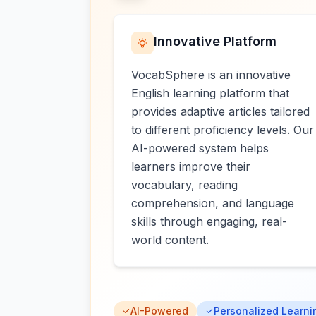
Innovative Platform
VocabSphere is an innovative
English learning platform that
provides adaptive articles tailored
to different proficiency levels. Our
AI-powered system helps
learners improve their
vocabulary, reading
comprehension, and language
skills through engaging, real-
world content.
AI-Powered
Personalized Learni