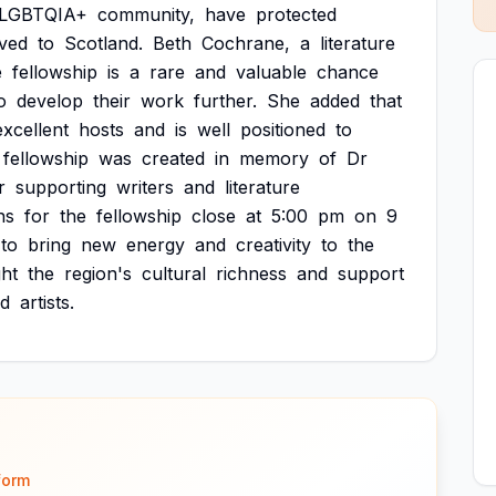
LGBTQIA+
community,
have
protected
ved
to
Scotland.
Beth
Cochrane,
a
literature
e
fellowship
is
a
rare
and
valuable
chance
o
develop
their
work
further.
She
added
that
excellent
hosts
and
is
well
positioned
to
fellowship
was
created
in
memory
of
Dr
r
supporting
writers
and
literature
ns
for
the
fellowship
close
at
5:00
pm
on
9
to
bring
new
energy
and
creativity
to
the
ght
the
region's
cultural
richness
and
support
d
artists.
form