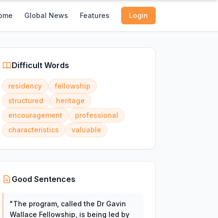
ome
Global News
Features
Login
Difficult Words
residency
fellowship
structured
heritage
encouragement
professional
characteristics
valuable
Good Sentences
"
The program, called the Dr Gavin
Wallace Fellowship, is being led by