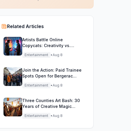
Related Articles
Artists Battle Online
Copycats: Creativity vs.
Digital Duplicates!
Entertainment
•
Aug 8
Join the Action: Paid Trainee
Spots Open for Bergerac
Filming Adventure!
Entertainment
•
Aug 8
Three Counties Art Bash: 30
Years of Creative Magic
Unleashed!
Entertainment
•
Aug 8