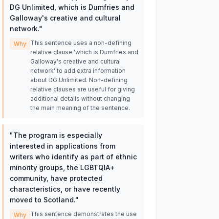
DG Unlimited, which is Dumfries and
Galloway's creative and cultural
network.
"
This sentence uses a non-defining
Why
relative clause 'which is Dumfries and
Galloway's creative and cultural
network' to add extra information
about DG Unlimited. Non-defining
relative clauses are useful for giving
additional details without changing
the main meaning of the sentence.
"
The program is especially
interested in applications from
writers who identify as part of ethnic
minority groups, the LGBTQIA+
community, have protected
characteristics, or have recently
moved to Scotland.
"
This sentence demonstrates the use
Why