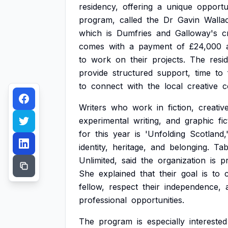
residency,
offering
a
unique
opportu
program,
called
the
Dr
Gavin
Walla
which
is
Dumfries
and
Galloway's
c
comes
with
a
payment
of
£24,000
to
work
on
their
projects.
The
resi
provide
structured
support,
time
to
to
connect
with
the
local
creative
c
Writers
who
work
in
fiction,
creativ
experimental
writing,
and
graphic
fi
for
this
year
is
'Unfolding
Scotland,
identity,
heritage,
and
belonging.
Tab
Unlimited,
said
the
organization
is
p
She
explained
that
their
goal
is
to
fellow,
respect
their
independence,
professional
opportunities.
The
program
is
especially
interested