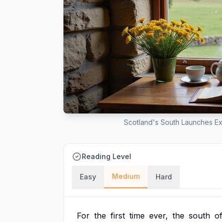
Scotland's South Launches Ex
Reading Level
Medium
Easy
Hard
For
the
first
time
ever,
the
south
o