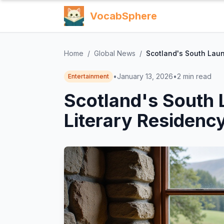
VocabSphere
Home
/
Global News
/
Scotland's South Laun
•
January 13, 2026
•
2
min read
Entertainment
Scotland's South 
Literary Residenc