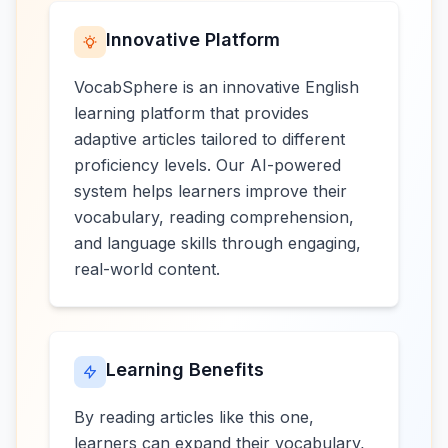
Innovative Platform
VocabSphere is an innovative English
learning platform that provides
adaptive articles tailored to different
proficiency levels. Our AI-powered
system helps learners improve their
vocabulary, reading comprehension,
and language skills through engaging,
real-world content.
Learning Benefits
By reading articles like this one,
learners can expand their vocabulary,