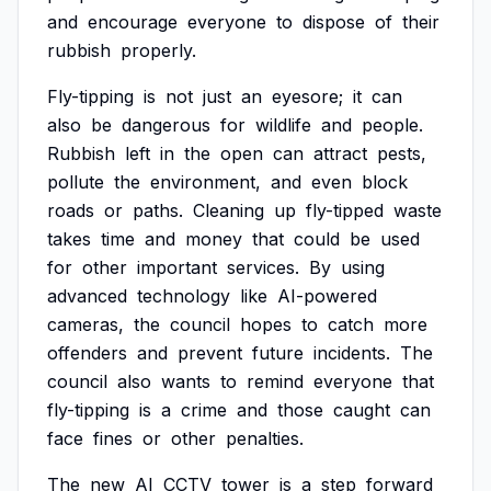
and
encourage
everyone
to
dispose
of
their
rubbish
properly.
Fly-tipping
is
not
just
an
eyesore;
it
can
also
be
dangerous
for
wildlife
and
people.
Rubbish
left
in
the
open
can
attract
pests,
pollute
the
environment,
and
even
block
roads
or
paths.
Cleaning
up
fly-tipped
waste
takes
time
and
money
that
could
be
used
for
other
important
services.
By
using
advanced
technology
like
AI-powered
cameras,
the
council
hopes
to
catch
more
offenders
and
prevent
future
incidents.
The
council
also
wants
to
remind
everyone
that
fly-tipping
is
a
crime
and
those
caught
can
face
fines
or
other
penalties.
The
new
AI
CCTV
tower
is
a
step
forward