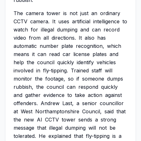
rubbish.
The
camera
tower
is
not
just
an
ordinary
CCTV
camera.
It
uses
artificial
intelligence
to
watch
for
illegal
dumping
and
can
record
video
from
all
directions.
It
also
has
automatic
number
plate
recognition,
which
means
it
can
read
car
license
plates
and
help
the
council
quickly
identify
vehicles
involved
in
fly-tipping.
Trained
staff
will
monitor
the
footage,
so
if
someone
dumps
rubbish,
the
council
can
respond
quickly
and
gather
evidence
to
take
action
against
offenders.
Andrew
Last,
a
senior
councillor
at
West
Northamptonshire
Council,
said
that
the
new
AI
CCTV
tower
sends
a
strong
message
that
illegal
dumping
will
not
be
tolerated.
He
explained
that
fly-tipping
is
a