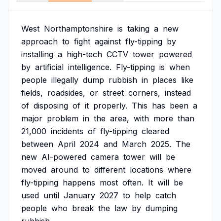
West
Northamptonshire
is
taking
a
new
approach
to
fight
against
fly-tipping
by
installing
a
high-tech
CCTV
tower
powered
by
artificial
intelligence.
Fly-tipping
is
when
people
illegally
dump
rubbish
in
places
like
fields,
roadsides,
or
street
corners,
instead
of
disposing
of
it
properly.
This
has
been
a
major
problem
in
the
area,
with
more
than
21,000
incidents
of
fly-tipping
cleared
between
April
2024
and
March
2025.
The
new
AI-powered
camera
tower
will
be
moved
around
to
different
locations
where
fly-tipping
happens
most
often.
It
will
be
used
until
January
2027
to
help
catch
people
who
break
the
law
by
dumping