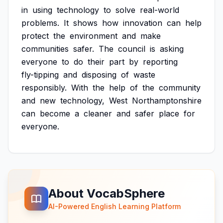
in
using
technology
to
solve
real-world
problems.
It
shows
how
innovation
can
help
protect
the
environment
and
make
communities
safer.
The
council
is
asking
everyone
to
do
their
part
by
reporting
fly-tipping
and
disposing
of
waste
responsibly.
With
the
help
of
the
community
and
new
technology,
West
Northamptonshire
can
become
a
cleaner
and
safer
place
for
everyone.
About VocabSphere
AI-Powered English Learning Platform