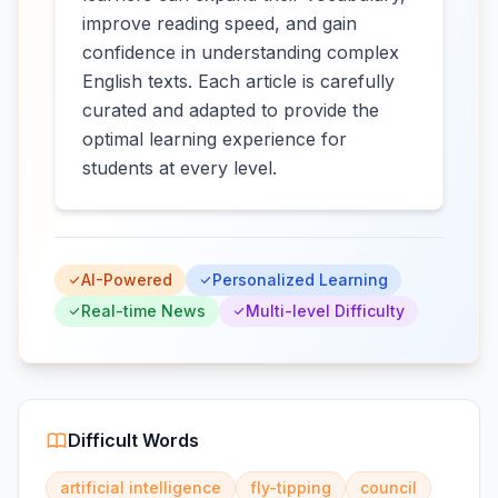
improve reading speed, and gain
confidence in understanding complex
English texts. Each article is carefully
curated and adapted to provide the
optimal learning experience for
students at every level.
AI-Powered
Personalized Learning
Real-time News
Multi-level Difficulty
Difficult Words
artificial intelligence
fly-tipping
council