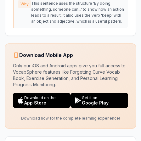
This sentence uses the structure 'By doing
Why
something, someone can...' to show how an action
leads to a result. It also uses the verb 'keep' with
an object and adjective, which is a useful pattern.
Download Mobile App
Only our iOS and Android apps give you full access to
VocabSphere features like Forgetting Curve Vocab
Book, Exercise Generation, and Personal Learning
Progress Monitoring.
Download on the
Get it on
App Store
Google Play
Download now for the complete learning experience!