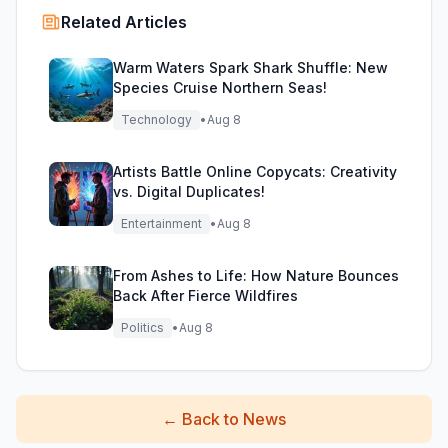
Related Articles
Warm Waters Spark Shark Shuffle: New
Species Cruise Northern Seas!
Technology
•
Aug 8
Artists Battle Online Copycats: Creativity
vs. Digital Duplicates!
Entertainment
•
Aug 8
From Ashes to Life: How Nature Bounces
Back After Fierce Wildfires
Politics
•
Aug 8
←
Back to News