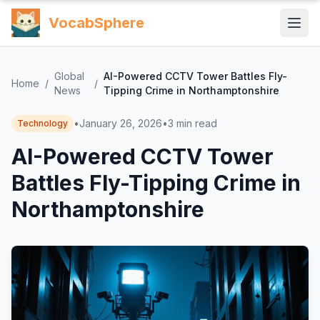
VocabSphere
Global
AI-Powered CCTV Tower Battles Fly-
Home
/
/
News
Tipping Crime in Northamptonshire
•
January 26, 2026
•
3
min read
Technology
AI-Powered CCTV Tower
Battles Fly-Tipping Crime in
Northamptonshire