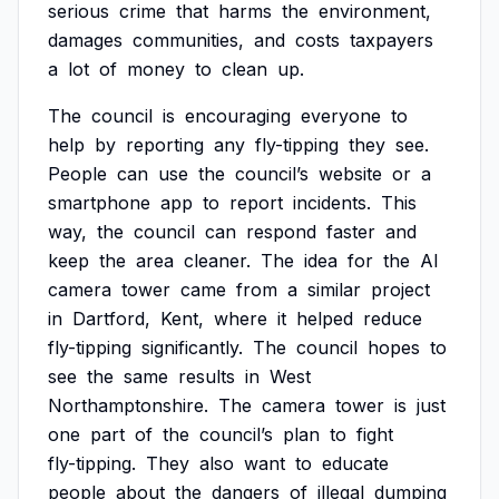
serious
crime
that
harms
the
environment,
damages
communities,
and
costs
taxpayers
a
lot
of
money
to
clean
up.
The
council
is
encouraging
everyone
to
help
by
reporting
any
fly-tipping
they
see.
People
can
use
the
council’s
website
or
a
smartphone
app
to
report
incidents.
This
way,
the
council
can
respond
faster
and
keep
the
area
cleaner.
The
idea
for
the
AI
camera
tower
came
from
a
similar
project
in
Dartford,
Kent,
where
it
helped
reduce
fly-tipping
significantly.
The
council
hopes
to
see
the
same
results
in
West
Northamptonshire.
The
camera
tower
is
just
one
part
of
the
council’s
plan
to
fight
fly-tipping.
They
also
want
to
educate
people
about
the
dangers
of
illegal
dumping