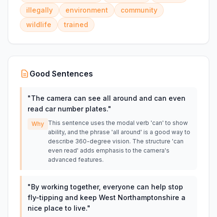
illegally
environment
community
wildlife
trained
Good Sentences
"
The camera can see all around and can even
read car number plates.
"
This sentence uses the modal verb 'can' to show
Why
ability, and the phrase 'all around' is a good way to
describe 360-degree vision. The structure 'can
even read' adds emphasis to the camera's
advanced features.
"
By working together, everyone can help stop
fly-tipping and keep West Northamptonshire a
nice place to live.
"