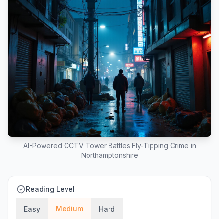
AI-Powered CCTV Tower Battles Fly-Tipping Crime in
Northamptonshire
Reading Level
Medium
Easy
Hard