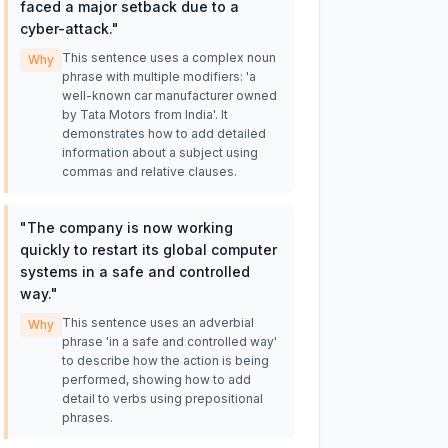
faced a major setback due to a
cyber-attack.
"
This sentence uses a complex noun
Why
phrase with multiple modifiers: 'a
well-known car manufacturer owned
by Tata Motors from India'. It
demonstrates how to add detailed
information about a subject using
commas and relative clauses.
"
The company is now working
quickly to restart its global computer
systems in a safe and controlled
way.
"
This sentence uses an adverbial
Why
phrase 'in a safe and controlled way'
to describe how the action is being
performed, showing how to add
detail to verbs using prepositional
phrases.