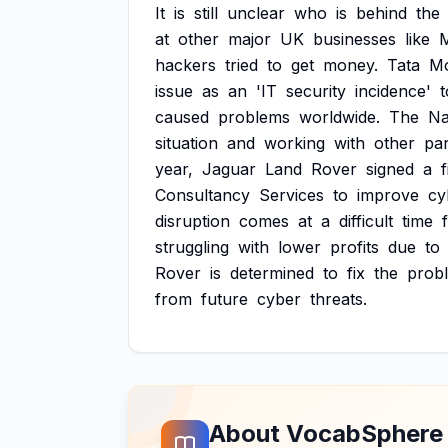
It
is
still
unclear
who
is
behind
the
at
other
major
UK
businesses
like
hackers
tried
to
get
money.
Tata
Mo
issue
as
an
'IT
security
incidence'
t
caused
problems
worldwide.
The
Na
situation
and
working
with
other
pa
year,
Jaguar
Land
Rover
signed
a
Consultancy
Services
to
improve
cy
disruption
comes
at
a
difficult
time
struggling
with
lower
profits
due
to
Rover
is
determined
to
fix
the
prob
from
future
cyber
threats.
About VocabSphere