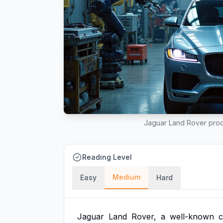
Jaguar Land Rover produ
Reading Level
Medium
Easy
Hard
Jaguar
Land
Rover,
a
well-known
c