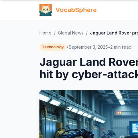
VocabSphere
Home
/
Global News
/
Jaguar Land Rover pro
•
September 3, 2025
•
2
min read
Technology
Jaguar Land Rover
hit by cyber-attac