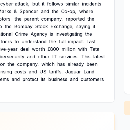
cyber-attack,
but
it
follows
similar
incidents
Marks
&
Spencer
and
the
Co-op,
where
tors,
the
parent
company,
reported
the
o
the
Bombay
Stock
Exchange,
saying
it
tional
Crime
Agency
is
investigating
the
rtners
to
understand
the
full
impact.
Last
five-year
deal
worth
£800
million
with
Tata
bersecurity
and
other
IT
services.
This
latest
for
the
company,
which
has
already
been
rising
costs
and
US
tariffs.
Jaguar
Land
lems
and
protect
its
business
and
customers