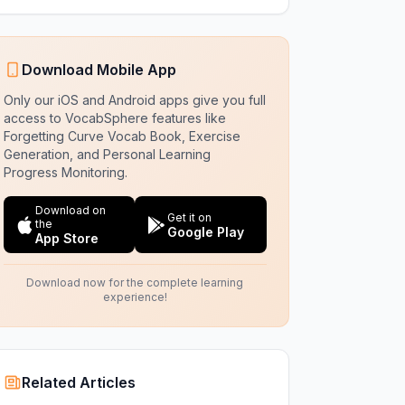
Download Mobile App
Only our iOS and Android apps give you full
access to VocabSphere features like
Forgetting Curve Vocab Book, Exercise
Generation, and Personal Learning
Progress Monitoring.
Download on
Get it on
the
Google Play
App Store
Download now for the complete learning
experience!
Related Articles