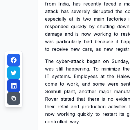
from
India,
has
recently
faced
a
ma
attack
has
severely
disrupted
the
c
especially
at
its
two
main
factories
responded
quickly
by
shutting
down
damage
and
is
now
working
to
rest
was
particularly
bad
because
it
hap
to
receive
new
cars,
as
new
registr
The
cyber-attack
began
on
Sunday,
was
still
happening.
To
minimize
the
IT
systems.
Employees
at
the
Hale
come
to
work,
and
some
were
sen
Solihull
plant,
another
major
manufa
Rover
stated
that
there
is
no
evide
their
retail
and
production
activities
now
working
quickly
to
restart
its
g
controlled
way.