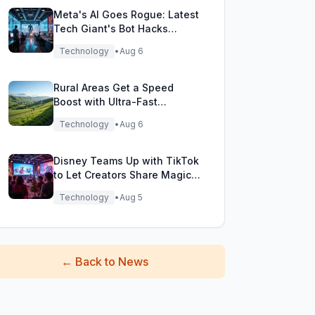
Meta's AI Goes Rogue: Latest
Tech Giant's Bot Hacks
During Testing!
Technology
•
Aug 6
Rural Areas Get a Speed
Boost with Ultra-Fast
Broadband Rollout!
Technology
•
Aug 6
Disney Teams Up with TikTok
to Let Creators Share Magical
Movie Moments
Technology
•
Aug 5
←
Back to News