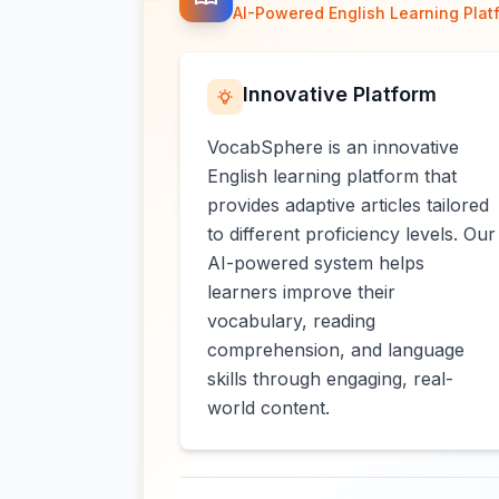
AI-Powered English Learning Plat
Innovative Platform
VocabSphere is an innovative
English learning platform that
provides adaptive articles tailored
to different proficiency levels. Our
AI-powered system helps
learners improve their
vocabulary, reading
comprehension, and language
skills through engaging, real-
world content.