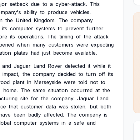
jor
setback
due
to
a
cyber-attack.
This
ompany's
ability
to
produce
vehicles,
in
the
United
Kingdom.
The
company
its
computer
systems
to
prevent
further
ore
its
operations.
The
timing
of
the
attack
pened
when
many
customers
were
expecting
ation
plates
had
just
become
available.
and
Jaguar
Land
Rover
detected
it
while
it
impact,
the
company
decided
to
turn
off
its
wood
plant
in
Merseyside
were
told
not
to
t
home.
The
same
situation
occurred
at
the
cturing
site
for
the
company.
Jaguar
Land
nce
that
customer
data
was
stolen,
but
both
have
been
badly
affected.
The
company
is
lobal
computer
systems
in
a
safe
and