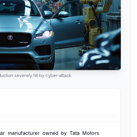
ction severely hit by cyber-attack
ar
manufacturer
owned
by
Tata
Motors