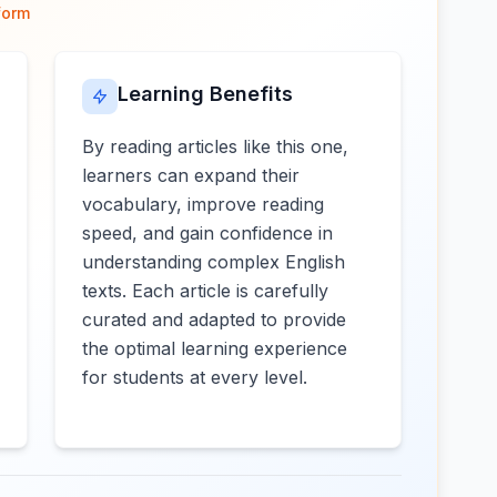
form
Learning Benefits
By reading articles like this one,
learners can expand their
vocabulary, improve reading
speed, and gain confidence in
understanding complex English
texts. Each article is carefully
curated and adapted to provide
the optimal learning experience
for students at every level.