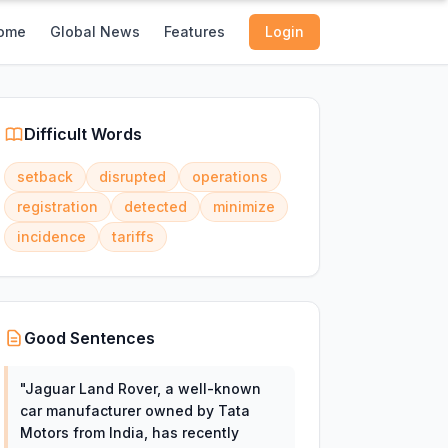
ome
Global News
Features
Login
Difficult Words
setback
disrupted
operations
registration
detected
minimize
incidence
tariffs
Good Sentences
"
Jaguar Land Rover, a well-known
car manufacturer owned by Tata
Motors from India, has recently