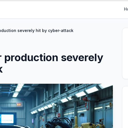
H
duction severely hit by cyber-attack
 production severely
k