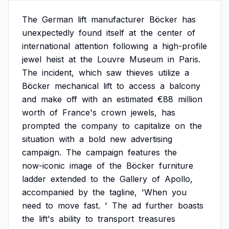
The
German
lift
manufacturer
Böcker
has
unexpectedly
found
itself
at
the
center
of
international
attention
following
a
high-profile
jewel
heist
at
the
Louvre
Museum
in
Paris.
The
incident,
which
saw
thieves
utilize
a
Böcker
mechanical
lift
to
access
a
balcony
and
make
off
with
an
estimated
€88
million
worth
of
France's
crown
jewels,
has
prompted
the
company
to
capitalize
on
the
situation
with
a
bold
new
advertising
campaign.
The
campaign
features
the
now-iconic
image
of
the
Böcker
furniture
ladder
extended
to
the
Gallery
of
Apollo,
accompanied
by
the
tagline,
'When
you
need
to
move
fast.
'
The
ad
further
boasts
the
lift's
ability
to
transport
treasures