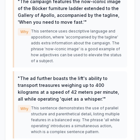
"
The campaign features the now-iconic image
of the Böcker furniture ladder extended to the
Gallery of Apollo, accompanied by the tagline,
'When you need to move fast.'
"
This sentence uses descriptive language and
Why
apposition, where 'accompanied by the tagline'
adds extra information about the campaign. The
phrase 'now-iconic image' is a good example of
how adjectives can be used to elevate the status
of a subject.
"
The ad further boasts the lift's ability to
transport treasures weighing up to 400
kilograms at a speed of 42 meters per minute,
all while operating 'quiet as a whisper.'
"
This sentence demonstrates the use of parallel
Why
structure and parenthetical detail, listing multiple
features in a balanced way. The phrase 'all while
operating' introduces a simultaneous action,
which is a complex sentence pattern.