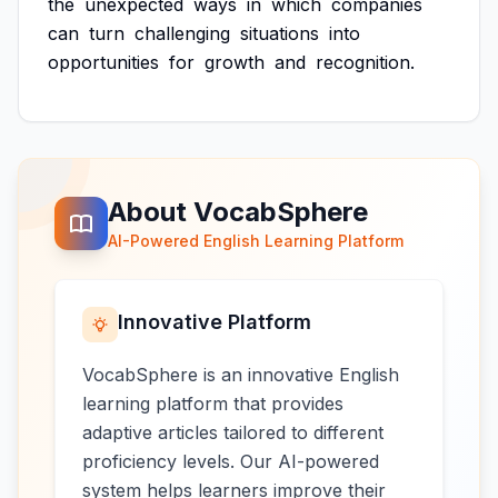
the
unexpected
ways
in
which
companies
can
turn
challenging
situations
into
opportunities
for
growth
and
recognition.
About VocabSphere
AI-Powered English Learning Platform
Innovative Platform
VocabSphere is an innovative English
learning platform that provides
adaptive articles tailored to different
proficiency levels. Our AI-powered
system helps learners improve their