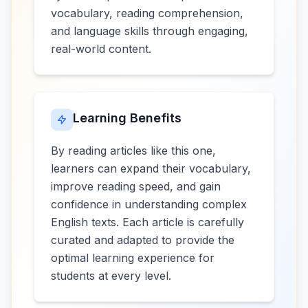
vocabulary, reading comprehension,
and language skills through engaging,
real-world content.
Learning Benefits
By reading articles like this one,
learners can expand their vocabulary,
improve reading speed, and gain
confidence in understanding complex
English texts. Each article is carefully
curated and adapted to provide the
optimal learning experience for
students at every level.