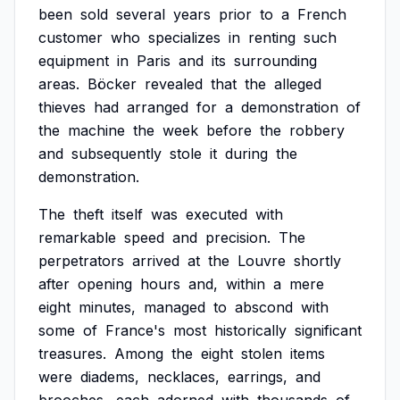
been
sold
several
years
prior
to
a
French
customer
who
specializes
in
renting
such
equipment
in
Paris
and
its
surrounding
areas.
Böcker
revealed
that
the
alleged
thieves
had
arranged
for
a
demonstration
of
the
machine
the
week
before
the
robbery
and
subsequently
stole
it
during
the
demonstration.
The
theft
itself
was
executed
with
remarkable
speed
and
precision.
The
perpetrators
arrived
at
the
Louvre
shortly
after
opening
hours
and,
within
a
mere
eight
minutes,
managed
to
abscond
with
some
of
France's
most
historically
significant
treasures.
Among
the
eight
stolen
items
were
diadems,
necklaces,
earrings,
and