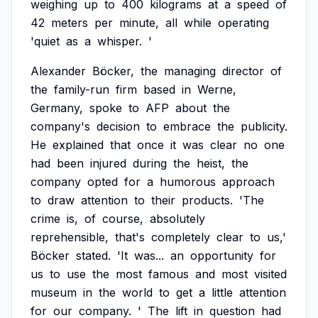
weighing
up
to
400
kilograms
at
a
speed
of
42
meters
per
minute,
all
while
operating
'quiet
as
a
whisper.
'
Alexander
Böcker,
the
managing
director
of
the
family-run
firm
based
in
Werne,
Germany,
spoke
to
AFP
about
the
company's
decision
to
embrace
the
publicity.
He
explained
that
once
it
was
clear
no
one
had
been
injured
during
the
heist,
the
company
opted
for
a
humorous
approach
to
draw
attention
to
their
products.
'The
crime
is,
of
course,
absolutely
reprehensible,
that's
completely
clear
to
us,'
Böcker
stated.
'It
was...
an
opportunity
for
us
to
use
the
most
famous
and
most
visited
museum
in
the
world
to
get
a
little
attention
for
our
company.
'
The
lift
in
question
had