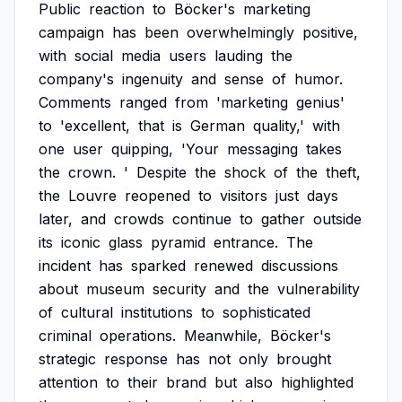
Public
reaction
to
Böcker's
marketing
campaign
has
been
overwhelmingly
positive,
with
social
media
users
lauding
the
company's
ingenuity
and
sense
of
humor.
Comments
ranged
from
'marketing
genius'
to
'excellent,
that
is
German
quality,'
with
one
user
quipping,
'Your
messaging
takes
the
crown.
'
Despite
the
shock
of
the
theft,
the
Louvre
reopened
to
visitors
just
days
later,
and
crowds
continue
to
gather
outside
its
iconic
glass
pyramid
entrance.
The
incident
has
sparked
renewed
discussions
about
museum
security
and
the
vulnerability
of
cultural
institutions
to
sophisticated
criminal
operations.
Meanwhile,
Böcker's
strategic
response
has
not
only
brought
attention
to
their
brand
but
also
highlighted