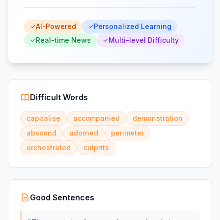
AI-Powered
Personalized Learning
Real-time News
Multi-level Difficulty
Difficult Words
capitalise
accompanied
demonstration
abscond
adorned
perimeter
orchestrated
culprits
Good Sentences