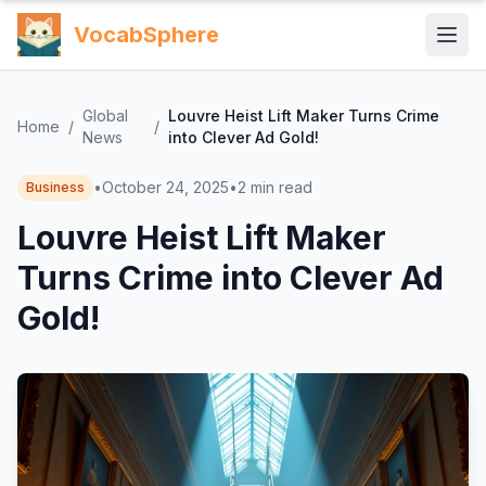
VocabSphere
Global
Louvre Heist Lift Maker Turns Crime
Home
/
/
News
into Clever Ad Gold!
•
October 24, 2025
•
2
min read
Business
Louvre Heist Lift Maker
Turns Crime into Clever Ad
Gold!