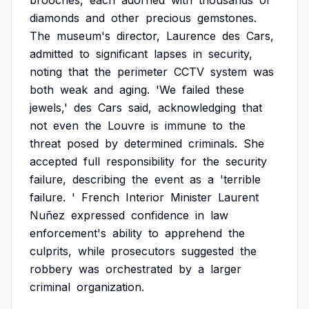
brooches,
each
adorned
with
thousands
of
diamonds
and
other
precious
gemstones.
The
museum's
director,
Laurence
des
Cars,
admitted
to
significant
lapses
in
security,
noting
that
the
perimeter
CCTV
system
was
both
weak
and
aging.
'We
failed
these
jewels,'
des
Cars
said,
acknowledging
that
not
even
the
Louvre
is
immune
to
the
threat
posed
by
determined
criminals.
She
accepted
full
responsibility
for
the
security
failure,
describing
the
event
as
a
'terrible
failure.
'
French
Interior
Minister
Laurent
Nuñez
expressed
confidence
in
law
enforcement's
ability
to
apprehend
the
culprits,
while
prosecutors
suggested
the
robbery
was
orchestrated
by
a
larger
criminal
organization.