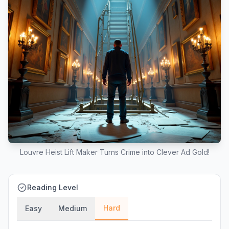
Louvre Heist Lift Maker Turns Crime into Clever Ad Gold!
Reading Level
Hard
Easy
Medium