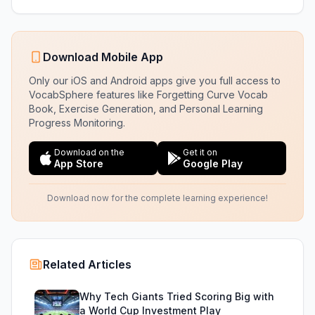
Download Mobile App
Only our iOS and Android apps give you full access to
VocabSphere features like Forgetting Curve Vocab
Book, Exercise Generation, and Personal Learning
Progress Monitoring.
Download on the
Get it on
App Store
Google Play
Download now for the complete learning experience!
Related Articles
Why Tech Giants Tried Scoring Big with
a World Cup Investment Play