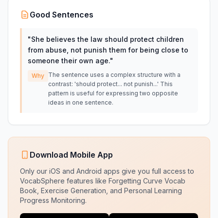
Good Sentences
"
She believes the law should protect children
from abuse, not punish them for being close to
someone their own age.
"
The sentence uses a complex structure with a
Why
contrast: 'should protect... not punish...' This
pattern is useful for expressing two opposite
ideas in one sentence.
Download Mobile App
Only our iOS and Android apps give you full access to
VocabSphere features like Forgetting Curve Vocab
Book, Exercise Generation, and Personal Learning
Progress Monitoring.