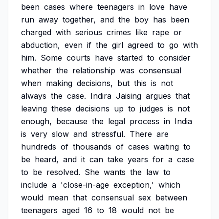
been
cases
where
teenagers
in
love
have
run
away
together,
and
the
boy
has
been
charged
with
serious
crimes
like
rape
or
abduction,
even
if
the
girl
agreed
to
go
with
him.
Some
courts
have
started
to
consider
whether
the
relationship
was
consensual
when
making
decisions,
but
this
is
not
always
the
case.
Indira
Jaising
argues
that
leaving
these
decisions
up
to
judges
is
not
enough,
because
the
legal
process
in
India
is
very
slow
and
stressful.
There
are
hundreds
of
thousands
of
cases
waiting
to
be
heard,
and
it
can
take
years
for
a
case
to
be
resolved.
She
wants
the
law
to
include
a
'close-in-age
exception,'
which
would
mean
that
consensual
sex
between
teenagers
aged
16
to
18
would
not
be