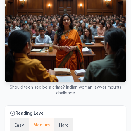
Should teen sex be a crime? Indian woman lawyer mounts
challenge
Reading Level
Medium
Easy
Hard