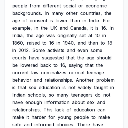
people
from
different
social
or
economic
backgrounds.
In
many
other
countries,
the
age
of
consent
is
lower
than
in
India.
For
example,
in
the
UK
and
Canada,
it
is
16.
In
India,
the
age
was
originally
set
at
10
in
1860,
raised
to
16
in
1940,
and
then
to
18
in
2012.
Some
activists
and
even
some
courts
have
suggested
that
the
age
should
be
lowered
back
to
16,
saying
that
the
current
law
criminalizes
normal
teenage
behavior
and
relationships.
Another
problem
is
that
sex
education
is
not
widely
taught
in
Indian
schools,
so
many
teenagers
do
not
have
enough
information
about
sex
and
relationships.
This
lack
of
education
can
make
it
harder
for
young
people
to
make
safe
and
informed
choices.
There
have