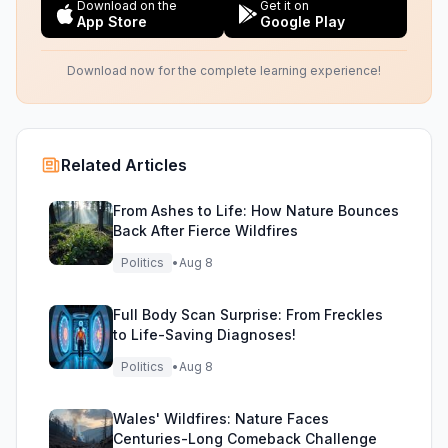
Download on the
Get it on
App Store
Google Play
Download now for the complete learning experience!
Related Articles
From Ashes to Life: How Nature Bounces
Back After Fierce Wildfires
Politics
•
Aug 8
Full Body Scan Surprise: From Freckles
to Life-Saving Diagnoses!
Politics
•
Aug 8
Wales' Wildfires: Nature Faces
Centuries-Long Comeback Challenge