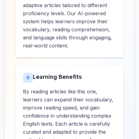
adaptive articles tailored to different
proficiency levels. Our AI-powered
system helps learners improve their
vocabulary, reading comprehension,
and language skills through engaging,
real-world content.
Learning Benefits
By reading articles like this one,
learners can expand their vocabulary,
improve reading speed, and gain
confidence in understanding complex
English texts. Each article is carefully
curated and adapted to provide the