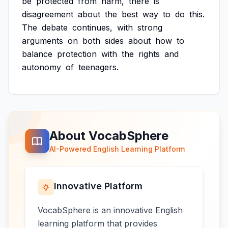
be
protected
from
harm,
there
is
disagreement
about
the
best
way
to
do
this.
The
debate
continues,
with
strong
arguments
on
both
sides
about
how
to
balance
protection
with
the
rights
and
autonomy
of
teenagers.
About VocabSphere
AI-Powered English Learning Platform
Innovative Platform
VocabSphere is an innovative English
learning platform that provides