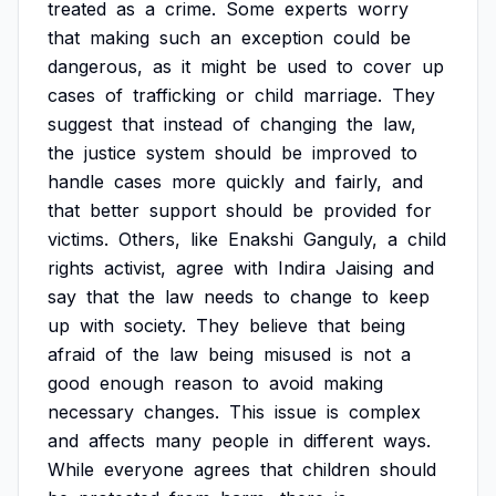
treated
as
a
crime.
Some
experts
worry
that
making
such
an
exception
could
be
dangerous,
as
it
might
be
used
to
cover
up
cases
of
trafficking
or
child
marriage.
They
suggest
that
instead
of
changing
the
law,
the
justice
system
should
be
improved
to
handle
cases
more
quickly
and
fairly,
and
that
better
support
should
be
provided
for
victims.
Others,
like
Enakshi
Ganguly,
a
child
rights
activist,
agree
with
Indira
Jaising
and
say
that
the
law
needs
to
change
to
keep
up
with
society.
They
believe
that
being
afraid
of
the
law
being
misused
is
not
a
good
enough
reason
to
avoid
making
necessary
changes.
This
issue
is
complex
and
affects
many
people
in
different
ways.
While
everyone
agrees
that
children
should