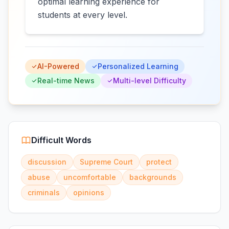
optimal learning experience for
students at every level.
AI-Powered
Personalized Learning
Real-time News
Multi-level Difficulty
Difficult Words
discussion
Supreme Court
protect
abuse
uncomfortable
backgrounds
criminals
opinions