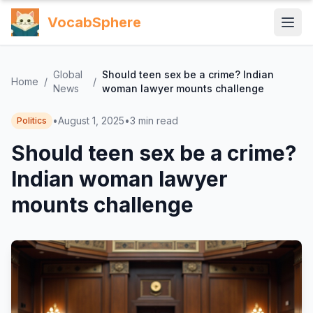
VocabSphere
Global
Should teen sex be a crime? Indian
Home
/
/
News
woman lawyer mounts challenge
•
August 1, 2025
•
3
min read
Politics
Should teen sex be a crime?
Indian woman lawyer
mounts challenge