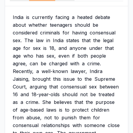
India
is
currently
facing
a
heated
debate
about
whether
teenagers
should
be
considered
criminals
for
having
consensual
sex.
The
law
in
India
states
that
the
legal
age
for
sex
is
18,
and
anyone
under
that
age
who
has
sex,
even
if
both
people
agree,
can
be
charged
with
a
crime.
Recently,
a
well-known
lawyer,
Indira
Jaising,
brought
this
issue
to
the
Supreme
Court,
arguing
that
consensual
sex
between
16
and
18-year-olds
should
not
be
treated
as
a
crime.
She
believes
that
the
purpose
of
age-based
laws
is
to
protect
children
from
abuse,
not
to
punish
them
for
consensual
relationships
with
someone
close