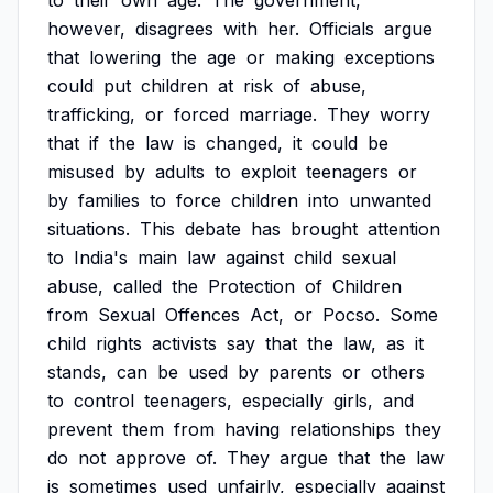
to
their
own
age.
The
government,
however,
disagrees
with
her.
Officials
argue
that
lowering
the
age
or
making
exceptions
could
put
children
at
risk
of
abuse,
trafficking,
or
forced
marriage.
They
worry
that
if
the
law
is
changed,
it
could
be
misused
by
adults
to
exploit
teenagers
or
by
families
to
force
children
into
unwanted
situations.
This
debate
has
brought
attention
to
India's
main
law
against
child
sexual
abuse,
called
the
Protection
of
Children
from
Sexual
Offences
Act,
or
Pocso.
Some
child
rights
activists
say
that
the
law,
as
it
stands,
can
be
used
by
parents
or
others
to
control
teenagers,
especially
girls,
and
prevent
them
from
having
relationships
they
do
not
approve
of.
They
argue
that
the
law
is
sometimes
used
unfairly,
especially
against