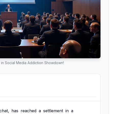
 in Social Media Addiction Showdown!
chat,
has
reached
a
settlement
in
a