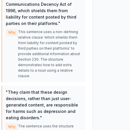
Communications Decency Act of
1996, which shields them from
liability for content posted by third
parties on their platforms.
"
This sentence uses a non-defining
Why
relative clause 'which shields them
from liability for content posted by
third parties on their platforms' to
provide additional information about
Section 230. The structure
demonstrates how to add extra
details to a noun using a relative
clause.
"
They claim that these design
decisions, rather than just user-
generated content, are responsible
for harms such as depression and
eating disorders.
"
The sentence uses the structure
Why