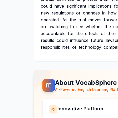
could
have
significant
implications
f
new
regulations
or
changes
in
how
operated.
As
the
trial
moves
forwar
are
watching
to
see
whether
the
co
accountable
for
the
effects
of
their
results
could
influence
future
lawsui
responsibilities
of
technology
compan
About VocabSphere
AI-Powered English Learning Plat
Innovative Platform