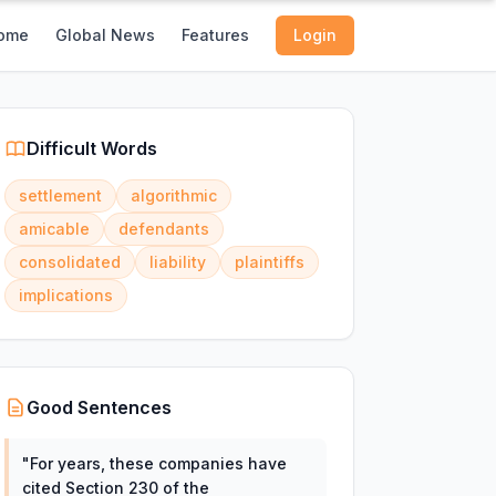
ome
Global News
Features
Login
Difficult Words
settlement
algorithmic
amicable
defendants
consolidated
liability
plaintiffs
implications
Good Sentences
"
For years, these companies have
cited Section 230 of the