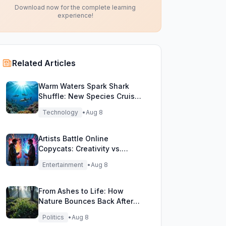
Download now for the complete learning
experience!
Related Articles
Warm Waters Spark Shark
Shuffle: New Species Cruise
Northern Seas!
Technology
•
Aug 8
Artists Battle Online
Copycats: Creativity vs.
Digital Duplicates!
Entertainment
•
Aug 8
From Ashes to Life: How
Nature Bounces Back After
Fierce Wildfires
Politics
•
Aug 8