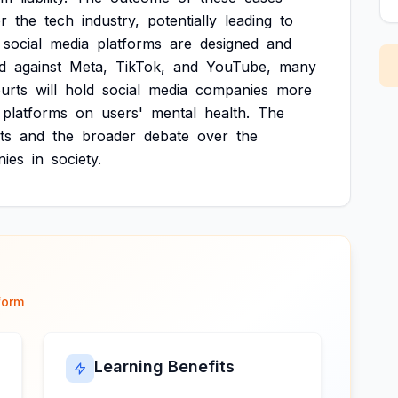
or
the
tech
industry,
potentially
leading
to
social
media
platforms
are
designed
and
d
against
Meta,
TikTok,
and
YouTube,
many
urts
will
hold
social
media
companies
more
platforms
on
users'
mental
health.
The
ts
and
the
broader
debate
over
the
ies
in
society.
form
Learning Benefits