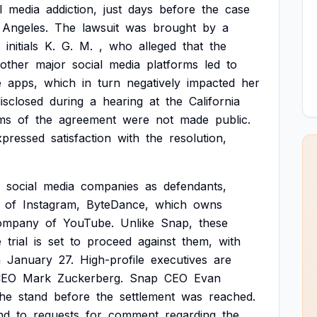
l
media
addiction,
just
days
before
the
case
Angeles.
The
lawsuit
was
brought
by
a
initials
K.
G.
M.
,
who
alleged
that
the
other
major
social
media
platforms
led
to
e
apps,
which
in
turn
negatively
impacted
her
isclosed
during
a
hearing
at
the
California
ms
of
the
agreement
were
not
made
public.
xpressed
satisfaction
with
the
resolution,
social
media
companies
as
defendants,
of
Instagram,
ByteDance,
which
owns
ompany
of
YouTube.
Unlike
Snap,
these
e
trial
is
set
to
proceed
against
them,
with
n
January
27.
High-profile
executives
are
CEO
Mark
Zuckerberg.
Snap
CEO
Evan
the
stand
before
the
settlement
was
reached.
nd
to
requests
for
comment
regarding
the