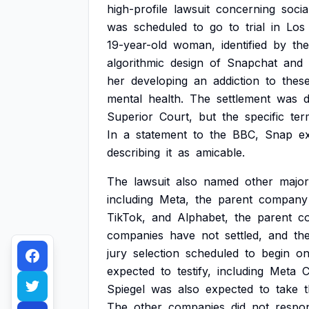
high-profile
lawsuit
concerning
socia
was
scheduled
to
go
to
trial
in
Los
19-year-old
woman,
identified
by
the
algorithmic
design
of
Snapchat
and
her
developing
an
addiction
to
thes
mental
health.
The
settlement
was
d
Superior
Court,
but
the
specific
ter
In
a
statement
to
the
BBC,
Snap
e
describing
it
as
amicable.
The
lawsuit
also
named
other
major
including
Meta,
the
parent
company
TikTok,
and
Alphabet,
the
parent
c
companies
have
not
settled,
and
th
jury
selection
scheduled
to
begin
o
expected
to
testify,
including
Meta
Spiegel
was
also
expected
to
take
The
other
companies
did
not
respo