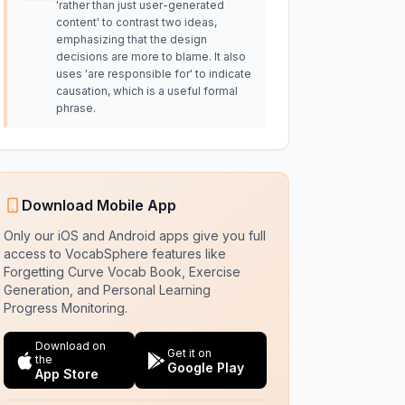
'rather than just user-generated
content' to contrast two ideas,
emphasizing that the design
decisions are more to blame. It also
uses 'are responsible for' to indicate
causation, which is a useful formal
phrase.
Download Mobile App
Only our iOS and Android apps give you full
access to VocabSphere features like
Forgetting Curve Vocab Book, Exercise
Generation, and Personal Learning
Progress Monitoring.
Download on
Get it on
the
Google Play
App Store