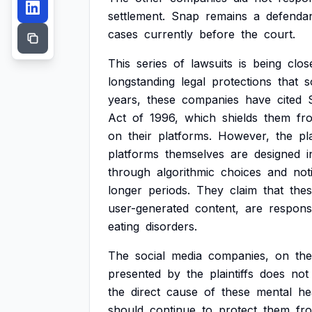
settlement.
Snap
remains
a
defenda
cases
currently
before
the
court.
This
series
of
lawsuits
is
being
clos
longstanding
legal
protections
that
s
years,
these
companies
have
cited
Act
of
1996,
which
shields
them
fr
on
their
platforms.
However,
the
pla
platforms
themselves
are
designed
i
through
algorithmic
choices
and
not
longer
periods.
They
claim
that
the
user-generated
content,
are
respons
eating
disorders.
The
social
media
companies,
on
the
presented
by
the
plaintiffs
does
not
the
direct
cause
of
these
mental
he
should
continue
to
protect
them
fr