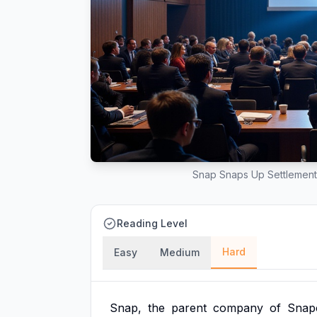
Snap Snaps Up Settlement
Reading Level
Hard
Easy
Medium
Snap,
the
parent
company
of
Snap