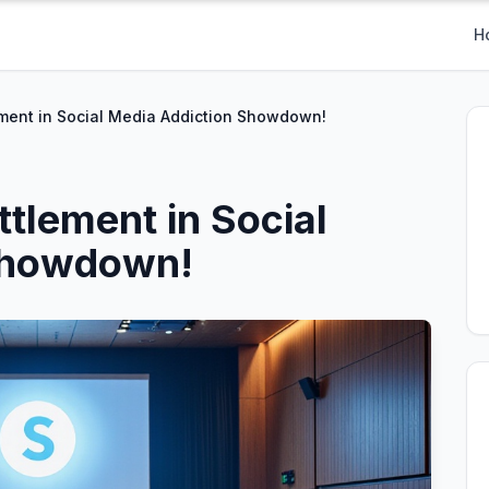
H
ment in Social Media Addiction Showdown!
tlement in Social
Showdown!