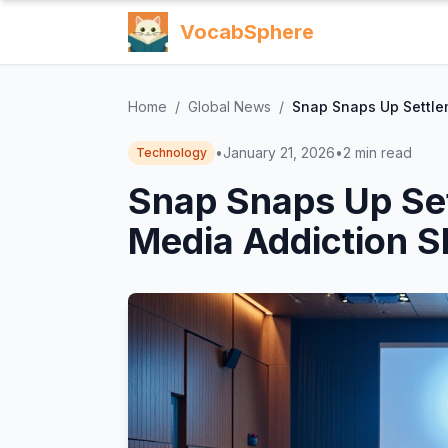
VocabSphere
Home
/
Global News
/
Snap Snaps Up Settle
•
January 21, 2026
•
2
min read
Technology
Snap Snaps Up Set
Media Addiction 