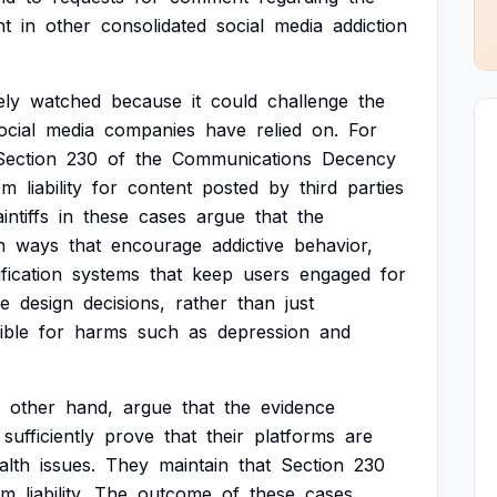
nt
in
other
consolidated
social
media
addiction
ely
watched
because
it
could
challenge
the
ocial
media
companies
have
relied
on.
For
Section
230
of
the
Communications
Decency
om
liability
for
content
posted
by
third
parties
intiffs
in
these
cases
argue
that
the
n
ways
that
encourage
addictive
behavior,
ification
systems
that
keep
users
engaged
for
se
design
decisions,
rather
than
just
ible
for
harms
such
as
depression
and
other
hand,
argue
that
the
evidence
sufficiently
prove
that
their
platforms
are
alth
issues.
They
maintain
that
Section
230
om
liability.
The
outcome
of
these
cases