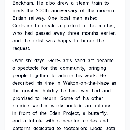
Beckham.
He
also
drew
a
steam
train
to
mark
the
200th
anniversary
of
the
modern
British
railway.
One
local
man
asked
Gert-Jan
to
create
a
portrait
of
his
mother,
who
had
passed
away
three
months
earlier,
and
the
artist
was
happy
to
honor
the
request.
Over
six
days,
Gert-Jan's
sand
art
became
a
spectacle
for
the
community,
bringing
people
together
to
admire
his
work.
He
described
his
time
in
Walton-on-the-Naze
as
the
greatest
holiday
he
has
ever
had
and
promised
to
return.
Some
of
his
other
notable
sand
artworks
include
an
octopus
in
front
of
the
Eden
Project,
a
butterfly,
and
a
tribute
with
concentric
circles
and
patterns
dedicated
to
footballers
Diogo
Jota