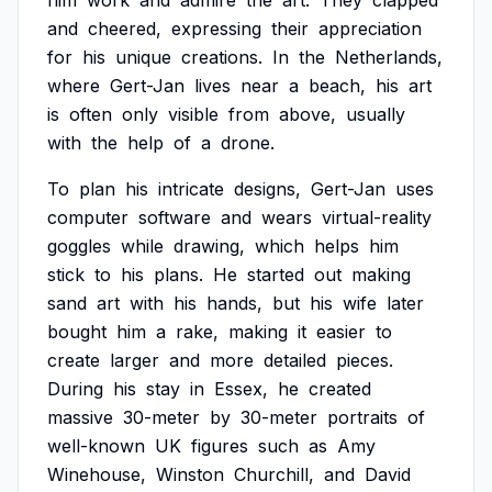
him
work
and
admire
the
art.
They
clapped
and
cheered,
expressing
their
appreciation
for
his
unique
creations.
In
the
Netherlands,
where
Gert-Jan
lives
near
a
beach,
his
art
is
often
only
visible
from
above,
usually
with
the
help
of
a
drone.
To
plan
his
intricate
designs,
Gert-Jan
uses
computer
software
and
wears
virtual-reality
goggles
while
drawing,
which
helps
him
stick
to
his
plans.
He
started
out
making
sand
art
with
his
hands,
but
his
wife
later
bought
him
a
rake,
making
it
easier
to
create
larger
and
more
detailed
pieces.
During
his
stay
in
Essex,
he
created
massive
30-meter
by
30-meter
portraits
of
well-known
UK
figures
such
as
Amy
Winehouse,
Winston
Churchill,
and
David