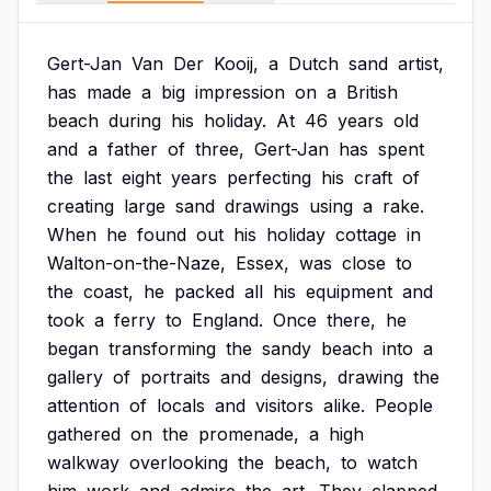
Gert-Jan
Van
Der
Kooij,
a
Dutch
sand
artist,
has
made
a
big
impression
on
a
British
beach
during
his
holiday.
At
46
years
old
and
a
father
of
three,
Gert-Jan
has
spent
the
last
eight
years
perfecting
his
craft
of
creating
large
sand
drawings
using
a
rake.
When
he
found
out
his
holiday
cottage
in
Walton-on-the-Naze,
Essex,
was
close
to
the
coast,
he
packed
all
his
equipment
and
took
a
ferry
to
England.
Once
there,
he
began
transforming
the
sandy
beach
into
a
gallery
of
portraits
and
designs,
drawing
the
attention
of
locals
and
visitors
alike.
People
gathered
on
the
promenade,
a
high
walkway
overlooking
the
beach,
to
watch