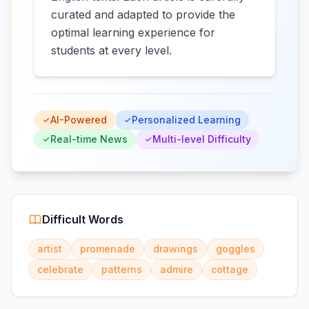
curated and adapted to provide the
optimal learning experience for
students at every level.
AI-Powered
Personalized Learning
Real-time News
Multi-level Difficulty
Difficult Words
artist
promenade
drawings
goggles
celebrate
patterns
admire
cottage