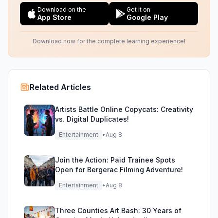
Download on the
Get it on
App Store
Google Play
Download now for the complete learning experience!
Related Articles
Artists Battle Online Copycats: Creativity
vs. Digital Duplicates!
Entertainment
•
Aug 8
Join the Action: Paid Trainee Spots
Open for Bergerac Filming Adventure!
Entertainment
•
Aug 8
Three Counties Art Bash: 30 Years of