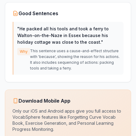
Good Sentences
"
He packed all his tools and took a ferry to
Walton-on-the-Naze in Essex because his
holiday cottage was close to the coast.
"
This sentence uses a cause-and-effect structure
Why
with 'because', showing the reason for his actions.
It also includes sequencing of actions: packing
tools and taking a ferry.
Download Mobile App
Only our iOS and Android apps give you full access to
VocabSphere features like Forgetting Curve Vocab
Book, Exercise Generation, and Personal Learning
Progress Monitoring.