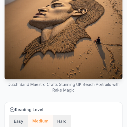
Dutch Sand Maestro Crafts Stunning UK Beach Portraits with
Rake Magic
Reading Level
Medium
Easy
Hard