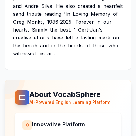
and
Andre
Silva.
He
also
created
a
heartfelt
sand
tribute
reading
'In
Loving
Memory
of
Greg
Monks,
1986-2025,
Forever
in
our
hearts,
Simply
the
best.
'
Gert-Jan's
creative
efforts
have
left
a
lasting
mark
on
the
beach
and
in
the
hearts
of
those
who
witnessed
his
art.
About VocabSphere
AI-Powered English Learning Platform
Innovative Platform