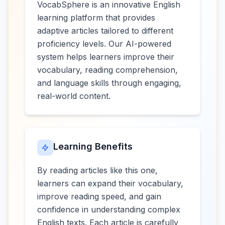
VocabSphere is an innovative English
learning platform that provides
adaptive articles tailored to different
proficiency levels. Our AI-powered
system helps learners improve their
vocabulary, reading comprehension,
and language skills through engaging,
real-world content.
Learning Benefits
By reading articles like this one,
learners can expand their vocabulary,
improve reading speed, and gain
confidence in understanding complex
English texts. Each article is carefully