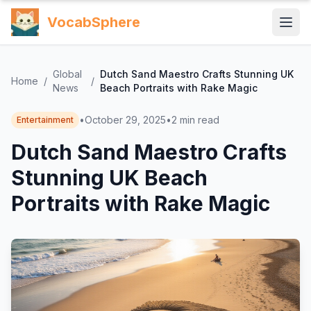
VocabSphere
Global
Dutch Sand Maestro Crafts Stunning UK
Home
/
/
News
Beach Portraits with Rake Magic
•
October 29, 2025
•
2
min read
Entertainment
Dutch Sand Maestro Crafts
Stunning UK Beach
Portraits with Rake Magic