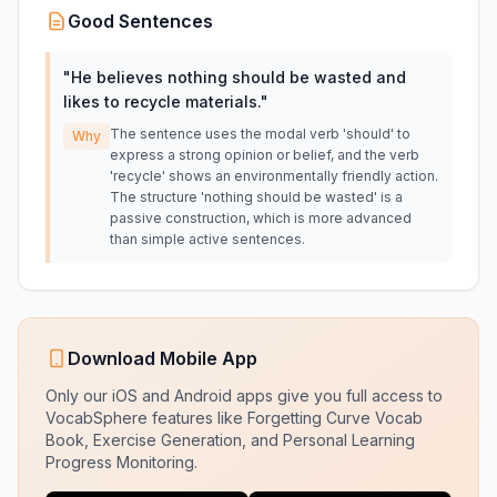
Good Sentences
"
He believes nothing should be wasted and
likes to recycle materials.
"
The sentence uses the modal verb 'should' to
Why
express a strong opinion or belief, and the verb
'recycle' shows an environmentally friendly action.
The structure 'nothing should be wasted' is a
passive construction, which is more advanced
than simple active sentences.
Download Mobile App
Only our iOS and Android apps give you full access to
VocabSphere features like Forgetting Curve Vocab
Book, Exercise Generation, and Personal Learning
Progress Monitoring.