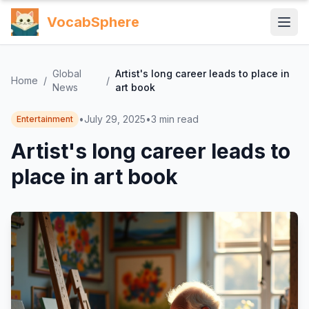
VocabSphere
Global
Artist's long career leads to place in
Home
/
/
News
art book
•
July 29, 2025
•
3
min read
Entertainment
Artist's long career leads to
place in art book