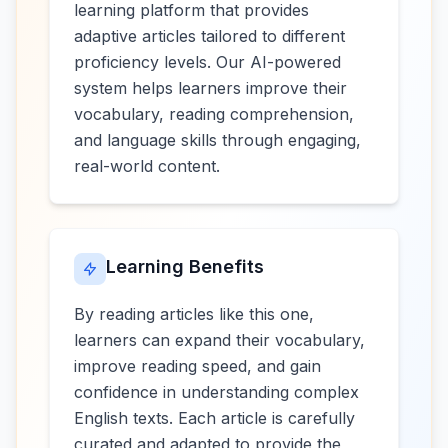
learning platform that provides
adaptive articles tailored to different
proficiency levels. Our AI-powered
system helps learners improve their
vocabulary, reading comprehension,
and language skills through engaging,
real-world content.
Learning Benefits
By reading articles like this one,
learners can expand their vocabulary,
improve reading speed, and gain
confidence in understanding complex
English texts. Each article is carefully
curated and adapted to provide the