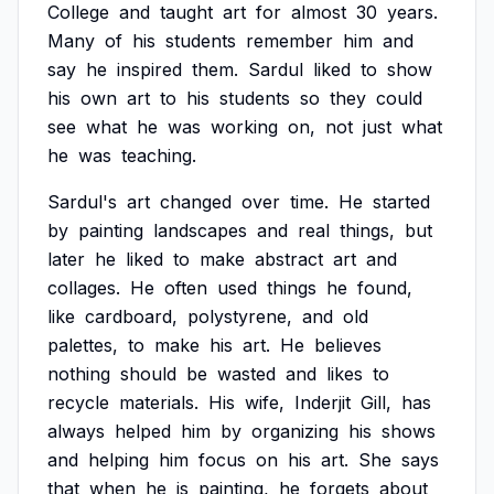
College
and
taught
art
for
almost
30
years.
Many
of
his
students
remember
him
and
say
he
inspired
them.
Sardul
liked
to
show
his
own
art
to
his
students
so
they
could
see
what
he
was
working
on,
not
just
what
he
was
teaching.
Sardul's
art
changed
over
time.
He
started
by
painting
landscapes
and
real
things,
but
later
he
liked
to
make
abstract
art
and
collages.
He
often
used
things
he
found,
like
cardboard,
polystyrene,
and
old
palettes,
to
make
his
art.
He
believes
nothing
should
be
wasted
and
likes
to
recycle
materials.
His
wife,
Inderjit
Gill,
has
always
helped
him
by
organizing
his
shows
and
helping
him
focus
on
his
art.
She
says
that
when
he
is
painting,
he
forgets
about