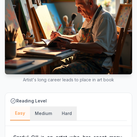
Artist's long career leads to place in art book
Reading Level
Easy
Medium
Hard