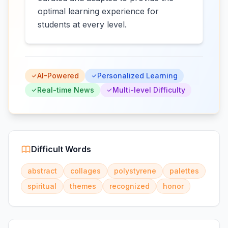
optimal learning experience for
students at every level.
AI-Powered
Personalized Learning
Real-time News
Multi-level Difficulty
Difficult Words
abstract
collages
polystyrene
palettes
spiritual
themes
recognized
honor