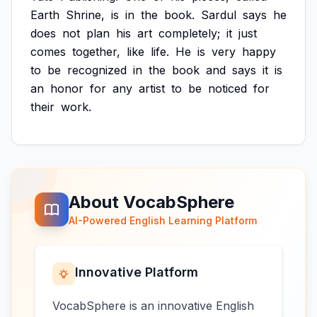
Earth
Shrine,
is
in
the
book.
Sardul
says
he
does
not
plan
his
art
completely;
it
just
comes
together,
like
life.
He
is
very
happy
to
be
recognized
in
the
book
and
says
it
is
an
honor
for
any
artist
to
be
noticed
for
their
work.
About VocabSphere
AI-Powered English Learning Platform
Innovative Platform
VocabSphere is an innovative English