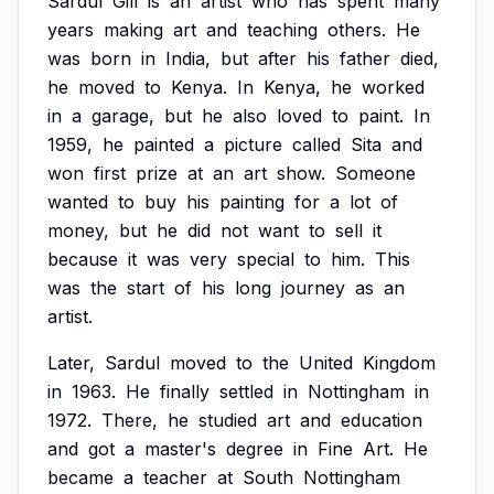
Sardul
Gill
is
an
artist
who
has
spent
many
years
making
art
and
teaching
others.
He
was
born
in
India,
but
after
his
father
died,
he
moved
to
Kenya.
In
Kenya,
he
worked
in
a
garage,
but
he
also
loved
to
paint.
In
1959,
he
painted
a
picture
called
Sita
and
won
first
prize
at
an
art
show.
Someone
wanted
to
buy
his
painting
for
a
lot
of
money,
but
he
did
not
want
to
sell
it
because
it
was
very
special
to
him.
This
was
the
start
of
his
long
journey
as
an
artist.
Later,
Sardul
moved
to
the
United
Kingdom
in
1963.
He
finally
settled
in
Nottingham
in
1972.
There,
he
studied
art
and
education
and
got
a
master's
degree
in
Fine
Art.
He
became
a
teacher
at
South
Nottingham