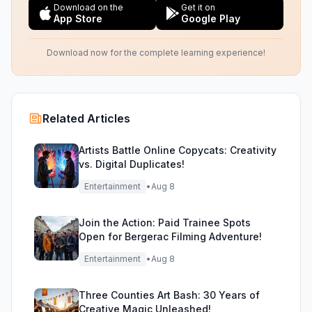
Download on the
Get it on
App Store
Google Play
Download now for the complete learning experience!
Related Articles
Artists Battle Online Copycats: Creativity
vs. Digital Duplicates!
Entertainment
•
Aug 8
Join the Action: Paid Trainee Spots
Open for Bergerac Filming Adventure!
Entertainment
•
Aug 8
Three Counties Art Bash: 30 Years of
Creative Magic Unleashed!