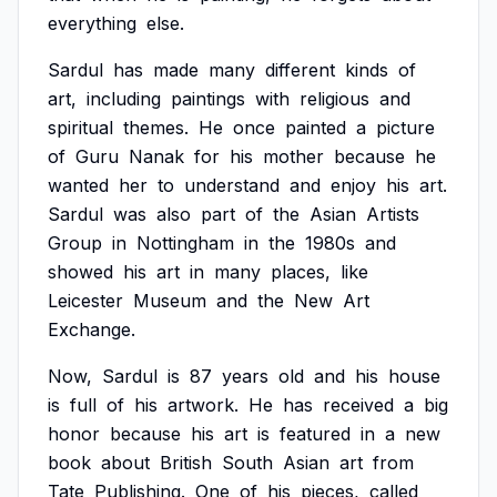
everything
else.
Sardul
has
made
many
different
kinds
of
art,
including
paintings
with
religious
and
spiritual
themes.
He
once
painted
a
picture
of
Guru
Nanak
for
his
mother
because
he
wanted
her
to
understand
and
enjoy
his
art.
Sardul
was
also
part
of
the
Asian
Artists
Group
in
Nottingham
in
the
1980s
and
showed
his
art
in
many
places,
like
Leicester
Museum
and
the
New
Art
Exchange.
Now,
Sardul
is
87
years
old
and
his
house
is
full
of
his
artwork.
He
has
received
a
big
honor
because
his
art
is
featured
in
a
new
book
about
British
South
Asian
art
from
Tate
Publishing.
One
of
his
pieces,
called