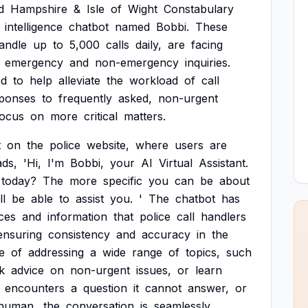
d
Hampshire
&
Isle
of
Wight
Constabulary
intelligence
chatbot
named
Bobbi.
These
andle
up
to
5,000
calls
daily,
are
facing
emergency
and
non-emergency
inquiries.
ed
to
help
alleviate
the
workload
of
call
ponses
to
frequently
asked,
non-urgent
focus
on
more
critical
matters.
t
on
the
police
website,
where
users
are
ads,
'Hi,
I'm
Bobbi,
your
AI
Virtual
Assistant.
today?
The
more
specific
you
can
be
about
ll
be
able
to
assist
you.
'
The
chatbot
has
ces
and
information
that
police
call
handlers
ensuring
consistency
and
accuracy
in
the
e
of
addressing
a
wide
range
of
topics,
such
k
advice
on
non-urgent
issues,
or
learn
encounters
a
question
it
cannot
answer,
or
human,
the
conversation
is
seamlessly