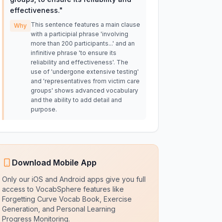
effectiveness.
"
This sentence features a main clause
Why
with a participial phrase 'involving
more than 200 participants...' and an
infinitive phrase 'to ensure its
reliability and effectiveness'. The
use of 'undergone extensive testing'
and 'representatives from victim care
groups' shows advanced vocabulary
and the ability to add detail and
purpose.
Download Mobile App
Only our iOS and Android apps give you full
access to VocabSphere features like
Forgetting Curve Vocab Book, Exercise
Generation, and Personal Learning
Progress Monitoring.