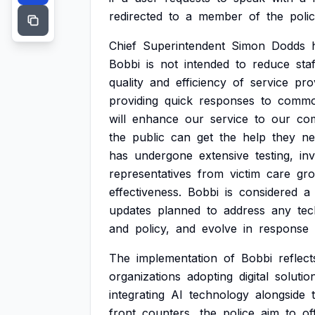
redirected
to
a
member
of
the
poli
Chief
Superintendent
Simon
Dodds
Bobbi
is
not
intended
to
reduce
staf
quality
and
efficiency
of
service
pro
providing
quick
responses
to
commo
will
enhance
our
service
to
our
com
the
public
can
get
the
help
they
ne
has
undergone
extensive
testing,
in
representatives
from
victim
care
gro
effectiveness.
Bobbi
is
considered
a
updates
planned
to
address
any
tec
and
policy,
and
evolve
in
response
The
implementation
of
Bobbi
reflect
organizations
adopting
digital
solutio
integrating
AI
technology
alongside
front
counters,
the
police
aim
to
of