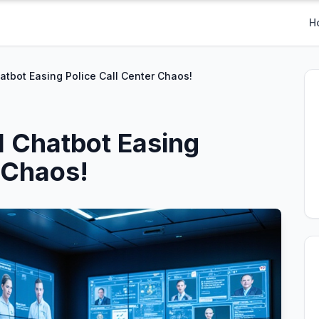
H
atbot Easing Police Call Center Chaos!
I Chatbot Easing
 Chaos!