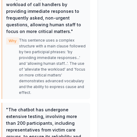
workload of call handlers by
providing immediate responses to
frequently asked, non-urgent
questions, allowing human staff to
focus on more critical matters.
"
This sentence uses a complex
Why
structure with a main clause followed
by two participial phrases: 'by
providing immediate responses...'
and 'allowing human staff...'. The use
of 'alleviate the workload' and 'focus
on more critical matters'
demonstrates advanced vocabulary
and the ability to express cause and
effect.
"
The chatbot has undergone
extensive testing, involving more
than 200 participants, including
representatives from victim care
groups, to ensure its reliability and