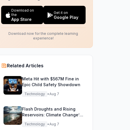
Download on
Get it on
the
Google Play
App Store
Download now for the complete learning
experience!
Related Articles
Meta Hit with $567M Fine in
Epic Child Safety Showdown
Technology
•
Aug 7
Flash Droughts and Rising
Reservoirs: Climate Change’s
New Water Game
Technology
•
Aug 7