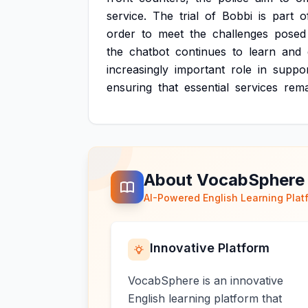
service.
The
trial
of
Bobbi
is
part
o
order
to
meet
the
challenges
posed
the
chatbot
continues
to
learn
and
increasingly
important
role
in
suppor
ensuring
that
essential
services
rema
About VocabSphere
AI-Powered English Learning Plat
Innovative Platform
VocabSphere is an innovative
English learning platform that