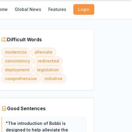
ome
Global News
Features
Login
Difficult Words
modernize
alleviate
consistency
redirected
deployment
legislation
comprehensive
initiative
Good Sentences
"
The introduction of Bobbi is
designed to help alleviate the