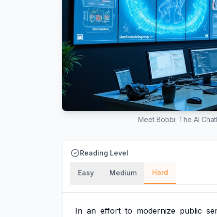
Meet Bobbi: The AI Chatb
Reading Level
Hard
Easy
Medium
In
an
effort
to
modernize
public
se