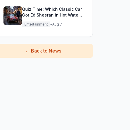
Quiz Time: Which Classic Car
Got Ed Sheeran in Hot Water
with DVLA?
Entertainment
•
Aug 7
←
Back to News