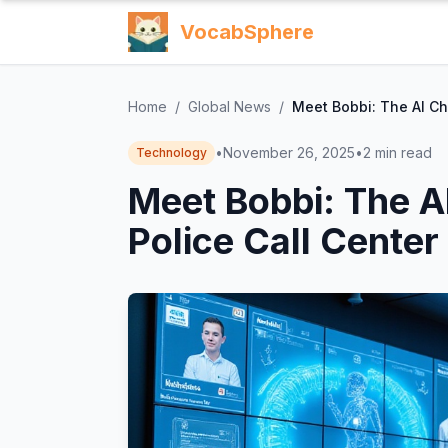
VocabSphere
Home
/
Global News
/
Meet Bobbi: The AI Ch
•
November 26, 2025
•
2
min read
Technology
Meet Bobbi: The A
Police Call Center