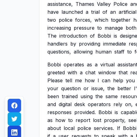
assistance,
Thames
Valley
Police
an
have
launched
a
trial
of
an
artificial
two
police
forces,
which
together
h
increasing
pressure
to
manage
both
The
introduction
of
Bobbi
is
design
handlers
by
providing
immediate
res
questions,
allowing
human
staff
to
Bobbi
operates
as
a
virtual
assistan
greeted
with
a
chat
window
that
re
Please
tell
me
how
I
can
help
you
your
question
or
issue,
the
better
I'
been
trained
using
the
same
resour
and
digital
desk
operators
rely
on,
responses
provided.
Bobbi
is
capabl
as
how
to
report
lost
property,
see
about
local
police
services.
If
Bobbi
if
a
user
requests
to
speak
with
a