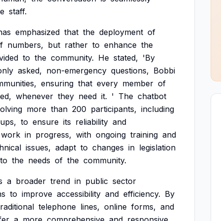
ce
staff.
has
emphasized
that
the
deployment
of
f
numbers,
but
rather
to
enhance
the
vided
to
the
community.
He
stated,
'By
nly
asked,
non-emergency
questions,
Bobbi
munities,
ensuring
that
every
member
of
ed,
whenever
they
need
it.
'
The
chatbot
volving
more
than
200
participants,
including
ups,
to
ensure
its
reliability
and
work
in
progress,
with
ongoing
training
and
hnical
issues,
adapt
to
changes
in
legislation
to
the
needs
of
the
community.
s
a
broader
trend
in
public
sector
ns
to
improve
accessibility
and
efficiency.
By
traditional
telephone
lines,
online
forms,
and
fer
a
more
comprehensive
and
responsive