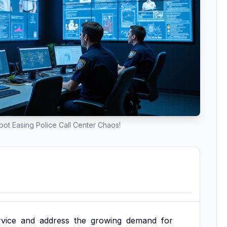
ot Easing Police Call Center Chaos!
rvice
and
address
the
growing
demand
for