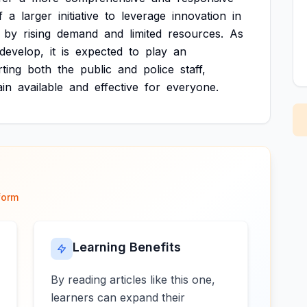
f
a
larger
initiative
to
leverage
innovation
in
by
rising
demand
and
limited
resources.
As
develop,
it
is
expected
to
play
an
ting
both
the
public
and
police
staff,
in
available
and
effective
for
everyone.
form
Learning Benefits
By reading articles like this one,
learners can expand their