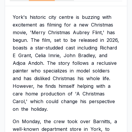
York's
historic
city
centre
is
buzzing
with
excitement
as
filming
for
a
new
Christmas
movie,
'Merry
Christmas
Aubrey
Flint,'
has
begun.
The
film,
set
to
be
released
in
2026,
boasts
a
star-studded
cast
including
Richard
E
Grant,
Celia
Imrie,
John
Bradley,
and
Adjoa
Andoh.
The
story
follows
a
reclusive
painter
who
specializes
in
model
soldiers
and
has
disliked
Christmas
his
whole
life.
However,
he
finds
himself
helping
with
a
care
home
production
of
'A
Christmas
Carol,'
which
could
change
his
perspective
on
the
holiday.
On
Monday,
the
crew
took
over
Barnitts,
a
well-known
department
store
in
York,
to