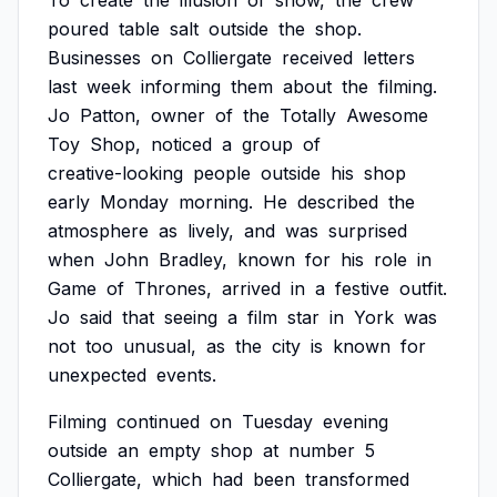
To
create
the
illusion
of
snow,
the
crew
poured
table
salt
outside
the
shop.
Businesses
on
Colliergate
received
letters
last
week
informing
them
about
the
filming.
Jo
Patton,
owner
of
the
Totally
Awesome
Toy
Shop,
noticed
a
group
of
creative-looking
people
outside
his
shop
early
Monday
morning.
He
described
the
atmosphere
as
lively,
and
was
surprised
when
John
Bradley,
known
for
his
role
in
Game
of
Thrones,
arrived
in
a
festive
outfit.
Jo
said
that
seeing
a
film
star
in
York
was
not
too
unusual,
as
the
city
is
known
for
unexpected
events.
Filming
continued
on
Tuesday
evening
outside
an
empty
shop
at
number
5
Colliergate,
which
had
been
transformed