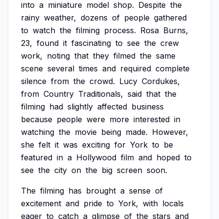
into
a
miniature
model
shop.
Despite
the
rainy
weather,
dozens
of
people
gathered
to
watch
the
filming
process.
Rosa
Burns,
23,
found
it
fascinating
to
see
the
crew
work,
noting
that
they
filmed
the
same
scene
several
times
and
required
complete
silence
from
the
crowd.
Lucy
Cordukes,
from
Country
Traditionals,
said
that
the
filming
had
slightly
affected
business
because
people
were
more
interested
in
watching
the
movie
being
made.
However,
she
felt
it
was
exciting
for
York
to
be
featured
in
a
Hollywood
film
and
hoped
to
see
the
city
on
the
big
screen
soon.
The
filming
has
brought
a
sense
of
excitement
and
pride
to
York,
with
locals
eager
to
catch
a
glimpse
of
the
stars
and