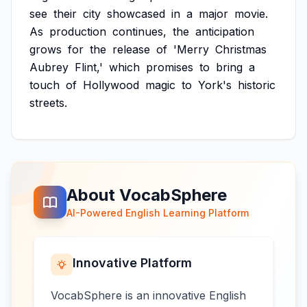
see
their
city
showcased
in
a
major
movie.
As
production
continues,
the
anticipation
grows
for
the
release
of
'Merry
Christmas
Aubrey
Flint,'
which
promises
to
bring
a
touch
of
Hollywood
magic
to
York's
historic
streets.
About VocabSphere
AI-Powered English Learning Platform
Innovative Platform
VocabSphere is an innovative English