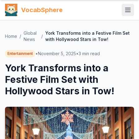
VocabSphere
Global
York Transforms into a Festive Film Set
Home
/
/
News
with Hollywood Stars in Tow!
•
November 5, 2025
•
3
min read
Entertainment
York Transforms into a
Festive Film Set with
Hollywood Stars in Tow!