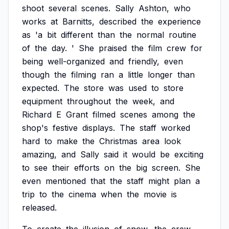
shoot
several
scenes.
Sally
Ashton,
who
works
at
Barnitts,
described
the
experience
as
'a
bit
different
than
the
normal
routine
of
the
day.
'
She
praised
the
film
crew
for
being
well-organized
and
friendly,
even
though
the
filming
ran
a
little
longer
than
expected.
The
store
was
used
to
store
equipment
throughout
the
week,
and
Richard
E
Grant
filmed
scenes
among
the
shop's
festive
displays.
The
staff
worked
hard
to
make
the
Christmas
area
look
amazing,
and
Sally
said
it
would
be
exciting
to
see
their
efforts
on
the
big
screen.
She
even
mentioned
that
the
staff
might
plan
a
trip
to
the
cinema
when
the
movie
is
released.