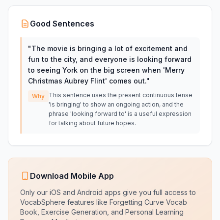
Good Sentences
"
The movie is bringing a lot of excitement and
fun to the city, and everyone is looking forward
to seeing York on the big screen when 'Merry
Christmas Aubrey Flint' comes out.
"
This sentence uses the present continuous tense
Why
'is bringing' to show an ongoing action, and the
phrase 'looking forward to' is a useful expression
for talking about future hopes.
Download Mobile App
Only our iOS and Android apps give you full access to
VocabSphere features like Forgetting Curve Vocab
Book, Exercise Generation, and Personal Learning