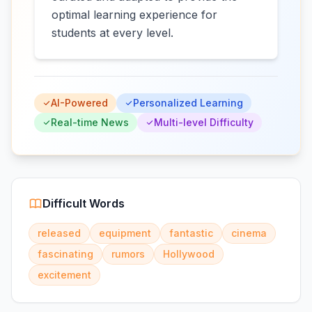
optimal learning experience for
students at every level.
AI-Powered
Personalized Learning
Real-time News
Multi-level Difficulty
Difficult Words
released
equipment
fantastic
cinema
fascinating
rumors
Hollywood
excitement