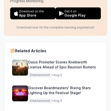
Progress Monitoring.
Download on the
Get it on
App Store
Google Play
Download now for the complete learning experience!
Related Articles
Oasis Promoter Scores Knebworth
License Ahead of Epic Reunion Rumors
Entertainment
•
Aug 6
Discover Boardmasters' Rising Stars
Lighting Up the Festival Stage!
Entertainment
•
Aug 6