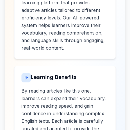
learning platform that provides
adaptive articles tailored to different
proficiency levels. Our AI-powered
system helps learners improve their
vocabulary, reading comprehension,
and language skills through engaging,
real-world content.
Learning Benefits
By reading articles like this one,
learners can expand their vocabulary,
improve reading speed, and gain
confidence in understanding complex
English texts. Each article is carefully
curated and adapted to provide the