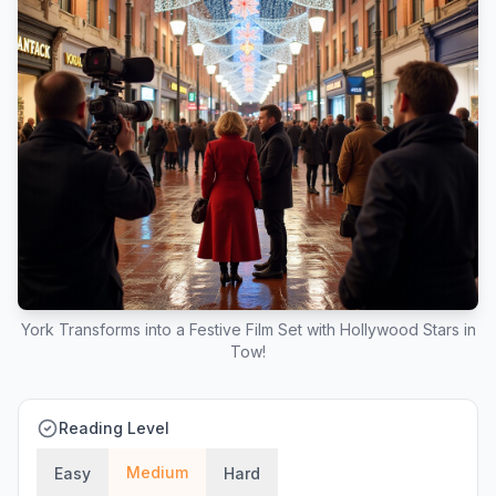
York Transforms into a Festive Film Set with Hollywood Stars in
Tow!
Reading Level
Medium
Easy
Hard