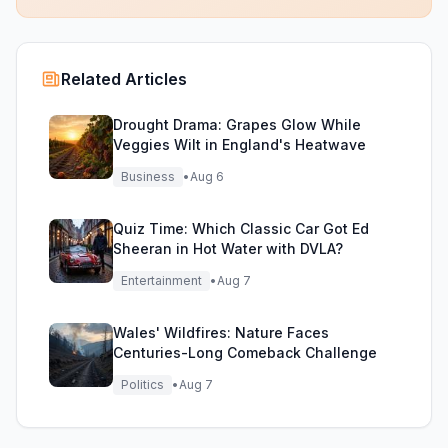
Related Articles
Drought Drama: Grapes Glow While
Veggies Wilt in England's Heatwave
Business
•
Aug 6
Quiz Time: Which Classic Car Got Ed
Sheeran in Hot Water with DVLA?
Entertainment
•
Aug 7
Wales' Wildfires: Nature Faces
Centuries-Long Comeback Challenge
Politics
•
Aug 7