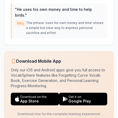
"
He uses his own money and time to help
birds.
"
The phrase 'uses his own money and time' shows
Why
a simple but clear way to express personal
sacrifice and effort.
Download Mobile App
Only our iOS and Android apps give you full access to
VocabSphere features like Forgetting Curve Vocab
Book, Exercise Generation, and Personal Learning
Progress Monitoring.
Download on the
Get it on
App Store
Google Play
Download now for the complete learning experience!