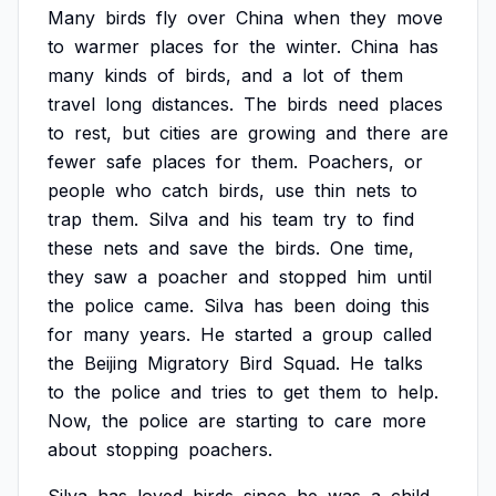
Many
birds
fly
over
China
when
they
move
to
warmer
places
for
the
winter.
China
has
many
kinds
of
birds,
and
a
lot
of
them
travel
long
distances.
The
birds
need
places
to
rest,
but
cities
are
growing
and
there
are
fewer
safe
places
for
them.
Poachers,
or
people
who
catch
birds,
use
thin
nets
to
trap
them.
Silva
and
his
team
try
to
find
these
nets
and
save
the
birds.
One
time,
they
saw
a
poacher
and
stopped
him
until
the
police
came.
Silva
has
been
doing
this
for
many
years.
He
started
a
group
called
the
Beijing
Migratory
Bird
Squad.
He
talks
to
the
police
and
tries
to
get
them
to
help.
Now,
the
police
are
starting
to
care
more
about
stopping
poachers.