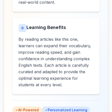
real-world content.
Learning Benefits
By reading articles like this one,
learners can expand their vocabulary,
improve reading speed, and gain
confidence in understanding complex
English texts. Each article is carefully
curated and adapted to provide the
optimal learning experience for
students at every level.
AI-Powered
Personalized Learning