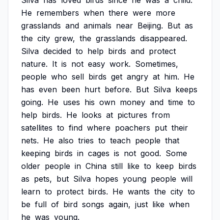
Silva
has
loved
birds
since
he
was
a
child.
He
remembers
when
there
were
more
grasslands
and
animals
near
Beijing.
But
as
the
city
grew,
the
grasslands
disappeared.
Silva
decided
to
help
birds
and
protect
nature.
It
is
not
easy
work.
Sometimes,
people
who
sell
birds
get
angry
at
him.
He
has
even
been
hurt
before.
But
Silva
keeps
going.
He
uses
his
own
money
and
time
to
help
birds.
He
looks
at
pictures
from
satellites
to
find
where
poachers
put
their
nets.
He
also
tries
to
teach
people
that
keeping
birds
in
cages
is
not
good.
Some
older
people
in
China
still
like
to
keep
birds
as
pets,
but
Silva
hopes
young
people
will
learn
to
protect
birds.
He
wants
the
city
to
be
full
of
bird
songs
again,
just
like
when
he
was
young.