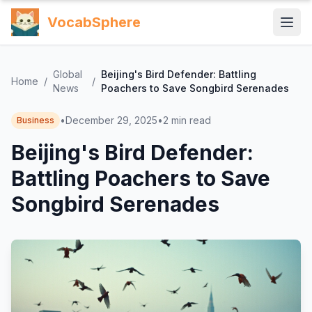
VocabSphere
Global
Beijing's Bird Defender: Battling
Home
/
/
News
Poachers to Save Songbird Serenades
•
December 29, 2025
•
2
min read
Business
Beijing's Bird Defender:
Battling Poachers to Save
Songbird Serenades