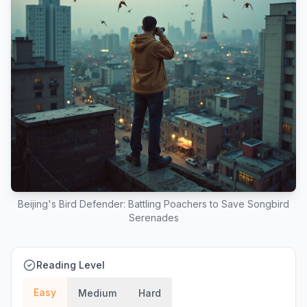
Beijing's Bird Defender: Battling Poachers to Save Songbird
Serenades
Reading Level
Easy
Medium
Hard