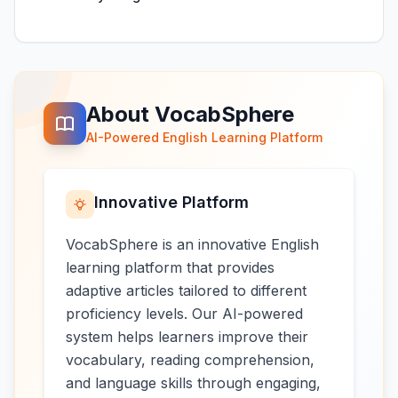
About VocabSphere
AI-Powered English Learning Platform
Innovative Platform
VocabSphere is an innovative English
learning platform that provides
adaptive articles tailored to different
proficiency levels. Our AI-powered
system helps learners improve their
vocabulary, reading comprehension,
and language skills through engaging,