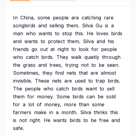
In
China,
some
people
are
catching
rare
songbirds
and
selling
them.
Silva
Gu
is
a
man
who
wants
to
stop
this.
He
loves
birds
and
wants
to
protect
them.
Silva
and
his
friends
go
out
at
night
to
look
for
people
who
catch
birds.
They
walk
quietly
through
the
grass
and
trees,
trying
not
to
be
seen.
Sometimes,
they
find
nets
that
are
almost
invisible.
These
nets
are
used
to
trap
birds.
The
people
who
catch
birds
want
to
sell
them
for
money.
Some
birds
can
be
sold
for
a
lot
of
money,
more
than
some
farmers
make
in
a
month.
Silva
thinks
this
is
not
right.
He
wants
birds
to
be
free
and
safe.