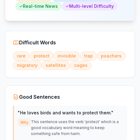
Real-time News
Multi-level Difficulty
Difficult Words
rare
protect
invisible
trap
poachers
migratory
satellites
cages
Good Sentences
"
He loves birds and wants to protect them.
"
This sentence uses the verb 'protect' which is a
Why
good vocabulary word meaning to keep
something safe from harm.