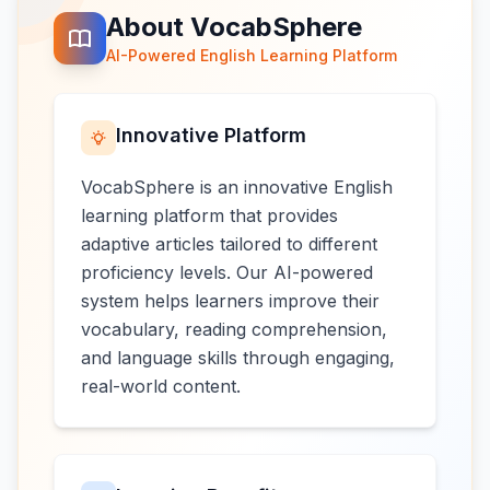
About VocabSphere
AI-Powered English Learning Platform
Innovative Platform
VocabSphere is an innovative English
learning platform that provides
adaptive articles tailored to different
proficiency levels. Our AI-powered
system helps learners improve their
vocabulary, reading comprehension,
and language skills through engaging,
real-world content.