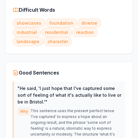
Difficult Words
showcases
foundation
diverse
industrial
residential
reaction
landscape
character
Good Sentences
"
He said, 'I just hope that I've captured some
sort of feeling of what it's actually like to live or
be in Bristol.'
"
This sentence uses the present perfect tense
Why
'I've captured' to express a hope about an
ongoing result, and the phrase 'some sort of
feeling' is a natural, idiomatic way to express
uncertainty or modesty. The structure 'what it's