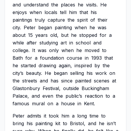
and
understand
the
places
he
visits.
He
enjoys
when
locals
tell
him
that
his
paintings
truly
capture
the
spirit
of
their
city.
Peter
began
painting
when
he
was
about
15
years
old,
but
he
stopped
for
a
while
after
studying
art
in
school
and
college.
It
was
only
when
he
moved
to
Bath
for
a
foundation
course
in
1993
that
he
started
drawing
again,
inspired
by
the
city’s
beauty.
He
began
selling
his
work
on
the
streets
and
has
since
painted
scenes
at
Glastonbury
Festival,
outside
Buckingham
Palace,
and
even
the
public’s
reaction
to
a
famous
mural
on
a
house
in
Kent.
Peter
admits
it
took
him
a
long
time
to
bring
his
painting
kit
to
Bristol,
and
he
isn’t