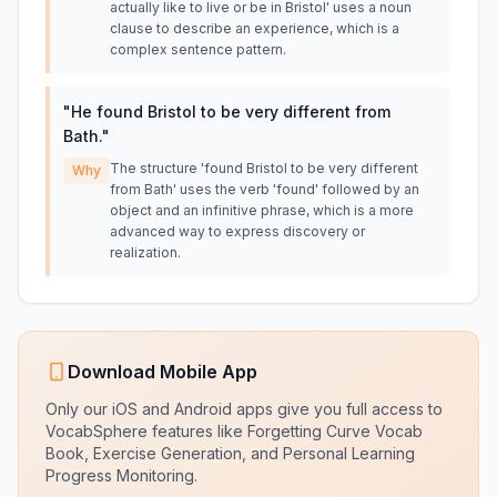
actually like to live or be in Bristol' uses a noun
clause to describe an experience, which is a
complex sentence pattern.
"
He found Bristol to be very different from
Bath.
"
The structure 'found Bristol to be very different
Why
from Bath' uses the verb 'found' followed by an
object and an infinitive phrase, which is a more
advanced way to express discovery or
realization.
Download Mobile App
Only our iOS and Android apps give you full access to
VocabSphere features like Forgetting Curve Vocab
Book, Exercise Generation, and Personal Learning
Progress Monitoring.