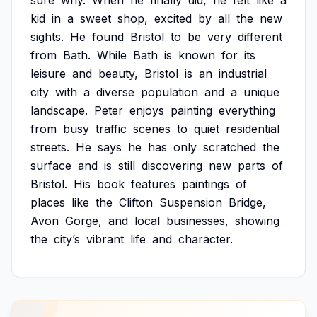
sure
why.
When
he
finally
did,
he
felt
like
a
kid
in
a
sweet
shop,
excited
by
all
the
new
sights.
He
found
Bristol
to
be
very
different
from
Bath.
While
Bath
is
known
for
its
leisure
and
beauty,
Bristol
is
an
industrial
city
with
a
diverse
population
and
a
unique
landscape.
Peter
enjoys
painting
everything
from
busy
traffic
scenes
to
quiet
residential
streets.
He
says
he
has
only
scratched
the
surface
and
is
still
discovering
new
parts
of
Bristol.
His
book
features
paintings
of
places
like
the
Clifton
Suspension
Bridge,
Avon
Gorge,
and
local
businesses,
showing
the
city’s
vibrant
life
and
character.