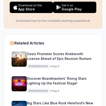
Download on the
Get it on
App Store
Google Play
Download now for the complete learning experience!
Related Articles
Oasis Promoter Scores Knebworth
License Ahead of Epic Reunion Rumors
Entertainment
•
Aug 6
Discover Boardmasters' Rising Stars
Lighting Up the Festival Stage!
Entertainment
•
Aug 6
Big Stars Like Blue Rock Hereford’s New