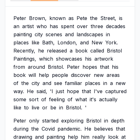
Peter
Brown,
known
as
Pete
the
Street,
is
an
artist
who
has
spent
over
three
decades
painting
city
scenes
and
landscapes
in
places
like
Bath,
London,
and
New
York.
Recently,
he
released
a
book
called
Bristol
Paintings,
which
showcases
his
artwork
from
around
Bristol.
Peter
hopes
that
his
book
will
help
people
discover
new
areas
of
the
city
and
see
familiar
places
in
a
new
way.
He
said,
'I
just
hope
that
I've
captured
some
sort
of
feeling
of
what
it's
actually
like
to
live
or
be
in
Bristol.
'
Peter
only
started
exploring
Bristol
in
depth
during
the
Covid
pandemic.
He
believes
that
drawing
and
painting
help
him
really
look
at