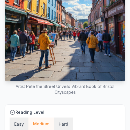
Artist Pete the Street Unveils Vibrant Book of Bristol
Cityscapes
Reading Level
Medium
Easy
Hard