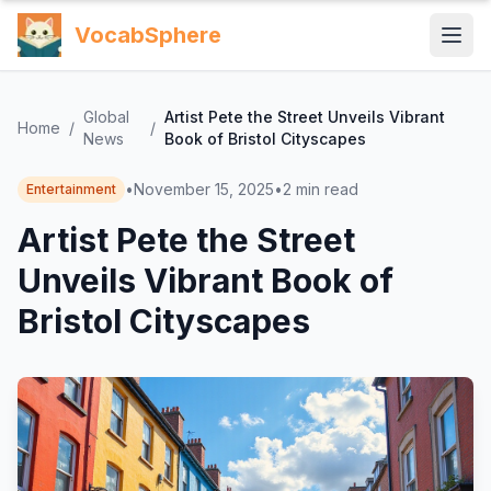
VocabSphere
Global
Artist Pete the Street Unveils Vibrant
Home
/
/
News
Book of Bristol Cityscapes
•
November 15, 2025
•
2
min read
Entertainment
Artist Pete the Street
Unveils Vibrant Book of
Bristol Cityscapes