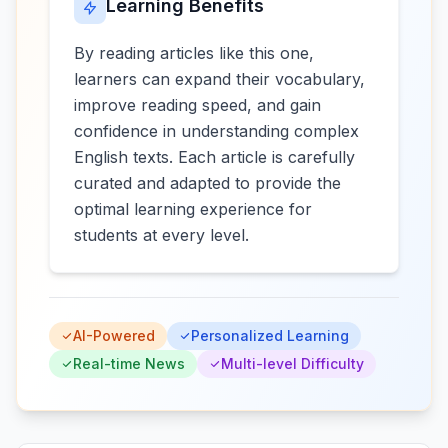
Learning Benefits
By reading articles like this one,
learners can expand their vocabulary,
improve reading speed, and gain
confidence in understanding complex
English texts. Each article is carefully
curated and adapted to provide the
optimal learning experience for
students at every level.
AI-Powered
Personalized Learning
Real-time News
Multi-level Difficulty