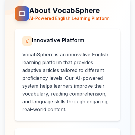
About VocabSphere
AI-Powered English Learning Platform
Innovative Platform
VocabSphere is an innovative English
learning platform that provides
adaptive articles tailored to different
proficiency levels. Our AI-powered
system helps learners improve their
vocabulary, reading comprehension,
and language skills through engaging,
real-world content.