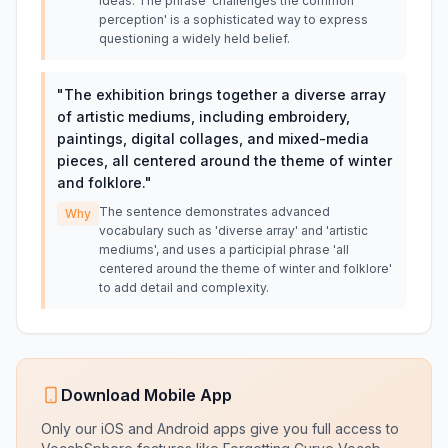
ideas. The phrase 'challenges the common
perception' is a sophisticated way to express
questioning a widely held belief.
"
The exhibition brings together a diverse array
of artistic mediums, including embroidery,
paintings, digital collages, and mixed-media
pieces, all centered around the theme of winter
and folklore.
"
The sentence demonstrates advanced
Why
vocabulary such as 'diverse array' and 'artistic
mediums', and uses a participial phrase 'all
centered around the theme of winter and folklore'
to add detail and complexity.
Download Mobile App
Only our iOS and Android apps give you full access to