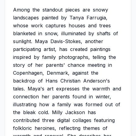
Among
the
standout
pieces
are
snowy
landscapes
painted
by
Tanya
Farrugia,
whose
work
captures
houses
and
trees
blanketed
in
snow,
illuminated
by
shafts
of
sunlight.
Maya
Davis-Stokes,
another
participating
artist,
has
created
paintings
inspired
by
family
photographs,
telling
the
story
of
her
parents'
chance
meeting
in
Copenhagen,
Denmark,
against
the
backdrop
of
Hans
Christian
Anderson's
tales.
Maya's
art
expresses
the
warmth
and
connection
her
parents
found
in
winter,
illustrating
how
a
family
was
formed
out
of
the
bleak
cold.
Milly
Jackson
has
contributed
three
digital
collages
featuring
folkloric
heroines,
reflecting
themes
of