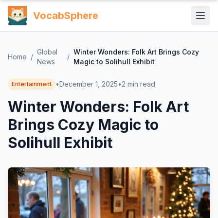
VocabSphere
Global
Winter Wonders: Folk Art Brings Cozy
Home
/
/
News
Magic to Solihull Exhibit
•
December 1, 2025
•
2
min read
Entertainment
Winter Wonders: Folk Art
Brings Cozy Magic to
Solihull Exhibit