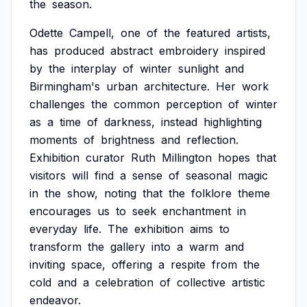
the
season.
Odette
Campell,
one
of
the
featured
artists,
has
produced
abstract
embroidery
inspired
by
the
interplay
of
winter
sunlight
and
Birmingham's
urban
architecture.
Her
work
challenges
the
common
perception
of
winter
as
a
time
of
darkness,
instead
highlighting
moments
of
brightness
and
reflection.
Exhibition
curator
Ruth
Millington
hopes
that
visitors
will
find
a
sense
of
seasonal
magic
in
the
show,
noting
that
the
folklore
theme
encourages
us
to
seek
enchantment
in
everyday
life.
The
exhibition
aims
to
transform
the
gallery
into
a
warm
and
inviting
space,
offering
a
respite
from
the
cold
and
a
celebration
of
collective
artistic
endeavor.