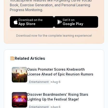
VocabSphere features like Forgetting Curve Vocab
Book, Exercise Generation, and Personal Learning
Progress Monitoring.
Download on the
Get it on
App Store
Google Play
Download now for the complete learning experience!
Related Articles
Oasis Promoter Scores Knebworth
License Ahead of Epic Reunion Rumors
Entertainment
•
Aug 6
Discover Boardmasters' Rising Stars
Lighting Up the Festival Stage!
Entertainment
•
Aug 6