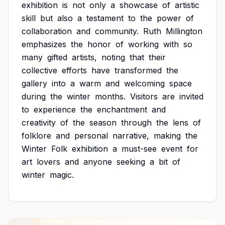
exhibition
is
not
only
a
showcase
of
artistic
skill
but
also
a
testament
to
the
power
of
collaboration
and
community.
Ruth
Millington
emphasizes
the
honor
of
working
with
so
many
gifted
artists,
noting
that
their
collective
efforts
have
transformed
the
gallery
into
a
warm
and
welcoming
space
during
the
winter
months.
Visitors
are
invited
to
experience
the
enchantment
and
creativity
of
the
season
through
the
lens
of
folklore
and
personal
narrative,
making
the
Winter
Folk
exhibition
a
must-see
event
for
art
lovers
and
anyone
seeking
a
bit
of
winter
magic.