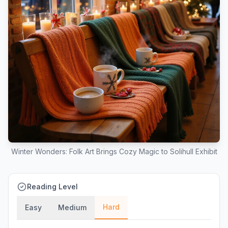
Winter Wonders: Folk Art Brings Cozy Magic to Solihull Exhibit
Reading Level
Hard
Easy
Medium