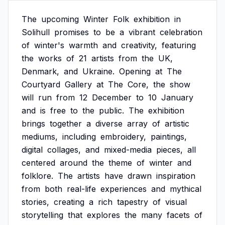
The
upcoming
Winter
Folk
exhibition
in
Solihull
promises
to
be
a
vibrant
celebration
of
winter's
warmth
and
creativity,
featuring
the
works
of
21
artists
from
the
UK,
Denmark,
and
Ukraine.
Opening
at
The
Courtyard
Gallery
at
The
Core,
the
show
will
run
from
12
December
to
10
January
and
is
free
to
the
public.
The
exhibition
brings
together
a
diverse
array
of
artistic
mediums,
including
embroidery,
paintings,
digital
collages,
and
mixed-media
pieces,
all
centered
around
the
theme
of
winter
and
folklore.
The
artists
have
drawn
inspiration
from
both
real-life
experiences
and
mythical
stories,
creating
a
rich
tapestry
of
visual
storytelling
that
explores
the
many
facets
of