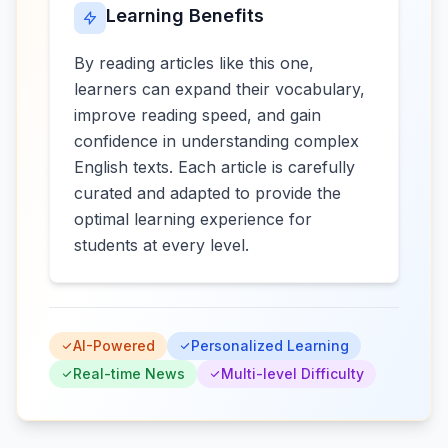
Learning Benefits
By reading articles like this one,
learners can expand their vocabulary,
improve reading speed, and gain
confidence in understanding complex
English texts. Each article is carefully
curated and adapted to provide the
optimal learning experience for
students at every level.
AI-Powered
Personalized Learning
Real-time News
Multi-level Difficulty