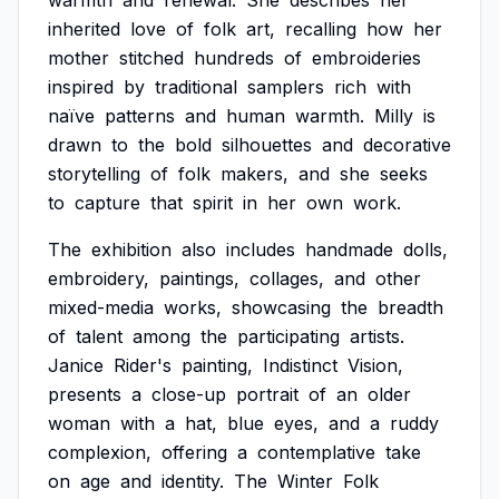
warmth
and
renewal.
She
describes
her
inherited
love
of
folk
art,
recalling
how
her
mother
stitched
hundreds
of
embroideries
inspired
by
traditional
samplers
rich
with
naïve
patterns
and
human
warmth.
Milly
is
drawn
to
the
bold
silhouettes
and
decorative
storytelling
of
folk
makers,
and
she
seeks
to
capture
that
spirit
in
her
own
work.
The
exhibition
also
includes
handmade
dolls,
embroidery,
paintings,
collages,
and
other
mixed-media
works,
showcasing
the
breadth
of
talent
among
the
participating
artists.
Janice
Rider's
painting,
Indistinct
Vision,
presents
a
close-up
portrait
of
an
older
woman
with
a
hat,
blue
eyes,
and
a
ruddy
complexion,
offering
a
contemplative
take
on
age
and
identity.
The
Winter
Folk