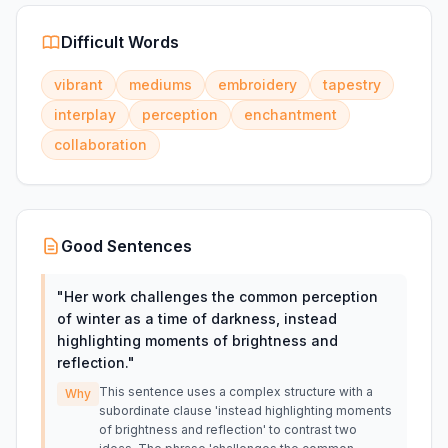
Difficult Words
vibrant
mediums
embroidery
tapestry
interplay
perception
enchantment
collaboration
Good Sentences
"
Her work challenges the common perception
of winter as a time of darkness, instead
highlighting moments of brightness and
reflection.
"
This sentence uses a complex structure with a
Why
subordinate clause 'instead highlighting moments
of brightness and reflection' to contrast two