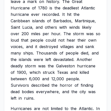
leave
a
mark
on
history.
The
Great
Hurricane
of
1780
is
the
deadliest
Atlantic
hurricane
ever
recorded.
It
hit
the
Caribbean
islands
of
Barbados,
Martinique,
Saint
Lucia,
and
others
with
winds
likely
over
200
miles
per
hour.
The
storm
was
so
loud
that
people
could
not
hear
their
own
voices,
and
it
destroyed
villages
and
sank
many
ships.
Thousands
of
people
died,
and
the
islands
were
left
devastated.
Another
deadly
storm
was
the
Galveston
hurricane
of
1900,
which
struck
Texas
and
killed
between
6,000
and
12,000
people.
Survivors
described
the
horror
of
finding
dead
bodies
everywhere,
and
the
city
was
left
in
ruins.
Hurricanes
are
not
limited
to
the
Atlantic.
In