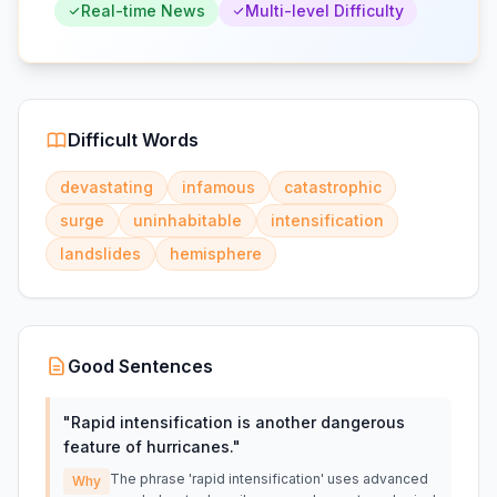
Real-time News
Multi-level Difficulty
Difficult Words
devastating
infamous
catastrophic
surge
uninhabitable
intensification
landslides
hemisphere
Good Sentences
"
Rapid intensification is another dangerous
feature of hurricanes.
"
The phrase 'rapid intensification' uses advanced
Why