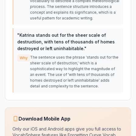
vocabulary to describe a complex meteorological
process. The sentence structure introduces a
concept and explains its significance, which is a
useful pattern for academic writing.
"
Katrina stands out for the sheer scale of
destruction, with tens of thousands of homes
destroyed or left uninhabitable.
"
The sentence uses the phrase 'stands out for the
Why
sheer scale of destruction,' which is a
sophisticated way to highlight the magnitude of
an event. The use of 'with tens of thousands of
homes destroyed or left uninhabitable' adds
detail and complexity to the sentence.
Download Mobile App
Only our iOS and Android apps give you full access to
VocabSphere features like Forgetting Curve Vocab