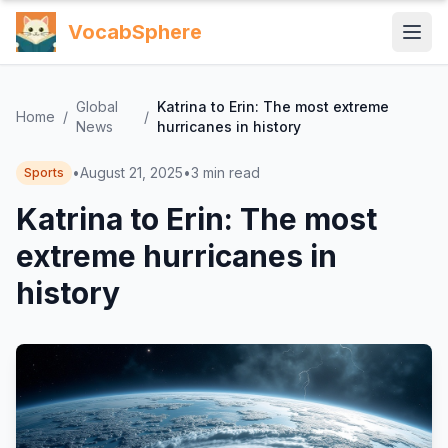
VocabSphere
Global
Katrina to Erin: The most extreme
Home
/
/
News
hurricanes in history
•
August 21, 2025
•
3
min read
Sports
Katrina to Erin: The most
extreme hurricanes in
history