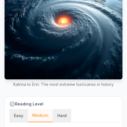
Katrina to Erin: The most extreme hurricanes in history
Reading Level
Medium
Easy
Hard