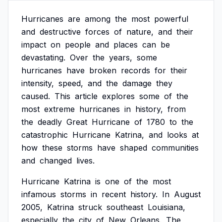
Hurricanes
are
among
the
most
powerful
and
destructive
forces
of
nature,
and
their
impact
on
people
and
places
can
be
devastating.
Over
the
years,
some
hurricanes
have
broken
records
for
their
intensity,
speed,
and
the
damage
they
caused.
This
article
explores
some
of
the
most
extreme
hurricanes
in
history,
from
the
deadly
Great
Hurricane
of
1780
to
the
catastrophic
Hurricane
Katrina,
and
looks
at
how
these
storms
have
shaped
communities
and
changed
lives.
Hurricane
Katrina
is
one
of
the
most
infamous
storms
in
recent
history.
In
August
2005,
Katrina
struck
southeast
Louisiana,
especially
the
city
of
New
Orleans.
The