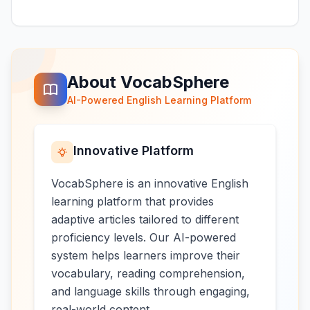
About VocabSphere
AI-Powered English Learning Platform
Innovative Platform
VocabSphere is an innovative English
learning platform that provides
adaptive articles tailored to different
proficiency levels. Our AI-powered
system helps learners improve their
vocabulary, reading comprehension,
and language skills through engaging,
real-world content.