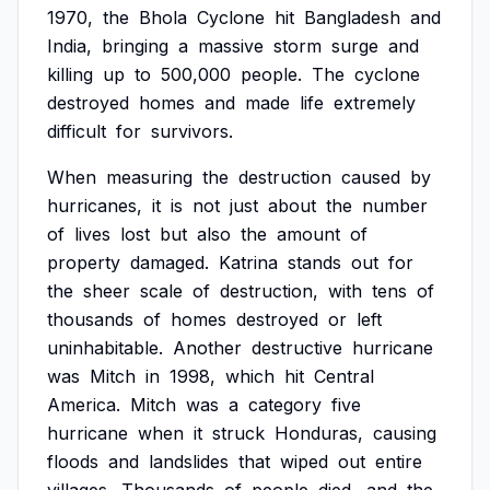
1970,
the
Bhola
Cyclone
hit
Bangladesh
and
India,
bringing
a
massive
storm
surge
and
killing
up
to
500,000
people.
The
cyclone
destroyed
homes
and
made
life
extremely
difficult
for
survivors.
When
measuring
the
destruction
caused
by
hurricanes,
it
is
not
just
about
the
number
of
lives
lost
but
also
the
amount
of
property
damaged.
Katrina
stands
out
for
the
sheer
scale
of
destruction,
with
tens
of
thousands
of
homes
destroyed
or
left
uninhabitable.
Another
destructive
hurricane
was
Mitch
in
1998,
which
hit
Central
America.
Mitch
was
a
category
five
hurricane
when
it
struck
Honduras,
causing
floods
and
landslides
that
wiped
out
entire