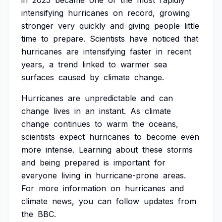
in
2025
became
one
of
the
most
rapidly
intensifying
hurricanes
on
record,
growing
stronger
very
quickly
and
giving
people
little
time
to
prepare.
Scientists
have
noticed
that
hurricanes
are
intensifying
faster
in
recent
years,
a
trend
linked
to
warmer
sea
surfaces
caused
by
climate
change.
Hurricanes
are
unpredictable
and
can
change
lives
in
an
instant.
As
climate
change
continues
to
warm
the
oceans,
scientists
expect
hurricanes
to
become
even
more
intense.
Learning
about
these
storms
and
being
prepared
is
important
for
everyone
living
in
hurricane-prone
areas.
For
more
information
on
hurricanes
and
climate
news,
you
can
follow
updates
from
the
BBC.