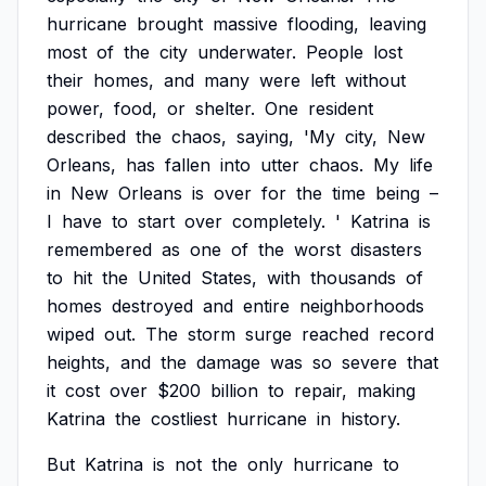
hurricane
brought
massive
flooding,
leaving
most
of
the
city
underwater.
People
lost
their
homes,
and
many
were
left
without
power,
food,
or
shelter.
One
resident
described
the
chaos,
saying,
'My
city,
New
Orleans,
has
fallen
into
utter
chaos.
My
life
in
New
Orleans
is
over
for
the
time
being
–
I
have
to
start
over
completely.
'
Katrina
is
remembered
as
one
of
the
worst
disasters
to
hit
the
United
States,
with
thousands
of
homes
destroyed
and
entire
neighborhoods
wiped
out.
The
storm
surge
reached
record
heights,
and
the
damage
was
so
severe
that
it
cost
over
$200
billion
to
repair,
making
Katrina
the
costliest
hurricane
in
history.
But
Katrina
is
not
the
only
hurricane
to