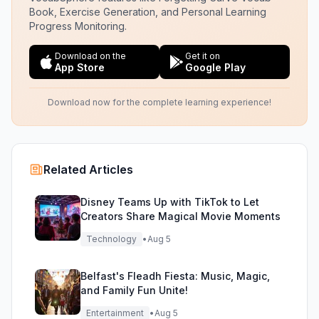
Book, Exercise Generation, and Personal Learning
Progress Monitoring.
Download on the
Get it on
App Store
Google Play
Download now for the complete learning experience!
Related Articles
Disney Teams Up with TikTok to Let
Creators Share Magical Movie Moments
Technology
•
Aug 5
Belfast's Fleadh Fiesta: Music, Magic,
and Family Fun Unite!
Entertainment
•
Aug 5