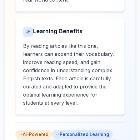
Learning Benefits
By reading articles like this one,
learners can expand their vocabulary,
improve reading speed, and gain
confidence in understanding complex
English texts. Each article is carefully
curated and adapted to provide the
optimal learning experience for
students at every level.
AI-Powered
Personalized Learning