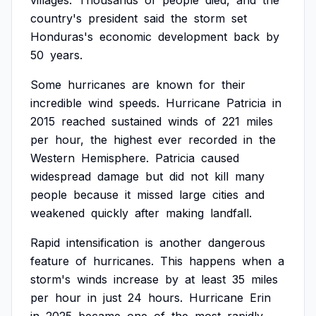
villages.
Thousands
of
people
died,
and
the
country's
president
said
the
storm
set
Honduras's
economic
development
back
by
50
years.
Some
hurricanes
are
known
for
their
incredible
wind
speeds.
Hurricane
Patricia
in
2015
reached
sustained
winds
of
221
miles
per
hour,
the
highest
ever
recorded
in
the
Western
Hemisphere.
Patricia
caused
widespread
damage
but
did
not
kill
many
people
because
it
missed
large
cities
and
weakened
quickly
after
making
landfall.
Rapid
intensification
is
another
dangerous
feature
of
hurricanes.
This
happens
when
a
storm's
winds
increase
by
at
least
35
miles
per
hour
in
just
24
hours.
Hurricane
Erin