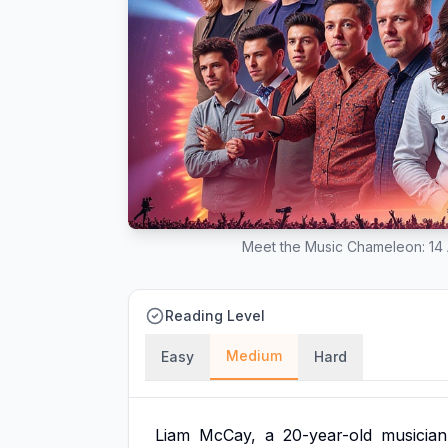
Meet the Music Chameleon: 14 A
Reading Level
Medium
Easy
Hard
Liam
McCay,
a
20-year-old
musician