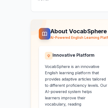
About VocabSphere
AI-Powered English Learning Plat
Innovative Platform
VocabSphere is an innovative
English learning platform that
provides adaptive articles tailored
to different proficiency levels. Our
AI-powered system helps
learners improve their
vocabulary, reading