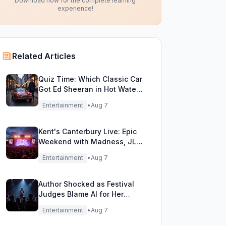
Download now for the complete learning
experience!
Related Articles
Quiz Time: Which Classic Car
Got Ed Sheeran in Hot Water
with DVLA?
Entertainment
•
Aug 7
Kent's Canterbury Live: Epic
Weekend with Madness, JLS
& More!
Entertainment
•
Aug 7
Author Shocked as Festival
Judges Blame AI for Her
Heartfelt Novel
Entertainment
•
Aug 7