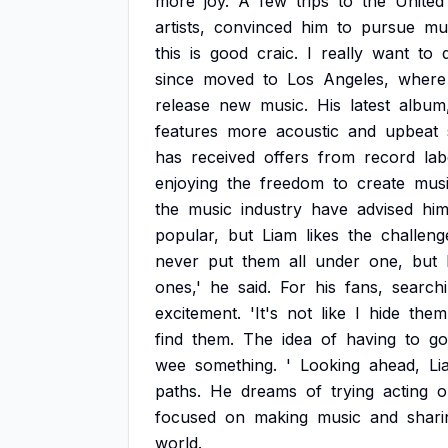
more
joy.
A
few
trips
to
the
United
artists,
convinced
him
to
pursue
mu
this
is
good
craic.
I
really
want
to
since
moved
to
Los
Angeles,
where
release
new
music.
His
latest
album
features
more
acoustic
and
upbeat
has
received
offers
from
record
lab
enjoying
the
freedom
to
create
mus
the
music
industry
have
advised
hi
popular,
but
Liam
likes
the
challeng
never
put
them
all
under
one,
but
ones,'
he
said.
For
his
fans,
search
excitement.
'It's
not
like
I
hide
them
find
them.
The
idea
of
having
to
go
wee
something.
'
Looking
ahead,
Li
paths.
He
dreams
of
trying
acting
o
focused
on
making
music
and
shari
world.