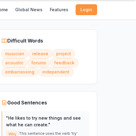
ome
Global News
Features
Login
Difficult Words
musician
release
project
acoustic
forums
feedback
embarrassing
independent
Good Sentences
"
He likes to try new things and see
what he can create.
"
This sentence uses the verb 'try'
Why