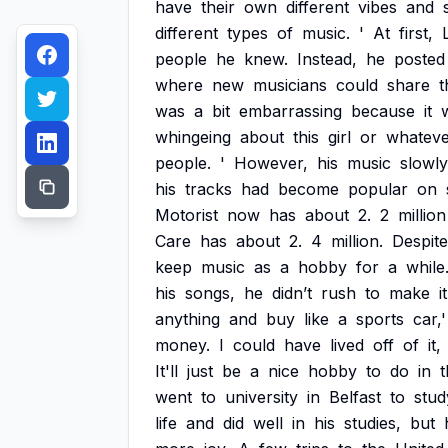
have
their
own
different
vibes
and
different
types
of
music.
'
At
first,
people
he
knew.
Instead,
he
posted
where
new
musicians
could
share
t
was
a
bit
embarrassing
because
it
whingeing
about
this
girl
or
whateve
people.
'
However,
his
music
slowly
his
tracks
had
become
popular
on
Motorist
now
has
about
2.
2
million
Care
has
about
2.
4
million.
Despite
keep
music
as
a
hobby
for
a
while
his
songs,
he
didn’t
rush
to
make
it
anything
and
buy
like
a
sports
car,'
money.
I
could
have
lived
off
of
it,
It'll
just
be
a
nice
hobby
to
do
in
t
went
to
university
in
Belfast
to
stud
life
and
did
well
in
his
studies,
but