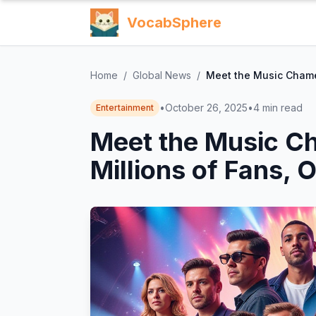
VocabSphere
Home
/
Global News
/
Meet the Music Chamel
•
October 26, 2025
•
4
min read
Entertainment
Meet the Music Ch
Millions of Fans, 