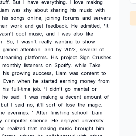
stuff.
But
I
have
everything.
I
love
making
Liam
was
shy
about
sharing
his
music
with
his
songs
online,
joining
forums
and
servers
heir
work
and
get
feedback.
He
admitted,
'It
wasn't
cool
music,
and
I
was
also
like
r.
So,
I
wasn't
really
wanting
to
show
gained
attention,
and
by
2023,
several
of
streaming
platforms.
His
project
Sign
Crushes
monthly
listeners
on
Spotify,
while
Take
his
growing
success,
Liam
was
content
to
.
Even
when
he
started
earning
money
from
his
full-time
job.
'I
didn't
go
mental
or
he
said.
'I
was
making
a
decent
amount
of
but
I
said
no,
it'll
sort
of
lose
the
magic.
he
evenings.
'
After
finishing
school,
Liam
y
computer
science.
He
enjoyed
university
he
realized
that
making
music
brought
him