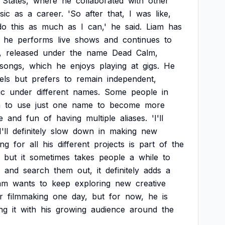
States,
where
he
collaborated
with
other
sic
as
a
career.
'So
after
that,
I
was
like,
do
this
as
much
as
I
can,'
he
said.
Liam
has
he
performs
live
shows
and
continues
to
,
released
under
the
name
Dead
Calm,
songs,
which
he
enjoys
playing
at
gigs.
He
els
but
prefers
to
remain
independent,
ic
under
different
names.
Some
people
in
m
to
use
just
one
name
to
become
more
e
and
fun
of
having
multiple
aliases.
'I'll
I'll
definitely
slow
down
in
making
new
ing
for
all
his
different
projects
is
part
of
the
but
it
sometimes
takes
people
a
while
to
and
search
them
out,
it
definitely
adds
a
am
wants
to
keep
exploring
new
creative
r
filmmaking
one
day,
but
for
now,
he
is
ng
it
with
his
growing
audience
around
the