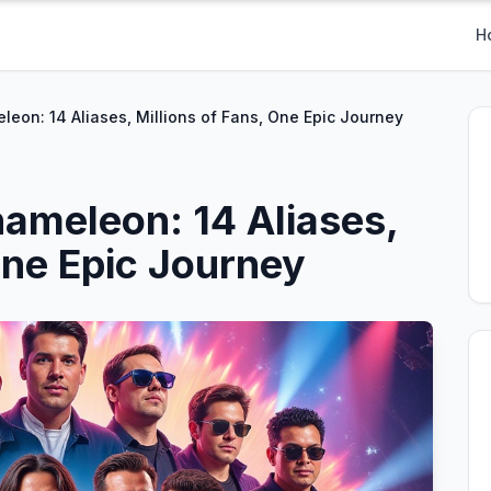
H
eon: 14 Aliases, Millions of Fans, One Epic Journey
ameleon: 14 Aliases,
One Epic Journey