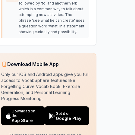
followed by 'to' and another verb,
which is a common way to talk about
attempting new activities. The
phrase 'see what he can create' uses
a question word 'what' in a statement,
showing curiosity and possibility.
Download Mobile App
Only our iOS and Android apps give you full
access to VocabSphere features like
Forgetting Curve Vocab Book, Exercise
Generation, and Personal Learning
Progress Monitoring.
Download on
Get it on
the
Google Play
App Store