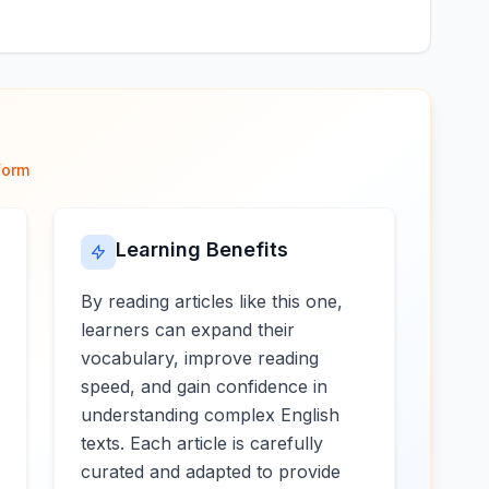
form
Learning Benefits
By reading articles like this one,
learners can expand their
vocabulary, improve reading
speed, and gain confidence in
understanding complex English
texts. Each article is carefully
curated and adapted to provide