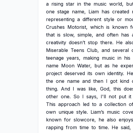
a
rising
star
in
the
music
world,
bu
one
stage
name,
Liam
has
created
representing
a
different
style
or
mo
Crushes
Motorist,
which
is
known
f
that
is
slow,
simple,
and
often
has
creativity
doesn’t
stop
there.
He
als
Miserable
Teens
Club,
and
several
teenage
years,
making
music
in
his
name
Moon
Water,
but
as
he
expe
project
deserved
its
own
identity.
H
the
one
name
and
then
I
got
kind
thing.
And
I
was
like,
God,
this
doe
other
one.
So
I
says,
I'll
not
put
it
This
approach
led
to
a
collection
o
own
unique
style.
Liam’s
music
cove
known
for
slowcore,
he
also
enjoy
rapping
from
time
to
time.
He
said,