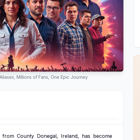
liases, Millions of Fans, One Epic Journey
from
County
Donegal,
Ireland,
has
become