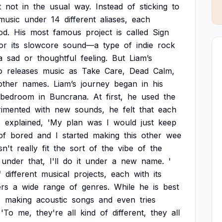
t
not
in
the
usual
way.
Instead
of
sticking
to
music
under
14
different
aliases,
each
od.
His
most
famous
project
is
called
Sign
or
its
slowcore
sound—a
type
of
indie
rock
a
sad
or
thoughtful
feeling.
But
Liam’s
o
releases
music
as
Take
Care,
Dead
Calm,
other
names.
Liam’s
journey
began
in
his
bedroom
in
Buncrana.
At
first,
he
used
the
rimented
with
new
sounds,
he
felt
that
each
e
explained,
'My
plan
was
I
would
just
keep
of
bored
and
I
started
making
this
other
wee
sn't
really
fit
the
sort
of
the
vibe
of
the
under
that,
I'll
do
it
under
a
new
name.
'
f
different
musical
projects,
each
with
its
rs
a
wide
range
of
genres.
While
he
is
best
s
making
acoustic
songs
and
even
tries
'To
me,
they're
all
kind
of
different,
they
all