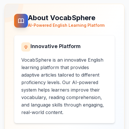
About VocabSphere
AI-Powered English Learning Platform
Innovative Platform
VocabSphere is an innovative English
learning platform that provides
adaptive articles tailored to different
proficiency levels. Our AI-powered
system helps learners improve their
vocabulary, reading comprehension,
and language skills through engaging,
real-world content.