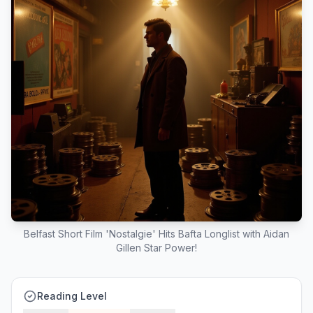
Belfast Short Film 'Nostalgie' Hits Bafta Longlist with Aidan
Gillen Star Power!
Reading Level