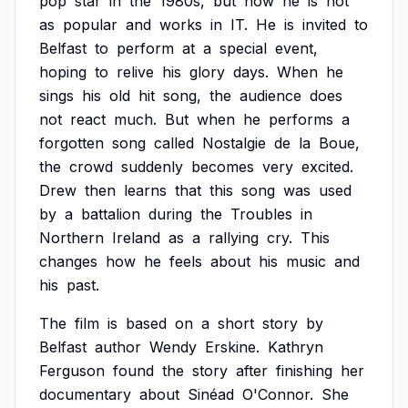
pop
star
in
the
1980s,
but
now
he
is
not
as
popular
and
works
in
IT.
He
is
invited
to
Belfast
to
perform
at
a
special
event,
hoping
to
relive
his
glory
days.
When
he
sings
his
old
hit
song,
the
audience
does
not
react
much.
But
when
he
performs
a
forgotten
song
called
Nostalgie
de
la
Boue,
the
crowd
suddenly
becomes
very
excited.
Drew
then
learns
that
this
song
was
used
by
a
battalion
during
the
Troubles
in
Northern
Ireland
as
a
rallying
cry.
This
changes
how
he
feels
about
his
music
and
his
past.
The
film
is
based
on
a
short
story
by
Belfast
author
Wendy
Erskine.
Kathryn
Ferguson
found
the
story
after
finishing
her
documentary
about
Sinéad
O'Connor.
She