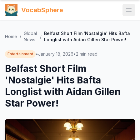
VocabSphere
Global
Belfast Short Film 'Nostalgie' Hits Bafta
Home
/
/
News
Longlist with Aidan Gillen Star Power!
•
January 18, 2026
•
2
min read
Entertainment
Belfast Short Film
'Nostalgie' Hits Bafta
Longlist with Aidan Gillen
Star Power!