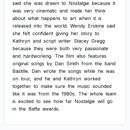
said
she
was
drawn
to
Nostalgie
because
it
was
very
cinematic
and
made
her
think
about
what
happens
to
art
when
it
is
released
into
the
world.
Wendy
Erskine
said
she
felt
confident
giving
her
story
to
Kathryn
and
script
writer
Stacey
Gregg
because
they
were
both
very
passionate
and
hardworking.
The
film
also
features
original
songs
by
Dan
Smith
from
the
band
Bastille.
Dan
wrote
the
songs
while
he
was
on
tour,
and
he
and
Kathryn
worked
together
to
make
sure
the
music
sounded
like
it
was
from
the
1980s.
The
whole
team
is
excited
to
see
how
far
Nostalgie
will
go
in
the
Bafta
awards.