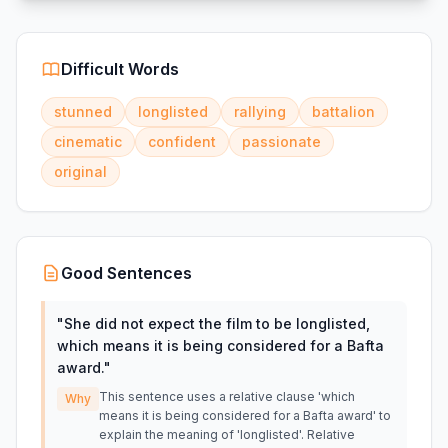
Difficult Words
stunned
longlisted
rallying
battalion
cinematic
confident
passionate
original
Good Sentences
"
She did not expect the film to be longlisted,
which means it is being considered for a Bafta
award.
"
This sentence uses a relative clause 'which
Why
means it is being considered for a Bafta award' to
explain the meaning of 'longlisted'. Relative