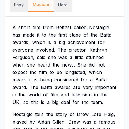
Medium
Easy
Hard
A
short
film
from
Belfast
called
Nostalgie
has
made
it
to
the
first
stage
of
the
Bafta
awards,
which
is
a
big
achievement
for
everyone
involved.
The
director,
Kathryn
Ferguson,
said
she
was
a
little
stunned
when
she
heard
the
news.
She
did
not
expect
the
film
to
be
longlisted,
which
means
it
is
being
considered
for
a
Bafta
award.
The
Bafta
awards
are
very
important
in
the
world
of
film
and
television
in
the
UK,
so
this
is
a
big
deal
for
the
team.
Nostalgie
tells
the
story
of
Drew
Lord
Haig,
played
by
Aidan
Gillen.
Drew
was
a
famous