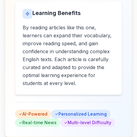
Learning Benefits
By reading articles like this one,
learners can expand their vocabulary,
improve reading speed, and gain
confidence in understanding complex
English texts. Each article is carefully
curated and adapted to provide the
optimal learning experience for
students at every level.
AI-Powered
Personalized Learning
Real-time News
Multi-level Difficulty