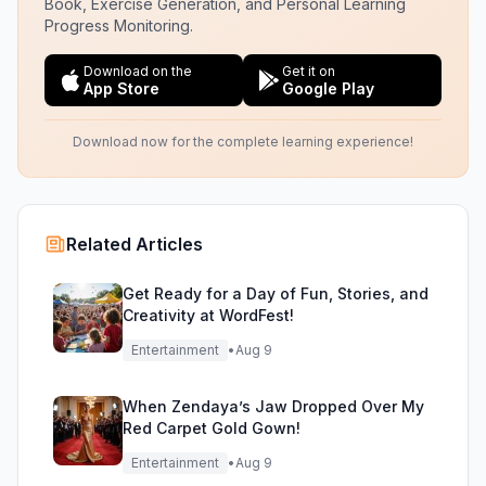
Book, Exercise Generation, and Personal Learning
Progress Monitoring.
Download on the
Get it on
App Store
Google Play
Download now for the complete learning experience!
Related Articles
Get Ready for a Day of Fun, Stories, and
Creativity at WordFest!
Entertainment
•
Aug 9
When Zendaya’s Jaw Dropped Over My
Red Carpet Gold Gown!
Entertainment
•
Aug 9