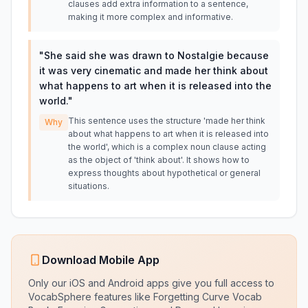
clauses add extra information to a sentence,
making it more complex and informative.
"
She said she was drawn to Nostalgie because
it was very cinematic and made her think about
what happens to art when it is released into the
world.
"
This sentence uses the structure 'made her think
Why
about what happens to art when it is released into
the world', which is a complex noun clause acting
as the object of 'think about'. It shows how to
express thoughts about hypothetical or general
situations.
Download Mobile App
Only our iOS and Android apps give you full access to
VocabSphere features like Forgetting Curve Vocab