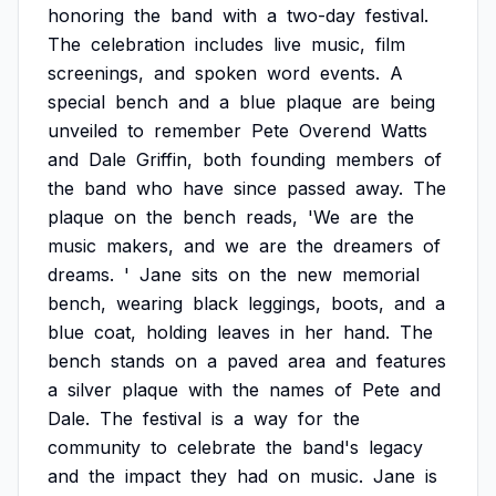
honoring
the
band
with
a
two-day
festival.
The
celebration
includes
live
music,
film
screenings,
and
spoken
word
events.
A
special
bench
and
a
blue
plaque
are
being
unveiled
to
remember
Pete
Overend
Watts
and
Dale
Griffin,
both
founding
members
of
the
band
who
have
since
passed
away.
The
plaque
on
the
bench
reads,
'We
are
the
music
makers,
and
we
are
the
dreamers
of
dreams.
'
Jane
sits
on
the
new
memorial
bench,
wearing
black
leggings,
boots,
and
a
blue
coat,
holding
leaves
in
her
hand.
The
bench
stands
on
a
paved
area
and
features
a
silver
plaque
with
the
names
of
Pete
and
Dale.
The
festival
is
a
way
for
the
community
to
celebrate
the
band's
legacy
and
the
impact
they
had
on
music.
Jane
is