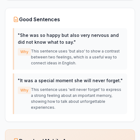
Good Sentences
"
She was so happy but also very nervous and
did not know what to say.
"
This sentence uses 'but also' to show a contrast
Why
between two feelings, which is a useful way to
connect ideas in English.
"
It was a special moment she will never forget.
"
This sentence uses 'will never forget' to express
Why
a strong feeling about an important memory,
showing how to talk about unforgettable
experiences.