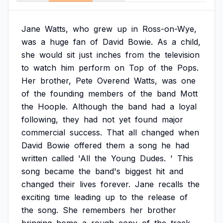
Jane
Watts,
who
grew
up
in
Ross-on-Wye,
was
a
huge
fan
of
David
Bowie.
As
a
child,
she
would
sit
just
inches
from
the
television
to
watch
him
perform
on
Top
of
the
Pops.
Her
brother,
Pete
Overend
Watts,
was
one
of
the
founding
members
of
the
band
Mott
the
Hoople.
Although
the
band
had
a
loyal
following,
they
had
not
yet
found
major
commercial
success.
That
all
changed
when
David
Bowie
offered
them
a
song
he
had
written
called
'All
the
Young
Dudes.
'
This
song
became
the
band's
biggest
hit
and
changed
their
lives
forever.
Jane
recalls
the
exciting
time
leading
up
to
the
release
of
the
song.
She
remembers
her
brother