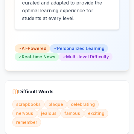
curated and adapted to provide the
optimal learning experience for
students at every level.
AI-Powered
Personalized Learning
Real-time News
Multi-level Difficulty
Difficult Words
scrapbooks
plaque
celebrating
nervous
jealous
famous
exciting
remember