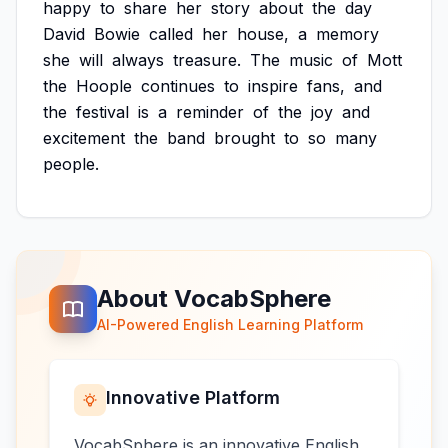
happy
to
share
her
story
about
the
day
David
Bowie
called
her
house,
a
memory
she
will
always
treasure.
The
music
of
Mott
the
Hoople
continues
to
inspire
fans,
and
the
festival
is
a
reminder
of
the
joy
and
excitement
the
band
brought
to
so
many
people.
About VocabSphere
AI-Powered English Learning Platform
Innovative Platform
VocabSphere is an innovative English