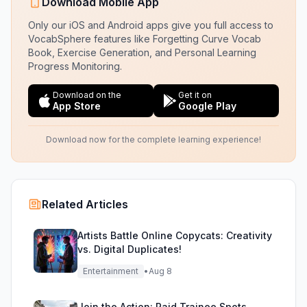
Download Mobile App
Only our iOS and Android apps give you full access to
VocabSphere features like Forgetting Curve Vocab
Book, Exercise Generation, and Personal Learning
Progress Monitoring.
Download on the
Get it on
App Store
Google Play
Download now for the complete learning experience!
Related Articles
Artists Battle Online Copycats: Creativity
vs. Digital Duplicates!
Entertainment
•
Aug 8
Join the Action: Paid Trainee Spots