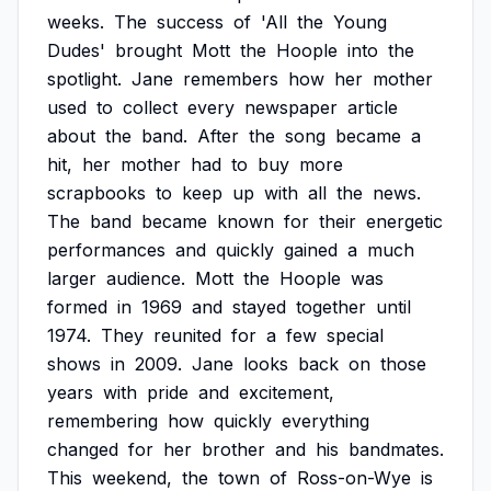
weeks.
The
success
of
'All
the
Young
Dudes'
brought
Mott
the
Hoople
into
the
spotlight.
Jane
remembers
how
her
mother
used
to
collect
every
newspaper
article
about
the
band.
After
the
song
became
a
hit,
her
mother
had
to
buy
more
scrapbooks
to
keep
up
with
all
the
news.
The
band
became
known
for
their
energetic
performances
and
quickly
gained
a
much
larger
audience.
Mott
the
Hoople
was
formed
in
1969
and
stayed
together
until
1974.
They
reunited
for
a
few
special
shows
in
2009.
Jane
looks
back
on
those
years
with
pride
and
excitement,
remembering
how
quickly
everything
changed
for
her
brother
and
his
bandmates.
This
weekend,
the
town
of
Ross-on-Wye
is