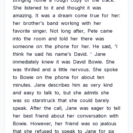
bringing
home
a
rough
copy
of
the
track.
She
listened
to
it
and
thought
it
was
amazing.
It
was
a
dream
come
true
for
her:
her
brother's
band
working
with
her
favorite
singer.
Not
long
after,
Pete
came
into
the
room
and
told
her
there
was
someone
on
the
phone
for
her.
He
said,
'I
think
he
said
his
name's
David.
'
Jane
immediately
knew
it
was
David
Bowie.
She
was
thrilled
and
a
little
nervous.
She
spoke
to
Bowie
on
the
phone
for
about
ten
minutes.
Jane
describes
him
as
very
kind
and
easy
to
talk
to,
but
she
admits
she
was
so
starstruck
that
she
could
barely
speak.
After
the
call,
Jane
was
eager
to
tell
her
best
friend
about
her
conversation
with
Bowie.
However,
her
friend
was
so
jealous
that
she
refused
to
speak
to
Jane
for
six