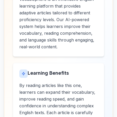
learning platform that provides
adaptive articles tailored to different
proficiency levels. Our AI-powered
system helps learners improve their
vocabulary, reading comprehension,
and language skills through engaging,
real-world content.
Learning Benefits
By reading articles like this one,
learners can expand their vocabulary,
improve reading speed, and gain
confidence in understanding complex
English texts. Each article is carefully