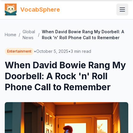
VocabSphere
Global
When David Bowie Rang My Doorbell: A
Home
/
/
News
Rock 'n' Roll Phone Call to Remember
•
October 5, 2025
•
3
min read
Entertainment
When David Bowie Rang My
Doorbell: A Rock 'n' Roll
Phone Call to Remember