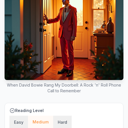
When David Bowie Rang My Doorbell: A Rock 'n' Roll Phone
Call to Remember
Reading Level
Medium
Easy
Hard