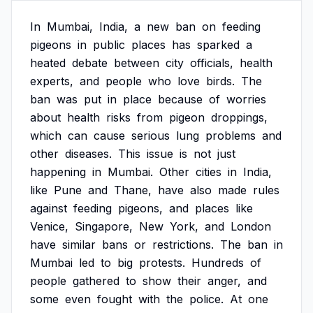
In
Mumbai,
India,
a
new
ban
on
feeding
pigeons
in
public
places
has
sparked
a
heated
debate
between
city
officials,
health
experts,
and
people
who
love
birds.
The
ban
was
put
in
place
because
of
worries
about
health
risks
from
pigeon
droppings,
which
can
cause
serious
lung
problems
and
other
diseases.
This
issue
is
not
just
happening
in
Mumbai.
Other
cities
in
India,
like
Pune
and
Thane,
have
also
made
rules
against
feeding
pigeons,
and
places
like
Venice,
Singapore,
New
York,
and
London
have
similar
bans
or
restrictions.
The
ban
in
Mumbai
led
to
big
protests.
Hundreds
of
people
gathered
to
show
their
anger,
and
some
even
fought
with
the
police.
At
one