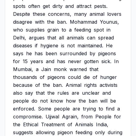
spots
often
get
dirty
and
attract
pests.
Despite
these
concerns,
many
animal
lovers
disagree
with
the
ban.
Mohammad
Younus,
who
supplies
grain
to
a
feeding
spot
in
Delhi,
argues
that
all
animals
can
spread
diseases
if
hygiene
is
not
maintained.
He
says
he
has
been
surrounded
by
pigeons
for
15
years
and
has
never
gotten
sick.
In
Mumbai,
a
Jain
monk
warned
that
thousands
of
pigeons
could
die
of
hunger
because
of
the
ban.
Animal
rights
activists
also
say
that
the
rules
are
unclear
and
people
do
not
know
how
the
ban
will
be
enforced.
Some
people
are
trying
to
find
a
compromise.
Ujjwal
Agrain,
from
People
for
the
Ethical
Treatment
of
Animals
India,
suggests
allowing
pigeon
feeding
only
during