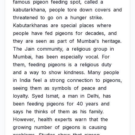
famous
pigeon
feeding
spot,
called
a
kabutarkhana,
people
tore
down
covers
and
threatened
to
go
on
a
hunger
strike.
Kabutarkhanas
are
special
places
where
people
have
fed
pigeons
for
decades,
and
they
are
seen
as
part
of
Mumbai's
heritage.
The
Jain
community,
a
religious
group
in
Mumbai,
has
been
especially
vocal.
For
them,
feeding
pigeons
is
a
religious
duty
and
a
way
to
show
kindness.
Many
people
in
India
feel
a
strong
connection
to
pigeons,
seeing
them
as
symbols
of
peace
and
loyalty.
Syed
Ismat,
a
man
in
Delhi,
has
been
feeding
pigeons
for
40
years
and
says
he
thinks
of
them
as
his
family.
However,
health
experts
warn
that
the
growing
number
of
pigeons
is
causing