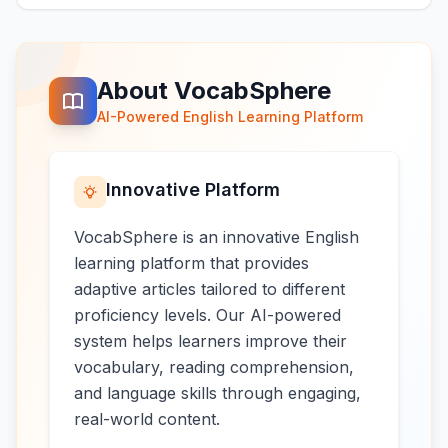
About VocabSphere
AI-Powered English Learning Platform
Innovative Platform
VocabSphere is an innovative English
learning platform that provides
adaptive articles tailored to different
proficiency levels. Our AI-powered
system helps learners improve their
vocabulary, reading comprehension,
and language skills through engaging,
real-world content.