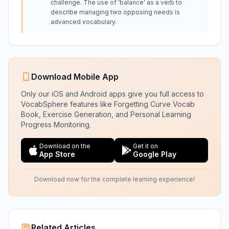
challenge. The use of 'balance' as a verb to
describe managing two opposing needs is
advanced vocabulary.
Download Mobile App
Only our iOS and Android apps give you full access to
VocabSphere features like Forgetting Curve Vocab
Book, Exercise Generation, and Personal Learning
Progress Monitoring.
Download on the
Get it on
App Store
Google Play
Download now for the complete learning experience!
Related Articles