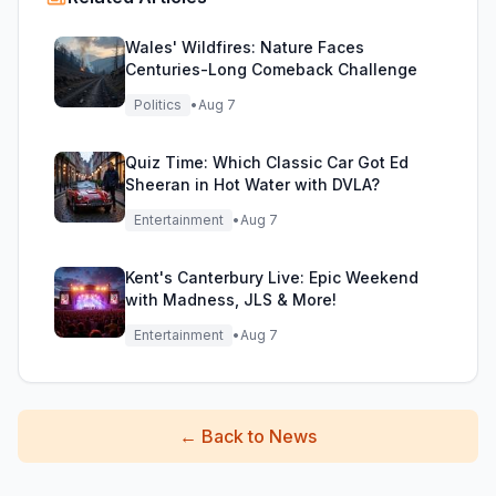
Wales' Wildfires: Nature Faces
Centuries-Long Comeback Challenge
Politics
•
Aug 7
Quiz Time: Which Classic Car Got Ed
Sheeran in Hot Water with DVLA?
Entertainment
•
Aug 7
Kent's Canterbury Live: Epic Weekend
with Madness, JLS & More!
Entertainment
•
Aug 7
←
Back to News