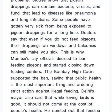
problems.
Studies
show
that
pigeon
droppings
can
contain
bacteria,
viruses,
and
fungi
that
lead
to
diseases
like
pneumonia
and
lung
infections.
Some
people
have
gotten
very
sick
from
being
exposed
to
pigeon
droppings
for
a
long
time.
Doctors
say
that
even
if
you
do
not
feed
pigeons,
their
droppings
on
windows
and
balconies
can
still
make
you
sick.
This
is
why
Mumbai's
city
officials
decided
to
ban
feeding
pigeons
and
started
closing
down
feeding
centers.
The
Bombay
High
Court
supported
the
ban,
saying
that
public
health
is
the
most
important
thing
and
ordering
strict
action
against
illegal
feeding.
Delhi's
mayor
also
said
that
while
loving
birds
is
good,
it
should
not
come
at
the
cost
of
people's
health.
He
pointed
out
that
feeding