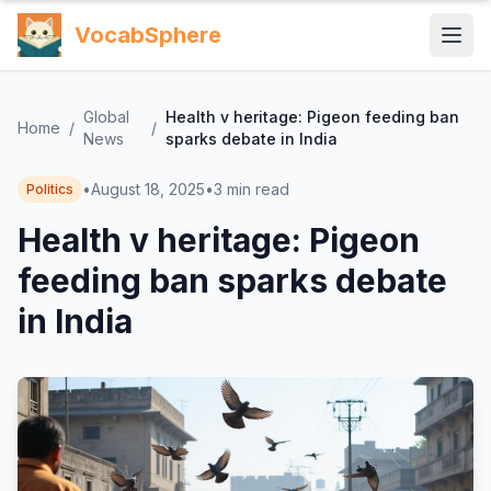
VocabSphere
Global
Health v heritage: Pigeon feeding ban
Home
/
/
News
sparks debate in India
•
August 18, 2025
•
3
min read
Politics
Health v heritage: Pigeon
feeding ban sparks debate
in India