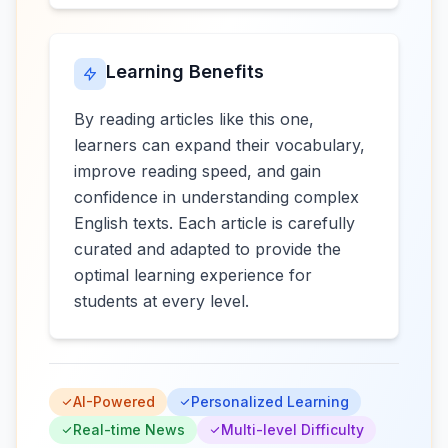
Learning Benefits
By reading articles like this one,
learners can expand their vocabulary,
improve reading speed, and gain
confidence in understanding complex
English texts. Each article is carefully
curated and adapted to provide the
optimal learning experience for
students at every level.
AI-Powered
Personalized Learning
Real-time News
Multi-level Difficulty