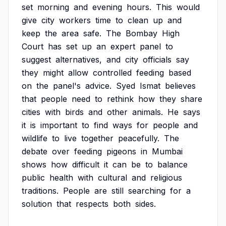
set
morning
and
evening
hours.
This
would
give
city
workers
time
to
clean
up
and
keep
the
area
safe.
The
Bombay
High
Court
has
set
up
an
expert
panel
to
suggest
alternatives,
and
city
officials
say
they
might
allow
controlled
feeding
based
on
the
panel's
advice.
Syed
Ismat
believes
that
people
need
to
rethink
how
they
share
cities
with
birds
and
other
animals.
He
says
it
is
important
to
find
ways
for
people
and
wildlife
to
live
together
peacefully.
The
debate
over
feeding
pigeons
in
Mumbai
shows
how
difficult
it
can
be
to
balance
public
health
with
cultural
and
religious
traditions.
People
are
still
searching
for
a
solution
that
respects
both
sides.