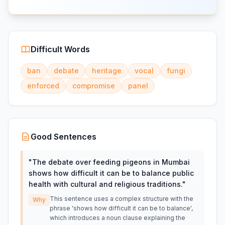
Difficult Words
ban
debate
heritage
vocal
fungi
enforced
compromise
panel
Good Sentences
"
The debate over feeding pigeons in Mumbai
shows how difficult it can be to balance public
health with cultural and religious traditions.
"
This sentence uses a complex structure with the
Why
phrase 'shows how difficult it can be to balance',
which introduces a noun clause explaining the