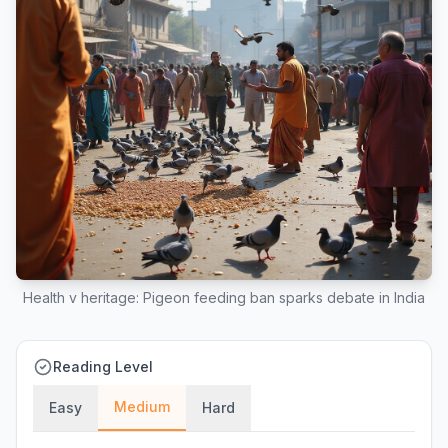
Health v heritage: Pigeon feeding ban sparks debate in India
Reading Level
Medium
Easy
Hard