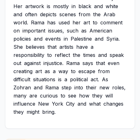
Her
artwork
is
mostly
in
black
and
white
and
often
depicts
scenes
from
the
Arab
world.
Rama
has
used
her
art
to
comment
on
important
issues,
such
as
American
policies
and
events
in
Palestine
and
Syria.
She
believes
that
artists
have
a
responsibility
to
reflect
the
times
and
speak
out
against
injustice.
Rama
says
that
even
creating
art
as
a
way
to
escape
from
difficult
situations
is
a
political
act.
As
Zohran
and
Rama
step
into
their
new
roles,
many
are
curious
to
see
how
they
will
influence
New
York
City
and
what
changes
they
might
bring.