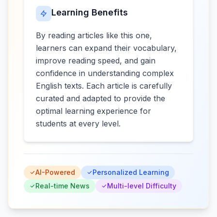
Learning Benefits
By reading articles like this one,
learners can expand their vocabulary,
improve reading speed, and gain
confidence in understanding complex
English texts. Each article is carefully
curated and adapted to provide the
optimal learning experience for
students at every level.
AI-Powered
Personalized Learning
Real-time News
Multi-level Difficulty