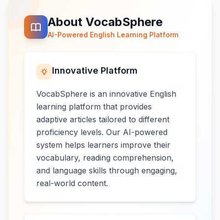
About VocabSphere
AI-Powered English Learning Platform
Innovative Platform
VocabSphere is an innovative English
learning platform that provides
adaptive articles tailored to different
proficiency levels. Our AI-powered
system helps learners improve their
vocabulary, reading comprehension,
and language skills through engaging,
real-world content.