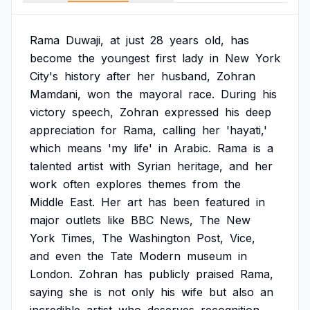
Rama
Duwaji,
at
just
28
years
old,
has
become
the
youngest
first
lady
in
New
York
City's
history
after
her
husband,
Zohran
Mamdani,
won
the
mayoral
race.
During
his
victory
speech,
Zohran
expressed
his
deep
appreciation
for
Rama,
calling
her
'hayati,'
which
means
'my
life'
in
Arabic.
Rama
is
a
talented
artist
with
Syrian
heritage,
and
her
work
often
explores
themes
from
the
Middle
East.
Her
art
has
been
featured
in
major
outlets
like
BBC
News,
The
New
York
Times,
The
Washington
Post,
Vice,
and
even
the
Tate
Modern
museum
in
London.
Zohran
has
publicly
praised
Rama,
saying
she
is
not
only
his
wife
but
also
an