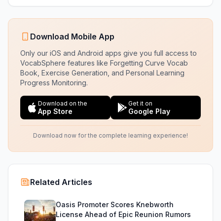
Download Mobile App
Only our iOS and Android apps give you full access to
VocabSphere features like Forgetting Curve Vocab
Book, Exercise Generation, and Personal Learning
Progress Monitoring.
Download on the
Get it on
App Store
Google Play
Download now for the complete learning experience!
Related Articles
Oasis Promoter Scores Knebworth
License Ahead of Epic Reunion Rumors