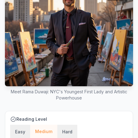
Meet Rama Duwaji: NYC's Youngest First Lady and Artistic
Powerhouse
Reading Level
Medium
Easy
Hard