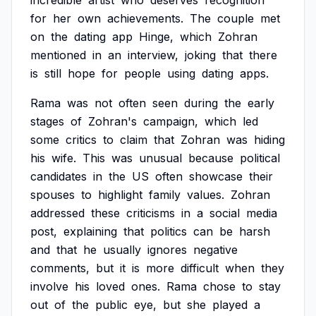
incredible
artist
who
deserves
recognition
for
her
own
achievements.
The
couple
met
on
the
dating
app
Hinge,
which
Zohran
mentioned
in
an
interview,
joking
that
there
is
still
hope
for
people
using
dating
apps.
Rama
was
not
often
seen
during
the
early
stages
of
Zohran's
campaign,
which
led
some
critics
to
claim
that
Zohran
was
hiding
his
wife.
This
was
unusual
because
political
candidates
in
the
US
often
showcase
their
spouses
to
highlight
family
values.
Zohran
addressed
these
criticisms
in
a
social
media
post,
explaining
that
politics
can
be
harsh
and
that
he
usually
ignores
negative
comments,
but
it
is
more
difficult
when
they
involve
his
loved
ones.
Rama
chose
to
stay
out
of
the
public
eye,
but
she
played
a