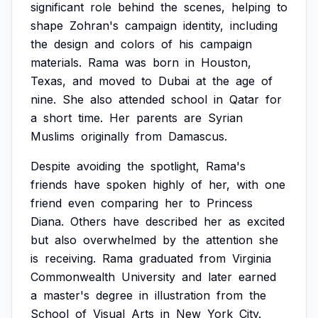
significant
role
behind
the
scenes,
helping
to
shape
Zohran's
campaign
identity,
including
the
design
and
colors
of
his
campaign
materials.
Rama
was
born
in
Houston,
Texas,
and
moved
to
Dubai
at
the
age
of
nine.
She
also
attended
school
in
Qatar
for
a
short
time.
Her
parents
are
Syrian
Muslims
originally
from
Damascus.
Despite
avoiding
the
spotlight,
Rama's
friends
have
spoken
highly
of
her,
with
one
friend
even
comparing
her
to
Princess
Diana.
Others
have
described
her
as
excited
but
also
overwhelmed
by
the
attention
she
is
receiving.
Rama
graduated
from
Virginia
Commonwealth
University
and
later
earned
a
master's
degree
in
illustration
from
the
School
of
Visual
Arts
in
New
York
City.