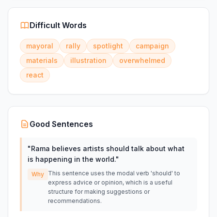
Difficult Words
mayoral
rally
spotlight
campaign
materials
illustration
overwhelmed
react
Good Sentences
"
Rama believes artists should talk about what
is happening in the world.
"
This sentence uses the modal verb 'should' to
Why
express advice or opinion, which is a useful
structure for making suggestions or
recommendations.