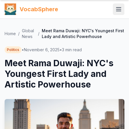
VocabSphere
Global
Meet Rama Duwaji: NYC's Youngest First
Home
/
/
News
Lady and Artistic Powerhouse
•
November 6, 2025
•
3
min read
Politics
Meet Rama Duwaji: NYC's
Youngest First Lady and
Artistic Powerhouse