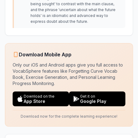
being sought' to contrast with the main clause,
and the phrase 'uncertain about what the future
holds' is an idiomatic and advanced way to
express doubt about the future.
Download Mobile App
Only our iOS and Android apps give you full access to
VocabSphere features like Forgetting Curve Vocab
Book, Exercise Generation, and Personal Learning
Progress Monitoring.
Download on the
Get it on
App Store
Google Play
Download now for the complete learning experience!