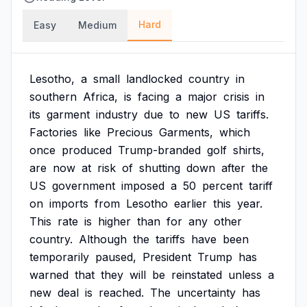
Hard
Easy
Medium
Lesotho,
a
small
landlocked
country
in
southern
Africa,
is
facing
a
major
crisis
in
its
garment
industry
due
to
new
US
tariffs.
Factories
like
Precious
Garments,
which
once
produced
Trump-branded
golf
shirts,
are
now
at
risk
of
shutting
down
after
the
US
government
imposed
a
50
percent
tariff
on
imports
from
Lesotho
earlier
this
year.
This
rate
is
higher
than
for
any
other
country.
Although
the
tariffs
have
been
temporarily
paused,
President
Trump
has
warned
that
they
will
be
reinstated
unless
a
new
deal
is
reached.
The
uncertainty
has