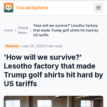
VocabSphere
'How will we survive?' Lesotho factory
Global
Home
/
/
that made Trump golf shirts hit hard by
News
US tariffs
•
July 29, 2025
•
2
min read
Business
'How will we survive?'
Lesotho factory that made
Trump golf shirts hit hard by
US tariffs