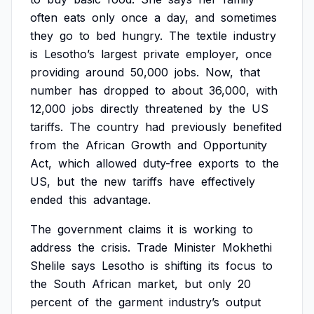
often
eats
only
once
a
day,
and
sometimes
they
go
to
bed
hungry.
The
textile
industry
is
Lesotho’s
largest
private
employer,
once
providing
around
50,000
jobs.
Now,
that
number
has
dropped
to
about
36,000,
with
12,000
jobs
directly
threatened
by
the
US
tariffs.
The
country
had
previously
benefited
from
the
African
Growth
and
Opportunity
Act,
which
allowed
duty-free
exports
to
the
US,
but
the
new
tariffs
have
effectively
ended
this
advantage.
The
government
claims
it
is
working
to
address
the
crisis.
Trade
Minister
Mokhethi
Shelile
says
Lesotho
is
shifting
its
focus
to
the
South
African
market,
but
only
20
percent
of
the
garment
industry’s
output