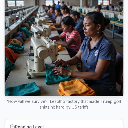
'How will we survive?' Lesotho factory that made Trump golf
shirts hit hard by US tariffs
Reading Level