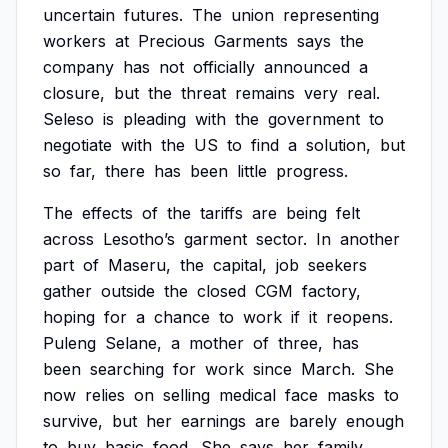
uncertain
futures.
The
union
representing
workers
at
Precious
Garments
says
the
company
has
not
officially
announced
a
closure,
but
the
threat
remains
very
real.
Seleso
is
pleading
with
the
government
to
negotiate
with
the
US
to
find
a
solution,
but
so
far,
there
has
been
little
progress.
The
effects
of
the
tariffs
are
being
felt
across
Lesotho’s
garment
sector.
In
another
part
of
Maseru,
the
capital,
job
seekers
gather
outside
the
closed
CGM
factory,
hoping
for
a
chance
to
work
if
it
reopens.
Puleng
Selane,
a
mother
of
three,
has
been
searching
for
work
since
March.
She
now
relies
on
selling
medical
face
masks
to
survive,
but
her
earnings
are
barely
enough
to
buy
basic
food.
She
says
her
family