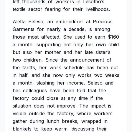
left
thousands
of
workers
in
Lesotho’s
textile
sector
fearing
for
their
livelihoods.
Aletta
Seleso,
an
embroiderer
at
Precious
Garments
for
nearly
a
decade,
is
among
those
most
affected.
She
used
to
earn
$160
a
month,
supporting
not
only
her
own
child
but
also
her
mother
and
her
late
sister’s
two
children.
Since
the
announcement
of
the
tariffs,
her
work
schedule
has
been
cut
in
half,
and
she
now
only
works
two
weeks
a
month,
slashing
her
income.
Seleso
and
her
colleagues
have
been
told
that
the
factory
could
close
at
any
time
if
the
situation
does
not
improve.
The
impact
is
visible
outside
the
factory,
where
workers
gather
during
lunch
breaks,
wrapped
in
blankets
to
keep
warm,
discussing
their