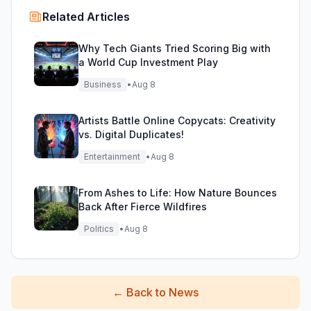
Related Articles
Why Tech Giants Tried Scoring Big with
a World Cup Investment Play
Business
•
Aug 8
Artists Battle Online Copycats: Creativity
vs. Digital Duplicates!
Entertainment
•
Aug 8
From Ashes to Life: How Nature Bounces
Back After Fierce Wildfires
Politics
•
Aug 8
←
Back to News