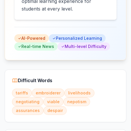
optimal learning experience for
students at every level.
AI-Powered
Personalized Learning
Real-time News
Multi-level Difficulty
Difficult Words
tariffs
embroiderer
livelihoods
negotiating
viable
nepotism
assurances
despair