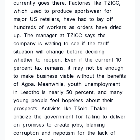
currently
goes
there.
Factories
like
TZICC,
which
used
to
produce
sportswear
for
major
US
retailers,
have
had
to
lay
off
hundreds
of
workers
as
orders
have
dried
up.
The
manager
at
TZICC
says
the
company
is
waiting
to
see
if
the
tariff
situation
will
change
before
deciding
whether
to
reopen.
Even
if
the
current
10
percent
tax
remains,
it
may
not
be
enough
to
make
business
viable
without
the
benefits
of
Agoa.
Meanwhile,
youth
unemployment
in
Lesotho
is
nearly
50
percent,
and
many
young
people
feel
hopeless
about
their
prospects.
Activists
like
Tšolo
Thakeli
criticize
the
government
for
failing
to
deliver
on
promises
to
create
jobs,
blaming
corruption
and
nepotism
for
the
lack
of