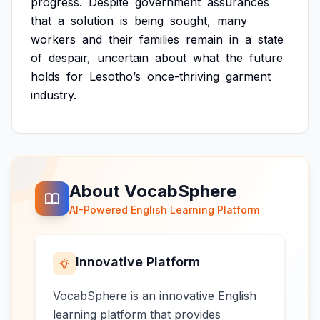
progress.
Despite
government
assurances
that
a
solution
is
being
sought,
many
workers
and
their
families
remain
in
a
state
of
despair,
uncertain
about
what
the
future
holds
for
Lesotho’s
once-thriving
garment
industry.
About VocabSphere
AI-Powered English Learning Platform
Innovative Platform
VocabSphere is an innovative English
learning platform that provides