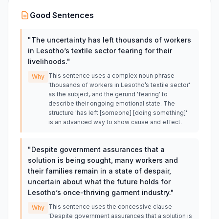
Good Sentences
"
The uncertainty has left thousands of workers
in Lesotho’s textile sector fearing for their
livelihoods.
"
This sentence uses a complex noun phrase
Why
'thousands of workers in Lesotho’s textile sector'
as the subject, and the gerund 'fearing' to
describe their ongoing emotional state. The
structure 'has left [someone] [doing something]'
is an advanced way to show cause and effect.
"
Despite government assurances that a
solution is being sought, many workers and
their families remain in a state of despair,
uncertain about what the future holds for
Lesotho’s once-thriving garment industry.
"
This sentence uses the concessive clause
Why
'Despite government assurances that a solution is