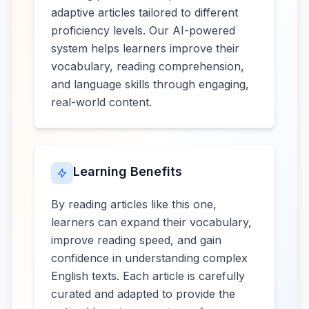
adaptive articles tailored to different
proficiency levels. Our AI-powered
system helps learners improve their
vocabulary, reading comprehension,
and language skills through engaging,
real-world content.
Learning Benefits
By reading articles like this one,
learners can expand their vocabulary,
improve reading speed, and gain
confidence in understanding complex
English texts. Each article is carefully
curated and adapted to provide the