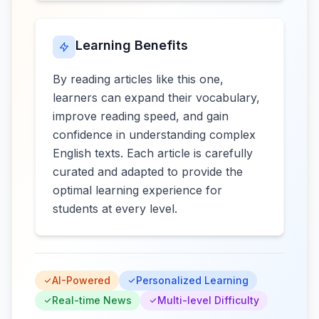
Learning Benefits
By reading articles like this one,
learners can expand their vocabulary,
improve reading speed, and gain
confidence in understanding complex
English texts. Each article is carefully
curated and adapted to provide the
optimal learning experience for
students at every level.
AI-Powered
Personalized Learning
Real-time News
Multi-level Difficulty