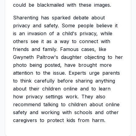
could
be
blackmailed
with
these
images.
Sharenting
has
sparked
debate
about
privacy
and
safety.
Some
people
believe
it
is
an
invasion
of
a
child's
privacy,
while
others
see
it
as
a
way
to
connect
with
friends
and
family.
Famous
cases,
like
Gwyneth
Paltrow's
daughter
objecting
to
her
photo
being
posted,
have
brought
more
attention
to
the
issue.
Experts
urge
parents
to
think
carefully
before
sharing
anything
about
their
children
online
and
to
learn
how
privacy
settings
work.
They
also
recommend
talking
to
children
about
online
safety
and
working
with
schools
and
other
caregivers
to
protect
kids
from
harm.