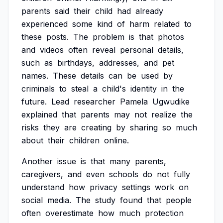
parents
said
their
child
had
already
experienced
some
kind
of
harm
related
to
these
posts.
The
problem
is
that
photos
and
videos
often
reveal
personal
details,
such
as
birthdays,
addresses,
and
pet
names.
These
details
can
be
used
by
criminals
to
steal
a
child's
identity
in
the
future.
Lead
researcher
Pamela
Ugwudike
explained
that
parents
may
not
realize
the
risks
they
are
creating
by
sharing
so
much
about
their
children
online.
Another
issue
is
that
many
parents,
caregivers,
and
even
schools
do
not
fully
understand
how
privacy
settings
work
on
social
media.
The
study
found
that
people
often
overestimate
how
much
protection