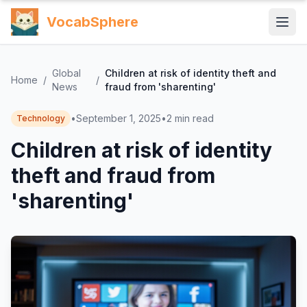
VocabSphere
Global
Children at risk of identity theft and
Home
/
/
News
fraud from 'sharenting'
•
September 1, 2025
•
2
min read
Technology
Children at risk of identity
theft and fraud from
'sharenting'