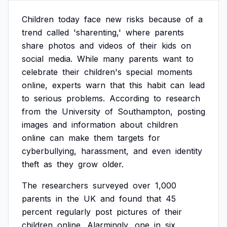
Children
today
face
new
risks
because
of
a
trend
called
'sharenting,'
where
parents
share
photos
and
videos
of
their
kids
on
social
media.
While
many
parents
want
to
celebrate
their
children's
special
moments
online,
experts
warn
that
this
habit
can
lead
to
serious
problems.
According
to
research
from
the
University
of
Southampton,
posting
images
and
information
about
children
online
can
make
them
targets
for
cyberbullying,
harassment,
and
even
identity
theft
as
they
grow
older.
The
researchers
surveyed
over
1,000
parents
in
the
UK
and
found
that
45
percent
regularly
post
pictures
of
their
children
online.
Alarmingly,
one
in
six