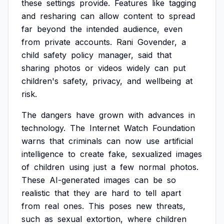
these
settings
provide.
Features
like
tagging
and
resharing
can
allow
content
to
spread
far
beyond
the
intended
audience,
even
from
private
accounts.
Rani
Govender,
a
child
safety
policy
manager,
said
that
sharing
photos
or
videos
widely
can
put
children's
safety,
privacy,
and
wellbeing
at
risk.
The
dangers
have
grown
with
advances
in
technology.
The
Internet
Watch
Foundation
warns
that
criminals
can
now
use
artificial
intelligence
to
create
fake,
sexualized
images
of
children
using
just
a
few
normal
photos.
These
AI-generated
images
can
be
so
realistic
that
they
are
hard
to
tell
apart
from
real
ones.
This
poses
new
threats,
such
as
sexual
extortion,
where
children