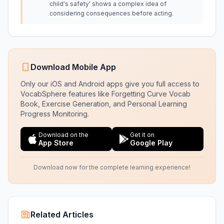
child's safety' shows a complex idea of
considering consequences before acting.
Download Mobile App
Only our iOS and Android apps give you full access to
VocabSphere features like Forgetting Curve Vocab
Book, Exercise Generation, and Personal Learning
Progress Monitoring.
Download on the
Get it on
App Store
Google Play
Download now for the complete learning experience!
Related Articles