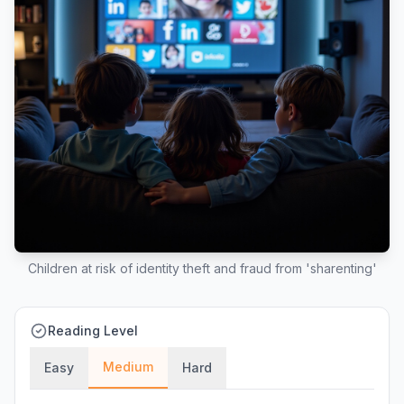
Children at risk of identity theft and fraud from 'sharenting'
Reading Level
Medium
Easy
Hard