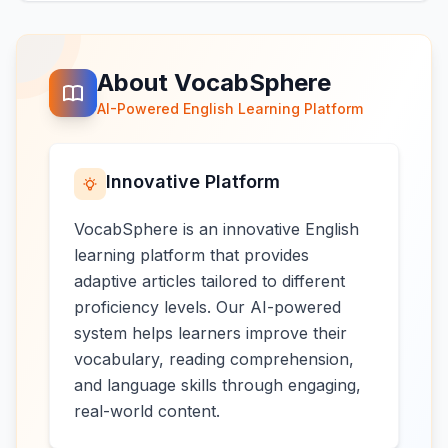
About VocabSphere
AI-Powered English Learning Platform
Innovative Platform
VocabSphere is an innovative English
learning platform that provides
adaptive articles tailored to different
proficiency levels. Our AI-powered
system helps learners improve their
vocabulary, reading comprehension,
and language skills through engaging,
real-world content.