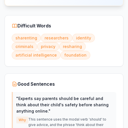
Difficult Words
sharenting
researchers
identity
criminals
privacy
resharing
artificial intelligence
foundation
Good Sentences
"
Experts say parents should be careful and
think about their child's safety before sharing
anything online.
"
This sentence uses the modal verb 'should' to
Why
give advice, and the phrase 'think about their