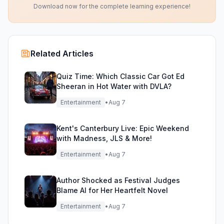
Download now for the complete learning experience!
Related Articles
Quiz Time: Which Classic Car Got Ed
Sheeran in Hot Water with DVLA?
Entertainment
•
Aug 7
Kent's Canterbury Live: Epic Weekend
with Madness, JLS & More!
Entertainment
•
Aug 7
Author Shocked as Festival Judges
Blame AI for Her Heartfelt Novel
Entertainment
•
Aug 7