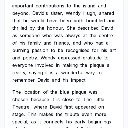
important
contributions
to
the
island
and
beyond.
David's
sister,
Wendy
Hugh,
shared
that
he
would
have
been
both
humbled
and
thrilled
by
the
honour.
She
described
David
as
someone
who
was
always
at
the
centre
of
his
family
and
friends,
and
who
had
a
burning
passion
to
be
recognised
for
his
art
and
poetry.
Wendy
expressed
gratitude
to
everyone
involved
in
making
the
plaque
a
reality,
saying
it
is
a
wonderful
way
to
remember
David
and
his
impact.
The
location
of
the
blue
plaque
was
chosen
because
it
is
close
to
The
Little
Theatre,
where
David
first
appeared
on
stage.
This
makes
the
tribute
even
more
special,
as
it
connects
his
early
beginnings