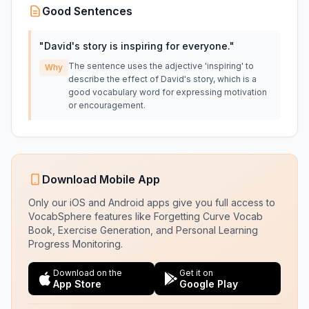
Good Sentences
"
David's story is inspiring for everyone.
"
The sentence uses the adjective 'inspiring' to
Why
describe the effect of David's story, which is a
good vocabulary word for expressing motivation
or encouragement.
Download Mobile App
Only our iOS and Android apps give you full access to
VocabSphere features like Forgetting Curve Vocab
Book, Exercise Generation, and Personal Learning
Progress Monitoring.
Download on the
Get it on
App Store
Google Play