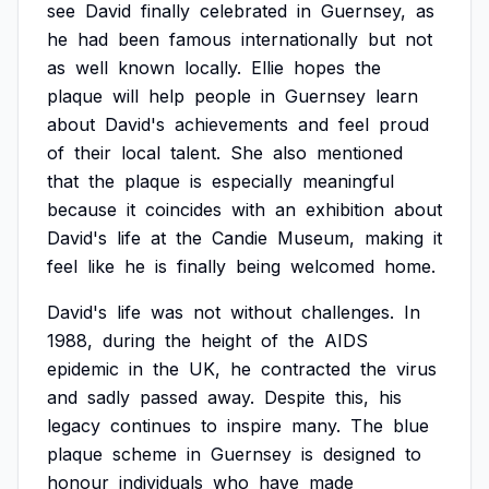
see
David
finally
celebrated
in
Guernsey,
as
he
had
been
famous
internationally
but
not
as
well
known
locally.
Ellie
hopes
the
plaque
will
help
people
in
Guernsey
learn
about
David's
achievements
and
feel
proud
of
their
local
talent.
She
also
mentioned
that
the
plaque
is
especially
meaningful
because
it
coincides
with
an
exhibition
about
David's
life
at
the
Candie
Museum,
making
it
feel
like
he
is
finally
being
welcomed
home.
David's
life
was
not
without
challenges.
In
1988,
during
the
height
of
the
AIDS
epidemic
in
the
UK,
he
contracted
the
virus
and
sadly
passed
away.
Despite
this,
his
legacy
continues
to
inspire
many.
The
blue
plaque
scheme
in
Guernsey
is
designed
to
honour
individuals
who
have
made