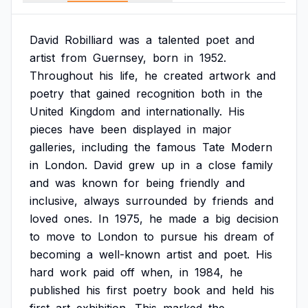
David
Robilliard
was
a
talented
poet
and
artist
from
Guernsey,
born
in
1952.
Throughout
his
life,
he
created
artwork
and
poetry
that
gained
recognition
both
in
the
United
Kingdom
and
internationally.
His
pieces
have
been
displayed
in
major
galleries,
including
the
famous
Tate
Modern
in
London.
David
grew
up
in
a
close
family
and
was
known
for
being
friendly
and
inclusive,
always
surrounded
by
friends
and
loved
ones.
In
1975,
he
made
a
big
decision
to
move
to
London
to
pursue
his
dream
of
becoming
a
well-known
artist
and
poet.
His
hard
work
paid
off
when,
in
1984,
he
published
his
first
poetry
book
and
held
his