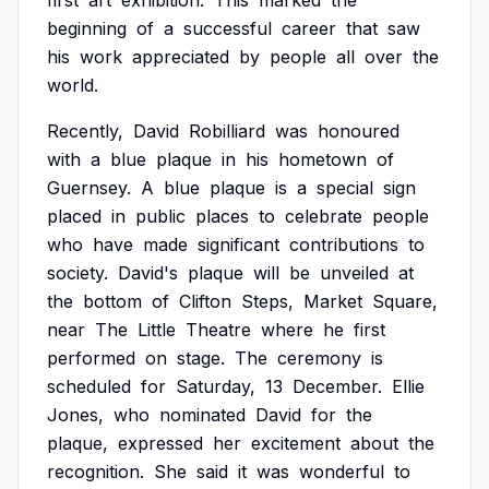
first
art
exhibition.
This
marked
the
beginning
of
a
successful
career
that
saw
his
work
appreciated
by
people
all
over
the
world.
Recently,
David
Robilliard
was
honoured
with
a
blue
plaque
in
his
hometown
of
Guernsey.
A
blue
plaque
is
a
special
sign
placed
in
public
places
to
celebrate
people
who
have
made
significant
contributions
to
society.
David's
plaque
will
be
unveiled
at
the
bottom
of
Clifton
Steps,
Market
Square,
near
The
Little
Theatre
where
he
first
performed
on
stage.
The
ceremony
is
scheduled
for
Saturday,
13
December.
Ellie
Jones,
who
nominated
David
for
the
plaque,
expressed
her
excitement
about
the
recognition.
She
said
it
was
wonderful
to