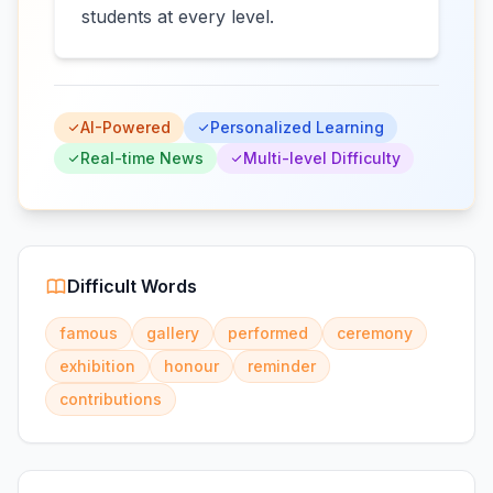
students at every level.
AI-Powered
Personalized Learning
Real-time News
Multi-level Difficulty
Difficult Words
famous
gallery
performed
ceremony
exhibition
honour
reminder
contributions