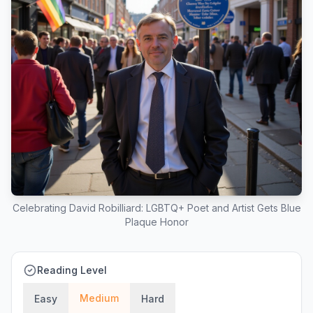
Celebrating David Robilliard: LGBTQ+ Poet and Artist Gets Blue
Plaque Honor
Reading Level
Medium
Easy
Hard