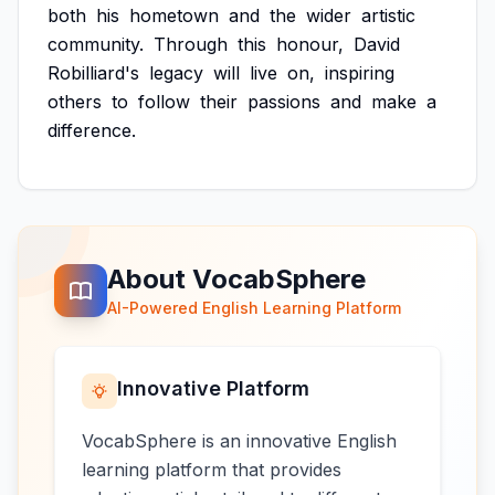
both
his
hometown
and
the
wider
artistic
community.
Through
this
honour,
David
Robilliard's
legacy
will
live
on,
inspiring
others
to
follow
their
passions
and
make
a
difference.
About VocabSphere
AI-Powered English Learning Platform
Innovative Platform
VocabSphere is an innovative English
learning platform that provides