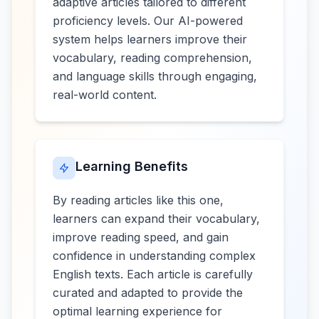
adaptive articles tailored to different
proficiency levels. Our AI-powered
system helps learners improve their
vocabulary, reading comprehension,
and language skills through engaging,
real-world content.
Learning Benefits
By reading articles like this one,
learners can expand their vocabulary,
improve reading speed, and gain
confidence in understanding complex
English texts. Each article is carefully
curated and adapted to provide the
optimal learning experience for