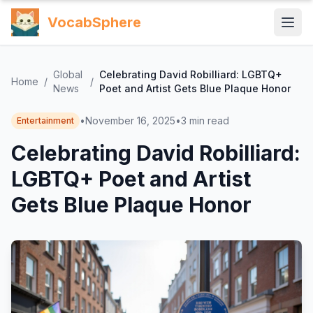
VocabSphere
Global
Celebrating David Robilliard: LGBTQ+
Home
/
/
News
Poet and Artist Gets Blue Plaque Honor
•
November 16, 2025
•
3
min read
Entertainment
Celebrating David Robilliard:
LGBTQ+ Poet and Artist
Gets Blue Plaque Honor