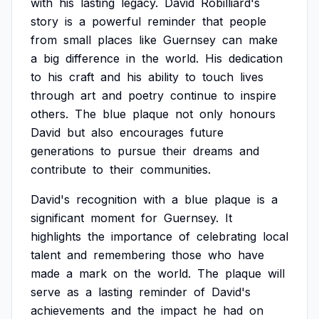
with
his
lasting
legacy.
David
Robilliard's
story
is
a
powerful
reminder
that
people
from
small
places
like
Guernsey
can
make
a
big
difference
in
the
world.
His
dedication
to
his
craft
and
his
ability
to
touch
lives
through
art
and
poetry
continue
to
inspire
others.
The
blue
plaque
not
only
honours
David
but
also
encourages
future
generations
to
pursue
their
dreams
and
contribute
to
their
communities.
David's
recognition
with
a
blue
plaque
is
a
significant
moment
for
Guernsey.
It
highlights
the
importance
of
celebrating
local
talent
and
remembering
those
who
have
made
a
mark
on
the
world.
The
plaque
will
serve
as
a
lasting
reminder
of
David's
achievements
and
the
impact
he
had
on