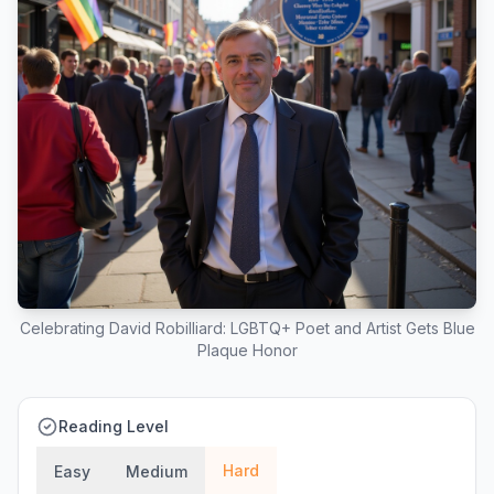
Celebrating David Robilliard: LGBTQ+ Poet and Artist Gets Blue
Plaque Honor
Reading Level
Hard
Easy
Medium