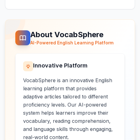
About VocabSphere
AI-Powered English Learning Platform
Innovative Platform
VocabSphere is an innovative English
learning platform that provides
adaptive articles tailored to different
proficiency levels. Our AI-powered
system helps learners improve their
vocabulary, reading comprehension,
and language skills through engaging,
real-world content.