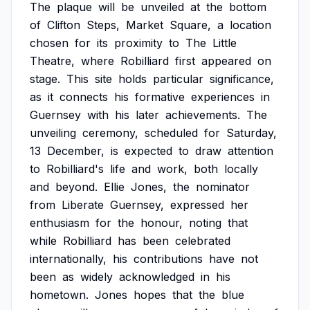
The
plaque
will
be
unveiled
at
the
bottom
of
Clifton
Steps,
Market
Square,
a
location
chosen
for
its
proximity
to
The
Little
Theatre,
where
Robilliard
first
appeared
on
stage.
This
site
holds
particular
significance,
as
it
connects
his
formative
experiences
in
Guernsey
with
his
later
achievements.
The
unveiling
ceremony,
scheduled
for
Saturday,
13
December,
is
expected
to
draw
attention
to
Robilliard's
life
and
work,
both
locally
and
beyond.
Ellie
Jones,
the
nominator
from
Liberate
Guernsey,
expressed
her
enthusiasm
for
the
honour,
noting
that
while
Robilliard
has
been
celebrated
internationally,
his
contributions
have
not
been
as
widely
acknowledged
in
his
hometown.
Jones
hopes
that
the
blue