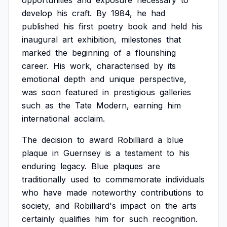
opportunities
and
exposure
necessary
to
develop
his
craft.
By
1984,
he
had
published
his
first
poetry
book
and
held
his
inaugural
art
exhibition,
milestones
that
marked
the
beginning
of
a
flourishing
career.
His
work,
characterised
by
its
emotional
depth
and
unique
perspective,
was
soon
featured
in
prestigious
galleries
such
as
the
Tate
Modern,
earning
him
international
acclaim.
The
decision
to
award
Robilliard
a
blue
plaque
in
Guernsey
is
a
testament
to
his
enduring
legacy.
Blue
plaques
are
traditionally
used
to
commemorate
individuals
who
have
made
noteworthy
contributions
to
society,
and
Robilliard's
impact
on
the
arts
certainly
qualifies
him
for
such
recognition.