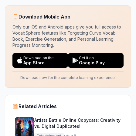
Download Mobile App
Only our iOS and Android apps give you full access to
VocabSphere features like Forgetting Curve Vocab
Book, Exercise Generation, and Personal Learning
Progress Monitoring.
Download on the
Get it on
App Store
Google Play
Download now for the complete learning experience!
Related Articles
Artists Battle Online Copycats: Creativity
vs. Digital Duplicates!
Entertainment
•
Aug 8