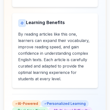
Learning Benefits
By reading articles like this one,
learners can expand their vocabulary,
improve reading speed, and gain
confidence in understanding complex
English texts. Each article is carefully
curated and adapted to provide the
optimal learning experience for
students at every level.
AI-Powered
Personalized Learning