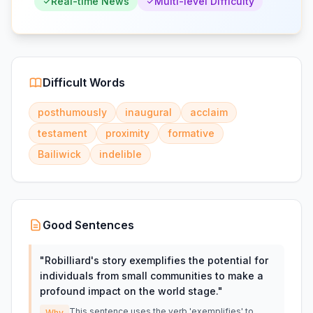
Real-time News
Multi-level Difficulty
Difficult Words
posthumously
inaugural
acclaim
testament
proximity
formative
Bailiwick
indelible
Good Sentences
"
Robilliard's story exemplifies the potential for
individuals from small communities to make a
profound impact on the world stage.
"
This sentence uses the verb 'exemplifies' to
Why