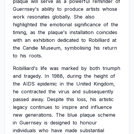
plaque
will
serve
as
a
powerful
reminder
of
Guernsey's
ability
to
produce
artists
whose
work
resonates
globally.
She
also
highlighted
the
emotional
significance
of
the
timing,
as
the
plaque's
installation
coincides
with
an
exhibition
dedicated
to
Robilliard
at
the
Candie
Museum,
symbolising
his
return
to
his
roots.
Robilliard's
life
was
marked
by
both
triumph
and
tragedy.
In
1988,
during
the
height
of
the
AIDS
epidemic
in
the
United
Kingdom,
he
contracted
the
virus
and
subsequently
passed
away.
Despite
this
loss,
his
artistic
legacy
continues
to
inspire
and
influence
new
generations.
The
blue
plaque
scheme
in
Guernsey
is
designed
to
honour
individuals
who
have
made
substantial