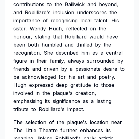
contributions
to
the
Bailiwick
and
beyond,
and
Robilliard's
inclusion
underscores
the
importance
of
recognising
local
talent.
His
sister,
Wendy
Hugh,
reflected
on
the
honour,
stating
that
Robilliard
would
have
been
both
humbled
and
thrilled
by
the
recognition.
She
described
him
as
a
central
figure
in
their
family,
always
surrounded
by
friends
and
driven
by
a
passionate
desire
to
be
acknowledged
for
his
art
and
poetry.
Hugh
expressed
deep
gratitude
to
those
involved
in
the
plaque's
creation,
emphasising
its
significance
as
a
lasting
tribute
to
Robilliard's
impact.
The
selection
of
the
plaque's
location
near
The
Little
Theatre
further
enhances
its
meaning,
linking
Robilliard's
early
artistic