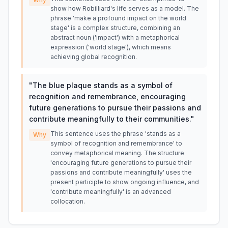
show how Robilliard's life serves as a model. The
phrase 'make a profound impact on the world
stage' is a complex structure, combining an
abstract noun ('impact') with a metaphorical
expression ('world stage'), which means
achieving global recognition.
"
The blue plaque stands as a symbol of
recognition and remembrance, encouraging
future generations to pursue their passions and
contribute meaningfully to their communities.
"
This sentence uses the phrase 'stands as a
Why
symbol of recognition and remembrance' to
convey metaphorical meaning. The structure
'encouraging future generations to pursue their
passions and contribute meaningfully' uses the
present participle to show ongoing influence, and
'contribute meaningfully' is an advanced
collocation.