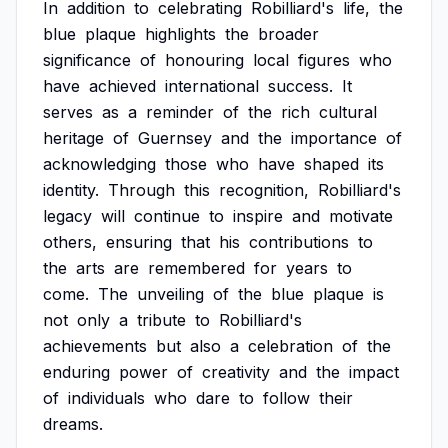
In
addition
to
celebrating
Robilliard's
life,
the
blue
plaque
highlights
the
broader
significance
of
honouring
local
figures
who
have
achieved
international
success.
It
serves
as
a
reminder
of
the
rich
cultural
heritage
of
Guernsey
and
the
importance
of
acknowledging
those
who
have
shaped
its
identity.
Through
this
recognition,
Robilliard's
legacy
will
continue
to
inspire
and
motivate
others,
ensuring
that
his
contributions
to
the
arts
are
remembered
for
years
to
come.
The
unveiling
of
the
blue
plaque
is
not
only
a
tribute
to
Robilliard's
achievements
but
also
a
celebration
of
the
enduring
power
of
creativity
and
the
impact
of
individuals
who
dare
to
follow
their
dreams.