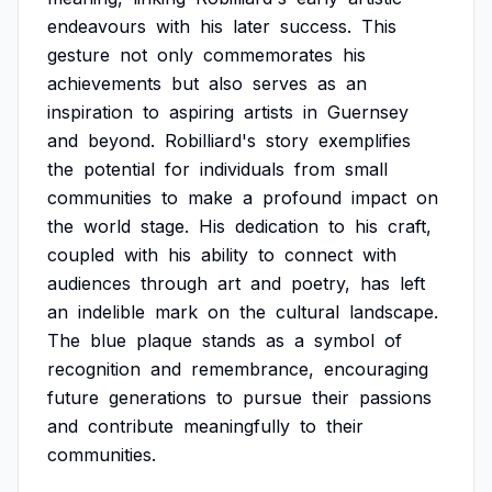
endeavours
with
his
later
success.
This
gesture
not
only
commemorates
his
achievements
but
also
serves
as
an
inspiration
to
aspiring
artists
in
Guernsey
and
beyond.
Robilliard's
story
exemplifies
the
potential
for
individuals
from
small
communities
to
make
a
profound
impact
on
the
world
stage.
His
dedication
to
his
craft,
coupled
with
his
ability
to
connect
with
audiences
through
art
and
poetry,
has
left
an
indelible
mark
on
the
cultural
landscape.
The
blue
plaque
stands
as
a
symbol
of
recognition
and
remembrance,
encouraging
future
generations
to
pursue
their
passions
and
contribute
meaningfully
to
their
communities.