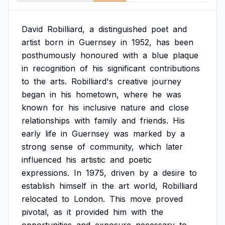
David
Robilliard,
a
distinguished
poet
and
artist
born
in
Guernsey
in
1952,
has
been
posthumously
honoured
with
a
blue
plaque
in
recognition
of
his
significant
contributions
to
the
arts.
Robilliard's
creative
journey
began
in
his
hometown,
where
he
was
known
for
his
inclusive
nature
and
close
relationships
with
family
and
friends.
His
early
life
in
Guernsey
was
marked
by
a
strong
sense
of
community,
which
later
influenced
his
artistic
and
poetic
expressions.
In
1975,
driven
by
a
desire
to
establish
himself
in
the
art
world,
Robilliard
relocated
to
London.
This
move
proved
pivotal,
as
it
provided
him
with
the