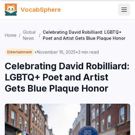
VocabSphere
Global
Celebrating David Robilliard: LGBTQ+
Home
/
/
News
Poet and Artist Gets Blue Plaque Honor
•
November 16, 2025
•
3
min read
Entertainment
Celebrating David Robilliard:
LGBTQ+ Poet and Artist
Gets Blue Plaque Honor