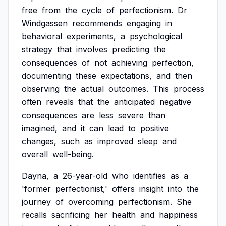
free
from
the
cycle
of
perfectionism.
Dr
Windgassen
recommends
engaging
in
behavioral
experiments,
a
psychological
strategy
that
involves
predicting
the
consequences
of
not
achieving
perfection,
documenting
these
expectations,
and
then
observing
the
actual
outcomes.
This
process
often
reveals
that
the
anticipated
negative
consequences
are
less
severe
than
imagined,
and
it
can
lead
to
positive
changes,
such
as
improved
sleep
and
overall
well-being.
Dayna,
a
26-year-old
who
identifies
as
a
'former
perfectionist,'
offers
insight
into
the
journey
of
overcoming
perfectionism.
She
recalls
sacrificing
her
health
and
happiness