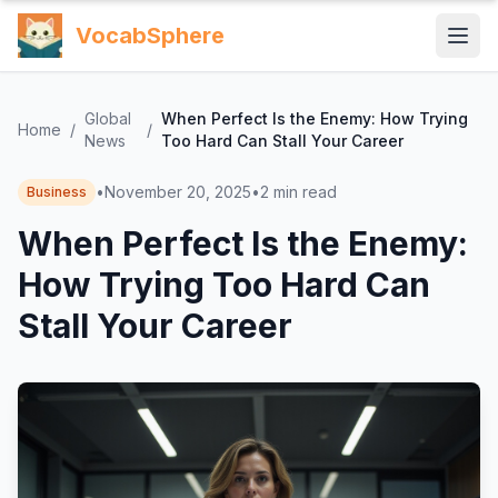
VocabSphere
Global
When Perfect Is the Enemy: How Trying
Home
/
/
News
Too Hard Can Stall Your Career
•
November 20, 2025
•
2
min read
Business
When Perfect Is the Enemy:
How Trying Too Hard Can
Stall Your Career