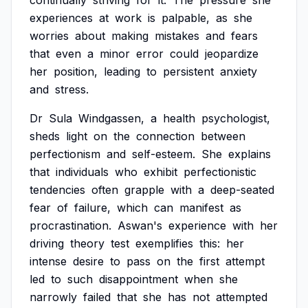
continually
striving
for
it.
The
pressure
she
experiences
at
work
is
palpable,
as
she
worries
about
making
mistakes
and
fears
that
even
a
minor
error
could
jeopardize
her
position,
leading
to
persistent
anxiety
and
stress.
Dr
Sula
Windgassen,
a
health
psychologist,
sheds
light
on
the
connection
between
perfectionism
and
self-esteem.
She
explains
that
individuals
who
exhibit
perfectionistic
tendencies
often
grapple
with
a
deep-seated
fear
of
failure,
which
can
manifest
as
procrastination.
Aswan's
experience
with
her
driving
theory
test
exemplifies
this:
her
intense
desire
to
pass
on
the
first
attempt
led
to
such
disappointment
when
she
narrowly
failed
that
she
has
not
attempted