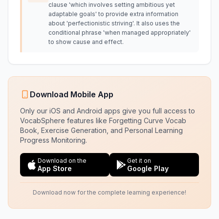
clause 'which involves setting ambitious yet
adaptable goals' to provide extra information
about 'perfectionistic striving'. It also uses the
conditional phrase 'when managed appropriately'
to show cause and effect.
Download Mobile App
Only our iOS and Android apps give you full access to
VocabSphere features like Forgetting Curve Vocab
Book, Exercise Generation, and Personal Learning
Progress Monitoring.
Download on the
Get it on
App Store
Google Play
Download now for the complete learning experience!