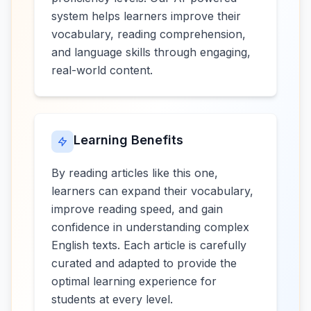
system helps learners improve their
vocabulary, reading comprehension,
and language skills through engaging,
real-world content.
Learning Benefits
By reading articles like this one,
learners can expand their vocabulary,
improve reading speed, and gain
confidence in understanding complex
English texts. Each article is carefully
curated and adapted to provide the
optimal learning experience for
students at every level.