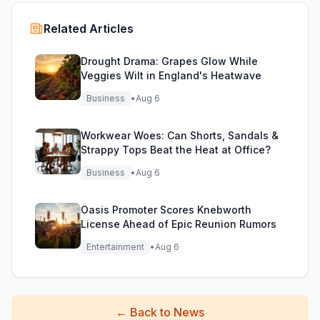
Related Articles
Drought Drama: Grapes Glow While
Veggies Wilt in England's Heatwave
Business
•
Aug 6
Workwear Woes: Can Shorts, Sandals &
Strappy Tops Beat the Heat at Office?
Business
•
Aug 6
Oasis Promoter Scores Knebworth
License Ahead of Epic Reunion Rumors
Entertainment
•
Aug 6
←
Back to News