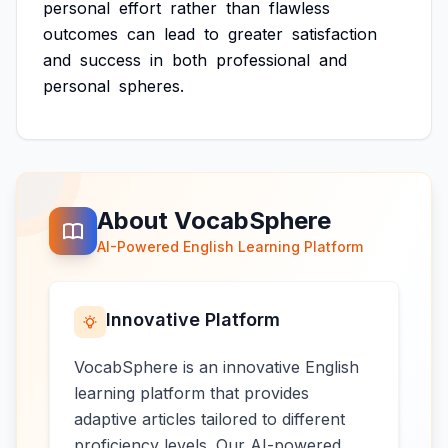
personal
effort
rather
than
flawless
outcomes
can
lead
to
greater
satisfaction
and
success
in
both
professional
and
personal
spheres.
About VocabSphere
AI-Powered English Learning Platform
Innovative Platform
VocabSphere is an innovative English
learning platform that provides
adaptive articles tailored to different
proficiency levels. Our AI-powered