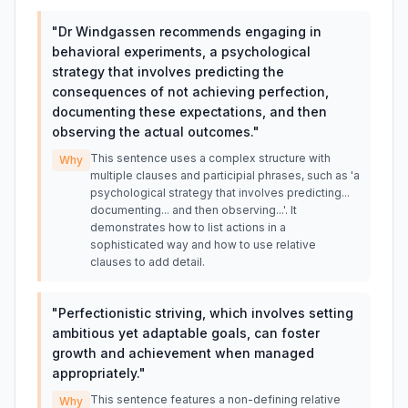
"
Dr Windgassen recommends engaging in
behavioral experiments, a psychological
strategy that involves predicting the
consequences of not achieving perfection,
documenting these expectations, and then
observing the actual outcomes.
"
This sentence uses a complex structure with
Why
multiple clauses and participial phrases, such as 'a
psychological strategy that involves predicting...
documenting... and then observing...'. It
demonstrates how to list actions in a
sophisticated way and how to use relative
clauses to add detail.
"
Perfectionistic striving, which involves setting
ambitious yet adaptable goals, can foster
growth and achievement when managed
appropriately.
"
This sentence features a non-defining relative
Why