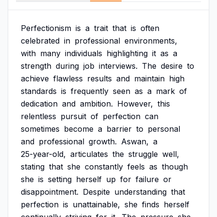
Perfectionism
is
a
trait
that
is
often
celebrated
in
professional
environments,
with
many
individuals
highlighting
it
as
a
strength
during
job
interviews.
The
desire
to
achieve
flawless
results
and
maintain
high
standards
is
frequently
seen
as
a
mark
of
dedication
and
ambition.
However,
this
relentless
pursuit
of
perfection
can
sometimes
become
a
barrier
to
personal
and
professional
growth.
Aswan,
a
25-year-old,
articulates
the
struggle
well,
stating
that
she
constantly
feels
as
though
she
is
setting
herself
up
for
failure
or
disappointment.
Despite
understanding
that
perfection
is
unattainable,
she
finds
herself