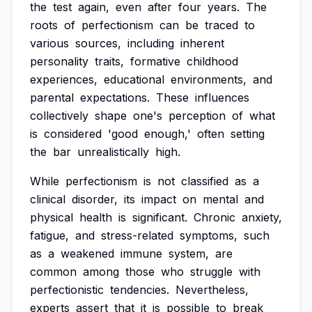
the
test
again,
even
after
four
years.
The
roots
of
perfectionism
can
be
traced
to
various
sources,
including
inherent
personality
traits,
formative
childhood
experiences,
educational
environments,
and
parental
expectations.
These
influences
collectively
shape
one's
perception
of
what
is
considered
'good
enough,'
often
setting
the
bar
unrealistically
high.
While
perfectionism
is
not
classified
as
a
clinical
disorder,
its
impact
on
mental
and
physical
health
is
significant.
Chronic
anxiety,
fatigue,
and
stress-related
symptoms,
such
as
a
weakened
immune
system,
are
common
among
those
who
struggle
with
perfectionistic
tendencies.
Nevertheless,
experts
assert
that
it
is
possible
to
break