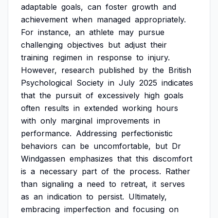
adaptable
goals,
can
foster
growth
and
achievement
when
managed
appropriately.
For
instance,
an
athlete
may
pursue
challenging
objectives
but
adjust
their
training
regimen
in
response
to
injury.
However,
research
published
by
the
British
Psychological
Society
in
July
2025
indicates
that
the
pursuit
of
excessively
high
goals
often
results
in
extended
working
hours
with
only
marginal
improvements
in
performance.
Addressing
perfectionistic
behaviors
can
be
uncomfortable,
but
Dr
Windgassen
emphasizes
that
this
discomfort
is
a
necessary
part
of
the
process.
Rather
than
signaling
a
need
to
retreat,
it
serves
as
an
indication
to
persist.
Ultimately,
embracing
imperfection
and
focusing
on