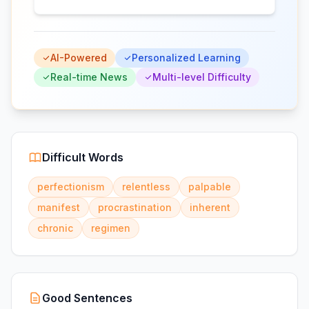
AI-Powered
Personalized Learning
Real-time News
Multi-level Difficulty
Difficult Words
perfectionism
relentless
palpable
manifest
procrastination
inherent
chronic
regimen
Good Sentences