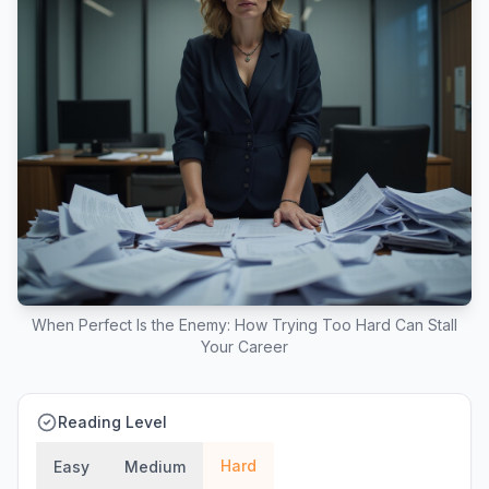
When Perfect Is the Enemy: How Trying Too Hard Can Stall
Your Career
Reading Level
Hard
Easy
Medium