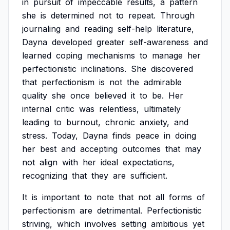
in
pursuit
of
impeccable
results,
a
pattern
she
is
determined
not
to
repeat.
Through
journaling
and
reading
self-help
literature,
Dayna
developed
greater
self-awareness
and
learned
coping
mechanisms
to
manage
her
perfectionistic
inclinations.
She
discovered
that
perfectionism
is
not
the
admirable
quality
she
once
believed
it
to
be.
Her
internal
critic
was
relentless,
ultimately
leading
to
burnout,
chronic
anxiety,
and
stress.
Today,
Dayna
finds
peace
in
doing
her
best
and
accepting
outcomes
that
may
not
align
with
her
ideal
expectations,
recognizing
that
they
are
sufficient.
It
is
important
to
note
that
not
all
forms
of
perfectionism
are
detrimental.
Perfectionistic
striving,
which
involves
setting
ambitious
yet