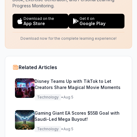
Progress Monitoring.
Download on the
Get it on
App Store
Google Play
Download now for the complete learning experience!
Related Articles
Disney Teams Up with TikTok to Let
Creators Share Magical Movie Moments
Technology
•
Aug 5
Gaming Giant EA Scores $55B Goal with
Saudi-Led Mega Buyout!
Technology
•
Aug 5