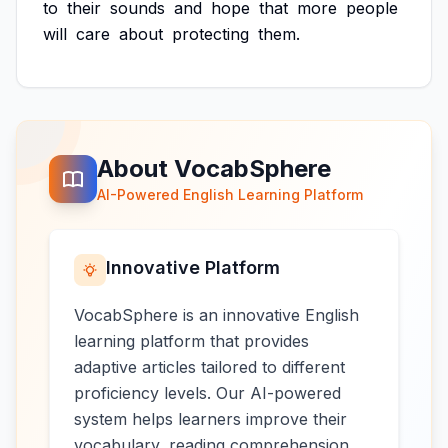
to
their
sounds
and
hope
that
more
people
will
care
about
protecting
them.
About VocabSphere
AI-Powered English Learning Platform
Innovative Platform
VocabSphere is an innovative English
learning platform that provides
adaptive articles tailored to different
proficiency levels. Our AI-powered
system helps learners improve their
vocabulary, reading comprehension,