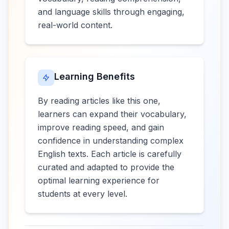
and language skills through engaging,
real-world content.
Learning Benefits
By reading articles like this one,
learners can expand their vocabulary,
improve reading speed, and gain
confidence in understanding complex
English texts. Each article is carefully
curated and adapted to provide the
optimal learning experience for
students at every level.