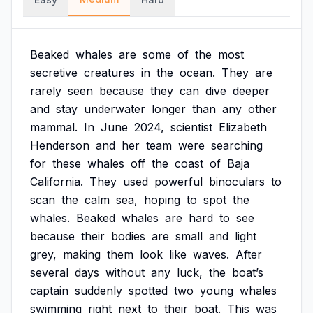
Beaked
whales
are
some
of
the
most
secretive
creatures
in
the
ocean.
They
are
rarely
seen
because
they
can
dive
deeper
and
stay
underwater
longer
than
any
other
mammal.
In
June
2024,
scientist
Elizabeth
Henderson
and
her
team
were
searching
for
these
whales
off
the
coast
of
Baja
California.
They
used
powerful
binoculars
to
scan
the
calm
sea,
hoping
to
spot
the
whales.
Beaked
whales
are
hard
to
see
because
their
bodies
are
small
and
light
grey,
making
them
look
like
waves.
After
several
days
without
any
luck,
the
boat’s
captain
suddenly
spotted
two
young
whales
swimming
right
next
to
their
boat.
This
was