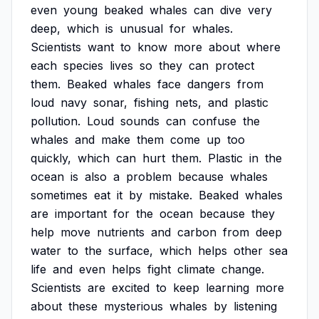
even
young
beaked
whales
can
dive
very
deep,
which
is
unusual
for
whales.
Scientists
want
to
know
more
about
where
each
species
lives
so
they
can
protect
them.
Beaked
whales
face
dangers
from
loud
navy
sonar,
fishing
nets,
and
plastic
pollution.
Loud
sounds
can
confuse
the
whales
and
make
them
come
up
too
quickly,
which
can
hurt
them.
Plastic
in
the
ocean
is
also
a
problem
because
whales
sometimes
eat
it
by
mistake.
Beaked
whales
are
important
for
the
ocean
because
they
help
move
nutrients
and
carbon
from
deep
water
to
the
surface,
which
helps
other
sea
life
and
even
helps
fight
climate
change.
Scientists
are
excited
to
keep
learning
more
about
these
mysterious
whales
by
listening