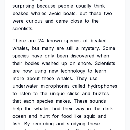
surprising
because
people
usually
think
beaked
whales
avoid
boats,
but
these
two
were
curious
and
came
close
to
the
scientists.
There
are
24
known
species
of
beaked
whales,
but
many
are
still
a
mystery.
Some
species
have
only
been
discovered
when
their
bodies
washed
up
on
shore.
Scientists
are
now
using
new
technology
to
learn
more
about
these
whales.
They
use
underwater
microphones
called
hydrophones
to
listen
to
the
unique
clicks
and
buzzes
that
each
species
makes.
These
sounds
help
the
whales
find
their
way
in
the
dark
ocean
and
hunt
for
food
like
squid
and
fish.
By
recording
and
studying
these