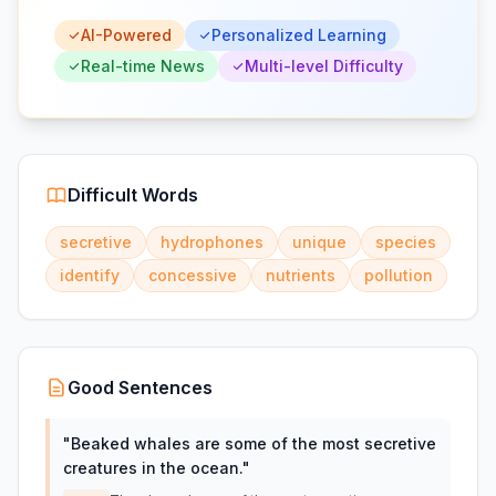
AI-Powered
Personalized Learning
Real-time News
Multi-level Difficulty
Difficult Words
secretive
hydrophones
unique
species
identify
concessive
nutrients
pollution
Good Sentences
"
Beaked whales are some of the most secretive
creatures in the ocean.
"