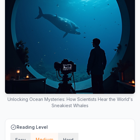
Unlocking Ocean Mysteries: How Scientists Hear the World's
Sneakiest Whales
Reading Level
Medium
Easy
Hard