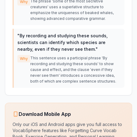
The phrase 'some of the most secretive
Why
creatures' uses a superlative structure to
emphasize the uniqueness of beaked whales,
showing advanced comparative grammar.
"
By recording and studying these sounds,
scientists can identify which species are
nearby, even if they never see them.
"
This sentence uses a participial phrase 'By
Why
recording and studying these sounds' to show
cause and effect, and the clause 'even if they
never see them' introduces a concessive idea,
both of which are complex sentence structures.
Download Mobile App
Only our iOS and Android apps give you full access to
VocabSphere features like Forgetting Curve Vocab
Book, Exercise Generation, and Personal Learning