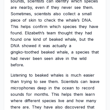
sounds,
scientists
can
identify
which
species
are
nearby,
even
if
they
never
see
them.
Sometimes,
scientists
also
collect
a
small
piece
of
skin
to
check
the
whale’s
DNA.
This
helps
confirm
which
species
they
have
found.
Elizabeth’s
team
thought
they
had
found
one
kind
of
beaked
whale,
but
the
DNA
showed
it
was
actually
a
gingko-toothed
beaked
whale,
a
species
that
had
never
been
seen
alive
in
the
wild
before.
Listening
to
beaked
whales
is
much
easier
than
trying
to
see
them.
Scientists
can
leave
microphones
deep
in
the
ocean
to
record
sounds
for
months.
This
helps
them
learn
where
different
species
live
and
how
many
there
are.
They
have
also
discovered
that