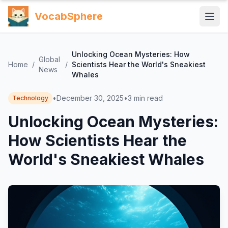
VocabSphere
Unlocking Ocean Mysteries: How
Global
Home
/
/
Scientists Hear the World's Sneakiest
News
Whales
•
December 30, 2025
•
3
min read
Technology
Unlocking Ocean Mysteries:
How Scientists Hear the
World's Sneakiest Whales