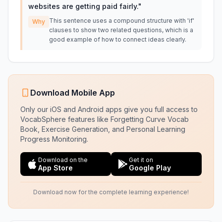
websites are getting paid fairly.
"
This sentence uses a compound structure with 'if'
Why
clauses to show two related questions, which is a
good example of how to connect ideas clearly.
Download Mobile App
Only our iOS and Android apps give you full access to
VocabSphere features like Forgetting Curve Vocab
Book, Exercise Generation, and Personal Learning
Progress Monitoring.
Download on the
Get it on
App Store
Google Play
Download now for the complete learning experience!