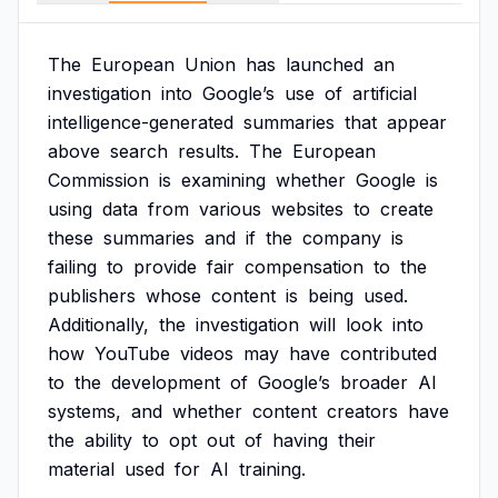
The
European
Union
has
launched
an
investigation
into
Google’s
use
of
artificial
intelligence-generated
summaries
that
appear
above
search
results.
The
European
Commission
is
examining
whether
Google
is
using
data
from
various
websites
to
create
these
summaries
and
if
the
company
is
failing
to
provide
fair
compensation
to
the
publishers
whose
content
is
being
used.
Additionally,
the
investigation
will
look
into
how
YouTube
videos
may
have
contributed
to
the
development
of
Google’s
broader
AI
systems,
and
whether
content
creators
have
the
ability
to
opt
out
of
having
their
material
used
for
AI
training.