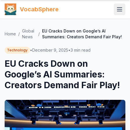
VocabSphere
Global
EU Cracks Down on Google’s AI
Home
/
/
News
Summaries: Creators Demand Fair Play!
•
December 9, 2025
•
3
min read
Technology
EU Cracks Down on
Google’s AI Summaries:
Creators Demand Fair Play!