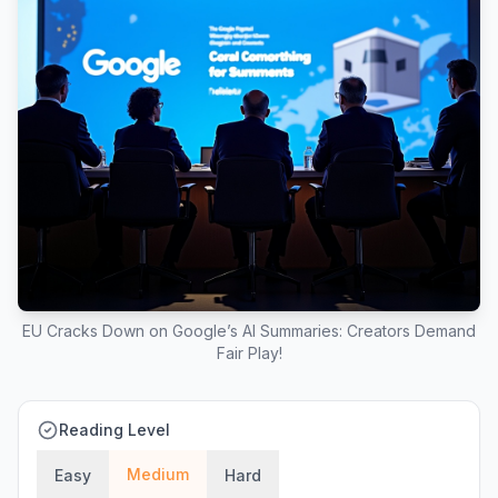
EU Cracks Down on Google’s AI Summaries: Creators Demand
Fair Play!
Reading Level
Medium
Easy
Hard