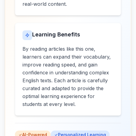
real-world content.
Learning Benefits
By reading articles like this one,
learners can expand their vocabulary,
improve reading speed, and gain
confidence in understanding complex
English texts. Each article is carefully
curated and adapted to provide the
optimal learning experience for
students at every level.
AI-Powered
Personalized Learning