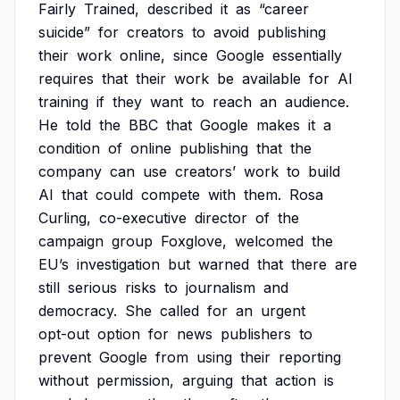
Fairly
Trained,
described
it
as
“career
suicide”
for
creators
to
avoid
publishing
their
work
online,
since
Google
essentially
requires
that
their
work
be
available
for
AI
training
if
they
want
to
reach
an
audience.
He
told
the
BBC
that
Google
makes
it
a
condition
of
online
publishing
that
the
company
can
use
creators’
work
to
build
AI
that
could
compete
with
them.
Rosa
Curling,
co-executive
director
of
the
campaign
group
Foxglove,
welcomed
the
EU’s
investigation
but
warned
that
there
are
still
serious
risks
to
journalism
and
democracy.
She
called
for
an
urgent
opt-out
option
for
news
publishers
to
prevent
Google
from
using
their
reporting
without
permission,
arguing
that
action
is