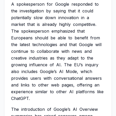
A
spokesperson
for
Google
responded
to
the
investigation
by
saying
that
it
could
potentially
slow
down
innovation
in
a
market
that
is
already
highly
competitive.
The
spokesperson
emphasized
that
Europeans
should
be
able
to
benefit
from
the
latest
technologies
and
that
Google
will
continue
to
collaborate
with
news
and
creative
industries
as
they
adapt
to
the
growing
influence
of
AI.
The
EU’s
inquiry
also
includes
Google’s
AI
Mode,
which
provides
users
with
conversational
answers
and
links
to
other
web
pages,
offering
an
experience
similar
to
other
AI
platforms
like
ChatGPT.
The
introduction
of
Google’s
AI
Overview