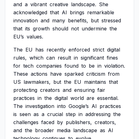
and
a
vibrant
creative
landscape.
She
acknowledged
that
AI
brings
remarkable
innovation
and
many
benefits,
but
stressed
that
its
growth
should
not
undermine
the
EU’s
values.
The
EU
has
recently
enforced
strict
digital
rules,
which
can
result
in
significant
fines
for
tech
companies
found
to
be
in
violation.
These
actions
have
sparked
criticism
from
US
lawmakers,
but
the
EU
maintains
that
protecting
creators
and
ensuring
fair
practices
in
the
digital
world
are
essential.
The
investigation
into
Google’s
AI
practices
is
seen
as
a
crucial
step
in
addressing
the
challenges
faced
by
publishers,
creators,
and
the
broader
media
landscape
as
AI
technology
continues
to
evolve.