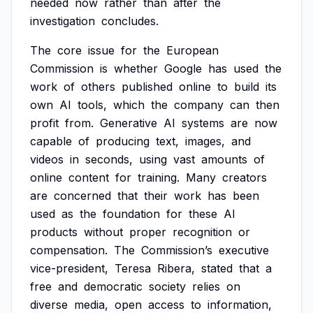
needed
now
rather
than
after
the
investigation
concludes.
The
core
issue
for
the
European
Commission
is
whether
Google
has
used
the
work
of
others
published
online
to
build
its
own
AI
tools,
which
the
company
can
then
profit
from.
Generative
AI
systems
are
now
capable
of
producing
text,
images,
and
videos
in
seconds,
using
vast
amounts
of
online
content
for
training.
Many
creators
are
concerned
that
their
work
has
been
used
as
the
foundation
for
these
AI
products
without
proper
recognition
or
compensation.
The
Commission’s
executive
vice-president,
Teresa
Ribera,
stated
that
a
free
and
democratic
society
relies
on
diverse
media,
open
access
to
information,