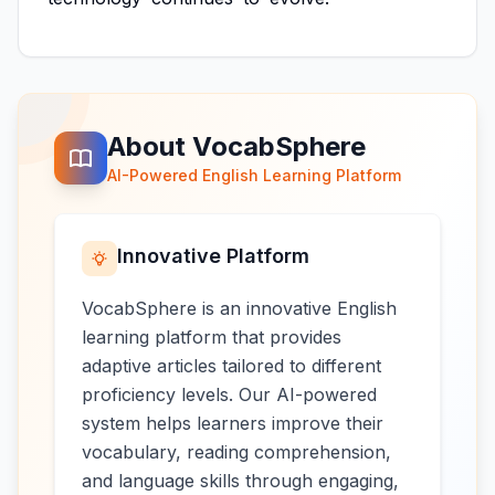
About VocabSphere
AI-Powered English Learning Platform
Innovative Platform
VocabSphere is an innovative English
learning platform that provides
adaptive articles tailored to different
proficiency levels. Our AI-powered
system helps learners improve their
vocabulary, reading comprehension,
and language skills through engaging,