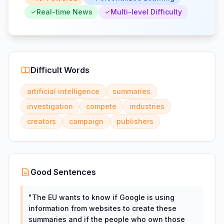
Real-time News
Multi-level Difficulty
Difficult Words
artificial intelligence
summaries
investigation
compete
industries
creators
campaign
publishers
Good Sentences
"
The EU wants to know if Google is using
information from websites to create these
summaries and if the people who own those