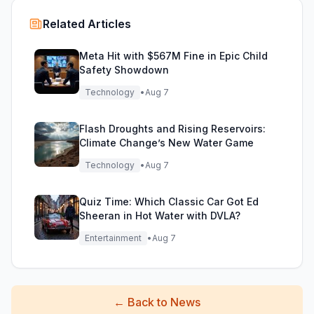
Related Articles
Meta Hit with $567M Fine in Epic Child
Safety Showdown
Technology
•
Aug 7
Flash Droughts and Rising Reservoirs:
Climate Change’s New Water Game
Technology
•
Aug 7
Quiz Time: Which Classic Car Got Ed
Sheeran in Hot Water with DVLA?
Entertainment
•
Aug 7
←
Back to News