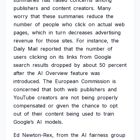
summaries
has
raised
concerns
among
publishers
and
content
creators.
Many
worry
that
these
summaries
reduce
the
number
of
people
who
click
on
actual
web
pages,
which
in
turn
decreases
advertising
revenue
for
those
sites.
For
instance,
the
Daily
Mail
reported
that
the
number
of
users
clicking
on
its
links
from
Google
search
results
dropped
by
about
50
percent
after
the
AI
Overview
feature
was
introduced.
The
European
Commission
is
concerned
that
both
web
publishers
and
YouTube
creators
are
not
being
properly
compensated
or
given
the
chance
to
opt
out
of
their
content
being
used
to
train
Google’s
AI
models.
Ed
Newton-Rex,
from
the
AI
fairness
group