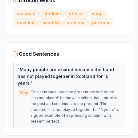
Difficult Words
concerts
stadium
official
shop
traveled
married
stadium
perform
Good Sentences
"
Many people are excited because the band
has not played together in Scotland for 16
years.
"
This sentence uses the present perfect tense
Why
'has not played' to show an action that started in
the past and continues to the present. The
structure 'has not played together for 16 years' is
a good example of expressing duration with
present perfect.