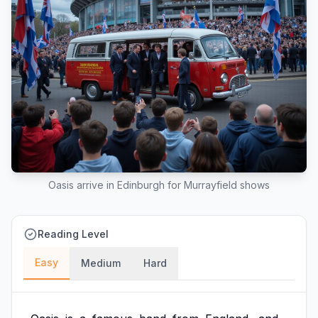
Oasis arrive in Edinburgh for Murrayfield shows
Reading Level
Easy
Medium
Hard