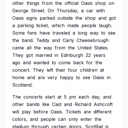
other
things
from
the
official
Oasis
shop
on
George
Street.
On
Thursday,
a
car
with
Oasis
signs
parked
outside
the
shop
and
got
a
parking
ticket,
which
made
people
laugh.
Some
fans
have
traveled
a
long
way
to
see
the
band.
Teddy
and
Carly
Cheesebrough
came
all
the
way
from
the
United
States.
They
got
married
in
Edinburgh
22
years
ago
and
wanted
to
come
back
for
the
concert.
They
left
their
four
children
at
home
and
are
very
happy
to
see
Oasis
in
Scotland.
The
concerts
start
at
5
pm
each
day,
and
other
bands
like
Cast
and
Richard
Ashcroft
will
play
before
Oasis.
Tickets
are
different
colors,
and
people
can
only
enter
the
stadium
through
certain
doors.
ScotRail
is