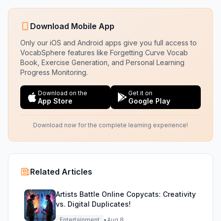
Download Mobile App
Only our iOS and Android apps give you full access to
VocabSphere features like Forgetting Curve Vocab
Book, Exercise Generation, and Personal Learning
Progress Monitoring.
Download on the
Get it on
App Store
Google Play
Download now for the complete learning experience!
Related Articles
Artists Battle Online Copycats: Creativity
vs. Digital Duplicates!
Entertainment
•
Aug 8