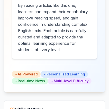
By reading articles like this one,
learners can expand their vocabulary,
improve reading speed, and gain
confidence in understanding complex
English texts. Each article is carefully
curated and adapted to provide the
optimal learning experience for
students at every level.
AI-Powered
Personalized Learning
Real-time News
Multi-level Difficulty