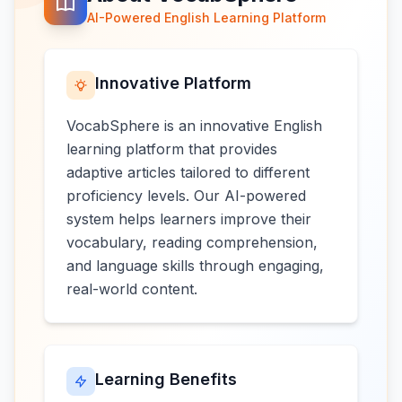
AI-Powered English Learning Platform
Innovative Platform
VocabSphere is an innovative English
learning platform that provides
adaptive articles tailored to different
proficiency levels. Our AI-powered
system helps learners improve their
vocabulary, reading comprehension,
and language skills through engaging,
real-world content.
Learning Benefits