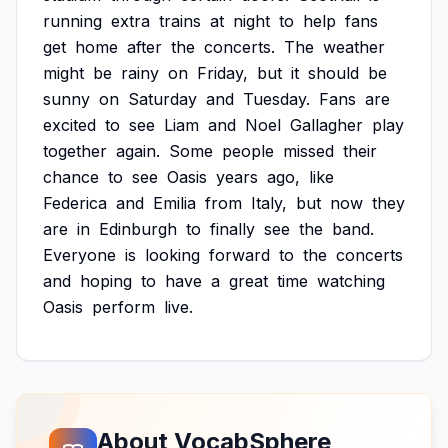
running
extra
trains
at
night
to
help
fans
get
home
after
the
concerts.
The
weather
might
be
rainy
on
Friday,
but
it
should
be
sunny
on
Saturday
and
Tuesday.
Fans
are
excited
to
see
Liam
and
Noel
Gallagher
play
together
again.
Some
people
missed
their
chance
to
see
Oasis
years
ago,
like
Federica
and
Emilia
from
Italy,
but
now
they
are
in
Edinburgh
to
finally
see
the
band.
Everyone
is
looking
forward
to
the
concerts
and
hoping
to
have
a
great
time
watching
Oasis
perform
live.
About VocabSphere