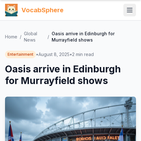
VocabSphere
Global
Oasis arrive in Edinburgh for
Home
/
/
News
Murrayfield shows
•
August 8, 2025
•
2
min read
Entertainment
Oasis arrive in Edinburgh
for Murrayfield shows