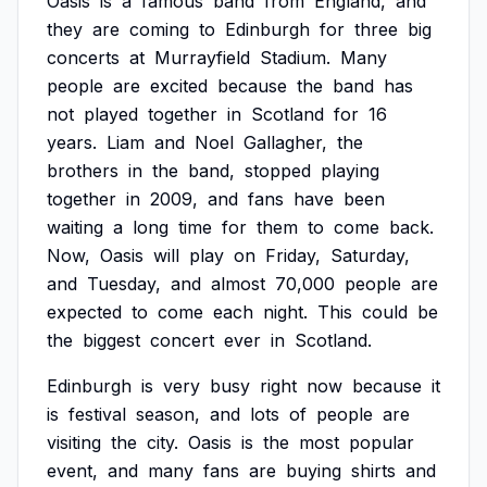
Oasis
is
a
famous
band
from
England,
and
they
are
coming
to
Edinburgh
for
three
big
concerts
at
Murrayfield
Stadium.
Many
people
are
excited
because
the
band
has
not
played
together
in
Scotland
for
16
years.
Liam
and
Noel
Gallagher,
the
brothers
in
the
band,
stopped
playing
together
in
2009,
and
fans
have
been
waiting
a
long
time
for
them
to
come
back.
Now,
Oasis
will
play
on
Friday,
Saturday,
and
Tuesday,
and
almost
70,000
people
are
expected
to
come
each
night.
This
could
be
the
biggest
concert
ever
in
Scotland.
Edinburgh
is
very
busy
right
now
because
it
is
festival
season,
and
lots
of
people
are
visiting
the
city.
Oasis
is
the
most
popular
event,
and
many
fans
are
buying
shirts
and