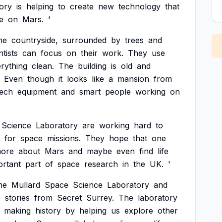
ory
is
helping
to
create
new
technology
that
fe
on
Mars.
'
he
countryside,
surrounded
by
trees
and
ntists
can
focus
on
their
work.
They
use
rything
clean.
The
building
is
old
and
Even
though
it
looks
like
a
mansion
from
tech
equipment
and
smart
people
working
on
Science
Laboratory
are
working
hard
to
for
space
missions.
They
hope
that
one
ore
about
Mars
and
maybe
even
find
life
ortant
part
of
space
research
in
the
UK.
'
he
Mullard
Space
Science
Laboratory
and
o
stories
from
Secret
Surrey.
The
laboratory
making
history
by
helping
us
explore
other