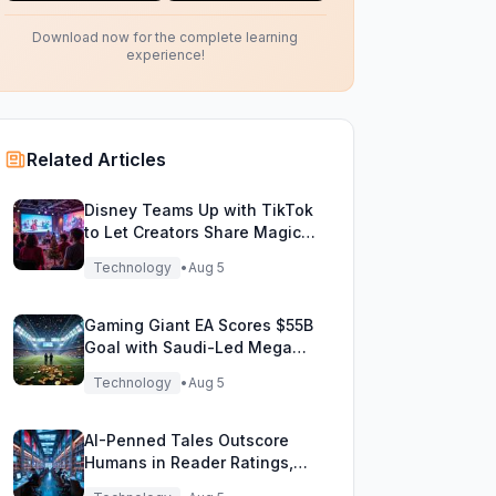
Download now for the complete learning
experience!
Related Articles
Disney Teams Up with TikTok
to Let Creators Share Magical
Movie Moments
Technology
•
Aug 5
Gaming Giant EA Scores $55B
Goal with Saudi-Led Mega
Buyout!
Technology
•
Aug 5
AI-Penned Tales Outscore
Humans in Reader Ratings,
Study Finds