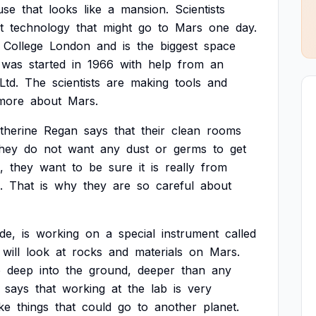
use
that
looks
like
a
mansion.
Scientists
t
technology
that
might
go
to
Mars
one
day.
College
London
and
is
the
biggest
space
was
started
in
1966
with
help
from
an
Ltd.
The
scientists
are
making
tools
and
more
about
Mars.
therine
Regan
says
that
their
clean
rooms
hey
do
not
want
any
dust
or
germs
to
get
,
they
want
to
be
sure
it
is
really
from
.
That
is
why
they
are
so
careful
about
de,
is
working
on
a
special
instrument
called
will
look
at
rocks
and
materials
on
Mars.
o
deep
into
the
ground,
deeper
than
any
says
that
working
at
the
lab
is
very
ke
things
that
could
go
to
another
planet.