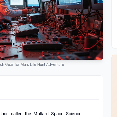
ch Gear for Mars Life Hunt Adventure
place
called
the
Mullard
Space
Science