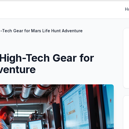
H
h-Tech Gear for Mars Life Hunt Adventure
 High-Tech Gear for
venture