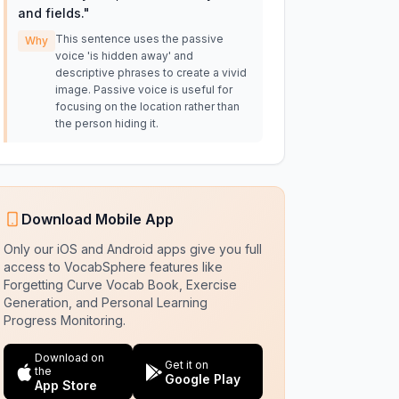
and fields.
"
This sentence uses the passive
Why
voice 'is hidden away' and
descriptive phrases to create a vivid
image. Passive voice is useful for
focusing on the location rather than
the person hiding it.
Download Mobile App
Only our iOS and Android apps give you full
access to VocabSphere features like
Forgetting Curve Vocab Book, Exercise
Generation, and Personal Learning
Progress Monitoring.
Download on
Get it on
the
Google Play
App Store