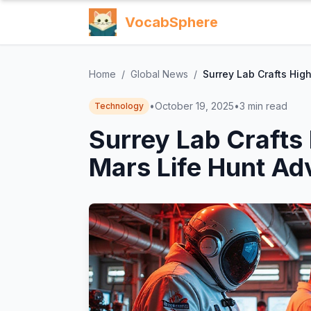
VocabSphere
Home
/
Global News
/
Surrey Lab Crafts Hig
•
October 19, 2025
•
3
min read
Technology
Surrey Lab Crafts
Mars Life Hunt Ad