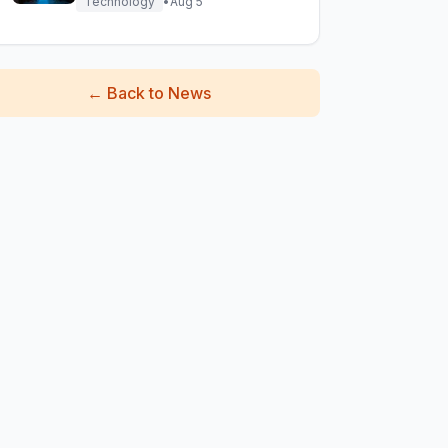
Technology
•
Aug 5
←
Back to News