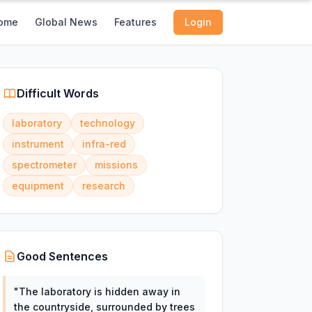
ome
Global News
Features
Login
Difficult Words
laboratory
technology
instrument
infra-red
spectrometer
missions
equipment
research
Good Sentences
"
The laboratory is hidden away in
the countryside, surrounded by trees