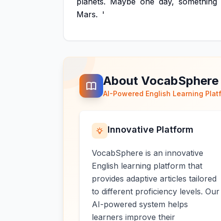
planets.
Maybe
one
day,
something
Mars.
'
About VocabSphere
AI-Powered English Learning Plat
Innovative Platform
VocabSphere is an innovative
English learning platform that
provides adaptive articles tailored
to different proficiency levels. Our
AI-powered system helps
learners improve their