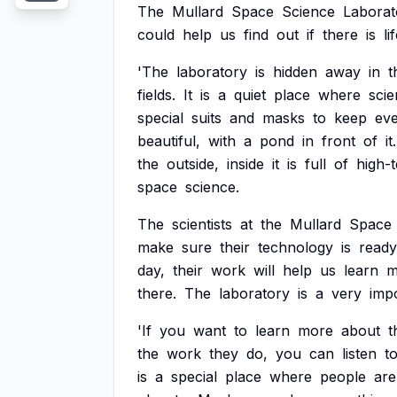
The
Mullard
Space
Science
Laborat
could
help
us
find
out
if
there
is
li
'The
laboratory
is
hidden
away
in
t
fields.
It
is
a
quiet
place
where
scie
special
suits
and
masks
to
keep
eve
beautiful,
with
a
pond
in
front
of
it.
the
outside,
inside
it
is
full
of
high-
space
science.
The
scientists
at
the
Mullard
Space
make
sure
their
technology
is
ready
day,
their
work
will
help
us
learn
m
there.
The
laboratory
is
a
very
imp
'If
you
want
to
learn
more
about
t
the
work
they
do,
you
can
listen
t
is
a
special
place
where
people
are