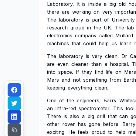
Laboratory.
It
is
inside
a
big
old
ho
there
are
working
on
very
importan
The
laboratory
is
part
of
University
research
group
in
the
UK.
The
lab
electronics
company
called
Mullard
machines
that
could
help
us
learn
The
laboratory
is
very
clean.
Dr
Ca
are
even
cleaner
than
a
hospital.
T
into
space.
If
they
find
life
on
Mars
Mars
and
not
something
from
Earth
keeping
everything
clean.
One
of
the
engineers,
Barry
Whitesi
an
infra-red
spectrometer.
This
tool
There
is
also
a
big
drill
that
can
g
other
rover
has
gone
before.
Barry
exciting.
He
feels
proud
to
help
ma