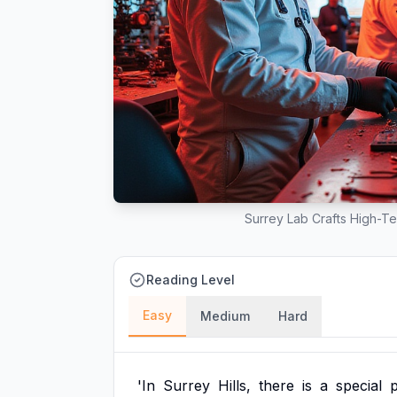
Surrey Lab Crafts High-Te
Reading Level
Easy
Medium
Hard
'In
Surrey
Hills,
there
is
a
special