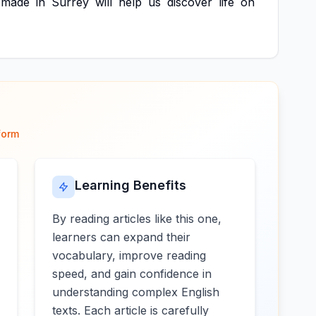
made
in
Surrey
will
help
us
discover
life
on
form
Learning Benefits
By reading articles like this one,
learners can expand their
vocabulary, improve reading
speed, and gain confidence in
understanding complex English
texts. Each article is carefully