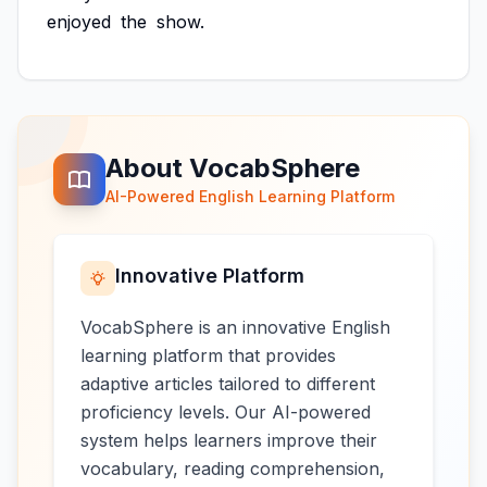
enjoyed
the
show.
About VocabSphere
AI-Powered English Learning Platform
Innovative Platform
VocabSphere is an innovative English
learning platform that provides
adaptive articles tailored to different
proficiency levels. Our AI-powered
system helps learners improve their
vocabulary, reading comprehension,