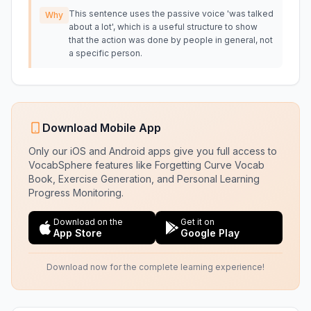
This sentence uses the passive voice 'was talked
Why
about a lot', which is a useful structure to show
that the action was done by people in general, not
a specific person.
Download Mobile App
Only our iOS and Android apps give you full access to
VocabSphere features like Forgetting Curve Vocab
Book, Exercise Generation, and Personal Learning
Progress Monitoring.
Download on the
Get it on
App Store
Google Play
Download now for the complete learning experience!