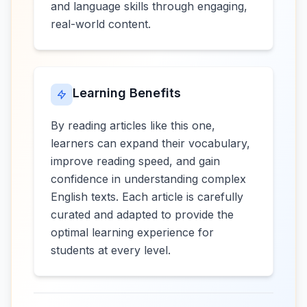
and language skills through engaging,
real-world content.
Learning Benefits
By reading articles like this one,
learners can expand their vocabulary,
improve reading speed, and gain
confidence in understanding complex
English texts. Each article is carefully
curated and adapted to provide the
optimal learning experience for
students at every level.