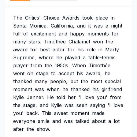
The
Critics'
Choice
Awards
took
place
in
Santa
Monica,
California,
and
it
was
a
night
full
of
excitement
and
happy
moments
for
many
stars.
Timothée
Chalamet
won
the
award
for
best
actor
for
his
role
in
Marty
Supreme,
where
he
played
a
table-tennis
player
from
the
1950s.
When
Timothée
went
on
stage
to
accept
his
award,
he
thanked
many
people,
but
the
most
special
moment
was
when
he
thanked
his
girlfriend
Kylie
Jenner.
He
told
her
'I
love
you'
from
the
stage,
and
Kylie
was
seen
saying
'I
love
you'
back.
This
sweet
moment
made
everyone
smile
and
was
talked
about
a
lot
after
the
show.