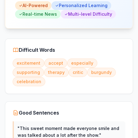
AI-Powered
Personalized Learning
Real-time News
Multi-level Difficulty
Difficult Words
excitement
accept
especially
supporting
therapy
critic
burgundy
celebration
Good Sentences
"
This sweet moment made everyone smile and
was talked about a lot after the show.
"