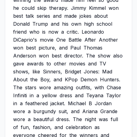
winning
the
award
made
him
feel
so
good
he
could
skip
therapy.
Jimmy
Kimmel
won
best
talk
series
and
made
jokes
about
Donald
Trump
and
his
own
high
school
friend
who
is
now
a
critic.
Leonardo
DiCaprio's
movie
One
Battle
After
Another
won
best
picture,
and
Paul
Thomas
Anderson
won
best
director.
The
show
also
gave
awards
to
other
movies
and
TV
shows,
like
Sinners,
Bridget
Jones:
Mad
About
the
Boy,
and
KPop
Demon
Hunters.
The
stars
wore
amazing
outfits,
with
Chase
Infiniti
in
a
yellow
dress
and
Teyana
Taylor
in
a
feathered
jacket.
Michael
B
Jordan
wore
a
burgundy
suit,
and
Ariana
Grande
wore
a
beautiful
dress.
The
night
was
full
of
fun,
fashion,
and
celebration
as
everyone
cheered
for
the
winners
and