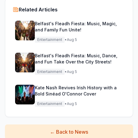
Related Articles
Belfast's Fleadh Fiesta: Music, Magic,
and Family Fun Unite!
Entertainment
•
Aug 5
Belfast's Fleadh Fiesta: Music, Dance,
and Fun Take Over the City Streets!
Entertainment
•
Aug 5
Kate Nash Revives Irish History with a
Bold Sinéad O'Connor Cover
Entertainment
•
Aug 5
←
Back to News