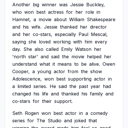
Another
big
winner
was
Jessie
Buckley,
who
won
best
actress
for
her
role
in
Hamnet,
a
movie
about
William
Shakespeare
and
his
wife.
Jessie
thanked
her
director
and
her
co-stars,
especially
Paul
Mescal,
saying
she
loved
working
with
him
every
day.
She
also
called
Emily
Watson
her
'north
star'
and
said
the
movie
helped
her
understand
what
it
means
to
be
alive.
Owen
Cooper,
a
young
actor
from
the
show
Adolescence,
won
best
supporting
actor
in
a
limited
series.
He
said
the
past
year
had
changed
his
life
and
thanked
his
family
and
co-stars
for
their
support.
Seth
Rogen
won
best
actor
in
a
comedy
series
for
The
Studio
and
joked
that