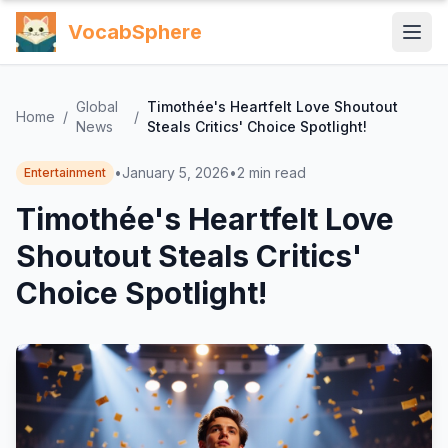
VocabSphere
Global
Timothée's Heartfelt Love Shoutout
Home
/
/
News
Steals Critics' Choice Spotlight!
•
January 5, 2026
•
2
min read
Entertainment
Timothée's Heartfelt Love
Shoutout Steals Critics'
Choice Spotlight!