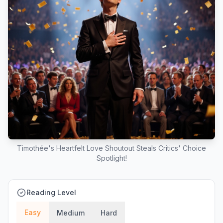
Timothée's Heartfelt Love Shoutout Steals Critics' Choice
Spotlight!
Reading Level
Easy
Medium
Hard