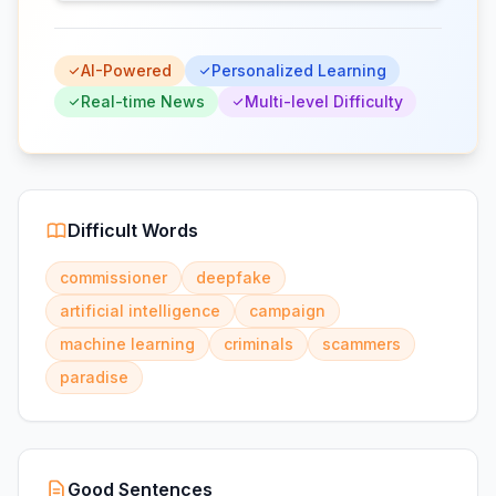
AI-Powered
Personalized Learning
Real-time News
Multi-level Difficulty
Difficult Words
commissioner
deepfake
artificial intelligence
campaign
machine learning
criminals
scammers
paradise
Good Sentences