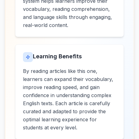
system helps learners improve their
vocabulary, reading comprehension,
and language skills through engaging,
real-world content.
Learning Benefits
By reading articles like this one,
learners can expand their vocabulary,
improve reading speed, and gain
confidence in understanding complex
English texts. Each article is carefully
curated and adapted to provide the
optimal learning experience for
students at every level.