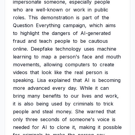
impersonate
someone,
especially
people
who
are
well-known
or
work
in
public
roles.
This
demonstration
is
part
of
the
Question
Everything
campaign,
which
aims
to
highlight
the
dangers
of
AI-generated
fraud
and
teach
people
to
be
cautious
online.
Deepfake
technology
uses
machine
learning
to
map
a
person's
face
and
mouth
movements,
allowing
computers
to
create
videos
that
look
like
the
real
person
is
speaking.
Lisa
explained
that
AI
is
becoming
more
advanced
every
day.
While
it
can
bring
many
benefits
to
our
lives
and
work,
it
is
also
being
used
by
criminals
to
trick
people
and
steal
money.
She
warned
that
only
three
seconds
of
someone's
voice
is
needed
for
AI
to
clone
it,
making
it
possible