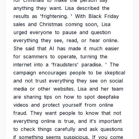
for
criminals
to
make
the
person
say
anything
they
want.
Lisa
described
the
results
as
'frightening.
'
With
Black
Friday
sales
and
Christmas
coming
soon,
Lisa
urged
everyone
to
pause
and
question
everything
they
see,
read,
or
hear
online.
She
said
that
AI
has
made
it
much
easier
for
scammers
to
operate,
turning
the
internet
into
a
'fraudsters'
paradise.
'
The
campaign
encourages
people
to
be
skeptical
and
not
trust
everything
they
see
on
social
media
or
other
websites.
Lisa
and
her
team
are
sharing
tips
on
how
to
spot
deepfake
videos
and
protect
yourself
from
online
fraud.
They
want
people
to
know
that
not
everything
online
is
true,
and
it's
important
to
check
things
carefully
and
ask
questions
if
something
seems
suspicious.
If
you
come