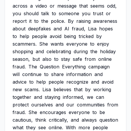
across
a
video
or
message
that
seems
odd,
you
should
talk
to
someone
you
trust
or
report
it
to
the
police.
By
raising
awareness
about
deepfakes
and
AI
fraud,
Lisa
hopes
to
help
people
avoid
being
tricked
by
scammers.
She
wants
everyone
to
enjoy
shopping
and
celebrating
during
the
holiday
season,
but
also
to
stay
safe
from
online
fraud.
The
Question
Everything
campaign
will
continue
to
share
information
and
advice
to
help
people
recognize
and
avoid
new
scams.
Lisa
believes
that
by
working
together
and
staying
informed,
we
can
protect
ourselves
and
our
communities
from
fraud.
She
encourages
everyone
to
be
cautious,
think
critically,
and
always
question
what
they
see
online.
With
more
people