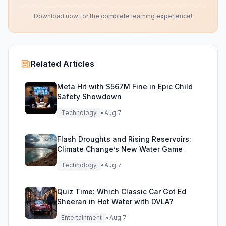
Download now for the complete learning experience!
Related Articles
Meta Hit with $567M Fine in Epic Child
Safety Showdown
Technology
•
Aug 7
Flash Droughts and Rising Reservoirs:
Climate Change’s New Water Game
Technology
•
Aug 7
Quiz Time: Which Classic Car Got Ed
Sheeran in Hot Water with DVLA?
Entertainment
•
Aug 7