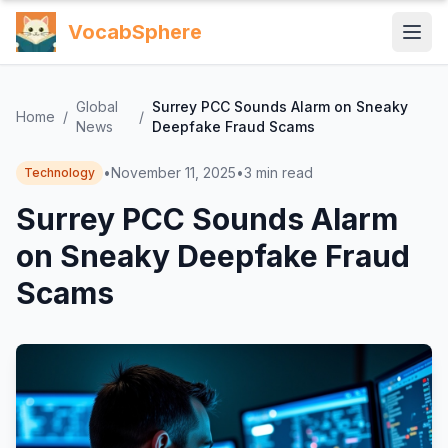
VocabSphere
Global
Surrey PCC Sounds Alarm on Sneaky
Home
/
/
News
Deepfake Fraud Scams
•
November 11, 2025
•
3
min read
Technology
Surrey PCC Sounds Alarm
on Sneaky Deepfake Fraud
Scams