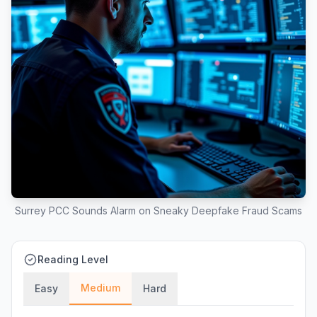
Surrey PCC Sounds Alarm on Sneaky Deepfake Fraud Scams
Reading Level
Medium
Easy
Hard