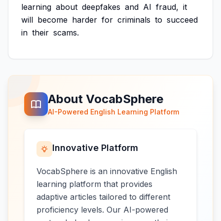
learning
about
deepfakes
and
AI
fraud,
it
will
become
harder
for
criminals
to
succeed
in
their
scams.
About VocabSphere
AI-Powered English Learning Platform
Innovative Platform
VocabSphere is an innovative English
learning platform that provides
adaptive articles tailored to different
proficiency levels. Our AI-powered