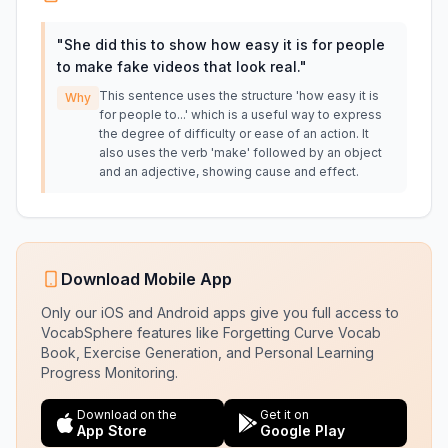
"
She did this to show how easy it is for people
to make fake videos that look real.
"
This sentence uses the structure 'how easy it is
Why
for people to...' which is a useful way to express
the degree of difficulty or ease of an action. It
also uses the verb 'make' followed by an object
and an adjective, showing cause and effect.
Download Mobile App
Only our iOS and Android apps give you full access to
VocabSphere features like Forgetting Curve Vocab
Book, Exercise Generation, and Personal Learning
Progress Monitoring.
Download on the
Get it on
App Store
Google Play