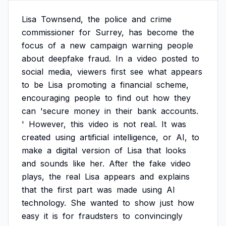
Lisa
Townsend,
the
police
and
crime
commissioner
for
Surrey,
has
become
the
focus
of
a
new
campaign
warning
people
about
deepfake
fraud.
In
a
video
posted
to
social
media,
viewers
first
see
what
appears
to
be
Lisa
promoting
a
financial
scheme,
encouraging
people
to
find
out
how
they
can
'secure
money
in
their
bank
accounts.
'
However,
this
video
is
not
real.
It
was
created
using
artificial
intelligence,
or
AI,
to
make
a
digital
version
of
Lisa
that
looks
and
sounds
like
her.
After
the
fake
video
plays,
the
real
Lisa
appears
and
explains
that
the
first
part
was
made
using
AI
technology.
She
wanted
to
show
just
how
easy
it
is
for
fraudsters
to
convincingly