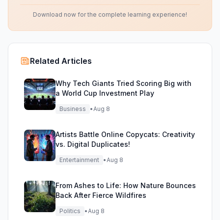
Download now for the complete learning experience!
Related Articles
Why Tech Giants Tried Scoring Big with
a World Cup Investment Play
Business
•
Aug 8
Artists Battle Online Copycats: Creativity
vs. Digital Duplicates!
Entertainment
•
Aug 8
From Ashes to Life: How Nature Bounces
Back After Fierce Wildfires
Politics
•
Aug 8