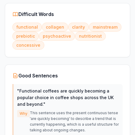
Difficult Words
functional
collagen
clarity
mainstream
prebiotic
psychoactive
nutritionist
concessive
Good Sentences
"
Functional coffees are quickly becoming a
popular choice in coffee shops across the UK
and beyond.
"
This sentence uses the present continuous tense
Why
'are quickly becoming' to describe a trend that is
currently happening, which is a useful structure for
talking about ongoing changes.