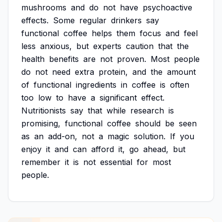
mushrooms
and
do
not
have
psychoactive
effects.
Some
regular
drinkers
say
functional
coffee
helps
them
focus
and
feel
less
anxious,
but
experts
caution
that
the
health
benefits
are
not
proven.
Most
people
do
not
need
extra
protein,
and
the
amount
of
functional
ingredients
in
coffee
is
often
too
low
to
have
a
significant
effect.
Nutritionists
say
that
while
research
is
promising,
functional
coffee
should
be
seen
as
an
add-on,
not
a
magic
solution.
If
you
enjoy
it
and
can
afford
it,
go
ahead,
but
remember
it
is
not
essential
for
most
people.