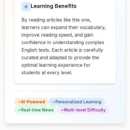
Learning Benefits
By reading articles like this one,
learners can expand their vocabulary,
improve reading speed, and gain
confidence in understanding complex
English texts. Each article is carefully
curated and adapted to provide the
optimal learning experience for
students at every level.
AI-Powered
Personalized Learning
Real-time News
Multi-level Difficulty