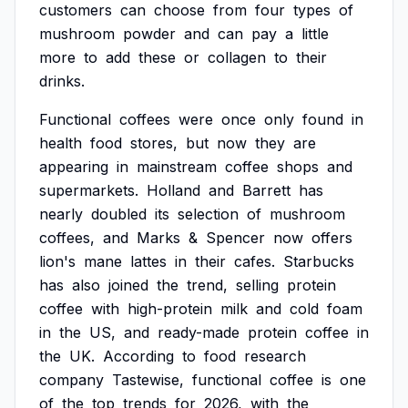
customers
can
choose
from
four
types
of
mushroom
powder
and
can
pay
a
little
more
to
add
these
or
collagen
to
their
drinks.
Functional
coffees
were
once
only
found
in
health
food
stores,
but
now
they
are
appearing
in
mainstream
coffee
shops
and
supermarkets.
Holland
and
Barrett
has
nearly
doubled
its
selection
of
mushroom
coffees,
and
Marks
&
Spencer
now
offers
lion's
mane
lattes
in
their
cafes.
Starbucks
has
also
joined
the
trend,
selling
protein
coffee
with
high-protein
milk
and
cold
foam
in
the
US,
and
ready-made
protein
coffee
in
the
UK.
According
to
food
research
company
Tastewise,
functional
coffee
is
one
of
the
top
trends
for
2026,
with
the