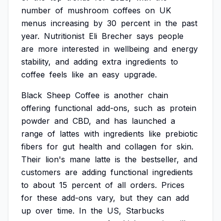
number
of
mushroom
coffees
on
UK
menus
increasing
by
30
percent
in
the
past
year.
Nutritionist
Eli
Brecher
says
people
are
more
interested
in
wellbeing
and
energy
stability,
and
adding
extra
ingredients
to
coffee
feels
like
an
easy
upgrade.
Black
Sheep
Coffee
is
another
chain
offering
functional
add-ons,
such
as
protein
powder
and
CBD,
and
has
launched
a
range
of
lattes
with
ingredients
like
prebiotic
fibers
for
gut
health
and
collagen
for
skin.
Their
lion's
mane
latte
is
the
bestseller,
and
customers
are
adding
functional
ingredients
to
about
15
percent
of
all
orders.
Prices
for
these
add-ons
vary,
but
they
can
add
up
over
time.
In
the
US,
Starbucks