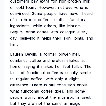
customers
pay
extra
for
high-protein
milk
or
cold
foam.
However,
not
everyone
is
convinced.
Some
people
have
never
heard
of
mushroom
coffee
or
other
functional
ingredients,
while
others,
like
Mariam
Begum,
drink
coffee
with
collagen
every
day,
believing
it
helps
their
skin,
joints,
and
hair.
Lauren
Devlin,
a
former
power-lifter,
combines
coffee
and
protein
shakes
at
home,
saying
it
makes
her
feel
fuller.
The
taste
of
functional
coffee
is
usually
similar
to
regular
coffee,
with
only
a
slight
difference.
There
is
still
confusion
about
what
functional
coffee
does,
and
some
people
worry
about
the
mushrooms
used,
but
they
are
not
the
same
as
magic