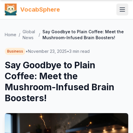
VocabSphere
Global
Say Goodbye to Plain Coffee: Meet the
Home
/
/
News
Mushroom-Infused Brain Boosters!
•
November 23, 2025
•
3
min read
Business
Say Goodbye to Plain
Coffee: Meet the
Mushroom-Infused Brain
Boosters!