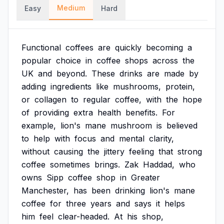
Medium
Easy
Hard
Functional
coffees
are
quickly
becoming
a
popular
choice
in
coffee
shops
across
the
UK
and
beyond.
These
drinks
are
made
by
adding
ingredients
like
mushrooms,
protein,
or
collagen
to
regular
coffee,
with
the
hope
of
providing
extra
health
benefits.
For
example,
lion's
mane
mushroom
is
believed
to
help
with
focus
and
mental
clarity,
without
causing
the
jittery
feeling
that
strong
coffee
sometimes
brings.
Zak
Haddad,
who
owns
Sipp
coffee
shop
in
Greater
Manchester,
has
been
drinking
lion's
mane
coffee
for
three
years
and
says
it
helps
him
feel
clear-headed.
At
his
shop,