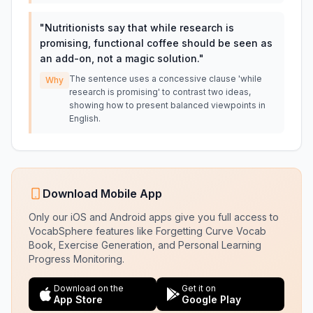
"
Nutritionists say that while research is
promising, functional coffee should be seen as
an add-on, not a magic solution.
"
The sentence uses a concessive clause 'while
Why
research is promising' to contrast two ideas,
showing how to present balanced viewpoints in
English.
Download Mobile App
Only our iOS and Android apps give you full access to
VocabSphere features like Forgetting Curve Vocab
Book, Exercise Generation, and Personal Learning
Progress Monitoring.
Download on the
Get it on
App Store
Google Play