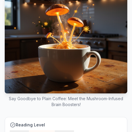
Say Goodbye to Plain Coffee: Meet the Mushroom-Infused
Brain Boosters!
Reading Level