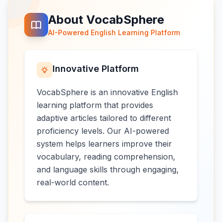
About VocabSphere
AI-Powered English Learning Platform
Innovative Platform
VocabSphere is an innovative English
learning platform that provides
adaptive articles tailored to different
proficiency levels. Our AI-powered
system helps learners improve their
vocabulary, reading comprehension,
and language skills through engaging,
real-world content.