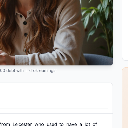
000 debt with TikTok earnings'
from
Leicester
who
used
to
have
a
lot
of