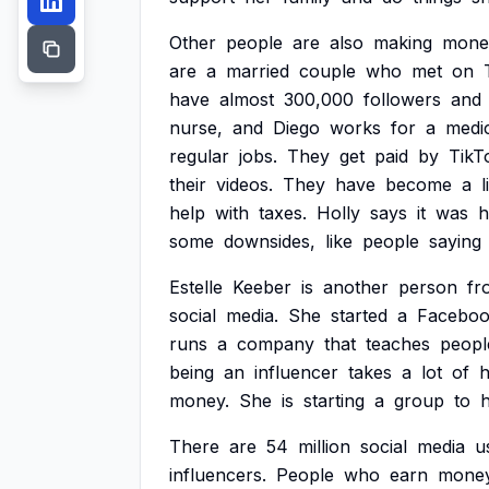
Other
people
are
also
making
mone
are
a
married
couple
who
met
on
have
almost
300,000
followers
and
nurse,
and
Diego
works
for
a
medi
regular
jobs.
They
get
paid
by
TikT
their
videos.
They
have
become
a
l
help
with
taxes.
Holly
says
it
was
h
some
downsides,
like
people
saying
Estelle
Keeber
is
another
person
fr
social
media.
She
started
a
Facebo
runs
a
company
that
teaches
peopl
being
an
influencer
takes
a
lot
of
h
money.
She
is
starting
a
group
to
There
are
54
million
social
media
u
influencers.
People
who
earn
mone