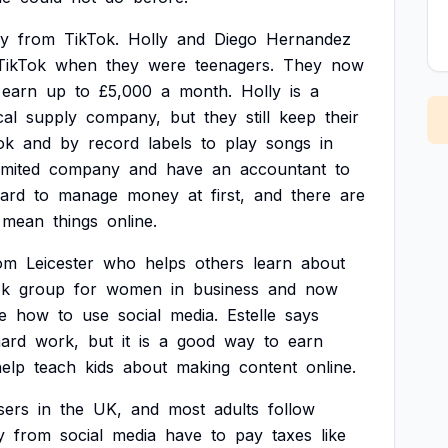
y
from
TikTok.
Holly
and
Diego
Hernandez
TikTok
when
they
were
teenagers.
They
now
earn
up
to
£5,000
a
month.
Holly
is
a
cal
supply
company,
but
they
still
keep
their
ok
and
by
record
labels
to
play
songs
in
imited
company
and
have
an
accountant
to
ard
to
manage
money
at
first,
and
there
are
mean
things
online.
om
Leicester
who
helps
others
learn
about
ok
group
for
women
in
business
and
now
e
how
to
use
social
media.
Estelle
says
ard
work,
but
it
is
a
good
way
to
earn
help
teach
kids
about
making
content
online.
sers
in
the
UK,
and
most
adults
follow
y
from
social
media
have
to
pay
taxes
like