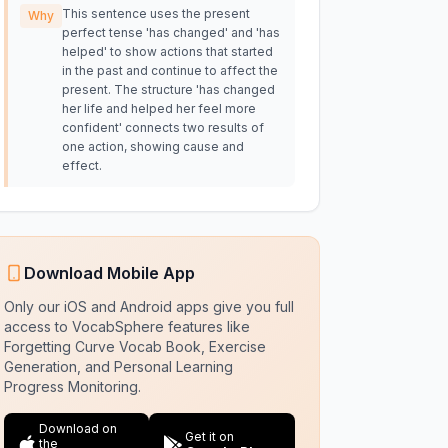
This sentence uses the present
Why
perfect tense 'has changed' and 'has
helped' to show actions that started
in the past and continue to affect the
present. The structure 'has changed
her life and helped her feel more
confident' connects two results of
one action, showing cause and
effect.
Download Mobile App
Only our iOS and Android apps give you full
access to VocabSphere features like
Forgetting Curve Vocab Book, Exercise
Generation, and Personal Learning
Progress Monitoring.
Download on
Get it on
the