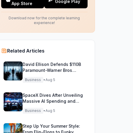
Google Play
App Store
Download now for the complete learning
experience!
Related Articles
David Ellison Defends $110B
Paramount-Warner Bros
Mega Merger Showdown
Business
•
Aug 5
SpaceX Dives After Unveiling
Massive AI Spending and
Bold Future Plans
Business
•
Aug 5
Step Up Your Summer Style:
From Flip-Flops to Funky