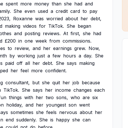
he
spent
more
money
than
she
had
and
amily.
She
even
used
a
credit
card
to
pay
2023,
Roxanne
was
worried
about
her
debt,
ed
making
videos
for
TikTok.
She
began
lothes
and
posting
reviews.
At
first,
she
had
d
£200
in
one
week
from
commissions.
hes
to
review,
and
her
earnings
grew.
Now,
nth
by
working
just
a
few
hours
a
day.
She
s
paid
off
all
her
debt.
She
says
making
lped
her
feel
more
confident.
ng
consultant,
but
she
quit
her
job
because
m
TikTok.
She
says
her
income
changes
each
fun
things
with
her
two
sons,
who
are
six
on
holiday,
and
her
youngest
son
went
says
sometimes
she
feels
nervous
about
her
an
end
suddenly.
She
is
happy
she
can
he
could
not
do
before.