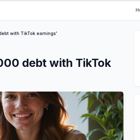
H
debt with TikTok earnings'
,000 debt with TikTok