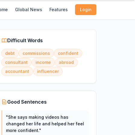
ome
Global News
Features
Login
Difficult Words
debt
commissions
confident
consultant
income
abroad
accountant
influencer
Good Sentences
"
She says making videos has
changed her life and helped her feel
more confident.
"