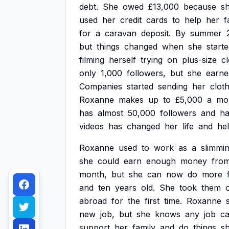
debt.
She
owed
£13,000
because
s
used
her
credit
cards
to
help
her
f
for
a
caravan
deposit.
By
summer
but
things
changed
when
she
start
filming
herself
trying
on
plus-size
c
only
1,000
followers,
but
she
earne
Companies
started
sending
her
clot
Roxanne
makes
up
to
£5,000
a
mo
has
almost
50,000
followers
and
ha
videos
has
changed
her
life
and
he
Roxanne
used
to
work
as
a
slimmi
she
could
earn
enough
money
fro
month,
but
she
can
now
do
more
and
ten
years
old.
She
took
them
abroad
for
the
first
time.
Roxanne
new
job,
but
she
knows
any
job
c
support
her
family
and
do
things
s