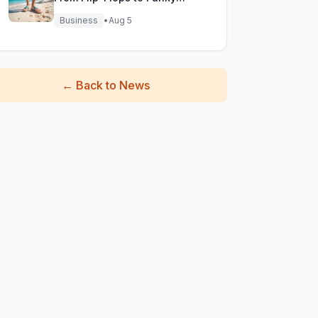
Fisherman Sandals!
Business
•
Aug 5
←
Back to News