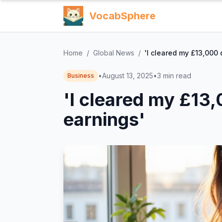
VocabSphere
Home
/
Global News
/
'I cleared my £13,000 
•
August 13, 2025
•
3
min read
Business
'I cleared my £13
earnings'