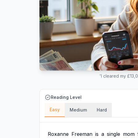
'I cleared my £13,
Reading Level
Easy
Medium
Hard
Roxanne
Freeman
is
a
single
mom