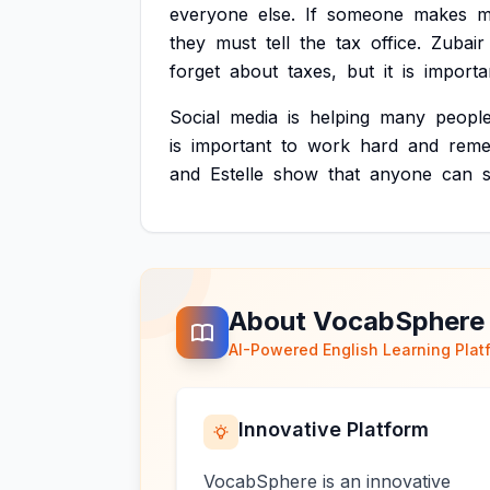
everyone
else.
If
someone
makes
m
they
must
tell
the
tax
office.
Zubair
forget
about
taxes,
but
it
is
importa
Social
media
is
helping
many
peopl
is
important
to
work
hard
and
rem
and
Estelle
show
that
anyone
can
About VocabSphere
AI-Powered English Learning Plat
Innovative Platform
VocabSphere is an innovative