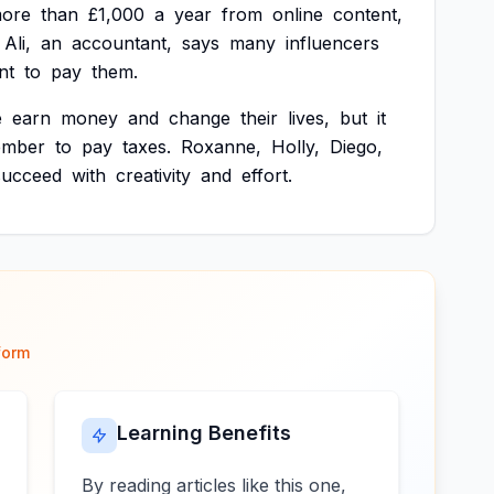
ore
than
£1,000
a
year
from
online
content,
Ali,
an
accountant,
says
many
influencers
nt
to
pay
them.
e
earn
money
and
change
their
lives,
but
it
ember
to
pay
taxes.
Roxanne,
Holly,
Diego,
succeed
with
creativity
and
effort.
form
Learning Benefits
By reading articles like this one,