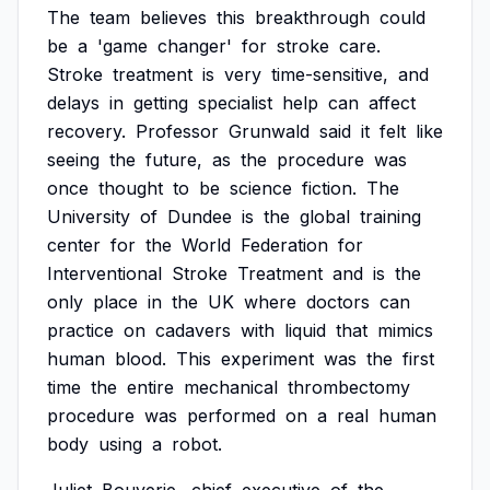
The
team
believes
this
breakthrough
could
be
a
'game
changer'
for
stroke
care.
Stroke
treatment
is
very
time-sensitive,
and
delays
in
getting
specialist
help
can
affect
recovery.
Professor
Grunwald
said
it
felt
like
seeing
the
future,
as
the
procedure
was
once
thought
to
be
science
fiction.
The
University
of
Dundee
is
the
global
training
center
for
the
World
Federation
for
Interventional
Stroke
Treatment
and
is
the
only
place
in
the
UK
where
doctors
can
practice
on
cadavers
with
liquid
that
mimics
human
blood.
This
experiment
was
the
first
time
the
entire
mechanical
thrombectomy
procedure
was
performed
on
a
real
human
body
using
a
robot.