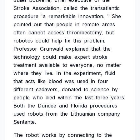
Juliet
Bouverie,
chief
executive
of
the
Stroke
Association,
called
the
transatlantic
procedure
'a
remarkable
innovation.
'
She
pointed
out
that
people
in
remote
areas
often
cannot
access
thrombectomy,
but
robotics
could
help
fix
this
problem.
Professor
Grunwald
explained
that
the
technology
could
make
expert
stroke
treatment
available
to
everyone,
no
matter
where
they
live.
In
the
experiment,
fluid
that
acts
like
blood
was
used
in
four
different
cadavers,
donated
to
science
by
people
who
died
within
the
last
three
years.
Both
the
Dundee
and
Florida
procedures
used
robots
from
the
Lithuanian
company
Sentante.
The
robot
works
by
connecting
to
the