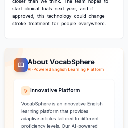
closer
than
we
think.
The
team
hopes
to
start
clinical
trials
next
year,
and
if
approved,
this
technology
could
change
stroke
treatment
for
people
everywhere.
About VocabSphere
AI-Powered English Learning Platform
Innovative Platform
VocabSphere is an innovative English
learning platform that provides
adaptive articles tailored to different
proficiency levels. Our AI-powered