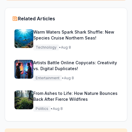
Related Articles
Warm Waters Spark Shark Shuffle: New
Species Cruise Northern Seas!
Technology
•
Aug 8
Artists Battle Online Copycats: Creativity
vs. Digital Duplicates!
Entertainment
•
Aug 8
From Ashes to Life: How Nature Bounces
Back After Fierce Wildfires
Politics
•
Aug 8