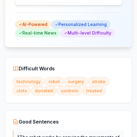
AI-Powered
Personalized Learning
Real-time News
Multi-level Difficulty
Difficult Words
technology
robot
surgery
stroke
clots
donated
controls
treated
Good Sentences