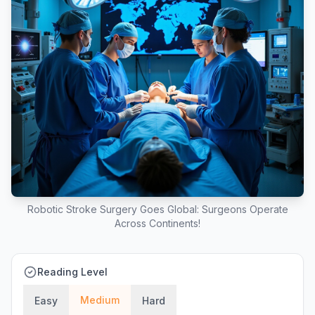
Robotic Stroke Surgery Goes Global: Surgeons Operate
Across Continents!
Reading Level
Medium
Easy
Hard