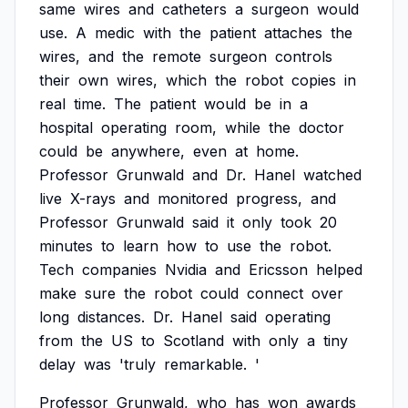
same
wires
and
catheters
a
surgeon
would
use.
A
medic
with
the
patient
attaches
the
wires,
and
the
remote
surgeon
controls
their
own
wires,
which
the
robot
copies
in
real
time.
The
patient
would
be
in
a
hospital
operating
room,
while
the
doctor
could
be
anywhere,
even
at
home.
Professor
Grunwald
and
Dr.
Hanel
watched
live
X-rays
and
monitored
progress,
and
Professor
Grunwald
said
it
only
took
20
minutes
to
learn
how
to
use
the
robot.
Tech
companies
Nvidia
and
Ericsson
helped
make
sure
the
robot
could
connect
over
long
distances.
Dr.
Hanel
said
operating
from
the
US
to
Scotland
with
only
a
tiny
delay
was
'truly
remarkable.
'
Professor
Grunwald,
who
has
won
awards