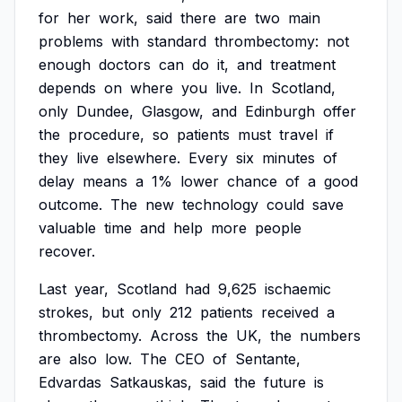
for
her
work,
said
there
are
two
main
problems
with
standard
thrombectomy:
not
enough
doctors
can
do
it,
and
treatment
depends
on
where
you
live.
In
Scotland,
only
Dundee,
Glasgow,
and
Edinburgh
offer
the
procedure,
so
patients
must
travel
if
they
live
elsewhere.
Every
six
minutes
of
delay
means
a
1%
lower
chance
of
a
good
outcome.
The
new
technology
could
save
valuable
time
and
help
more
people
recover.
Last
year,
Scotland
had
9,625
ischaemic
strokes,
but
only
212
patients
received
a
thrombectomy.
Across
the
UK,
the
numbers
are
also
low.
The
CEO
of
Sentante,
Edvardas
Satkauskas,
said
the
future
is