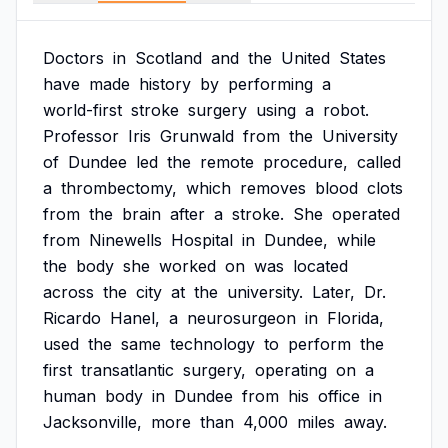
Doctors
in
Scotland
and
the
United
States
have
made
history
by
performing
a
world-first
stroke
surgery
using
a
robot.
Professor
Iris
Grunwald
from
the
University
of
Dundee
led
the
remote
procedure,
called
a
thrombectomy,
which
removes
blood
clots
from
the
brain
after
a
stroke.
She
operated
from
Ninewells
Hospital
in
Dundee,
while
the
body
she
worked
on
was
located
across
the
city
at
the
university.
Later,
Dr.
Ricardo
Hanel,
a
neurosurgeon
in
Florida,
used
the
same
technology
to
perform
the
first
transatlantic
surgery,
operating
on
a
human
body
in
Dundee
from
his
office
in
Jacksonville,
more
than
4,000
miles
away.