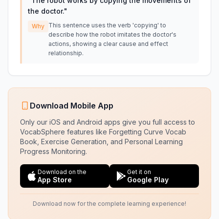
"
The robot works by copying the movements of
the doctor.
"
This sentence uses the verb 'copying' to
Why
describe how the robot imitates the doctor's
actions, showing a clear cause and effect
relationship.
Download Mobile App
Only our iOS and Android apps give you full access to
VocabSphere features like Forgetting Curve Vocab
Book, Exercise Generation, and Personal Learning
Progress Monitoring.
Download on the
Get it on
App Store
Google Play
Download now for the complete learning experience!