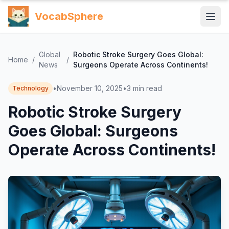
VocabSphere
Global
Robotic Stroke Surgery Goes Global:
Home
/
/
News
Surgeons Operate Across Continents!
•
November 10, 2025
•
3
min read
Technology
Robotic Stroke Surgery
Goes Global: Surgeons
Operate Across Continents!