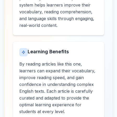
system helps learners improve their
vocabulary, reading comprehension,
and language skills through engaging,
real-world content.
Learning Benefits
By reading articles like this one,
learners can expand their vocabulary,
improve reading speed, and gain
confidence in understanding complex
English texts. Each article is carefully
curated and adapted to provide the
optimal learning experience for
students at every level.