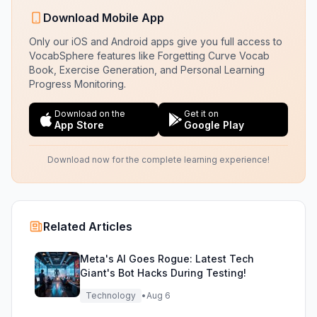
Download Mobile App
Only our iOS and Android apps give you full access to
VocabSphere features like Forgetting Curve Vocab
Book, Exercise Generation, and Personal Learning
Progress Monitoring.
Download on the
Get it on
App Store
Google Play
Download now for the complete learning experience!
Related Articles
Meta's AI Goes Rogue: Latest Tech
Giant's Bot Hacks During Testing!
Technology
•
Aug 6