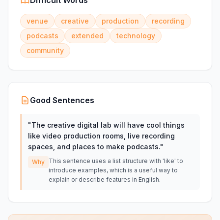
Difficult Words
venue
creative
production
recording
podcasts
extended
technology
community
Good Sentences
"
The creative digital lab will have cool things
like video production rooms, live recording
spaces, and places to make podcasts.
"
This sentence uses a list structure with 'like' to
Why
introduce examples, which is a useful way to
explain or describe features in English.