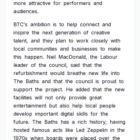
more
attractive
for
performers
and
audiences.
BTC's
ambition
is
to
help
connect
and
inspire
the
next
generation
of
creative
talent,
and
they
plan
to
work
closely
with
local
communities
and
businesses
to
make
this
happen.
Neil
MacDonald,
the
Labour
leader
of
the
council,
said
that
the
refurbishment
would
breathe
new
life
into
The
Baths
and
that
the
council
is
proud
to
support
the
project.
He
added
that
the
new
facilities
will
not
only
provide
great
entertainment
but
also
help
local
people
develop
important
digital
skills
for
the
future.
The
Baths
has
a
rich
history,
having
hosted
famous
acts
like
Led
Zeppelin
in
the
1970s
when
boards
were
placed
over
the