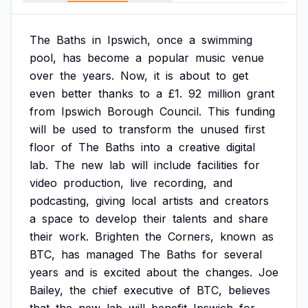
The
Baths
in
Ipswich,
once
a
swimming
pool,
has
become
a
popular
music
venue
over
the
years.
Now,
it
is
about
to
get
even
better
thanks
to
a
£1.
92
million
grant
from
Ipswich
Borough
Council.
This
funding
will
be
used
to
transform
the
unused
first
floor
of
The
Baths
into
a
creative
digital
lab.
The
new
lab
will
include
facilities
for
video
production,
live
recording,
and
podcasting,
giving
local
artists
and
creators
a
space
to
develop
their
talents
and
share
their
work.
Brighten
the
Corners,
known
as
BTC,
has
managed
The
Baths
for
several
years
and
is
excited
about
the
changes.
Joe
Bailey,
the
chief
executive
of
BTC,
believes