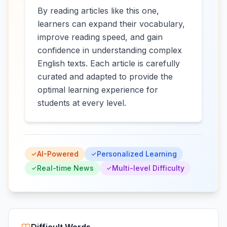
By reading articles like this one,
learners can expand their vocabulary,
improve reading speed, and gain
confidence in understanding complex
English texts. Each article is carefully
curated and adapted to provide the
optimal learning experience for
students at every level.
AI-Powered
Personalized Learning
Real-time News
Multi-level Difficulty