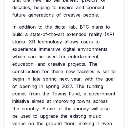
that
the
new
lab
will
benefit
Ipswich
for
decades,
helping
to
inspire
and
connect
future
generations
of
creative
people.
In
addition
to
the
digital
lab,
BTC
plans
to
build
a
state-of-the-art
extended
reality
(XR)
studio.
XR
technology
allows
users
to
experience
immersive
digital
environments,
which
can
be
used
for
entertainment,
education,
and
creative
projects.
The
construction
for
these
new
facilities
is
set
to
begin
in
late
spring
next
year,
with
the
goal
of
opening
in
spring
2027.
The
funding
comes
from
the
Towns
Fund,
a
government
initiative
aimed
at
improving
towns
across
the
country.
Some
of
the
money
will
also
be
used
to
upgrade
the
existing
music
venue
on
the
ground
floor,
making
it
even