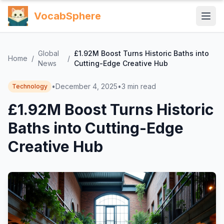
VocabSphere
Global
£1.92M Boost Turns Historic Baths into
Home
/
/
News
Cutting-Edge Creative Hub
•
December 4, 2025
•
3
min read
Technology
£1.92M Boost Turns Historic
Baths into Cutting-Edge
Creative Hub