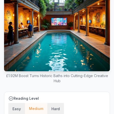
£1.92M Boost Turns Historic Baths into Cutting-Edge Creative
Hub
Reading Level
Medium
Easy
Hard