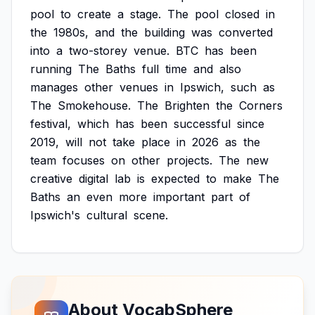
pool
to
create
a
stage.
The
pool
closed
in
the
1980s,
and
the
building
was
converted
into
a
two-storey
venue.
BTC
has
been
running
The
Baths
full
time
and
also
manages
other
venues
in
Ipswich,
such
as
The
Smokehouse.
The
Brighten
the
Corners
festival,
which
has
been
successful
since
2019,
will
not
take
place
in
2026
as
the
team
focuses
on
other
projects.
The
new
creative
digital
lab
is
expected
to
make
The
Baths
an
even
more
important
part
of
Ipswich's
cultural
scene.
About VocabSphere