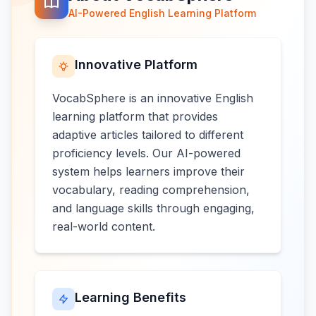
AI-Powered English Learning Platform
Innovative Platform
VocabSphere is an innovative English
learning platform that provides
adaptive articles tailored to different
proficiency levels. Our AI-powered
system helps learners improve their
vocabulary, reading comprehension,
and language skills through engaging,
real-world content.
Learning Benefits