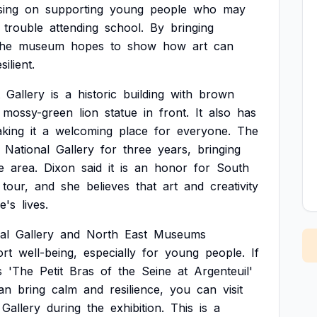
sing
on
supporting
young
people
who
may
trouble
attending
school.
By
bringing
the
museum
hopes
to
show
how
art
can
silient.
Gallery
is
a
historic
building
with
brown
mossy-green
lion
statue
in
front.
It
also
has
king
it
a
welcoming
place
for
everyone.
The
National
Gallery
for
three
years,
bringing
e
area.
Dixon
said
it
is
an
honor
for
South
tour,
and
she
believes
that
art
and
creativity
e's
lives.
al
Gallery
and
North
East
Museums
rt
well-being,
especially
for
young
people.
If
s
'The
Petit
Bras
of
the
Seine
at
Argenteuil'
an
bring
calm
and
resilience,
you
can
visit
Gallery
during
the
exhibition.
This
is
a