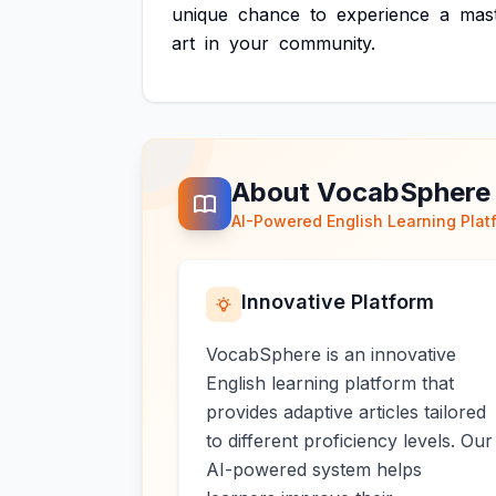
unique
chance
to
experience
a
mas
art
in
your
community.
About VocabSphere
AI-Powered English Learning Plat
Innovative Platform
VocabSphere is an innovative
English learning platform that
provides adaptive articles tailored
to different proficiency levels. Our
AI-powered system helps