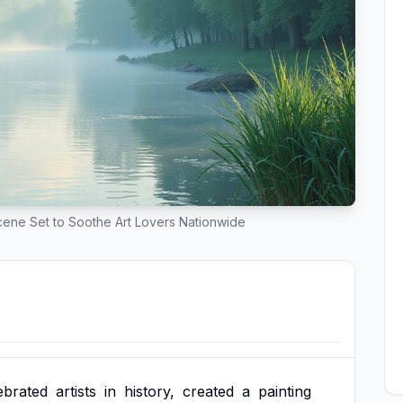
ene Set to Soothe Art Lovers Nationwide
ebrated
artists
in
history,
created
a
painting