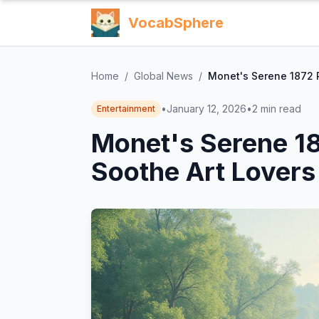
VocabSphere
Home
/
Global News
/
Monet's Serene 1872 R
•
January 12, 2026
•
2
min read
Entertainment
Monet's Serene 18
Soothe Art Lovers