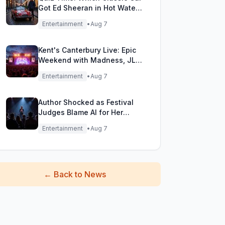
Got Ed Sheeran in Hot Water
with DVLA?
Entertainment
•
Aug 7
Kent's Canterbury Live: Epic
Weekend with Madness, JLS
& More!
Entertainment
•
Aug 7
Author Shocked as Festival
Judges Blame AI for Her
Heartfelt Novel
Entertainment
•
Aug 7
←
Back to News