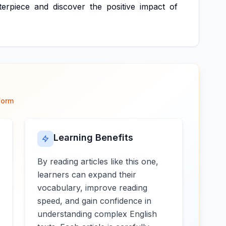
terpiece
and
discover
the
positive
impact
of
form
Learning Benefits
By reading articles like this one,
learners can expand their
vocabulary, improve reading
speed, and gain confidence in
understanding complex English