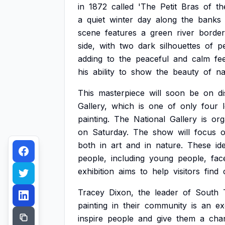
in
1872
called
'The
Petit
Bras
of
th
a
quiet
winter
day
along
the
banks
scene
features
a
green
river
borde
side,
with
two
dark
silhouettes
of
p
adding
to
the
peaceful
and
calm
fe
his
ability
to
show
the
beauty
of
na
This
masterpiece
will
soon
be
on
d
Gallery,
which
is
one
of
only
four
painting.
The
National
Gallery
is
org
on
Saturday.
The
show
will
focus
both
in
art
and
in
nature.
These
id
people,
including
young
people,
fac
exhibition
aims
to
help
visitors
find
Tracey
Dixon,
the
leader
of
South
painting
in
their
community
is
an
ex
inspire
people
and
give
them
a
cha