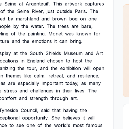
e
Seine
at
Argenteuil'.
This
artwork
captures
of
the
Seine
River,
just
outside
Paris.
The
red
by
marshland
and
brown
bog
on
one
eople
by
the
water.
The
trees
are
bare,
eling
of
the
painting.
Monet
was
known
for
ture
and
the
emotions
it
can
bring.
isplay
at
the
South
Shields
Museum
and
Art
locations
in
England
chosen
to
host
the
anizing
the
tour,
and
the
exhibition
will
open
on
themes
like
calm,
retreat,
and
resilience,
eas
are
especially
important
today,
as
many
e
stress
and
challenges
in
their
lives.
The
comfort
and
strength
through
art.
Tyneside
Council,
said
that
having
the
ceptional
opportunity.
She
believes
it
will
nce
to
see
one
of
the
world's
most
famous