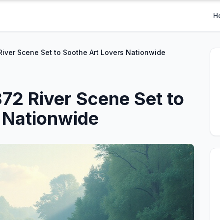
H
iver Scene Set to Soothe Art Lovers Nationwide
72 River Scene Set to
 Nationwide