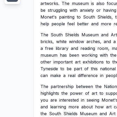
artworks.
The
museum
is
also
focu
be
struggling
with
anxiety
or
having
Monet's
painting
to
South
Shields,
help
people
feel
better
and
more
re
The
South
Shields
Museum
and
Art
bricks,
white
window
arches,
and
a
a
free
library
and
reading
room,
ma
museum
has
been
working
with
the
other
important
art
exhibitions
to
th
Tyneside
to
be
part
of
this
national
can
make
a
real
difference
in
peopl
The
partnership
between
the
Nation
highlights
the
power
of
art
to
suppo
you
are
interested
in
seeing
Monet'
and
learning
more
about
how
art
c
the
South
Shields
Museum
and
Art