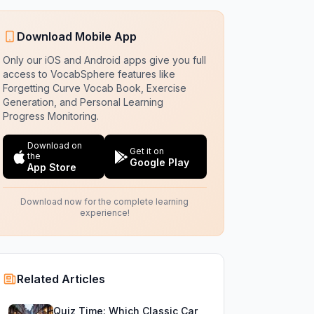
Download Mobile App
Only our iOS and Android apps give you full
access to VocabSphere features like
Forgetting Curve Vocab Book, Exercise
Generation, and Personal Learning
Progress Monitoring.
Download on
Get it on
the
Google Play
App Store
Download now for the complete learning
experience!
Related Articles
Quiz Time: Which Classic Car