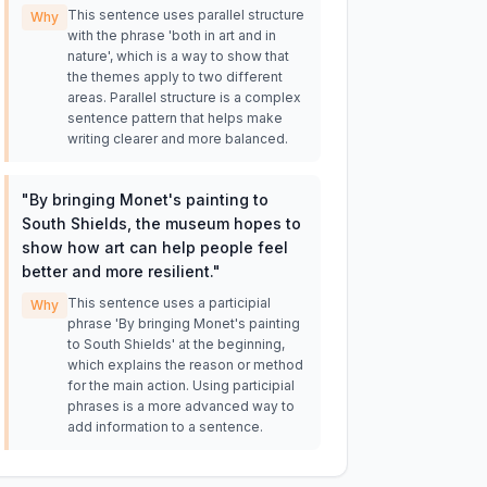
This sentence uses parallel structure
Why
with the phrase 'both in art and in
nature', which is a way to show that
the themes apply to two different
areas. Parallel structure is a complex
sentence pattern that helps make
writing clearer and more balanced.
"
By bringing Monet's painting to
South Shields, the museum hopes to
show how art can help people feel
better and more resilient.
"
This sentence uses a participial
Why
phrase 'By bringing Monet's painting
to South Shields' at the beginning,
which explains the reason or method
for the main action. Using participial
phrases is a more advanced way to
add information to a sentence.