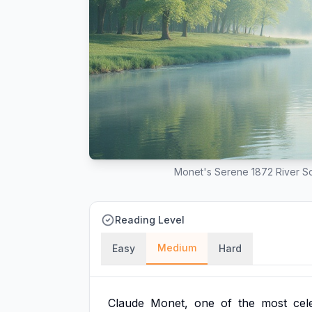
Monet's Serene 1872 River Sc
Reading Level
Medium
Easy
Hard
Claude
Monet,
one
of
the
most
cel