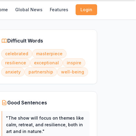
ome
Global News
Features
Login
Difficult Words
celebrated
masterpiece
resilience
exceptional
inspire
anxiety
partnership
well-being
Good Sentences
"
The show will focus on themes like
calm, retreat, and resilience, both in
art and in nature.
"