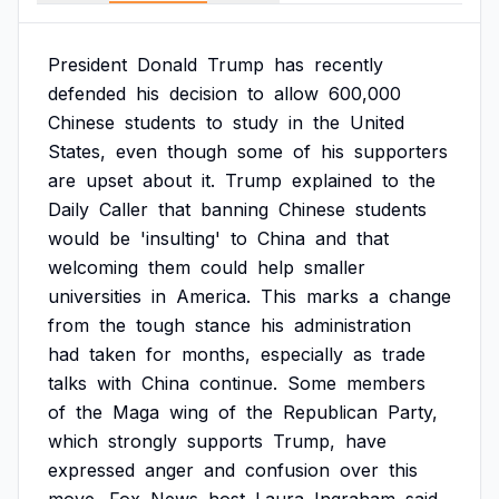
President
Donald
Trump
has
recently
defended
his
decision
to
allow
600,000
Chinese
students
to
study
in
the
United
States,
even
though
some
of
his
supporters
are
upset
about
it.
Trump
explained
to
the
Daily
Caller
that
banning
Chinese
students
would
be
'insulting'
to
China
and
that
welcoming
them
could
help
smaller
universities
in
America.
This
marks
a
change
from
the
tough
stance
his
administration
had
taken
for
months,
especially
as
trade
talks
with
China
continue.
Some
members
of
the
Maga
wing
of
the
Republican
Party,
which
strongly
supports
Trump,
have
expressed
anger
and
confusion
over
this