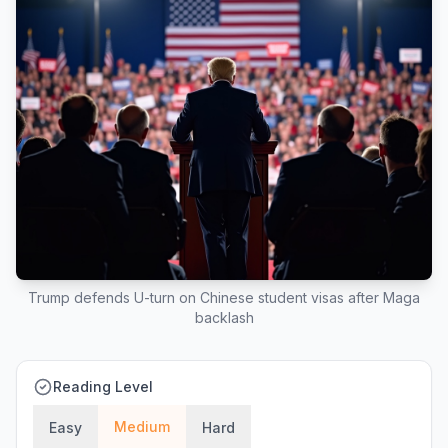
Trump defends U-turn on Chinese student visas after Maga
backlash
Reading Level
Medium
Easy
Hard