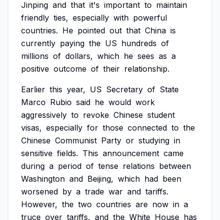
Jinping
and
that
it's
important
to
maintain
friendly
ties,
especially
with
powerful
countries.
He
pointed
out
that
China
is
currently
paying
the
US
hundreds
of
millions
of
dollars,
which
he
sees
as
a
positive
outcome
of
their
relationship.
Earlier
this
year,
US
Secretary
of
State
Marco
Rubio
said
he
would
work
aggressively
to
revoke
Chinese
student
visas,
especially
for
those
connected
to
the
Chinese
Communist
Party
or
studying
in
sensitive
fields.
This
announcement
came
during
a
period
of
tense
relations
between
Washington
and
Beijing,
which
had
been
worsened
by
a
trade
war
and
tariffs.
However,
the
two
countries
are
now
in
a
truce
over
tariffs,
and
the
White
House
has