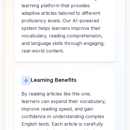
learning platform that provides
adaptive articles tailored to different
proficiency levels. Our AI-powered
system helps learners improve their
vocabulary, reading comprehension,
and language skills through engaging,
real-world content.
Learning Benefits
By reading articles like this one,
learners can expand their vocabulary,
improve reading speed, and gain
confidence in understanding complex
English texts. Each article is carefully