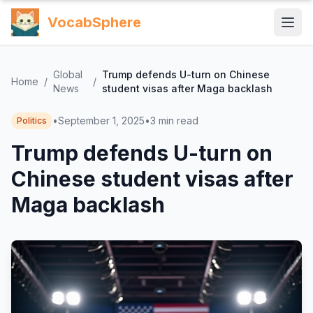
VocabSphere
Global
Trump defends U-turn on Chinese
Home
/
/
News
student visas after Maga backlash
•
September 1, 2025
•
3
min read
Politics
Trump defends U-turn on
Chinese student visas after
Maga backlash