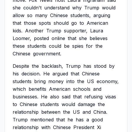
move.
Fox
News
host
Laura
Ingraham
said
she
couldn't
understand
why
Trump
would
allow
so
many
Chinese
students,
arguing
that
those
spots
should
go
to
American
kids.
Another
Trump
supporter,
Laura
Loomer,
posted
online
that
she
believes
these
students
could
be
spies
for
the
Chinese
government.
Despite
the
backlash,
Trump
has
stood
by
his
decision.
He
argued
that
Chinese
students
bring
money
into
the
US
economy,
which
benefits
American
schools
and
businesses.
He
also
said
that
refusing
visas
to
Chinese
students
would
damage
the
relationship
between
the
US
and
China.
Trump
mentioned
that
he
has
a
good
relationship
with
Chinese
President
Xi