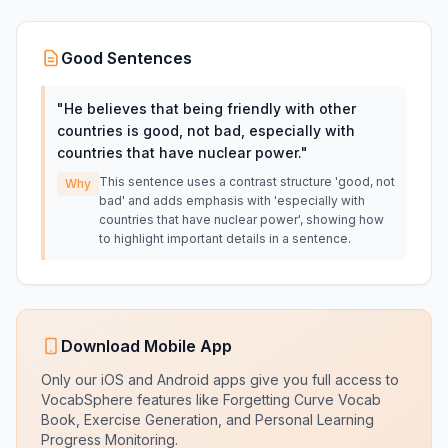
Good Sentences
"
He believes that being friendly with other
countries is good, not bad, especially with
countries that have nuclear power.
"
This sentence uses a contrast structure 'good, not
Why
bad' and adds emphasis with 'especially with
countries that have nuclear power', showing how
to highlight important details in a sentence.
Download Mobile App
Only our iOS and Android apps give you full access to
VocabSphere features like Forgetting Curve Vocab
Book, Exercise Generation, and Personal Learning
Progress Monitoring.