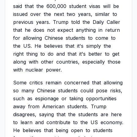
said
that
the
600,000
student
visas
will
be
issued
over
the
next
two
years,
similar
to
previous
years.
Trump
told
the
Daily
Caller
that
he
does
not
expect
anything
in
return
for
allowing
Chinese
students
to
come
to
the
US.
He
believes
that
it's
simply
the
right
thing
to
do
and
that
it's
better
to
get
along
with
other
countries,
especially
those
with
nuclear
power.
Some
critics
remain
concerned
that
allowing
so
many
Chinese
students
could
pose
risks,
such
as
espionage
or
taking
opportunities
away
from
American
students.
Trump
disagrees,
saying
that
the
students
are
here
to
learn
and
contribute
to
the
US
economy.
He
believes
that
being
open
to
students