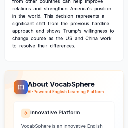
from
other
countries
can
help
improve
relations
and
strengthen
America's
position
in
the
world.
This
decision
represents
a
significant
shift
from
the
previous
hardline
approach
and
shows
Trump's
willingness
to
change
course
as
the
US
and
China
work
to
resolve
their
differences.
About VocabSphere
AI-Powered English Learning Platform
Innovative Platform
VocabSphere is an innovative English