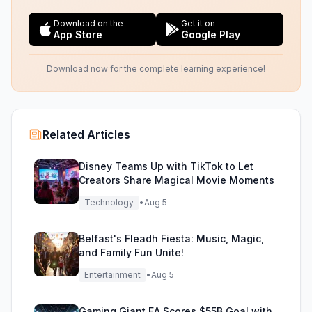
Download on the
Get it on
App Store
Google Play
Download now for the complete learning experience!
Related Articles
Disney Teams Up with TikTok to Let
Creators Share Magical Movie Moments
Technology
•
Aug 5
Belfast's Fleadh Fiesta: Music, Magic,
and Family Fun Unite!
Entertainment
•
Aug 5
Gaming Giant EA Scores $55B Goal with