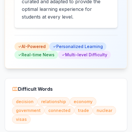
curated and adapted to provide the
optimal learning experience for
students at every level.
AI-Powered
Personalized Learning
Real-time News
Multi-level Difficulty
Difficult Words
decision
relationship
economy
government
connected
trade
nuclear
visas