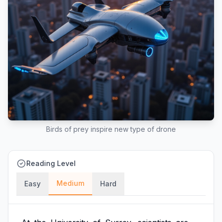
Birds of prey inspire new type of drone
Reading Level
Medium
Easy
Hard