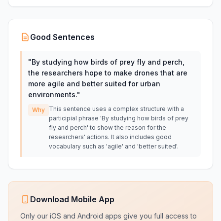
Good Sentences
"
By studying how birds of prey fly and perch,
the researchers hope to make drones that are
more agile and better suited for urban
environments.
"
This sentence uses a complex structure with a
Why
participial phrase 'By studying how birds of prey
fly and perch' to show the reason for the
researchers' actions. It also includes good
vocabulary such as 'agile' and 'better suited'.
Download Mobile App
Only our iOS and Android apps give you full access to