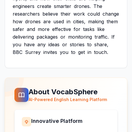
engineers
create
smarter
drones.
The
researchers
believe
their
work
could
change
how
drones
are
used
in
cities,
making
them
safer
and
more
effective
for
tasks
like
delivering
packages
or
monitoring
traffic.
If
you
have
any
ideas
or
stories
to
share,
BBC
Surrey
invites
you
to
get
in
touch.
About VocabSphere
AI-Powered English Learning Platform
Innovative Platform