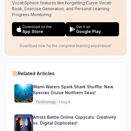
VocabSphere features like Forgetting Curve Vocab
Book, Exercise Generation, and Personal Learning
Progress Monitoring.
Download on the
Get it on
App Store
Google Play
Download now for the complete learning experience!
Related Articles
Warm Waters Spark Shark Shuffle: New
Species Cruise Northern Seas!
Technology
•
Aug 8
Artists Battle Online Copycats: Creativity
vs. Digital Duplicates!