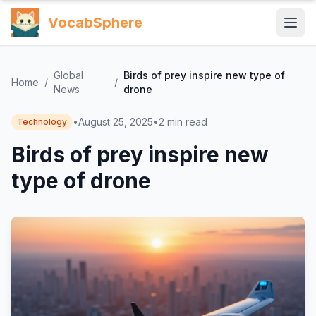
VocabSphere
Global
Birds of prey inspire new type of
Home
/
/
News
drone
•
August 25, 2025
•
2
min read
Technology
Birds of prey inspire new
type of drone