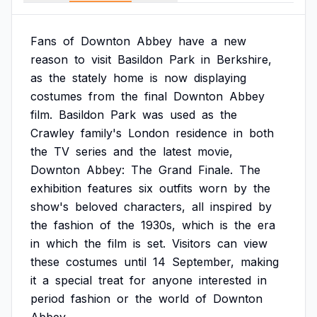
Fans
of
Downton
Abbey
have
a
new
reason
to
visit
Basildon
Park
in
Berkshire,
as
the
stately
home
is
now
displaying
costumes
from
the
final
Downton
Abbey
film.
Basildon
Park
was
used
as
the
Crawley
family's
London
residence
in
both
the
TV
series
and
the
latest
movie,
Downton
Abbey:
The
Grand
Finale.
The
exhibition
features
six
outfits
worn
by
the
show's
beloved
characters,
all
inspired
by
the
fashion
of
the
1930s,
which
is
the
era
in
which
the
film
is
set.
Visitors
can
view
these
costumes
until
14
September,
making
it
a
special
treat
for
anyone
interested
in
period
fashion
or
the
world
of
Downton