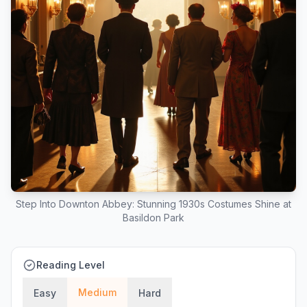
Step Into Downton Abbey: Stunning 1930s Costumes Shine at
Basildon Park
Reading Level
Medium
Easy
Hard