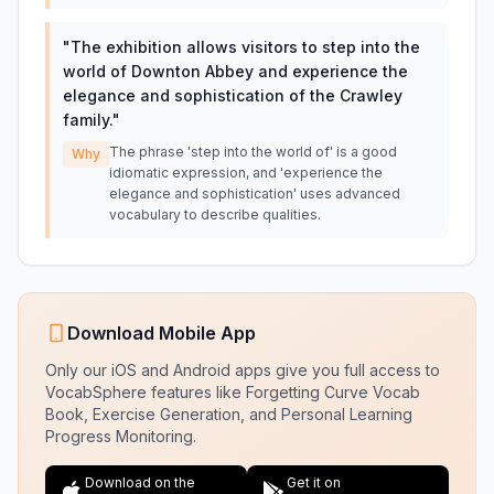
"
The exhibition allows visitors to step into the
world of Downton Abbey and experience the
elegance and sophistication of the Crawley
family.
"
The phrase 'step into the world of' is a good
Why
idiomatic expression, and 'experience the
elegance and sophistication' uses advanced
vocabulary to describe qualities.
Download Mobile App
Only our iOS and Android apps give you full access to
VocabSphere features like Forgetting Curve Vocab
Book, Exercise Generation, and Personal Learning
Progress Monitoring.
Download on the
Get it on