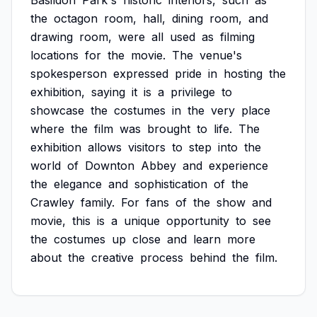
Basildon
Park's
historic
interiors,
such
as
the
octagon
room,
hall,
dining
room,
and
drawing
room,
were
all
used
as
filming
locations
for
the
movie.
The
venue's
spokesperson
expressed
pride
in
hosting
the
exhibition,
saying
it
is
a
privilege
to
showcase
the
costumes
in
the
very
place
where
the
film
was
brought
to
life.
The
exhibition
allows
visitors
to
step
into
the
world
of
Downton
Abbey
and
experience
the
elegance
and
sophistication
of
the
Crawley
family.
For
fans
of
the
show
and
movie,
this
is
a
unique
opportunity
to
see
the
costumes
up
close
and
learn
more
about
the
creative
process
behind
the
film.