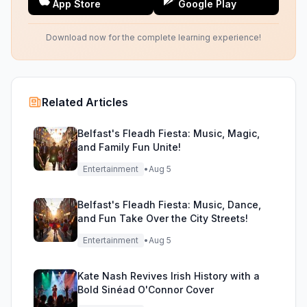
App Store
Google Play
Download now for the complete learning experience!
Related Articles
Belfast's Fleadh Fiesta: Music, Magic,
and Family Fun Unite!
Entertainment
•
Aug 5
Belfast's Fleadh Fiesta: Music, Dance,
and Fun Take Over the City Streets!
Entertainment
•
Aug 5
Kate Nash Revives Irish History with a
Bold Sinéad O'Connor Cover