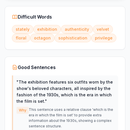
Difficult Words
stately
exhibition
authenticity
velvet
floral
octagon
sophistication
privilege
Good Sentences
"
The exhibition features six outfits worn by the
show's beloved characters, all inspired by the
fashion of the 1930s, which is the era in which
the film is set.
"
This sentence uses a relative clause 'which is the
Why
era in which the film is set' to provide extra
information about the 1930s, showing a complex
sentence structure.