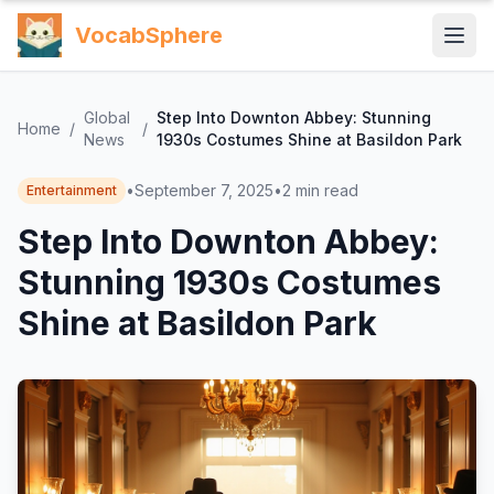
VocabSphere
Global
Step Into Downton Abbey: Stunning
Home
/
/
News
1930s Costumes Shine at Basildon Park
•
September 7, 2025
•
2
min read
Entertainment
Step Into Downton Abbey:
Stunning 1930s Costumes
Shine at Basildon Park