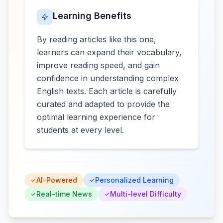
Learning Benefits
By reading articles like this one,
learners can expand their vocabulary,
improve reading speed, and gain
confidence in understanding complex
English texts. Each article is carefully
curated and adapted to provide the
optimal learning experience for
students at every level.
AI-Powered
Personalized Learning
Real-time News
Multi-level Difficulty