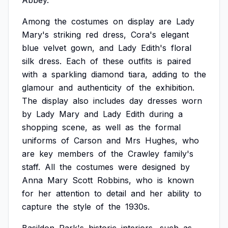
Abbey.
Among
the
costumes
on
display
are
Lady
Mary's
striking
red
dress,
Cora's
elegant
blue
velvet
gown,
and
Lady
Edith's
floral
silk
dress.
Each
of
these
outfits
is
paired
with
a
sparkling
diamond
tiara,
adding
to
the
glamour
and
authenticity
of
the
exhibition.
The
display
also
includes
day
dresses
worn
by
Lady
Mary
and
Lady
Edith
during
a
shopping
scene,
as
well
as
the
formal
uniforms
of
Carson
and
Mrs
Hughes,
who
are
key
members
of
the
Crawley
family's
staff.
All
the
costumes
were
designed
by
Anna
Mary
Scott
Robbins,
who
is
known
for
her
attention
to
detail
and
her
ability
to
capture
the
style
of
the
1930s.