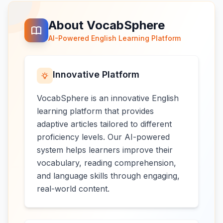
About VocabSphere
AI-Powered English Learning Platform
Innovative Platform
VocabSphere is an innovative English
learning platform that provides
adaptive articles tailored to different
proficiency levels. Our AI-powered
system helps learners improve their
vocabulary, reading comprehension,
and language skills through engaging,
real-world content.