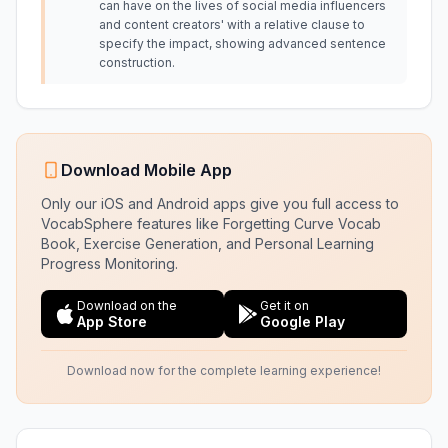
can have on the lives of social media influencers
and content creators' with a relative clause to
specify the impact, showing advanced sentence
construction.
Download Mobile App
Only our iOS and Android apps give you full access to
VocabSphere features like Forgetting Curve Vocab
Book, Exercise Generation, and Personal Learning
Progress Monitoring.
Download on the
Get it on
App Store
Google Play
Download now for the complete learning experience!