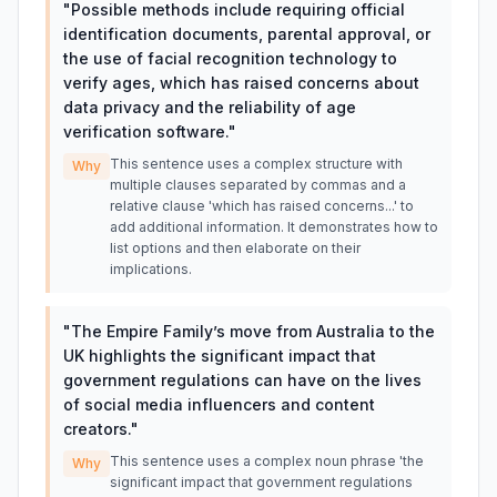
"
Possible methods include requiring official
identification documents, parental approval, or
the use of facial recognition technology to
verify ages, which has raised concerns about
data privacy and the reliability of age
verification software.
"
This sentence uses a complex structure with
Why
multiple clauses separated by commas and a
relative clause 'which has raised concerns...' to
add additional information. It demonstrates how to
list options and then elaborate on their
implications.
"
The Empire Family’s move from Australia to the
UK highlights the significant impact that
government regulations can have on the lives
of social media influencers and content
creators.
"
This sentence uses a complex noun phrase 'the
Why
significant impact that government regulations