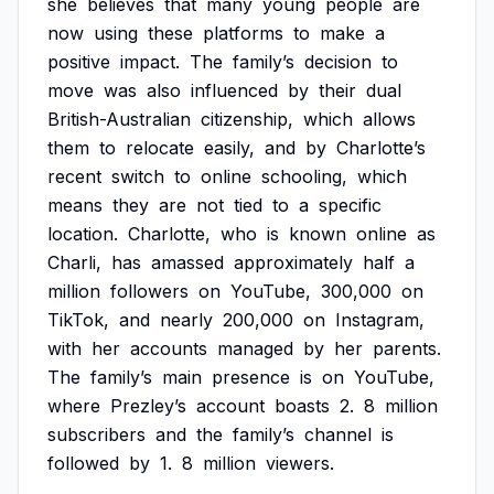
she
believes
that
many
young
people
are
now
using
these
platforms
to
make
a
positive
impact.
The
family’s
decision
to
move
was
also
influenced
by
their
dual
British-Australian
citizenship,
which
allows
them
to
relocate
easily,
and
by
Charlotte’s
recent
switch
to
online
schooling,
which
means
they
are
not
tied
to
a
specific
location.
Charlotte,
who
is
known
online
as
Charli,
has
amassed
approximately
half
a
million
followers
on
YouTube,
300,000
on
TikTok,
and
nearly
200,000
on
Instagram,
with
her
accounts
managed
by
her
parents.
The
family’s
main
presence
is
on
YouTube,
where
Prezley’s
account
boasts
2.
8
million
subscribers
and
the
family’s
channel
is
followed
by
1.
8
million
viewers.