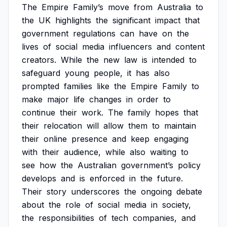
The
Empire
Family’s
move
from
Australia
to
the
UK
highlights
the
significant
impact
that
government
regulations
can
have
on
the
lives
of
social
media
influencers
and
content
creators.
While
the
new
law
is
intended
to
safeguard
young
people,
it
has
also
prompted
families
like
the
Empire
Family
to
make
major
life
changes
in
order
to
continue
their
work.
The
family
hopes
that
their
relocation
will
allow
them
to
maintain
their
online
presence
and
keep
engaging
with
their
audience,
while
also
waiting
to
see
how
the
Australian
government’s
policy
develops
and
is
enforced
in
the
future.
Their
story
underscores
the
ongoing
debate
about
the
role
of
social
media
in
society,
the
responsibilities
of
tech
companies,
and