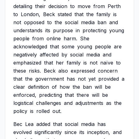
detailing
their
decision
to
move
from
Perth
to
London,
Beck
stated
that
the
family
is
not
opposed
to
the
social
media
ban
and
understands
its
purpose
in
protecting
young
people
from
online
harm.
She
acknowledged
that
some
young
people
are
negatively
affected
by
social
media
and
emphasized
that
her
family
is
not
naïve
to
these
risks.
Beck
also
expressed
concern
that
the
government
has
not
yet
provided
a
clear
definition
of
how
the
ban
will
be
enforced,
predicting
that
there
will
be
logistical
challenges
and
adjustments
as
the
policy
is
rolled
out.
Bec
Lea
added
that
social
media
has
evolved
significantly
since
its
inception,
and