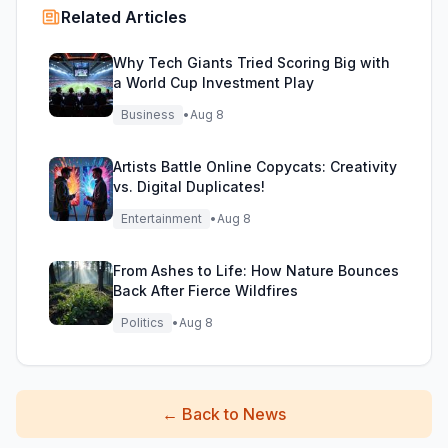
Related Articles
Why Tech Giants Tried Scoring Big with
a World Cup Investment Play
Business
•
Aug 8
Artists Battle Online Copycats: Creativity
vs. Digital Duplicates!
Entertainment
•
Aug 8
From Ashes to Life: How Nature Bounces
Back After Fierce Wildfires
Politics
•
Aug 8
←
Back to News