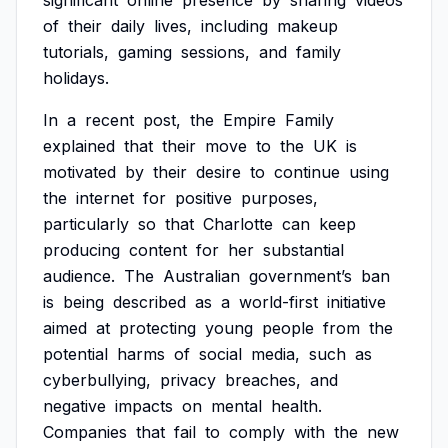
significant
online
presence
by
sharing
videos
of
their
daily
lives,
including
makeup
tutorials,
gaming
sessions,
and
family
holidays.
In
a
recent
post,
the
Empire
Family
explained
that
their
move
to
the
UK
is
motivated
by
their
desire
to
continue
using
the
internet
for
positive
purposes,
particularly
so
that
Charlotte
can
keep
producing
content
for
her
substantial
audience.
The
Australian
government’s
ban
is
being
described
as
a
world-first
initiative
aimed
at
protecting
young
people
from
the
potential
harms
of
social
media,
such
as
cyberbullying,
privacy
breaches,
and
negative
impacts
on
mental
health.
Companies
that
fail
to
comply
with
the
new