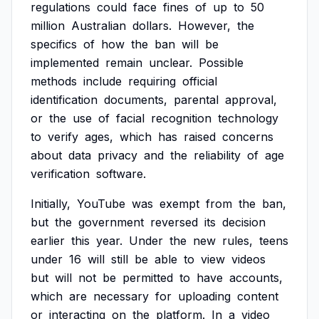
regulations
could
face
fines
of
up
to
50
million
Australian
dollars.
However,
the
specifics
of
how
the
ban
will
be
implemented
remain
unclear.
Possible
methods
include
requiring
official
identification
documents,
parental
approval,
or
the
use
of
facial
recognition
technology
to
verify
ages,
which
has
raised
concerns
about
data
privacy
and
the
reliability
of
age
verification
software.
Initially,
YouTube
was
exempt
from
the
ban,
but
the
government
reversed
its
decision
earlier
this
year.
Under
the
new
rules,
teens
under
16
will
still
be
able
to
view
videos
but
will
not
be
permitted
to
have
accounts,
which
are
necessary
for
uploading
content
or
interacting
on
the
platform.
In
a
video