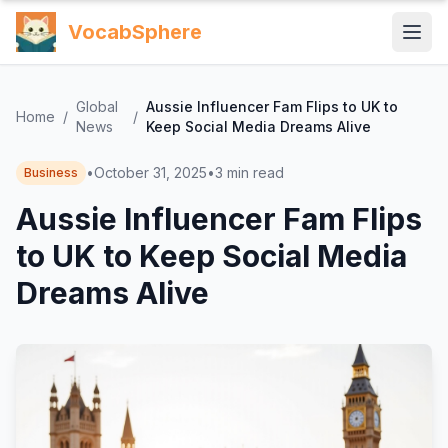
VocabSphere
Global
Aussie Influencer Fam Flips to UK to
Home
/
/
News
Keep Social Media Dreams Alive
•
October 31, 2025
•
3
min read
Business
Aussie Influencer Fam Flips
to UK to Keep Social Media
Dreams Alive