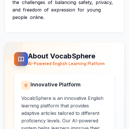
the
challenges
of
balancing
safety,
privacy,
and
freedom
of
expression
for
young
people
online.
About VocabSphere
AI-Powered English Learning Platform
Innovative Platform
VocabSphere is an innovative English
learning platform that provides
adaptive articles tailored to different
proficiency levels. Our AI-powered
system helps learners improve their