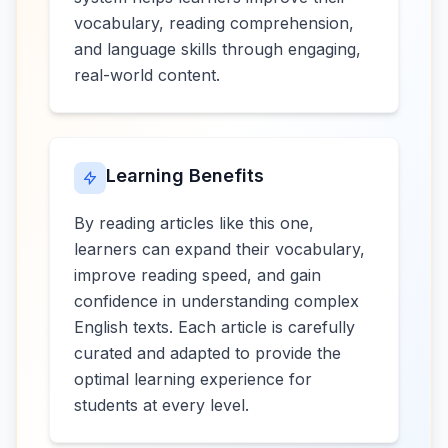
vocabulary, reading comprehension,
and language skills through engaging,
real-world content.
Learning Benefits
By reading articles like this one,
learners can expand their vocabulary,
improve reading speed, and gain
confidence in understanding complex
English texts. Each article is carefully
curated and adapted to provide the
optimal learning experience for
students at every level.