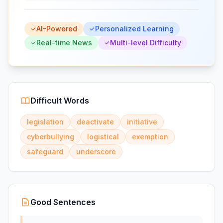
AI-Powered
Personalized Learning
Real-time News
Multi-level Difficulty
Difficult Words
legislation
deactivate
initiative
cyberbullying
logistical
exemption
safeguard
underscore
Good Sentences