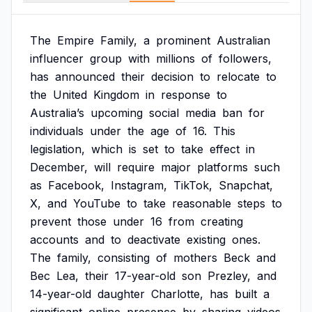
The
Empire
Family,
a
prominent
Australian
influencer
group
with
millions
of
followers,
has
announced
their
decision
to
relocate
to
the
United
Kingdom
in
response
to
Australia’s
upcoming
social
media
ban
for
individuals
under
the
age
of
16.
This
legislation,
which
is
set
to
take
effect
in
December,
will
require
major
platforms
such
as
Facebook,
Instagram,
TikTok,
Snapchat,
X,
and
YouTube
to
take
reasonable
steps
to
prevent
those
under
16
from
creating
accounts
and
to
deactivate
existing
ones.
The
family,
consisting
of
mothers
Beck
and
Bec
Lea,
their
17-year-old
son
Prezley,
and
14-year-old
daughter
Charlotte,
has
built
a