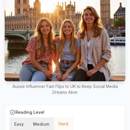
Aussie Influencer Fam Flips to UK to Keep Social Media
Dreams Alive
Reading Level
Hard
Easy
Medium