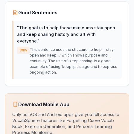
Good Sentences
"
The goal is to help these museums stay open
and keep sharing history and art with
everyone.
"
This sentence uses the structure 'to help ... stay
Why
open and keep ...' which shows purpose and
continuity. The use of 'keep sharing' is a good
example of using 'keep' plus a gerund to express
ongoing action.
Download Mobile App
Only our iOS and Android apps give you full access to
VocabSphere features like Forgetting Curve Vocab
Book, Exercise Generation, and Personal Learning
Progress Monitoring.