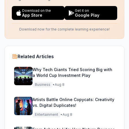
Download on the
Get it on
App Store
Google Play
Download now for the complete learning experience!
Related Articles
Why Tech Giants Tried Scoring Big with
a World Cup Investment Play
Business
•
Aug 8
Artists Battle Online Copycats: Creativity
vs. Digital Duplicates!
Entertainment
•
Aug 8