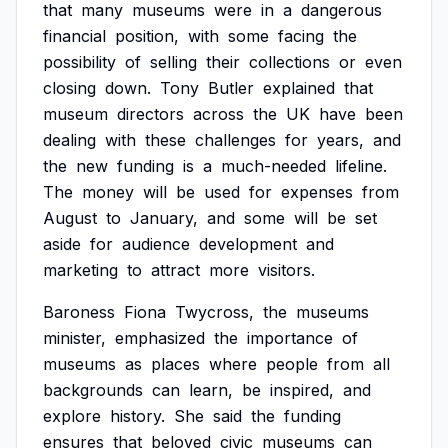
that
many
museums
were
in
a
dangerous
financial
position,
with
some
facing
the
possibility
of
selling
their
collections
or
even
closing
down.
Tony
Butler
explained
that
museum
directors
across
the
UK
have
been
dealing
with
these
challenges
for
years,
and
the
new
funding
is
a
much-needed
lifeline.
The
money
will
be
used
for
expenses
from
August
to
January,
and
some
will
be
set
aside
for
audience
development
and
marketing
to
attract
more
visitors.
Baroness
Fiona
Twycross,
the
museums
minister,
emphasized
the
importance
of
museums
as
places
where
people
from
all
backgrounds
can
learn,
be
inspired,
and
explore
history.
She
said
the
funding
ensures
that
beloved
civic
museums
can