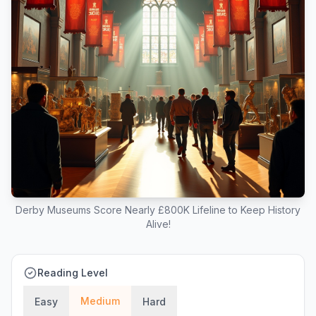
Derby Museums Score Nearly £800K Lifeline to Keep History
Alive!
Reading Level
Medium
Easy
Hard