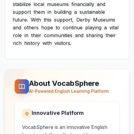
stabilize
local
museums
financially
and
support
them
in
building
a
sustainable
future.
With
this
support,
Derby
Museums
and
others
hope
to
continue
playing
a
vital
role
in
their
communities
and
sharing
their
rich
history
with
visitors.
About VocabSphere
AI-Powered English Learning Platform
Innovative Platform
VocabSphere is an innovative English