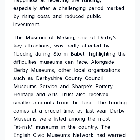
happiness
at
receiving
the
funding,
especially
after
a
challenging
period
marked
by
rising
costs
and
reduced
public
investment.
The
Museum
of
Making,
one
of
Derby’s
key
attractions,
was
badly
affected
by
flooding
during
Storm
Babet,
highlighting
the
difficulties
museums
can
face.
Alongside
Derby
Museums,
other
local
organizations
such
as
Derbyshire
County
Council
Museums
Service
and
Sharpe’s
Pottery
Heritage
and
Arts
Trust
also
received
smaller
amounts
from
the
fund.
The
funding
comes
at
a
crucial
time,
as
last
year
Derby
Museums
were
listed
among
the
most
“at-risk”
museums
in
the
country.
The
English
Civic
Museums
Network
had
warned