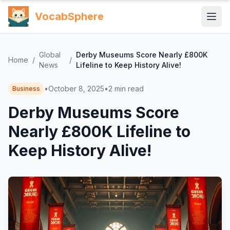
VocabSphere
Global
Derby Museums Score Nearly £800K
Home
/
/
News
Lifeline to Keep History Alive!
•
October 8, 2025
•
2
min read
Business
Derby Museums Score
Nearly £800K Lifeline to
Keep History Alive!