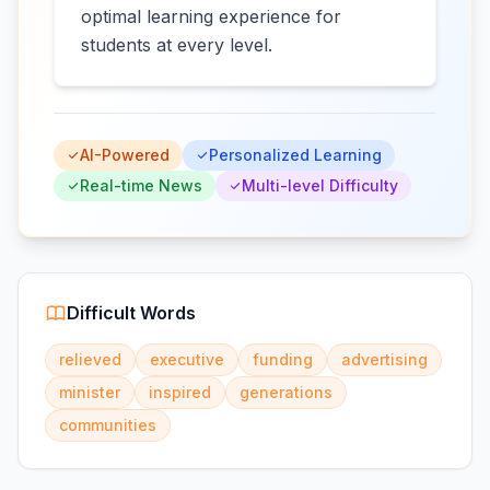
optimal learning experience for
students at every level.
AI-Powered
Personalized Learning
Real-time News
Multi-level Difficulty
Difficult Words
relieved
executive
funding
advertising
minister
inspired
generations
communities