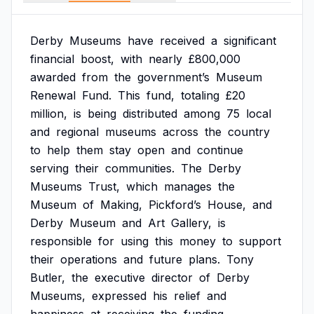
Derby
Museums
have
received
a
significant
financial
boost,
with
nearly
£800,000
awarded
from
the
government’s
Museum
Renewal
Fund.
This
fund,
totaling
£20
million,
is
being
distributed
among
75
local
and
regional
museums
across
the
country
to
help
them
stay
open
and
continue
serving
their
communities.
The
Derby
Museums
Trust,
which
manages
the
Museum
of
Making,
Pickford’s
House,
and
Derby
Museum
and
Art
Gallery,
is
responsible
for
using
this
money
to
support
their
operations
and
future
plans.
Tony
Butler,
the
executive
director
of
Derby
Museums,
expressed
his
relief
and