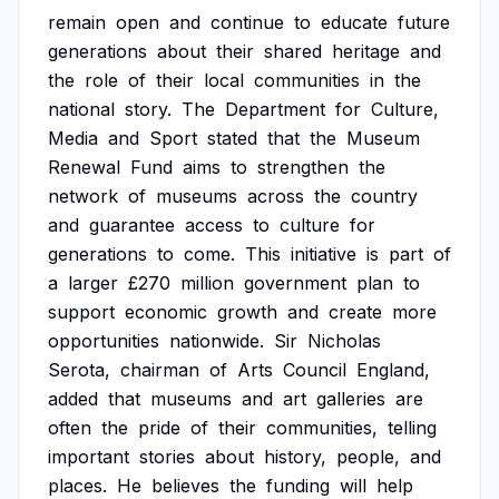
remain
open
and
continue
to
educate
future
generations
about
their
shared
heritage
and
the
role
of
their
local
communities
in
the
national
story.
The
Department
for
Culture,
Media
and
Sport
stated
that
the
Museum
Renewal
Fund
aims
to
strengthen
the
network
of
museums
across
the
country
and
guarantee
access
to
culture
for
generations
to
come.
This
initiative
is
part
of
a
larger
£270
million
government
plan
to
support
economic
growth
and
create
more
opportunities
nationwide.
Sir
Nicholas
Serota,
chairman
of
Arts
Council
England,
added
that
museums
and
art
galleries
are
often
the
pride
of
their
communities,
telling
important
stories
about
history,
people,
and
places.
He
believes
the
funding
will
help