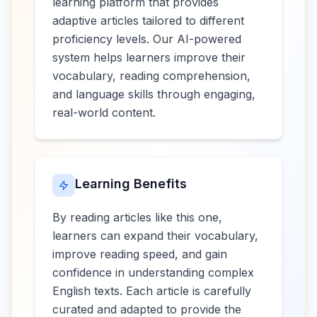
learning platform that provides
adaptive articles tailored to different
proficiency levels. Our AI-powered
system helps learners improve their
vocabulary, reading comprehension,
and language skills through engaging,
real-world content.
Learning Benefits
By reading articles like this one,
learners can expand their vocabulary,
improve reading speed, and gain
confidence in understanding complex
English texts. Each article is carefully
curated and adapted to provide the