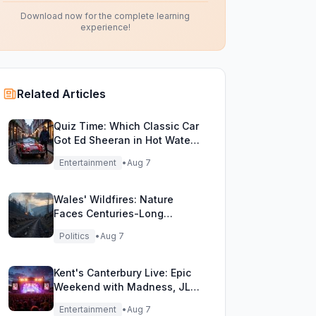
Download now for the complete learning
experience!
Related Articles
Quiz Time: Which Classic Car
Got Ed Sheeran in Hot Water
with DVLA?
Entertainment
•
Aug 7
Wales' Wildfires: Nature
Faces Centuries-Long
Comeback Challenge
Politics
•
Aug 7
Kent's Canterbury Live: Epic
Weekend with Madness, JLS
& More!
Entertainment
•
Aug 7