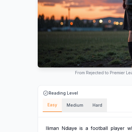
From Rejected to Premier Lea
Reading Level
Easy
Medium
Hard
Iliman
Ndiaye
is
a
football
player
w