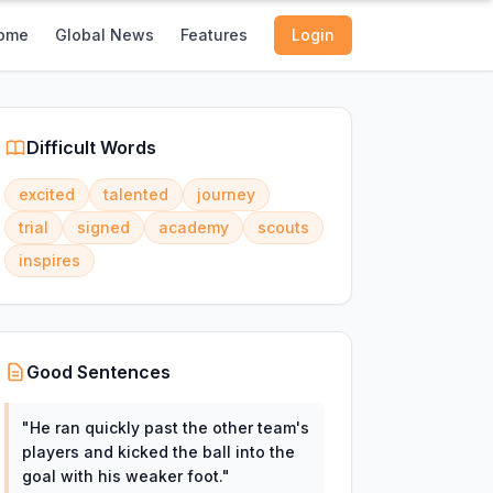
ome
Global News
Features
Login
Difficult Words
excited
talented
journey
trial
signed
academy
scouts
inspires
Good Sentences
"
He ran quickly past the other team's
players and kicked the ball into the
goal with his weaker foot.
"