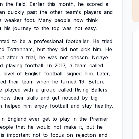
n
the
field.
Earlier
this
month,
he
scored
a
an
quickly
past
the
other
team's
players
and
s
weaker
foot.
Many
people
now
think
t
his
journey
to
the
top
was
not
easy.
nted
to
be
a
professional
footballer.
He
tried
nd
Tottenham,
but
they
did
not
pick
him.
He
ut
after
a
trial,
he
was
not
chosen.
Ndiaye
d
playing
football.
In
2017,
a
team
called
h
level
of
English
football,
signed
him.
Later,
ned
their
team
when
he
turned
19.
Before
e
played
with
a
group
called
Rising
Ballers.
show
their
skills
and
get
noticed
by
big
m
helped
him
enjoy
football
and
stay
healthy.
in
England
ever
get
to
play
in
the
Premier
eople
that
he
would
not
make
it,
but
he
is
important
not
to
focus
on
rejection
and