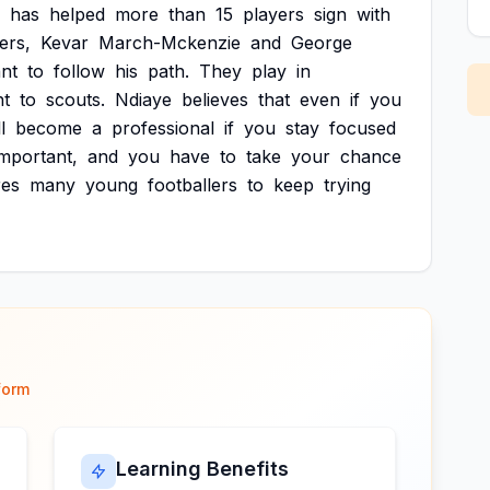
has
helped
more
than
15
players
sign
with
ers,
Kevar
March-Mckenzie
and
George
nt
to
follow
his
path.
They
play
in
nt
to
scouts.
Ndiaye
believes
that
even
if
you
ll
become
a
professional
if
you
stay
focused
important,
and
you
have
to
take
your
chance
res
many
young
footballers
to
keep
trying
form
Learning Benefits