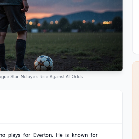
gue Star: Ndiaye’s Rise Against All Odds
ho
plays
for
Everton.
He
is
known
for