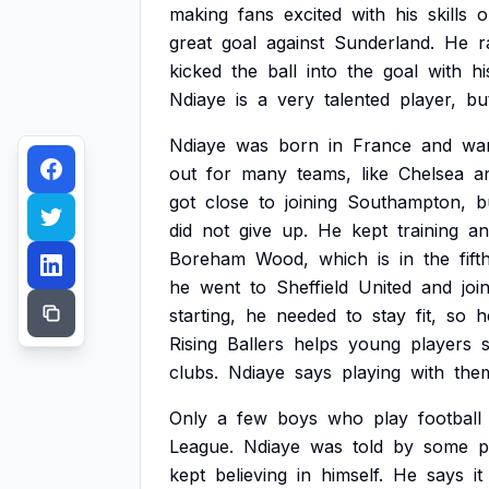
making
fans
excited
with
his
skills
o
great
goal
against
Sunderland.
He
r
kicked
the
ball
into
the
goal
with
hi
Ndiaye
is
a
very
talented
player,
bu
Ndiaye
was
born
in
France
and
wa
out
for
many
teams,
like
Chelsea
a
got
close
to
joining
Southampton,
b
did
not
give
up.
He
kept
training
an
Boreham
Wood,
which
is
in
the
fift
he
went
to
Sheffield
United
and
joi
starting,
he
needed
to
stay
fit,
so
h
Rising
Ballers
helps
young
players
clubs.
Ndiaye
says
playing
with
the
Only
a
few
boys
who
play
football
League.
Ndiaye
was
told
by
some
p
kept
believing
in
himself.
He
says
it