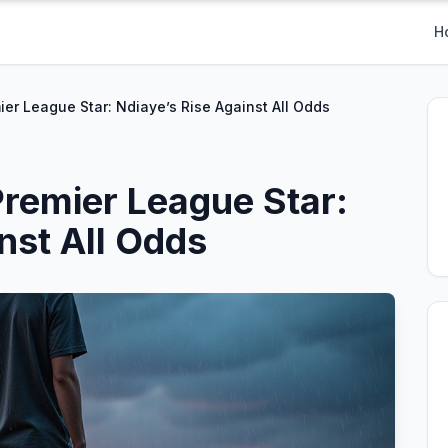
H
ier League Star: Ndiaye’s Rise Against All Odds
Premier League Star:
nst All Odds