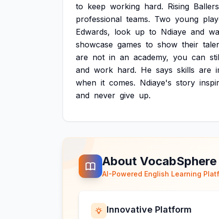
to
keep
working
hard.
Rising
Ballers
professional
teams.
Two
young
play
Edwards,
look
up
to
Ndiaye
and
wa
showcase
games
to
show
their
tale
are
not
in
an
academy,
you
can
sti
and
work
hard.
He
says
skills
are
when
it
comes.
Ndiaye's
story
inspi
and
never
give
up.
About VocabSphere
AI-Powered English Learning Plat
Innovative Platform