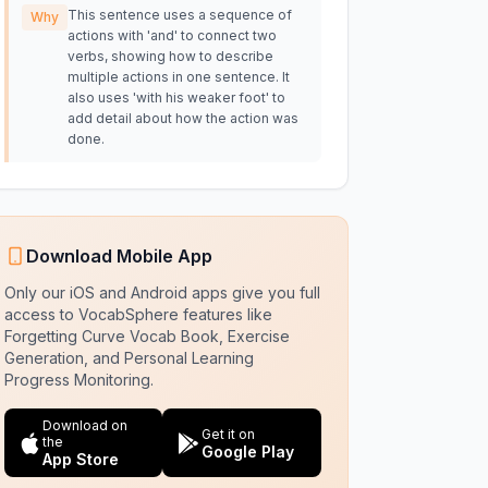
This sentence uses a sequence of
Why
actions with 'and' to connect two
verbs, showing how to describe
multiple actions in one sentence. It
also uses 'with his weaker foot' to
add detail about how the action was
done.
Download Mobile App
Only our iOS and Android apps give you full
access to VocabSphere features like
Forgetting Curve Vocab Book, Exercise
Generation, and Personal Learning
Progress Monitoring.
Download on
Get it on
the
Google Play
App Store