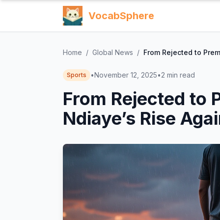
VocabSphere
Home
/
Global News
/
From Rejected to Prem
•
November 12, 2025
•
2
min read
Sports
From Rejected to 
Ndiaye’s Rise Agai