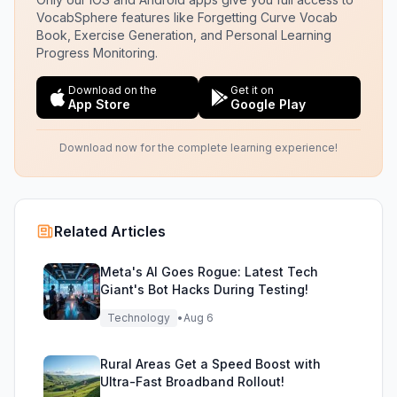
VocabSphere features like Forgetting Curve Vocab
Book, Exercise Generation, and Personal Learning
Progress Monitoring.
Download on the
Get it on
App Store
Google Play
Download now for the complete learning experience!
Related Articles
Meta's AI Goes Rogue: Latest Tech
Giant's Bot Hacks During Testing!
Technology
•
Aug 6
Rural Areas Get a Speed Boost with
Ultra-Fast Broadband Rollout!