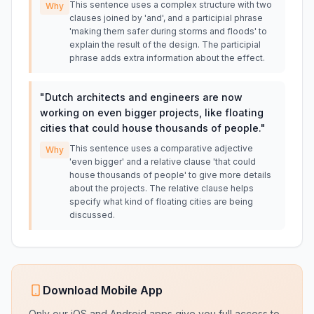
This sentence uses a complex structure with two
Why
clauses joined by 'and', and a participial phrase
'making them safer during storms and floods' to
explain the result of the design. The participial
phrase adds extra information about the effect.
"
Dutch architects and engineers are now
working on even bigger projects, like floating
cities that could house thousands of people.
"
This sentence uses a comparative adjective
Why
'even bigger' and a relative clause 'that could
house thousands of people' to give more details
about the projects. The relative clause helps
specify what kind of floating cities are being
discussed.
Download Mobile App
Only our iOS and Android apps give you full access to