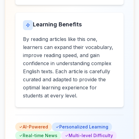
Learning Benefits
By reading articles like this one,
learners can expand their vocabulary,
improve reading speed, and gain
confidence in understanding complex
English texts. Each article is carefully
curated and adapted to provide the
optimal learning experience for
students at every level.
AI-Powered
Personalized Learning
Real-time News
Multi-level Difficulty