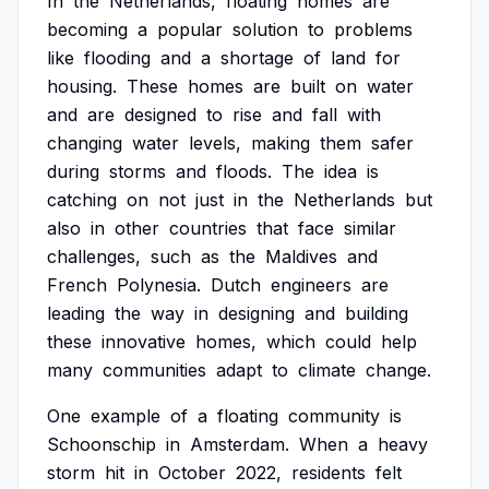
In
the
Netherlands,
floating
homes
are
becoming
a
popular
solution
to
problems
like
flooding
and
a
shortage
of
land
for
housing.
These
homes
are
built
on
water
and
are
designed
to
rise
and
fall
with
changing
water
levels,
making
them
safer
during
storms
and
floods.
The
idea
is
catching
on
not
just
in
the
Netherlands
but
also
in
other
countries
that
face
similar
challenges,
such
as
the
Maldives
and
French
Polynesia.
Dutch
engineers
are
leading
the
way
in
designing
and
building
these
innovative
homes,
which
could
help
many
communities
adapt
to
climate
change.
One
example
of
a
floating
community
is
Schoonschip
in
Amsterdam.
When
a
heavy
storm
hit
in
October
2022,
residents
felt