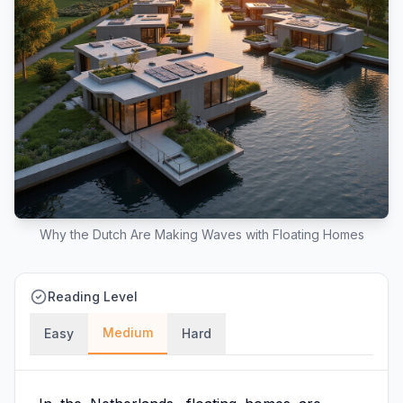
Why the Dutch Are Making Waves with Floating Homes
Reading Level
Medium
Easy
Hard