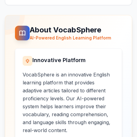
About VocabSphere
AI-Powered English Learning Platform
Innovative Platform
VocabSphere is an innovative English
learning platform that provides
adaptive articles tailored to different
proficiency levels. Our AI-powered
system helps learners improve their
vocabulary, reading comprehension,
and language skills through engaging,
real-world content.