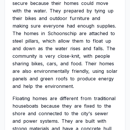
secure
because
their
homes
could
move
with
the
water.
They
prepared
by
tying
up
their
bikes
and
outdoor
furniture
and
making
sure
everyone
had
enough
supplies.
The
homes
in
Schoonschip
are
attached
to
steel
pillars,
which
allow
them
to
float
up
and
down
as
the
water
rises
and
falls.
The
community
is
very
close-knit,
with
people
sharing
bikes,
cars,
and
food.
Their
homes
are
also
environmentally
friendly,
using
solar
panels
and
green
roofs
to
produce
energy
and
help
the
environment.
Floating
homes
are
different
from
traditional
houseboats
because
they
are
fixed
to
the
shore
and
connected
to
the
city's
sewer
and
power
systems.
They
are
built
with
strong
materials
and
have
a
concrete
hull