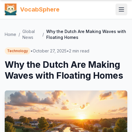
VocabSphere
Global
Why the Dutch Are Making Waves with
Home
/
/
News
Floating Homes
•
October 27, 2025
•
2
min read
Technology
Why the Dutch Are Making
Waves with Floating Homes