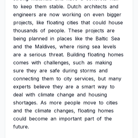
to
keep
them
stable.
Dutch
architects
and
engineers
are
now
working
on
even
bigger
projects,
like
floating
cities
that
could
house
thousands
of
people.
These
projects
are
being
planned
in
places
like
the
Baltic
Sea
and
the
Maldives,
where
rising
sea
levels
are
a
serious
threat.
Building
floating
homes
comes
with
challenges,
such
as
making
sure
they
are
safe
during
storms
and
connecting
them
to
city
services,
but
many
experts
believe
they
are
a
smart
way
to
deal
with
climate
change
and
housing
shortages.
As
more
people
move
to
cities
and
the
climate
changes,
floating
homes
could
become
an
important
part
of
the
future.