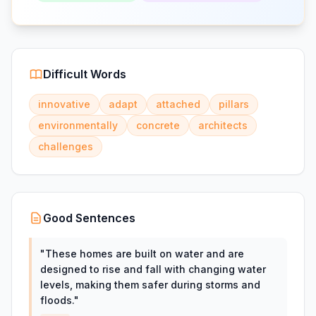
Difficult Words
innovative
adapt
attached
pillars
environmentally
concrete
architects
challenges
Good Sentences
"
These homes are built on water and are
designed to rise and fall with changing water
levels, making them safer during storms and
floods.
"