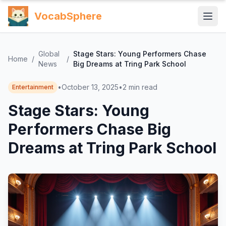
VocabSphere
Global
Stage Stars: Young Performers Chase
Home
/
/
News
Big Dreams at Tring Park School
•
October 13, 2025
•
2
min read
Entertainment
Stage Stars: Young
Performers Chase Big
Dreams at Tring Park School