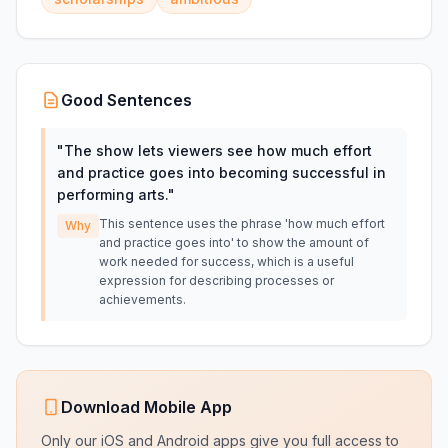
Good Sentences
"
The show lets viewers see how much effort
and practice goes into becoming successful in
performing arts.
"
This sentence uses the phrase 'how much effort
Why
and practice goes into' to show the amount of
work needed for success, which is a useful
expression for describing processes or
achievements.
Download Mobile App
Only our iOS and Android apps give you full access to