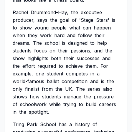
that
looks
like
a
chess
board.
Rachel
Drummond-Hay,
the
executive
producer,
says
the
goal
of
'Stage
Stars'
is
to
show
young
people
what
can
happen
when
they
work
hard
and
follow
their
dreams.
The
school
is
designed
to
help
students
focus
on
their
passions,
and
the
show
highlights
both
their
successes
and
the
effort
required
to
achieve
them.
For
example,
one
student
competes
in
a
world-famous
ballet
competition
and
is
the
only
finalist
from
the
UK.
The
series
also
shows
how
students
manage
the
pressure
of
schoolwork
while
trying
to
build
careers
in
the
spotlight.
Tring
Park
School
has
a
history
of