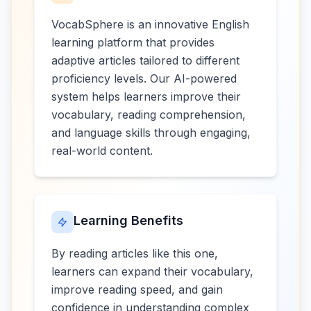
VocabSphere is an innovative English
learning platform that provides
adaptive articles tailored to different
proficiency levels. Our AI-powered
system helps learners improve their
vocabulary, reading comprehension,
and language skills through engaging,
real-world content.
Learning Benefits
By reading articles like this one,
learners can expand their vocabulary,
improve reading speed, and gain
confidence in understanding complex