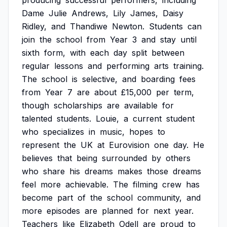
producing
successful
performers,
including
Dame
Julie
Andrews,
Lily
James,
Daisy
Ridley,
and
Thandiwe
Newton.
Students
can
join
the
school
from
Year
3
and
stay
until
sixth
form,
with
each
day
split
between
regular
lessons
and
performing
arts
training.
The
school
is
selective,
and
boarding
fees
from
Year
7
are
about
£15,000
per
term,
though
scholarships
are
available
for
talented
students.
Louie,
a
current
student
who
specializes
in
music,
hopes
to
represent
the
UK
at
Eurovision
one
day.
He
believes
that
being
surrounded
by
others
who
share
his
dreams
makes
those
dreams
feel
more
achievable.
The
filming
crew
has
become
part
of
the
school
community,
and
more
episodes
are
planned
for
next
year.
Teachers
like
Elizabeth
Odell
are
proud
to