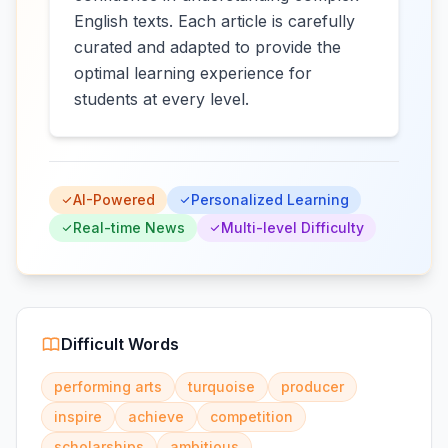
English texts. Each article is carefully
curated and adapted to provide the
optimal learning experience for
students at every level.
AI-Powered
Personalized Learning
Real-time News
Multi-level Difficulty
Difficult Words
performing arts
turquoise
producer
inspire
achieve
competition
scholarships
ambitious