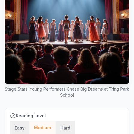
Stage Stars: Young Performers Chase Big Dreams at Tring Park
School
Reading Level
Medium
Easy
Hard