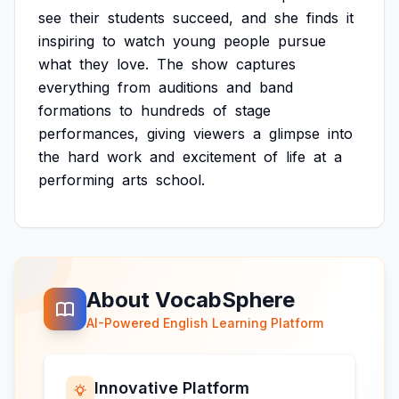
see
their
students
succeed,
and
she
finds
it
inspiring
to
watch
young
people
pursue
what
they
love.
The
show
captures
everything
from
auditions
and
band
formations
to
hundreds
of
stage
performances,
giving
viewers
a
glimpse
into
the
hard
work
and
excitement
of
life
at
a
performing
arts
school.
About VocabSphere
AI-Powered English Learning Platform
Innovative Platform