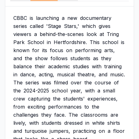
CBBC
is
launching
a
new
documentary
series
called
'Stage
Stars,'
which
gives
viewers
a
behind-the-scenes
look
at
Tring
Park
School
in
Hertfordshire.
This
school
is
known
for
its
focus
on
performing
arts,
and
the
show
follows
students
as
they
balance
their
academic
studies
with
training
in
dance,
acting,
musical
theatre,
and
music.
The
series
was
filmed
over
the
course
of
the
2024-2025
school
year,
with
a
small
crew
capturing
the
students'
experiences,
from
exciting
performances
to
the
challenges
they
face.
The
classrooms
are
lively,
with
students
dressed
in
white
shirts
and
turquoise
jumpers,
practicing
on
a
floor