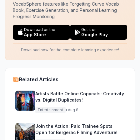
VocabSphere features like Forgetting Curve Vocab
Book, Exercise Generation, and Personal Learning
Progress Monitoring.
Download on the
Get it on
App Store
Google Play
Download now for the complete learning experience!
Related Articles
Artists Battle Online Copycats: Creativity
vs. Digital Duplicates!
Entertainment
•
Aug 8
Join the Action: Paid Trainee Spots
Open for Bergerac Filming Adventure!