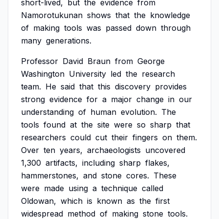
short-lived,
but
the
evidence
from
Namorotukunan
shows
that
the
knowledge
of
making
tools
was
passed
down
through
many
generations.
Professor
David
Braun
from
George
Washington
University
led
the
research
team.
He
said
that
this
discovery
provides
strong
evidence
for
a
major
change
in
our
understanding
of
human
evolution.
The
tools
found
at
the
site
were
so
sharp
that
researchers
could
cut
their
fingers
on
them.
Over
ten
years,
archaeologists
uncovered
1,300
artifacts,
including
sharp
flakes,
hammerstones,
and
stone
cores.
These
were
made
using
a
technique
called
Oldowan,
which
is
known
as
the
first
widespread
method
of
making
stone
tools.