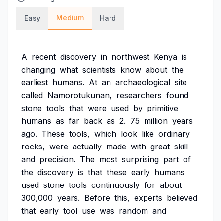
Medium
Easy
Hard
A
recent
discovery
in
northwest
Kenya
is
changing
what
scientists
know
about
the
earliest
humans.
At
an
archaeological
site
called
Namorotukunan,
researchers
found
stone
tools
that
were
used
by
primitive
humans
as
far
back
as
2.
75
million
years
ago.
These
tools,
which
look
like
ordinary
rocks,
were
actually
made
with
great
skill
and
precision.
The
most
surprising
part
of
the
discovery
is
that
these
early
humans
used
stone
tools
continuously
for
about
300,000
years.
Before
this,
experts
believed
that
early
tool
use
was
random
and