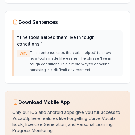
Good Sentences
"
The tools helped them live in tough
conditions.
"
This sentence uses the verb 'helped' to show
Why
how tools made life easier. The phrase 'live in
tough conditions' is a simple way to describe
surviving in a difficult environment.
Download Mobile App
Only our iOS and Android apps give you full access to
VocabSphere features like Forgetting Curve Vocab
Book, Exercise Generation, and Personal Learning
Progress Monitoring.