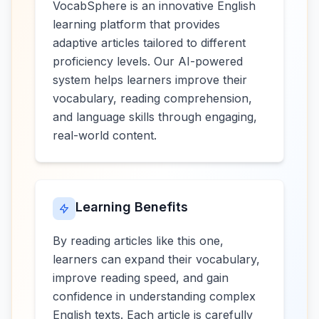
VocabSphere is an innovative English
learning platform that provides
adaptive articles tailored to different
proficiency levels. Our AI-powered
system helps learners improve their
vocabulary, reading comprehension,
and language skills through engaging,
real-world content.
Learning Benefits
By reading articles like this one,
learners can expand their vocabulary,
improve reading speed, and gain
confidence in understanding complex
English texts. Each article is carefully