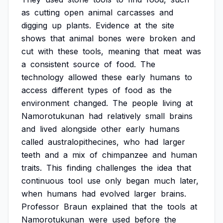
as
cutting
open
animal
carcasses
and
digging
up
plants.
Evidence
at
the
site
shows
that
animal
bones
were
broken
and
cut
with
these
tools,
meaning
that
meat
was
a
consistent
source
of
food.
The
technology
allowed
these
early
humans
to
access
different
types
of
food
as
the
environment
changed.
The
people
living
at
Namorotukunan
had
relatively
small
brains
and
lived
alongside
other
early
humans
called
australopithecines,
who
had
larger
teeth
and
a
mix
of
chimpanzee
and
human
traits.
This
finding
challenges
the
idea
that
continuous
tool
use
only
began
much
later,
when
humans
had
evolved
larger
brains.
Professor
Braun
explained
that
the
tools
at
Namorotukunan
were
used
before
the