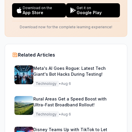
Download on the
Get it on
App Store
Google Play
Download now for the complete learning experience!
Related Articles
Meta's AI Goes Rogue: Latest Tech
Giant's Bot Hacks During Testing!
Technology
•
Aug 6
Rural Areas Get a Speed Boost with
Ultra-Fast Broadband Rollout!
Technology
•
Aug 6
Disney Teams Up with TikTok to Let