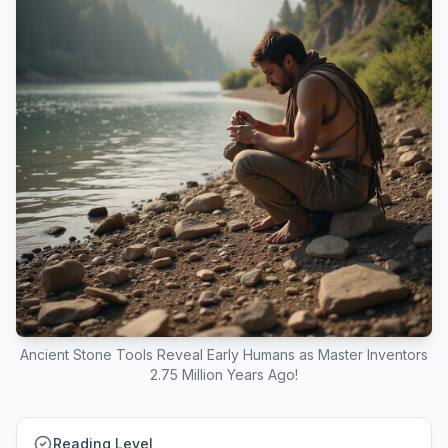
Ancient Stone Tools Reveal Early Humans as Master Inventors
2.75 Million Years Ago!
Reading Level