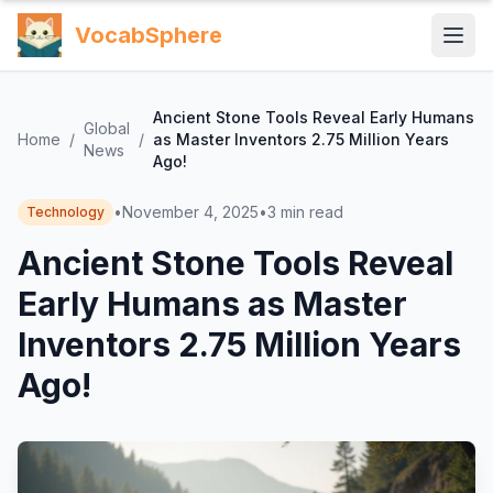
VocabSphere
Ancient Stone Tools Reveal Early Humans
Global
Home
/
/
as Master Inventors 2.75 Million Years
News
Ago!
•
November 4, 2025
•
3
min read
Technology
Ancient Stone Tools Reveal
Early Humans as Master
Inventors 2.75 Million Years
Ago!