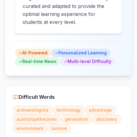
curated and adapted to provide the
optimal learning experience for
students at every level.
AI-Powered
Personalized Learning
Real-time News
Multi-level Difficulty
Difficult Words
archaeologists
technology
advantage
australopithecines
generation
discovery
environment
survive