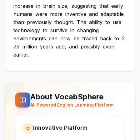
increase
in
brain
size,
suggesting
that
early
humans
were
more
inventive
and
adaptable
than
previously
thought.
The
ability
to
use
technology
to
survive
in
changing
environments
can
now
be
traced
back
to
2.
75
million
years
ago,
and
possibly
even
earlier.
About VocabSphere
AI-Powered English Learning Platform
Innovative Platform