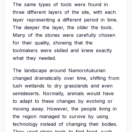
The
same
types
of
tools
were
found
in
three
different
layers
of
the
site,
with
each
layer
representing
a
different
period
in
time.
The
deeper
the
layer,
the
older
the
tools.
Many
of
the
stones
were
carefully
chosen
for
their
quality,
showing
that
the
toolmakers
were
skilled
and
knew
exactly
what
they
needed.
The
landscape
around
Namorotukunan
changed
dramatically
over
time,
shifting
from
lush
wetlands
to
dry
grasslands
and
even
semideserts.
Normally,
animals
would
have
to
adapt
to
these
changes
by
evolving
or
moving
away.
However,
the
people
living
in
the
region
managed
to
survive
by
using
technology
instead
of
changing
their
bodies.
They
used
stone
tools
to
find
food,
such