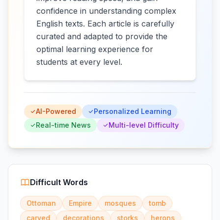
confidence in understanding complex
English texts. Each article is carefully
curated and adapted to provide the
optimal learning experience for
students at every level.
AI-Powered
Personalized Learning
Real-time News
Multi-level Difficulty
Difficult Words
Ottoman
Empire
mosques
tomb
carved
decorations
storks
herons