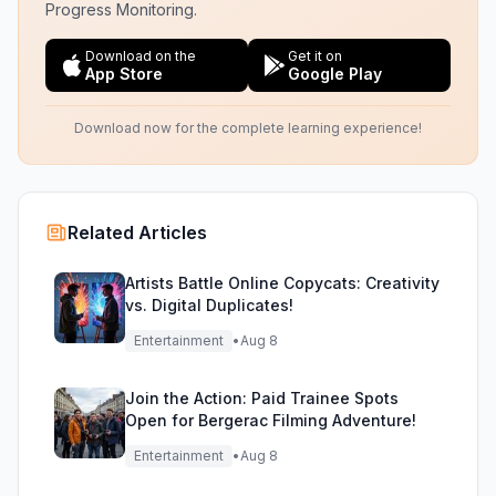
Progress Monitoring.
Download on the
Get it on
App Store
Google Play
Download now for the complete learning experience!
Related Articles
Artists Battle Online Copycats: Creativity
vs. Digital Duplicates!
Entertainment
•
Aug 8
Join the Action: Paid Trainee Spots
Open for Bergerac Filming Adventure!
Entertainment
•
Aug 8