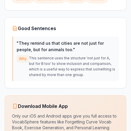
Good Sentences
"
They remind us that cities are not just for
people, but for animals too.
"
This sentence uses the structure 'not just for A,
Why
but for B too' to show inclusion and comparison,
which is a useful way to express that something is
shared by more than one group.
Download Mobile App
Only our iOS and Android apps give you full access to
VocabSphere features like Forgetting Curve Vocab
Book, Exercise Generation, and Personal Learning