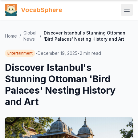
VocabSphere
Global
Discover Istanbul's Stunning Ottoman
Home
/
/
News
'Bird Palaces' Nesting History and Art
•
December 19, 2025
•
2
min read
Entertainment
Discover Istanbul's
Stunning Ottoman 'Bird
Palaces' Nesting History
and Art