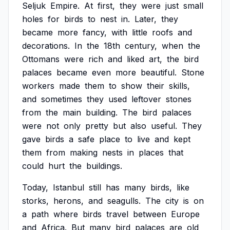
Seljuk
Empire.
At
first,
they
were
just
small
holes
for
birds
to
nest
in.
Later,
they
became
more
fancy,
with
little
roofs
and
decorations.
In
the
18th
century,
when
the
Ottomans
were
rich
and
liked
art,
the
bird
palaces
became
even
more
beautiful.
Stone
workers
made
them
to
show
their
skills,
and
sometimes
they
used
leftover
stones
from
the
main
building.
The
bird
palaces
were
not
only
pretty
but
also
useful.
They
gave
birds
a
safe
place
to
live
and
kept
them
from
making
nests
in
places
that
could
hurt
the
buildings.
Today,
Istanbul
still
has
many
birds,
like
storks,
herons,
and
seagulls.
The
city
is
on
a
path
where
birds
travel
between
Europe
and
Africa.
But
many
bird
palaces
are
old