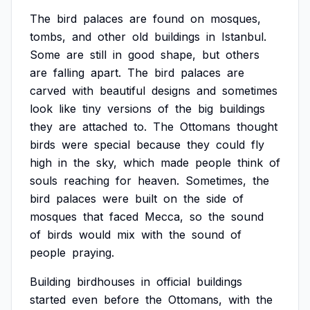
The
bird
palaces
are
found
on
mosques,
tombs,
and
other
old
buildings
in
Istanbul.
Some
are
still
in
good
shape,
but
others
are
falling
apart.
The
bird
palaces
are
carved
with
beautiful
designs
and
sometimes
look
like
tiny
versions
of
the
big
buildings
they
are
attached
to.
The
Ottomans
thought
birds
were
special
because
they
could
fly
high
in
the
sky,
which
made
people
think
of
souls
reaching
for
heaven.
Sometimes,
the
bird
palaces
were
built
on
the
side
of
mosques
that
faced
Mecca,
so
the
sound
of
birds
would
mix
with
the
sound
of
people
praying.
Building
birdhouses
in
official
buildings
started
even
before
the
Ottomans,
with
the