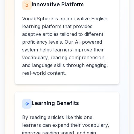
Innovative Platform
VocabSphere is an innovative English
learning platform that provides
adaptive articles tailored to different
proficiency levels. Our AI-powered
system helps learners improve their
vocabulary, reading comprehension,
and language skills through engaging,
real-world content.
Learning Benefits
By reading articles like this one,
learners can expand their vocabulary,
improve reading speed, and gain