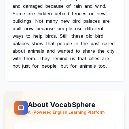
and
damaged
because
of
rain
and
wind.
Some
are
hidden
behind
fences
or
new
buildings.
Not
many
new
bird
palaces
are
built
now
because
people
use
different
ways
to
help
birds.
Still,
these
old
bird
palaces
show
that
people
in
the
past
cared
about
animals
and
wanted
to
share
the
city
with
them.
They
remind
us
that
cities
are
not
just
for
people,
but
for
animals
too.
About VocabSphere
AI-Powered English Learning Platform