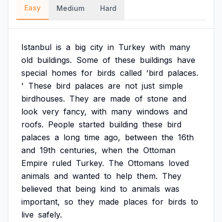
Easy
Medium
Hard
Istanbul
is
a
big
city
in
Turkey
with
many
old
buildings.
Some
of
these
buildings
have
special
homes
for
birds
called
'bird
palaces.
'
These
bird
palaces
are
not
just
simple
birdhouses.
They
are
made
of
stone
and
look
very
fancy,
with
many
windows
and
roofs.
People
started
building
these
bird
palaces
a
long
time
ago,
between
the
16th
and
19th
centuries,
when
the
Ottoman
Empire
ruled
Turkey.
The
Ottomans
loved
animals
and
wanted
to
help
them.
They
believed
that
being
kind
to
animals
was
important,
so
they
made
places
for
birds
to
live
safely.