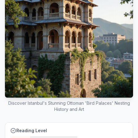
Discover Istanbul's Stunning Ottoman 'Bird Palaces' Nesting
History and Art
Reading Level