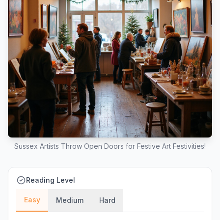
Sussex Artists Throw Open Doors for Festive Art Festivities!
Reading Level
Easy
Medium
Hard