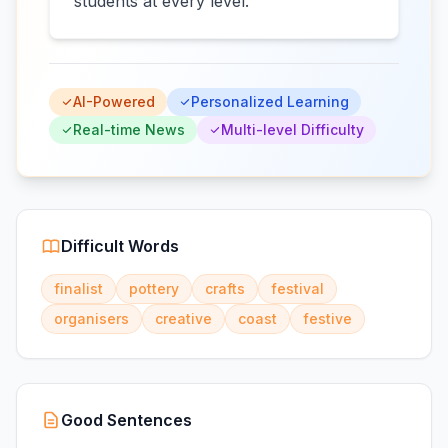
students at every level.
AI-Powered
Personalized Learning
Real-time News
Multi-level Difficulty
Difficult Words
finalist
pottery
crafts
festival
organisers
creative
coast
festive
Good Sentences