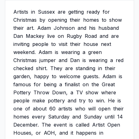
Artists
in
Sussex
are
getting
ready
for
Christmas
by
opening
their
homes
to
show
their
art.
Adam
Johnson
and
his
husband
Dan
Mackey
live
on
Rugby
Road
and
are
inviting
people
to
visit
their
house
next
weekend.
Adam
is
wearing
a
green
Christmas
jumper
and
Dan
is
wearing
a
red
checked
shirt.
They
are
standing
in
their
garden,
happy
to
welcome
guests.
Adam
is
famous
for
being
a
finalist
on
the
Great
Pottery
Throw
Down,
a
TV
show
where
people
make
pottery
and
try
to
win.
He
is
one
of
about
60
artists
who
will
open
their
homes
every
Saturday
and
Sunday
until
14
December.
The
event
is
called
Artist
Open
Houses,
or
AOH,
and
it
happens
in