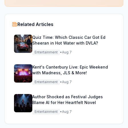
Related Articles
Quiz Time: Which Classic Car Got Ed
Sheeran in Hot Water with DVLA?
Entertainment
•
Aug 7
Kent's Canterbury Live: Epic Weekend
with Madness, JLS & More!
Entertainment
•
Aug 7
Author Shocked as Festival Judges
Blame AI for Her Heartfelt Novel
Entertainment
•
Aug 7