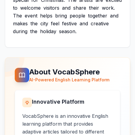
special
for
Christmas.
The
artists
are
excited
to
welcome
visitors
and
share
their
work.
The
event
helps
bring
people
together
and
makes
the
city
feel
festive
and
creative
during
the
holiday
season.
About VocabSphere
AI-Powered English Learning Platform
Innovative Platform
VocabSphere is an innovative English
learning platform that provides
adaptive articles tailored to different