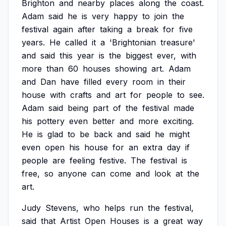
Brighton
and
nearby
places
along
the
coast.
Adam
said
he
is
very
happy
to
join
the
festival
again
after
taking
a
break
for
five
years.
He
called
it
a
'Brightonian
treasure'
and
said
this
year
is
the
biggest
ever,
with
more
than
60
houses
showing
art.
Adam
and
Dan
have
filled
every
room
in
their
house
with
crafts
and
art
for
people
to
see.
Adam
said
being
part
of
the
festival
made
his
pottery
even
better
and
more
exciting.
He
is
glad
to
be
back
and
said
he
might
even
open
his
house
for
an
extra
day
if
people
are
feeling
festive.
The
festival
is
free,
so
anyone
can
come
and
look
at
the
art.
Judy
Stevens,
who
helps
run
the
festival,
said
that
Artist
Open
Houses
is
a
great
way