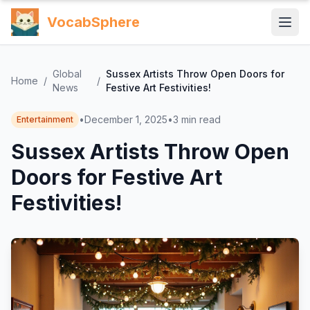
VocabSphere
Global
Sussex Artists Throw Open Doors for
Home
/
/
News
Festive Art Festivities!
•
December 1, 2025
•
3
min read
Entertainment
Sussex Artists Throw Open
Doors for Festive Art
Festivities!