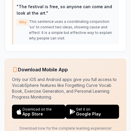
"
The festival is free, so anyone can come and
look at the art.
"
This sentence uses a coordinating conjunction
Why
'so' to connect two ideas, showing cause and
effect. It is a simple but effective way to explain
why people can visit.
Download Mobile App
Only our iOS and Android apps give you full access to
VocabSphere features like Forgetting Curve Vocab
Book, Exercise Generation, and Personal Learning
Progress Monitoring.
Download on the
Get it on
App Store
Google Play
Download now for the complete learning experience!