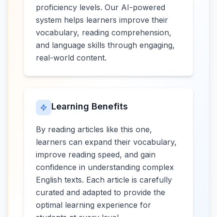
proficiency levels. Our AI-powered
system helps learners improve their
vocabulary, reading comprehension,
and language skills through engaging,
real-world content.
Learning Benefits
By reading articles like this one,
learners can expand their vocabulary,
improve reading speed, and gain
confidence in understanding complex
English texts. Each article is carefully
curated and adapted to provide the
optimal learning experience for