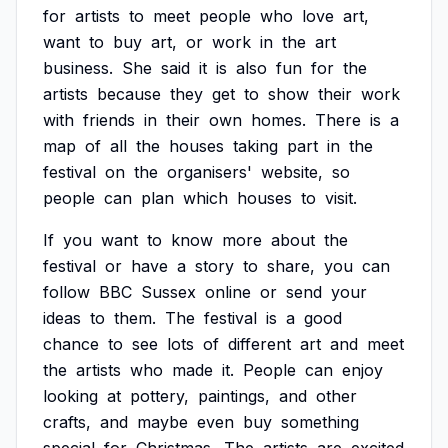
for
artists
to
meet
people
who
love
art,
want
to
buy
art,
or
work
in
the
art
business.
She
said
it
is
also
fun
for
the
artists
because
they
get
to
show
their
work
with
friends
in
their
own
homes.
There
is
a
map
of
all
the
houses
taking
part
in
the
festival
on
the
organisers'
website,
so
people
can
plan
which
houses
to
visit.
If
you
want
to
know
more
about
the
festival
or
have
a
story
to
share,
you
can
follow
BBC
Sussex
online
or
send
your
ideas
to
them.
The
festival
is
a
good
chance
to
see
lots
of
different
art
and
meet
the
artists
who
made
it.
People
can
enjoy
looking
at
pottery,
paintings,
and
other
crafts,
and
maybe
even
buy
something