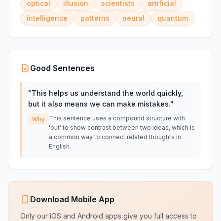
optical
illusion
scientists
artificial
intelligence
patterns
neural
quantum
Good Sentences
"
This helps us understand the world quickly,
but it also means we can make mistakes.
"
This sentence uses a compound structure with
Why
'but' to show contrast between two ideas, which is
a common way to connect related thoughts in
English.
Download Mobile App
Only our iOS and Android apps give you full access to