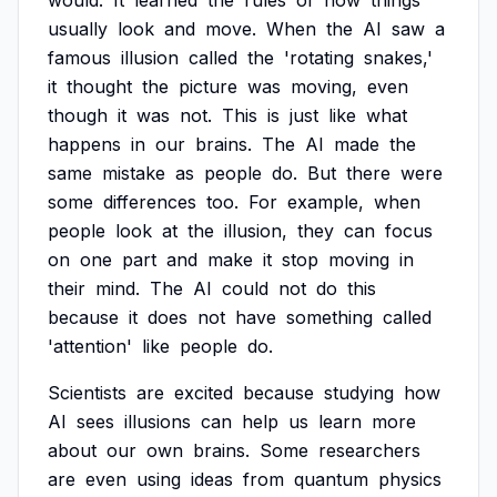
would.
It
learned
the
rules
of
how
things
usually
look
and
move.
When
the
AI
saw
a
famous
illusion
called
the
'rotating
snakes,'
it
thought
the
picture
was
moving,
even
though
it
was
not.
This
is
just
like
what
happens
in
our
brains.
The
AI
made
the
same
mistake
as
people
do.
But
there
were
some
differences
too.
For
example,
when
people
look
at
the
illusion,
they
can
focus
on
one
part
and
make
it
stop
moving
in
their
mind.
The
AI
could
not
do
this
because
it
does
not
have
something
called
'attention'
like
people
do.
Scientists
are
excited
because
studying
how
AI
sees
illusions
can
help
us
learn
more
about
our
own
brains.
Some
researchers
are
even
using
ideas
from
quantum
physics