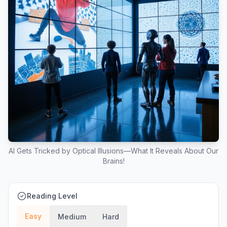
AI Gets Tricked by Optical Illusions—What It Reveals About Our
Brains!
Reading Level
Easy
Medium
Hard