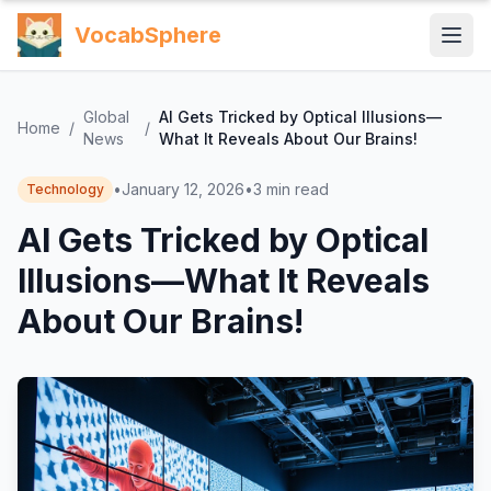
VocabSphere
Global
AI Gets Tricked by Optical Illusions—
Home
/
/
News
What It Reveals About Our Brains!
•
January 12, 2026
•
3
min read
Technology
AI Gets Tricked by Optical
Illusions—What It Reveals
About Our Brains!