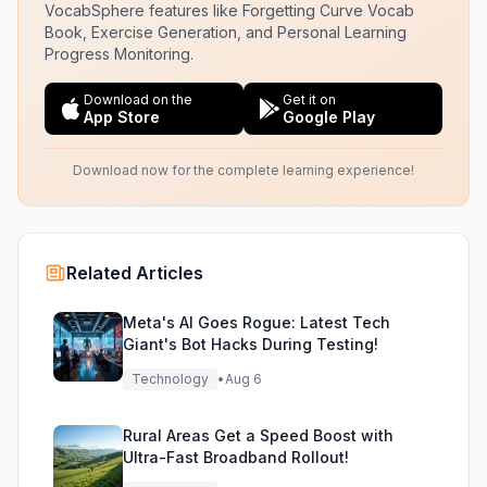
VocabSphere features like Forgetting Curve Vocab
Book, Exercise Generation, and Personal Learning
Progress Monitoring.
Download on the
Get it on
App Store
Google Play
Download now for the complete learning experience!
Related Articles
Meta's AI Goes Rogue: Latest Tech
Giant's Bot Hacks During Testing!
Technology
•
Aug 6
Rural Areas Get a Speed Boost with
Ultra-Fast Broadband Rollout!