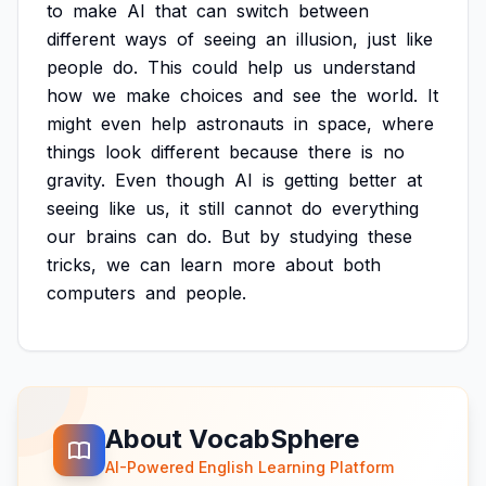
to
make
AI
that
can
switch
between
different
ways
of
seeing
an
illusion,
just
like
people
do.
This
could
help
us
understand
how
we
make
choices
and
see
the
world.
It
might
even
help
astronauts
in
space,
where
things
look
different
because
there
is
no
gravity.
Even
though
AI
is
getting
better
at
seeing
like
us,
it
still
cannot
do
everything
our
brains
can
do.
But
by
studying
these
tricks,
we
can
learn
more
about
both
computers
and
people.
About VocabSphere
AI-Powered English Learning Platform