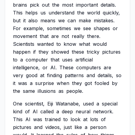
brains
pick
out
the
most
important
details.
This
helps
us
understand
the
world
quickly,
but
it
also
means
we
can
make
mistakes.
For
example,
sometimes
we
see
shapes
or
movement
that
are
not
really
there.
Scientists
wanted
to
know
what
would
happen
if
they
showed
these
tricky
pictures
to
a
computer
that
uses
artificial
intelligence,
or
AI.
These
computers
are
very
good
at
finding
patterns
and
details,
so
it
was
a
surprise
when
they
got
fooled
by
the
same
illusions
as
people.
One
scientist,
Eiji
Watanabe,
used
a
special
kind
of
AI
called
a
deep
neural
network.
This
AI
was
trained
to
look
at
lots
of
pictures
and
videos,
just
like
a
person