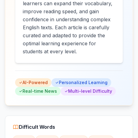
learners can expand their vocabulary,
improve reading speed, and gain
confidence in understanding complex
English texts. Each article is carefully
curated and adapted to provide the
optimal learning experience for
students at every level.
AI-Powered
Personalized Learning
Real-time News
Multi-level Difficulty
Difficult Words