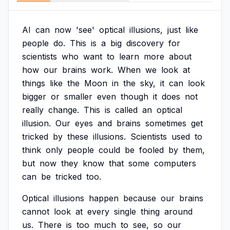
AI
can
now
'see'
optical
illusions,
just
like
people
do.
This
is
a
big
discovery
for
scientists
who
want
to
learn
more
about
how
our
brains
work.
When
we
look
at
things
like
the
Moon
in
the
sky,
it
can
look
bigger
or
smaller
even
though
it
does
not
really
change.
This
is
called
an
optical
illusion.
Our
eyes
and
brains
sometimes
get
tricked
by
these
illusions.
Scientists
used
to
think
only
people
could
be
fooled
by
them,
but
now
they
know
that
some
computers
can
be
tricked
too.
Optical
illusions
happen
because
our
brains
cannot
look
at
every
single
thing
around
us.
There
is
too
much
to
see,
so
our