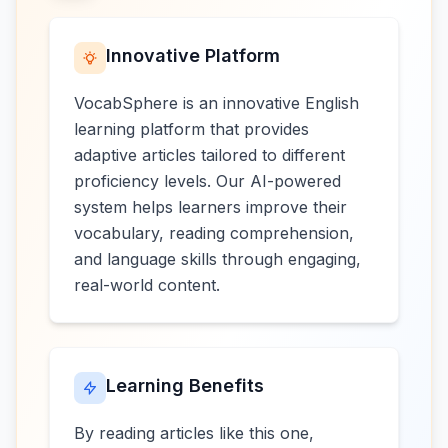
Innovative Platform
VocabSphere is an innovative English
learning platform that provides
adaptive articles tailored to different
proficiency levels. Our AI-powered
system helps learners improve their
vocabulary, reading comprehension,
and language skills through engaging,
real-world content.
Learning Benefits
By reading articles like this one,