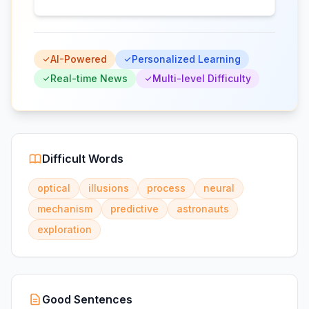
AI-Powered
Personalized Learning
Real-time News
Multi-level Difficulty
Difficult Words
optical
illusions
process
neural
mechanism
predictive
astronauts
exploration
Good Sentences