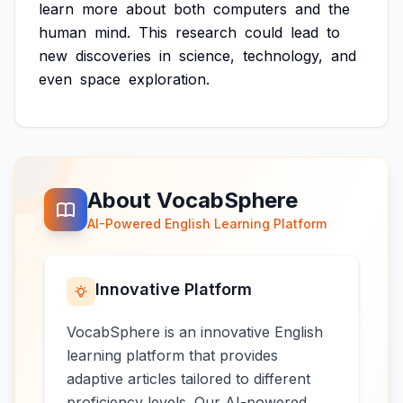
learn
more
about
both
computers
and
the
human
mind.
This
research
could
lead
to
new
discoveries
in
science,
technology,
and
even
space
exploration.
About VocabSphere
AI-Powered English Learning Platform
Innovative Platform
VocabSphere is an innovative English
learning platform that provides
adaptive articles tailored to different
proficiency levels. Our AI-powered