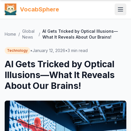
VocabSphere
Global
AI Gets Tricked by Optical Illusions—
Home
/
/
News
What It Reveals About Our Brains!
•
January 12, 2026
•
3
min read
Technology
AI Gets Tricked by Optical
Illusions—What It Reveals
About Our Brains!