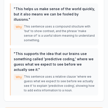
"
This helps us make sense of the world quickly,
but it also means we can be fooled by
illusions.
"
This sentence uses a compound structure with
Why
'but' to show contrast, and the phrase 'make
sense of' is a useful idiom meaning to understand
something.
"
This supports the idea that our brains use
something called 'predictive coding,' where we
guess what we expect to see before we
actually see it.
"
This sentence uses a relative clause 'where we
Why
guess what we expect to see before we actually
see it' to explain 'predictive coding', showing how
to add extra information to a noun.