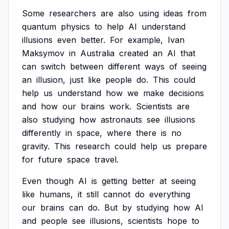
Some
researchers
are
also
using
ideas
from
quantum
physics
to
help
AI
understand
illusions
even
better.
For
example,
Ivan
Maksymov
in
Australia
created
an
AI
that
can
switch
between
different
ways
of
seeing
an
illusion,
just
like
people
do.
This
could
help
us
understand
how
we
make
decisions
and
how
our
brains
work.
Scientists
are
also
studying
how
astronauts
see
illusions
differently
in
space,
where
there
is
no
gravity.
This
research
could
help
us
prepare
for
future
space
travel.
Even
though
AI
is
getting
better
at
seeing
like
humans,
it
still
cannot
do
everything
our
brains
can
do.
But
by
studying
how
AI
and
people
see
illusions,
scientists
hope
to