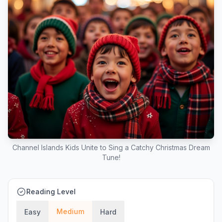
Channel Islands Kids Unite to Sing a Catchy Christmas Dream
Tune!
Reading Level
Medium
Easy
Hard