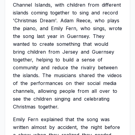
Channel
Islands,
with
children
from
different
islands
coming
together
to
sing
and
record
'Christmas
Dream'.
Adam
Reece,
who
plays
the
piano,
and
Emily
Fern,
who
sings,
wrote
the
song
last
year
in
Guernsey.
They
wanted
to
create
something
that
would
bring
children
from
Jersey
and
Guernsey
together,
helping
to
build
a
sense
of
community
and
reduce
the
rivalry
between
the
islands.
The
musicians
shared
the
videos
of
the
performances
on
their
social
media
channels,
allowing
people
from
all
over
to
see
the
children
singing
and
celebrating
Christmas
together.
Emily
Fern
explained
that
the
song
was
written
almost
by
accident,
the
night
before