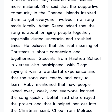
a
show
when
they
realized
they
needed
more
material.
She
said
that
the
supportive
community
in
the
Channel
Islands
inspired
them
to
get
everyone
involved
in
a
song
made
locally.
Adam
Reece
added
that
the
song
is
about
bringing
people
together,
especially
during
uncertain
and
troubled
times.
He
believes
that
the
real
meaning
of
Christmas
is
about
connection
and
togetherness.
Students
from
Hautlieu
School
in
Jersey
also
participated,
with
Tiago
saying
it
was
a
wonderful
experience
and
that
the
song
was
catchy
and
easy
to
learn.
Ruby
mentioned
that
new
people
joined
every
week,
and
everyone
learned
the
song
quickly.
Delilah
said
she
enjoyed
the
project
and
that
it
helped
her
get
into
the
Christmas
spirit.
Chloe
from
Melrose