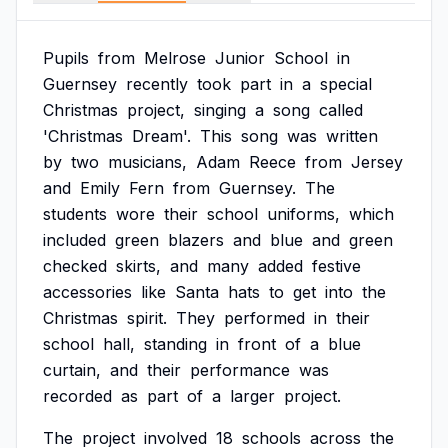
Pupils
from
Melrose
Junior
School
in
Guernsey
recently
took
part
in
a
special
Christmas
project,
singing
a
song
called
'Christmas
Dream'.
This
song
was
written
by
two
musicians,
Adam
Reece
from
Jersey
and
Emily
Fern
from
Guernsey.
The
students
wore
their
school
uniforms,
which
included
green
blazers
and
blue
and
green
checked
skirts,
and
many
added
festive
accessories
like
Santa
hats
to
get
into
the
Christmas
spirit.
They
performed
in
their
school
hall,
standing
in
front
of
a
blue
curtain,
and
their
performance
was
recorded
as
part
of
a
larger
project.
The
project
involved
18
schools
across
the