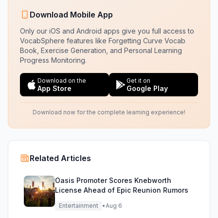
Download Mobile App
Only our iOS and Android apps give you full access to
VocabSphere features like Forgetting Curve Vocab
Book, Exercise Generation, and Personal Learning
Progress Monitoring.
Download on the
Get it on
App Store
Google Play
Download now for the complete learning experience!
Related Articles
Oasis Promoter Scores Knebworth
License Ahead of Epic Reunion Rumors
Entertainment
•
Aug 6