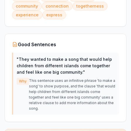
community
connection
togetherness
experience
express
Good Sentences
"
They wanted to make a song that would help
children from different islands come together
and feel like one big community.
"
This sentence uses an infinitive phrase 'to make a
Why
song' to show purpose, and the clause 'that would
help children from different islands come
together and feel like one big community' uses a
relative clause to add more information about the
song.