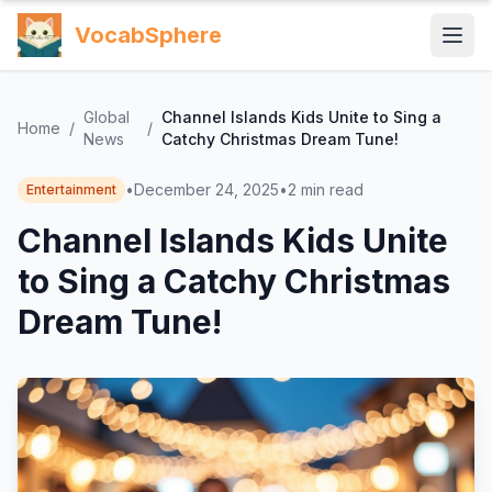
VocabSphere
Global
Channel Islands Kids Unite to Sing a
Home
/
/
News
Catchy Christmas Dream Tune!
•
December 24, 2025
•
2
min read
Entertainment
Channel Islands Kids Unite
to Sing a Catchy Christmas
Dream Tune!