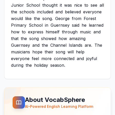
Junior
School
thought
it
was
nice
to
see
all
the
schools
included
and
believed
everyone
would
like
the
song.
George
from
Forest
Primary
School
in
Guernsey
said
he
learned
how
to
express
himself
through
music
and
that
the
song
showed
how
amazing
Guernsey
and
the
Channel
Islands
are.
The
musicians
hope
their
song
will
help
everyone
feel
more
connected
and
joyful
during
the
holiday
season.
About VocabSphere
AI-Powered English Learning Platform