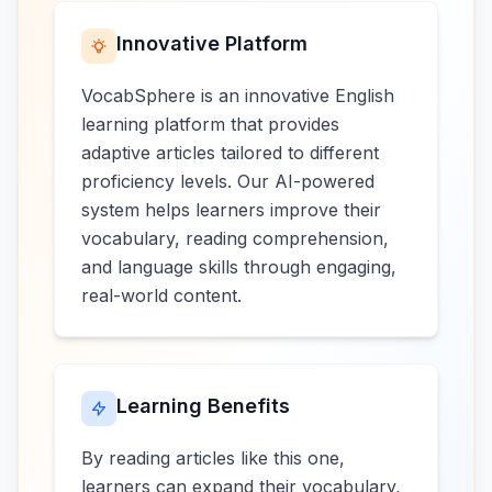
Innovative Platform
VocabSphere is an innovative English
learning platform that provides
adaptive articles tailored to different
proficiency levels. Our AI-powered
system helps learners improve their
vocabulary, reading comprehension,
and language skills through engaging,
real-world content.
Learning Benefits
By reading articles like this one,
learners can expand their vocabulary,