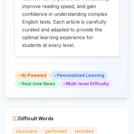
improve reading speed, and gain
confidence in understanding complex
English texts. Each article is carefully
curated and adapted to provide the
optimal learning experience for
students at every level.
AI-Powered
Personalized Learning
Real-time News
Multi-level Difficulty
Difficult Words
musicians
performed
recorded