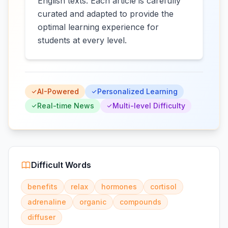
English texts. Each article is carefully
curated and adapted to provide the
optimal learning experience for
students at every level.
AI-Powered
Personalized Learning
Real-time News
Multi-level Difficulty
Difficult Words
benefits
relax
hormones
cortisol
adrenaline
organic
compounds
diffuser