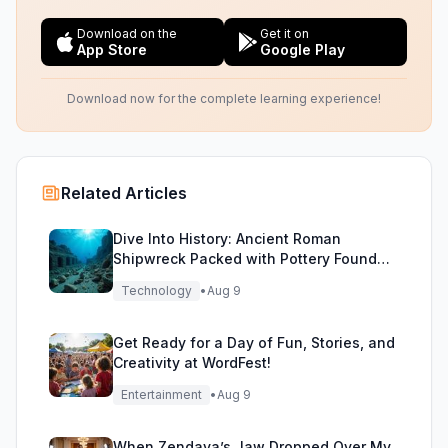
Download on the
Get it on
App Store
Google Play
Download now for the complete learning experience!
Related Articles
Dive Into History: Ancient Roman
Shipwreck Packed with Pottery Found
Off Sicily
Technology
•
Aug 9
Get Ready for a Day of Fun, Stories, and
Creativity at WordFest!
Entertainment
•
Aug 9
When Zendaya’s Jaw Dropped Over My