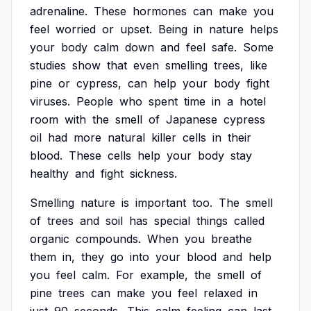
adrenaline.
These
hormones
can
make
you
feel
worried
or
upset.
Being
in
nature
helps
your
body
calm
down
and
feel
safe.
Some
studies
show
that
even
smelling
trees,
like
pine
or
cypress,
can
help
your
body
fight
viruses.
People
who
spent
time
in
a
hotel
room
with
the
smell
of
Japanese
cypress
oil
had
more
natural
killer
cells
in
their
blood.
These
cells
help
your
body
stay
healthy
and
fight
sickness.
Smelling
nature
is
important
too.
The
smell
of
trees
and
soil
has
special
things
called
organic
compounds.
When
you
breathe
them
in,
they
go
into
your
blood
and
help
you
feel
calm.
For
example,
the
smell
of
pine
trees
can
make
you
feel
relaxed
in