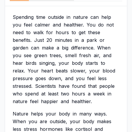
Spending
time
outside
in
nature
can
help
you
feel
calmer
and
healthier.
You
do
not
need
to
walk
for
hours
to
get
these
benefits.
Just
20
minutes
in
a
park
or
garden
can
make
a
big
difference.
When
you
see
green
trees,
smell
fresh
air,
and
hear
birds
singing,
your
body
starts
to
relax.
Your
heart
beats
slower,
your
blood
pressure
goes
down,
and
you
feel
less
stressed.
Scientists
have
found
that
people
who
spend
at
least
two
hours
a
week
in
nature
feel
happier
and
healthier.
Nature
helps
your
body
in
many
ways.
When
you
are
outside,
your
body
makes
less
stress
hormones
like
cortisol
and