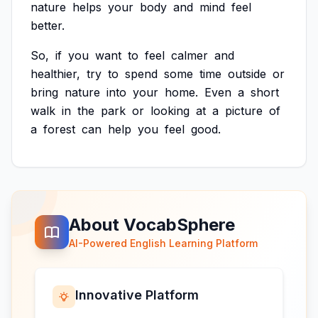
nature
helps
your
body
and
mind
feel
better.
So,
if
you
want
to
feel
calmer
and
healthier,
try
to
spend
some
time
outside
or
bring
nature
into
your
home.
Even
a
short
walk
in
the
park
or
looking
at
a
picture
of
a
forest
can
help
you
feel
good.
About VocabSphere
AI-Powered English Learning Platform
Innovative Platform