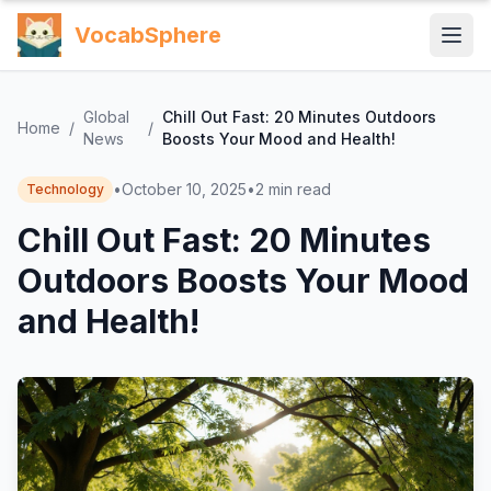
VocabSphere
Global
Chill Out Fast: 20 Minutes Outdoors
Home
/
/
News
Boosts Your Mood and Health!
•
October 10, 2025
•
2
min read
Technology
Chill Out Fast: 20 Minutes
Outdoors Boosts Your Mood
and Health!