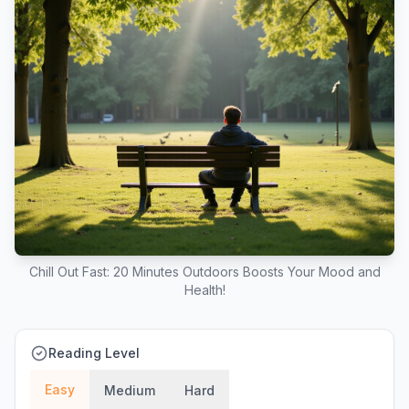
Chill Out Fast: 20 Minutes Outdoors Boosts Your Mood and
Health!
Reading Level
Easy
Medium
Hard