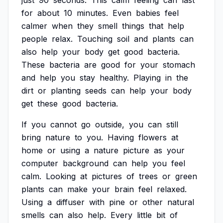
just
90
seconds.
This
calm
feeling
can
last
for
about
10
minutes.
Even
babies
feel
calmer
when
they
smell
things
that
help
people
relax.
Touching
soil
and
plants
can
also
help
your
body
get
good
bacteria.
These
bacteria
are
good
for
your
stomach
and
help
you
stay
healthy.
Playing
in
the
dirt
or
planting
seeds
can
help
your
body
get
these
good
bacteria.
If
you
cannot
go
outside,
you
can
still
bring
nature
to
you.
Having
flowers
at
home
or
using
a
nature
picture
as
your
computer
background
can
help
you
feel
calm.
Looking
at
pictures
of
trees
or
green
plants
can
make
your
brain
feel
relaxed.
Using
a
diffuser
with
pine
or
other
natural
smells
can
also
help.
Every
little
bit
of