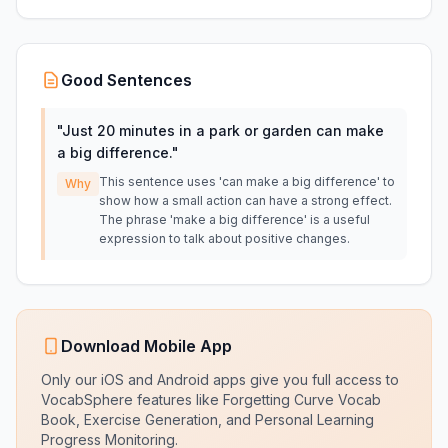
Good Sentences
"
Just 20 minutes in a park or garden can make
a big difference.
"
This sentence uses 'can make a big difference' to
Why
show how a small action can have a strong effect.
The phrase 'make a big difference' is a useful
expression to talk about positive changes.
Download Mobile App
Only our iOS and Android apps give you full access to
VocabSphere features like Forgetting Curve Vocab
Book, Exercise Generation, and Personal Learning
Progress Monitoring.