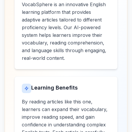
VocabSphere is an innovative English
learning platform that provides
adaptive articles tailored to different
proficiency levels. Our AI-powered
system helps learners improve their
vocabulary, reading comprehension,
and language skills through engaging,
real-world content.
Learning Benefits
By reading articles like this one,
learners can expand their vocabulary,
improve reading speed, and gain
confidence in understanding complex